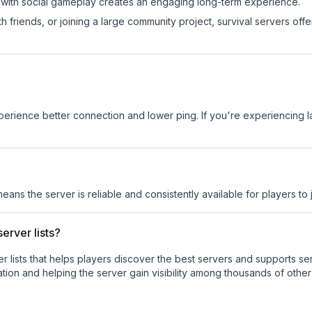
 with social gameplay creates an engaging long-term experience.
 friends, or joining a large community project, survival servers offer 
experience better connection and lower ping. If you're experiencing 
means the server is reliable and consistently available for players to j
erver lists?
ver lists that helps players discover the best servers and supports 
tion and helping the server gain visibility among thousands of other