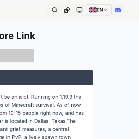
EN
ore Link
be an idiot. Running on 1.19.3 the 
s of Minecraft survival. As of now 
om 10-15 people right now, and has 
is located in Dallas, Texas.The 
ti grief measures, a central 
e in PvP, a lively spawn town 