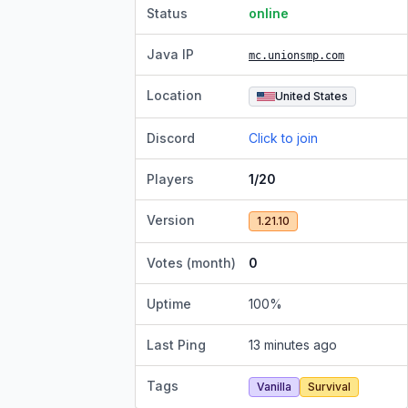
Status
online
Java IP
mc.unionsmp.com
Location
United States
Discord
Click to join
Players
1/20
Version
1.21.10
Votes (month)
0
Uptime
100
%
Last Ping
13 minutes ago
Tags
Vanilla
Survival