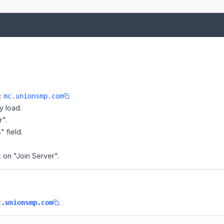
e:
mc.unionsmp.com
y load.
r".
" field.
k on "Join Server".
.
c.unionsmp.com