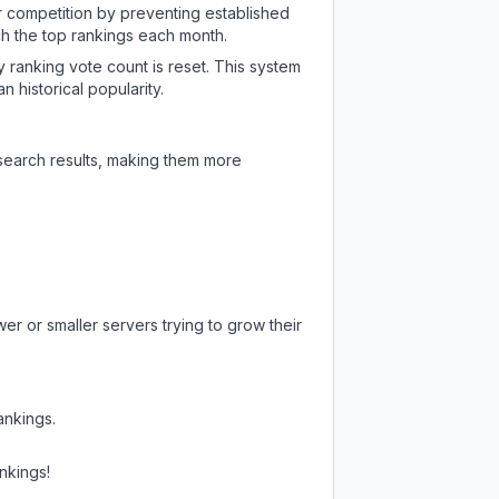
ir competition by preventing established
ch the top rankings each month.
y ranking vote count is reset. This system
 historical popularity.
 search results, making them more
er or smaller servers trying to grow their
ankings.
nkings!