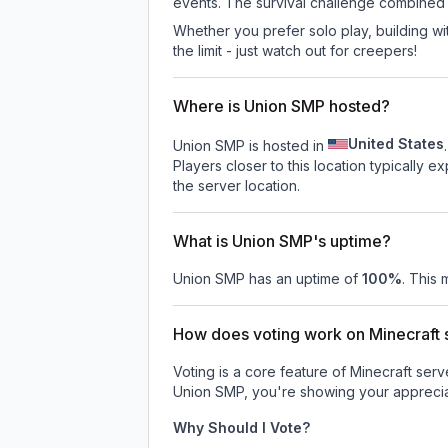
events. The survival challenge combined
Whether you prefer solo play, building with
the limit - just watch out for creepers!
Where is Union SMP hosted?
United States
Union SMP is hosted in
.
Players closer to this location typically 
the server location.
What is Union SMP's uptime?
Union SMP
has an uptime of
100
%
. This 
How does voting work on Minecraft s
Voting is a core feature of Minecraft ser
Union SMP
, you're showing your apprecia
Why Should I Vote?