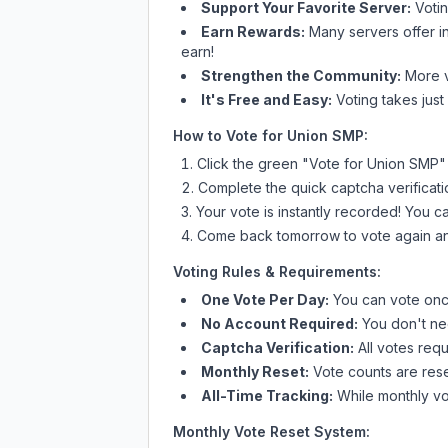
Support Your Favorite Server:
Voti
Earn Rewards:
Many servers offer i
earn!
Strengthen the Community:
More vo
It's Free and Easy:
Voting takes just
How to Vote for
Union SMP
:
Click the green "Vote for
Union SMP
"
Complete the quick captcha verificati
Your vote is instantly recorded! You 
Come back tomorrow to vote again an
Voting Rules & Requirements:
One Vote Per Day:
You can vote once
No Account Required:
You don't nee
Captcha Verification:
All votes requ
Monthly Reset:
Vote counts are reset
All-Time Tracking:
While monthly vot
Monthly Vote Reset System: