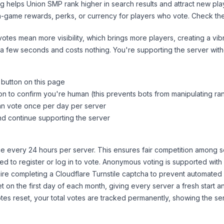
ng helps
Union SMP
rank higher in search results and attract new pla
n-game rewards, perks, or currency for players who vote. Check
th
tes mean more visibility, which brings more players, creating a vib
 a few seconds and costs nothing. You're supporting the server wi
 button on this page
on to confirm you're human (this prevents bots from manipulating ra
can vote once per day per server
d continue supporting the server
 every 24 hours per server. This ensures fair competition among s
d to register or log in to vote. Anonymous voting is supported with 
ire completing a Cloudflare Turnstile captcha to prevent automated v
 on the first day of each month, giving every server a fresh start an
es reset, your total votes are tracked permanently, showing the ser