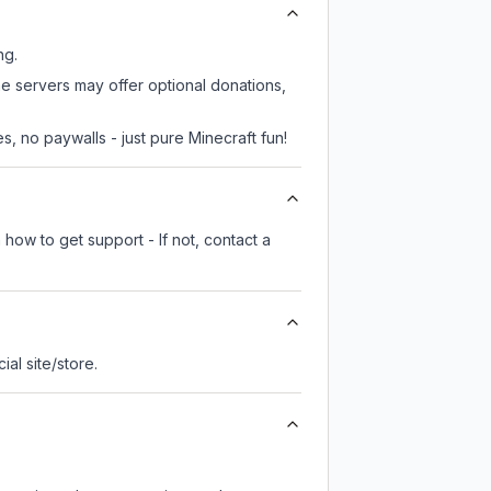
ng.
me servers may offer optional donations,
, no paywalls - just pure Minecraft fun!
how to get support - If not, contact a
cial site/store.