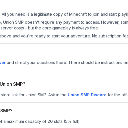
All you need is a legitimate copy of Minecraft to join and start playi
 site, Union SMP doesn't require any payment to access. However, so
server costs - but the core gameplay is always free.
above and you're ready to start your adventure. No subscription fees
ver
and direct your questions there. There should be instructions on 
r Union SMP?
 store link for Union SMP.
Ask in the
Union SMP
Discord
for the offi
n SMP?
of a maximum capacity of
20
slots (
5
% full).