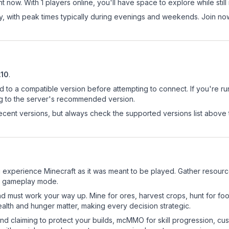
 now. With 1 players online, you'll have space to explore while sti
ay, with peak times typically during evenings and weekends. Join n
.10
.
d to a compatible version before attempting to connect. If you're r
ng to the server's recommended version.
cent versions, but always check the supported versions list above 
experience Minecraft as it was meant to be played. Gather resources,
sic gameplay mode.
nd must work your way up. Mine for ores, harvest crops, hunt for foo
ealth and hunger matter, making every decision strategic.
land claiming to protect your builds, mcMMO for skill progression, 