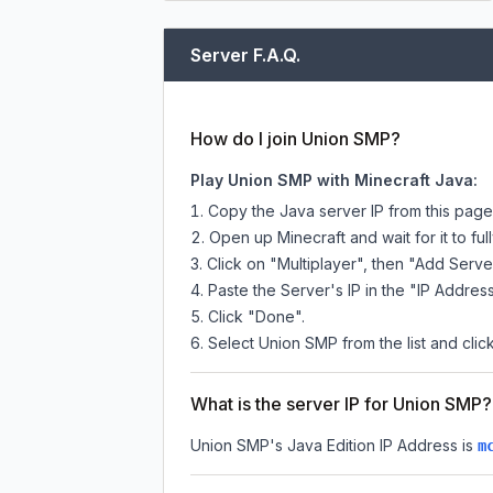
Server F.A.Q.
How do I join Union SMP?
Play Union SMP with Minecraft Java:
Copy the Java server IP from this pag
Open up Minecraft and wait for it to full
Click on "Multiplayer", then "Add Serve
Paste the Server's IP in the "IP Address
Click "Done".
Select Union SMP from the list and clic
What is the server IP for Union SMP?
Union SMP
's Java Edition IP Address is
m