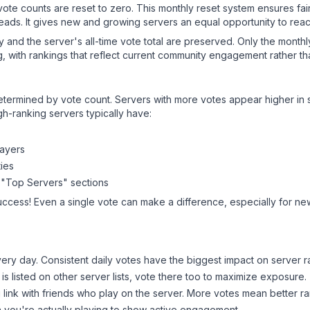
 vote counts are reset to zero. This monthly reset system ensures fa
leads. It gives new and growing servers an equal opportunity to rea
ry and the server's all-time vote total are preserved. Only the monthl
, with rankings that reflect current community engagement rather than
y determined by vote count. Servers with more votes appear higher in
gh-ranking servers typically have:
layers
ies
 "Top Servers" sections
uccess! Even a single vote can make a difference, especially for new
ery day. Consistent daily votes have the biggest impact on server r
is listed on other server lists, vote there too to maximize exposure.
 link with friends who play on the server. More votes mean better ra
you're actually playing to show active engagement.