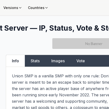
Versions
Countries
 Server — IP, Status, Vote & St
Info
Stats
Images
Vote
Union SMP is a vanilla SMP with only one rule: Don't 
server is meant to be an escape back to simpler time
the server has an active player base of anywhere fr
been running since early November 2022. The server 
server has a welcoming and supporting community, an
market to sell goods to others, a colosseum to engag