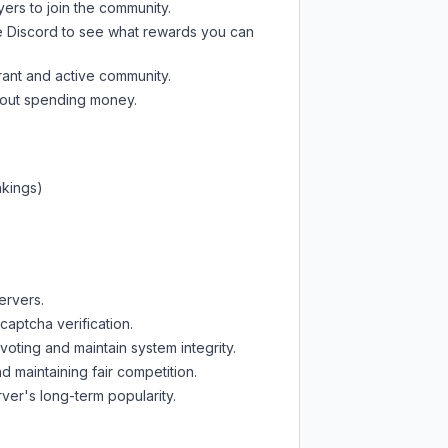
yers to join the community.
e Discord
to see what rewards you can
rant and active community.
thout spending money.
nkings)
ervers.
captcha verification.
oting and maintain system integrity.
d maintaining fair competition.
ver's long-term popularity.