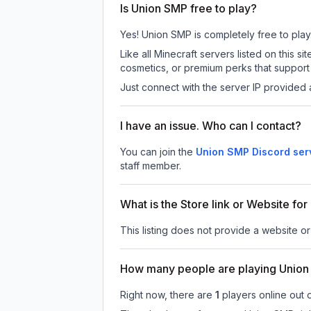
Is Union SMP free to play?
Yes! Union SMP is completely free to play. 
Like all Minecraft servers listed on this
cosmetics, or premium perks that support 
Just connect with the server IP provided 
I have an issue. Who can I contact?
You can join the
Union SMP Discord ser
staff member.
What is the Store link or Website fo
This listing does not provide a website or
How many people are playing Unio
Right now, there are
1
players online out 