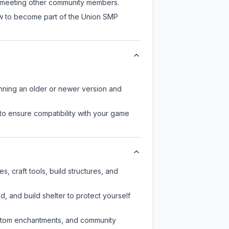
ll meeting other community members.
ow to become part of the Union SMP
unning an older or newer version and
to ensure compatibility with your game
 craft tools, build structures, and
d, and build shelter to protect yourself
custom enchantments, and community