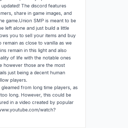
 updated! The discord features 
gamers, share in game images, and 
the game.Union SMP is meant to be 
 left alone and just build a little 
ows you to sell your items and buy 
 remain as close to vanilla as we 
ins remain in this light and also 
lity of life with the notable ones 
re however those are the most 
ails just being a decent human 
low players.

 gleamed from long time players, as 
 too long. However, this could be 
red in a video created by popular 
//www.youtube.com/watch?