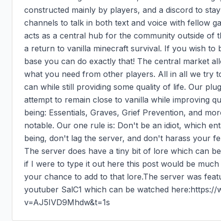
constructed mainly by players, and a discord to stay
channels to talk in both text and voice with fellow 
acts as a central hub for the community outside of 
a return to vanilla minecraft survival. If you wish to be
base you can do exactly that! The central market all
what you need from other players. All in all we try to
can while still providing some quality of life. Our plug
attempt to remain close to vanilla while improving qua
being: Essentials, Graves, Grief Prevention, and mo
notable. Our one rule is: Don't be an idiot, which ent
being, don't lag the server, and don't harass your fel
The server does have a tiny bit of lore which can be
if I were to type it out here this post would be much
your chance to add to that lore.The server was featu
youtuber SalC1 which can be watched here:https:
v=AJ5IVD9Mhdw&t=1s