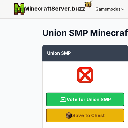
MinecraftServer.
buzz
Gamemodes
Union SMP
Minecraft
Union SMP
Vote for Union SMP
Save to Chest