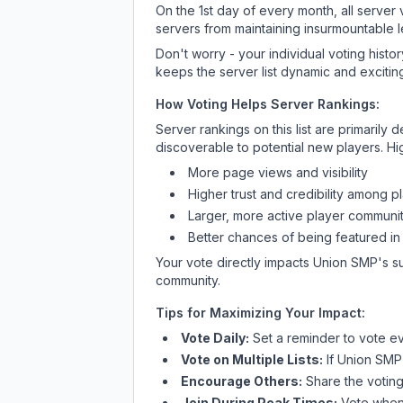
On the 1st day of every month, all server
servers from maintaining insurmountable 
Don't worry - your individual voting histo
keeps the server list dynamic and exciting
How Voting Helps Server Rankings:
Server rankings on this list are primaril
discoverable to potential new players. Hi
More page views and visibility
Higher trust and credibility among p
Larger, more active player communit
Better chances of being featured in
Your vote directly impacts
Union SMP
's s
community.
Tips for Maximizing Your Impact:
Vote Daily:
Set a reminder to vote ev
Vote on Multiple Lists:
If
Union SMP
Encourage Others:
Share the voting
Join During Peak Times:
Vote when 