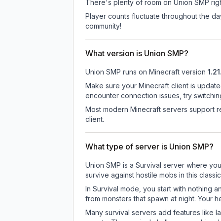
There's plenty of room on Union SMP right
Player counts fluctuate throughout the d
community!
What version is Union SMP?
Union SMP
runs on
Minecraft version
1.21
Make sure your Minecraft client is update
encounter connection issues, try switchi
Most modern Minecraft servers support re
client.
What type of server is Union SMP?
Union SMP is a Survival server where you 
survive against hostile mobs in this clas
In Survival mode, you start with nothing a
from monsters that spawn at night. Your h
Many survival servers add features like 