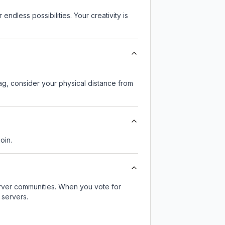
endless possibilities. Your creativity is
lag, consider your physical distance from
oin.
server communities. When you vote for
 servers.