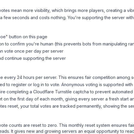
tes mean more visibility, which brings more players, creating a vib
 a few seconds and costs nothing. You're supporting the server wi
Moe
" button on this page
on to confirm you're human (this prevents bots from manipulating ra
can vote once per day per server
d continue supporting the server
 every 24 hours per server. This ensures fair competition among s
d to register or log in to vote. Anonymous voting is supported with 
ire completing a Cloudflare Turnstile captcha to prevent automated v
 on the first day of each month, giving every server a fresh start an
es reset, your total votes are tracked permanently, showing the ser
 vote counts are reset to zero. This monthly reset system ensures fa
leads. It gives new and growing servers an equal opportunity to rea