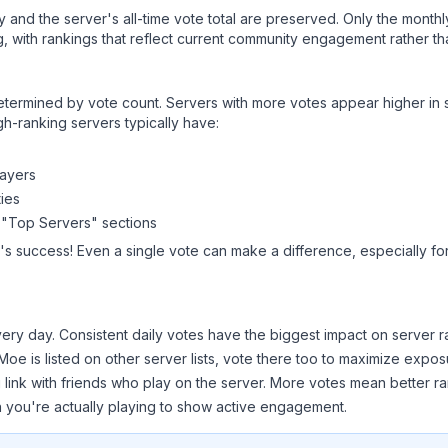
ry and the server's all-time vote total are preserved. Only the monthl
, with rankings that reflect current community engagement rather than
y determined by vote count. Servers with more votes appear higher in
gh-ranking servers typically have:
layers
ies
 "Top Servers" sections
's success! Even a single vote can make a difference, especially fo
ery day. Consistent daily votes have the biggest impact on server r
 Moe
is listed on other server lists, vote there too to maximize expos
 link with friends who play on the server. More votes mean better ra
you're actually playing to show active engagement.