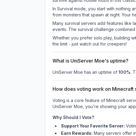
survive against hostile mobs in this clas
In Survival mode, you start with nothing a
from monsters that spawn at night. Your h
Many survival servers add features like 
events. The survival challenge combined
Whether you prefer solo play, building with
the limit - just watch out for creepers!
What is UniServer Moe's uptime?
UniServer Moe
has an uptime of
100
%
. 
How does voting work on Minecraft s
Voting is a core feature of Minecraft ser
UniServer Moe
, you're showing your appr
Why Should I Vote?
Support Your Favorite Server:
Voti
Earn Rewards:
Many servers offer i