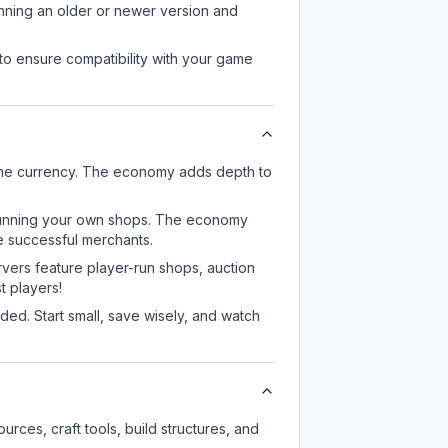
unning an older or newer version and
to ensure compatibility with your game
ame currency. The economy adds depth to
or running your own shops. The economy
e successful merchants.
rvers feature player-run shops, auction
 players!
ed. Start small, save wisely, and watch
rces, craft tools, build structures, and