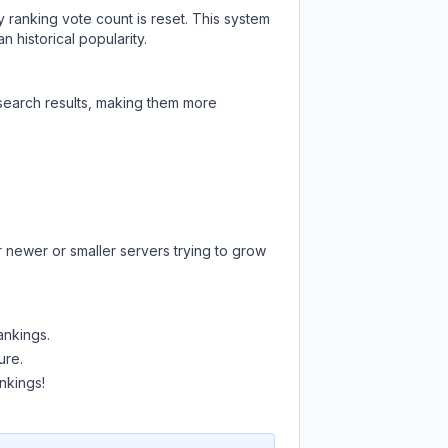
y ranking vote count is reset. This system
 historical popularity.
 search results, making them more
r newer or smaller servers trying to grow
ankings.
ure.
nkings!