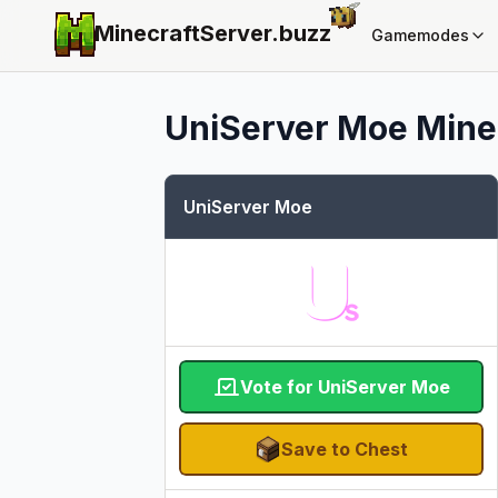
MinecraftServer.
buzz
Gamemodes
UniServer Moe
Minec
UniServer Moe
Vote for UniServer Moe
Save to Chest