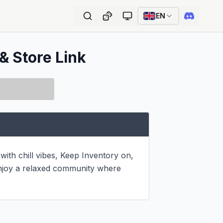
EN
& Store Link
th chill vibes, Keep Inventory on, 
 enjoy a relaxed community where 