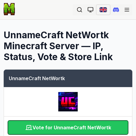
Ope
UnnameCraft NetWortk
Minecraft Server — IP,
Status, Vote & Store Link
UnnameCraft NetWortk
Vote for UnnameCraft NetWortk