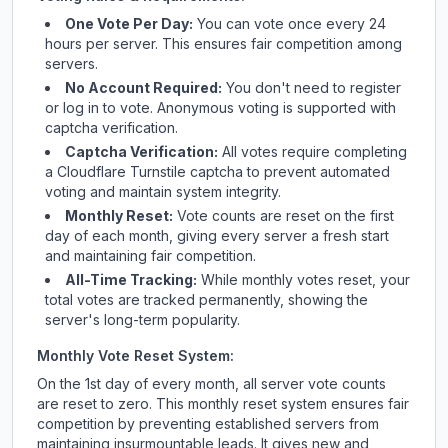
One Vote Per Day:
You can vote once every 24
hours per server. This ensures fair competition among
servers.
No Account Required:
You don't need to register
or log in to vote. Anonymous voting is supported with
captcha verification.
Captcha Verification:
All votes require completing
a Cloudflare Turnstile captcha to prevent automated
voting and maintain system integrity.
Monthly Reset:
Vote counts are reset on the first
day of each month, giving every server a fresh start
and maintaining fair competition.
All-Time Tracking:
While monthly votes reset, your
total votes are tracked permanently, showing the
server's long-term popularity.
Monthly Vote Reset System:
On the 1st day of every month, all server vote counts
are reset to zero. This monthly reset system ensures fair
competition by preventing established servers from
maintaining insurmountable leads. It gives new and