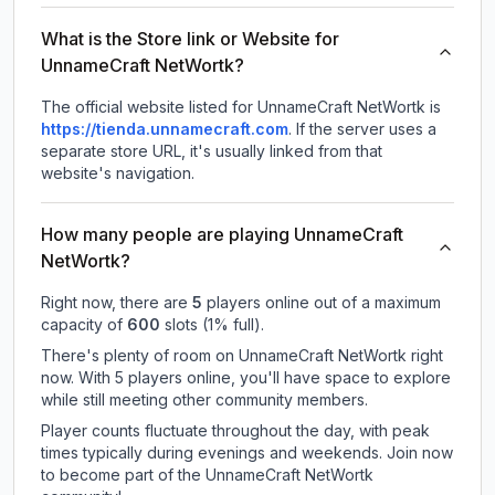
What is the Store link or Website for
UnnameCraft NetWortk?
The official website listed for UnnameCraft NetWortk is
https://tienda.unnamecraft.com
.
If the server uses a
separate store URL, it's usually linked from that
website's navigation.
How many people are playing UnnameCraft
NetWortk?
Right now, there are
5
players online out of a maximum
capacity of
600
slots (
1
% full).
There's plenty of room on UnnameCraft NetWortk right
now. With 5 players online, you'll have space to explore
while still meeting other community members.
Player counts fluctuate throughout the day, with peak
times typically during evenings and weekends. Join now
to become part of the UnnameCraft NetWortk