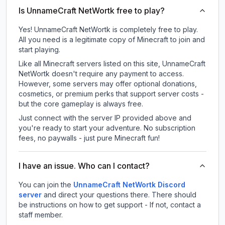
Is UnnameCraft NetWortk free to play?
Yes! UnnameCraft NetWortk is completely free to play.
All you need is a legitimate copy of Minecraft to join and
start playing.
Like all Minecraft servers listed on this site, UnnameCraft
NetWortk doesn't require any payment to access.
However, some servers may offer optional donations,
cosmetics, or premium perks that support server costs -
but the core gameplay is always free.
Just connect with the server IP provided above and
you're ready to start your adventure. No subscription
fees, no paywalls - just pure Minecraft fun!
I have an issue. Who can I contact?
You can join the
UnnameCraft NetWortk Discord
server
and direct your questions there. There should
be instructions on how to get support - If not, contact a
staff member.