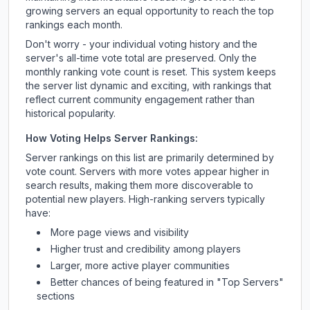
growing servers an equal opportunity to reach the top
rankings each month.
Don't worry - your individual voting history and the
server's all-time vote total are preserved. Only the
monthly ranking vote count is reset. This system keeps
the server list dynamic and exciting, with rankings that
reflect current community engagement rather than
historical popularity.
How Voting Helps Server Rankings:
Server rankings on this list are primarily determined by
vote count. Servers with more votes appear higher in
search results, making them more discoverable to
potential new players. High-ranking servers typically
have:
More page views and visibility
Higher trust and credibility among players
Larger, more active player communities
Better chances of being featured in "Top Servers"
sections