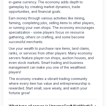
in-game currency. The economy adds depth to
gameplay by creating market dynamics, trade
opportunities, and financial goals.
Earn money through various activities like mining,
farming, completing jobs, selling items to other players,
or running your own shops. The economy encourages
specialization - some players focus on resource
gathering, others on crafting, and some become
successful merchants.
Use your wealth to purchase rare items, land claims,
ranks, or services from other players. Many economy
servers feature player-run shops, auction houses, and
even stock markets. Smart trading and business
management can make you one of the wealthiest
players!
The economy creates a vibrant trading community
where every item has value and entrepreneurship is
rewarded. Start small, save wisely, and watch your
fortune grow!