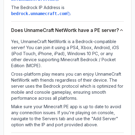
The Bedrock IP Address is
.
bedrock.unnamecraft.com
Does UnnameCraft NetWortk have a PE server?
Yes, UnnameCraft NetWortk is a Bedrock-compatible
server! You can join it using a PS4, Xbox, Android, iOS
(iPod Touch, iPhone, iPad), Windows 10 PC, or any
other device supporting Minecraft Bedrock / Pocket
Edition (MCPE).
Cross-platform play means you can enjoy UnnameCraft
NetWortk with friends regardless of their device. The
server uses the Bedrock protocol which is optimized for
mobile and console gameplay, ensuring smooth
performance across all platforms.
Make sure your Minecraft PE app is up to date to avoid
any connection issues. If you're playing on console,
navigate to the Servers tab and use the "Add Server"
option with the IP and port provided above.