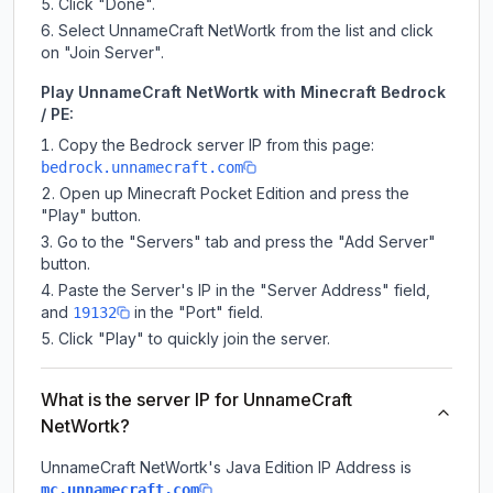
Click "Done".
Select UnnameCraft NetWortk from the list and click
on "Join Server".
Play UnnameCraft NetWortk with Minecraft Bedrock
/ PE:
Copy the Bedrock server IP from this page:
bedrock.unnamecraft.com
Open up Minecraft Pocket Edition and press the
"Play" button.
Go to the "Servers" tab and press the "Add Server"
button.
Paste the Server's IP in the "Server Address" field,
and
in the "Port" field.
19132
Click "Play" to quickly join the server.
What is the server IP for UnnameCraft
NetWortk?
UnnameCraft NetWortk
's Java Edition IP Address is
.
mc.unnamecraft.com