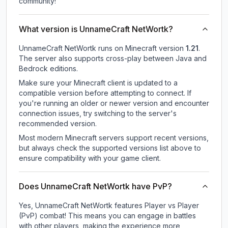
community!
What version is UnnameCraft NetWortk?
UnnameCraft NetWortk
runs on
Minecraft version
1.21
.
The server also supports cross-play between Java and
Bedrock editions.
Make sure your Minecraft client is updated to a
compatible version before attempting to connect. If
you're running an older or newer version and encounter
connection issues, try switching to the server's
recommended version.
Most modern Minecraft servers support recent versions,
but always check the supported versions list above to
ensure compatibility with your game client.
Does UnnameCraft NetWortk have PvP?
Yes, UnnameCraft NetWortk features Player vs Player
(PvP) combat! This means you can engage in battles
with other players, making the experience more