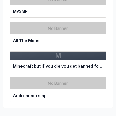
MySMP
All The Mons
M
Minecraft but if you die you get banned for 24 hours
Andromeda smp