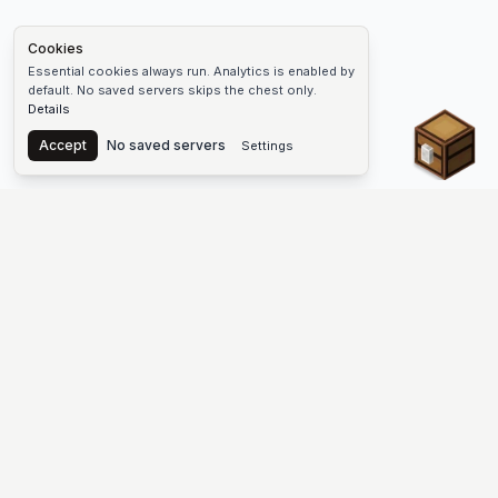
Cookies
Essential cookies always run. Analytics is enabled by
default. No saved servers skips the chest only.
Details
Chest
Accept
No saved servers
Settings
The #1 Minecraft Server List Platform
Find Minecraft servers for Java and Bedrock—SMP, Skyblock,
Prison, Factions, PvP, modded worlds, and more. Copy an IP,
vote, and join free.
PLATFORM
SUPPORT & LEGAL