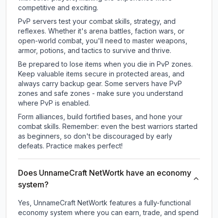
competitive and exciting.
PvP servers test your combat skills, strategy, and
reflexes. Whether it's arena battles, faction wars, or
open-world combat, you'll need to master weapons,
armor, potions, and tactics to survive and thrive.
Be prepared to lose items when you die in PvP zones.
Keep valuable items secure in protected areas, and
always carry backup gear. Some servers have PvP
zones and safe zones - make sure you understand
where PvP is enabled.
Form alliances, build fortified bases, and hone your
combat skills. Remember: even the best warriors started
as beginners, so don't be discouraged by early
defeats. Practice makes perfect!
Does UnnameCraft NetWortk have an economy
system?
Yes, UnnameCraft NetWortk features a fully-functional
economy system where you can earn, trade, and spend