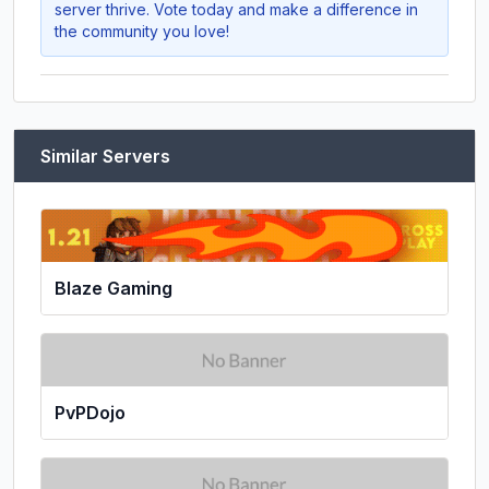
server thrive. Vote today and make a difference in
the community you love!
Similar Servers
Blaze Gaming
PvPDojo