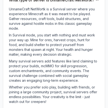
What type of server is UnnameCraft NetWortk?
UnnameCraft NetWortk is a Survival server where you
experience Minecraft as it was meant to be played.
Gather resources, craft tools, build structures, and
survive against hostile mobs in this classic gameplay
mode.
In Survival mode, you start with nothing and must work
your way up. Mine for ores, harvest crops, hunt for
food, and build shelter to protect yourself from
monsters that spawn at night. Your health and hunger
matter, making every decision strategic.
Many survival servers add features like land claiming to
protect your builds, mcMMO for skill progression,
custom enchantments, and community events. The
survival challenge combined with social gameplay
creates an engaging long-term experience.
Whether you prefer solo play, building with friends, or
joining a large community project, survival servers offer
endless possibilities. Your creativity is the limit - just
watch out for creepers!