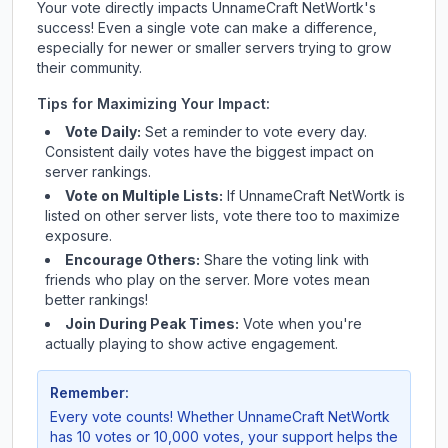
Your vote directly impacts
UnnameCraft NetWortk
's
success! Even a single vote can make a difference,
especially for newer or smaller servers trying to grow
their community.
Tips for Maximizing Your Impact:
Vote Daily:
Set a reminder to vote every day.
Consistent daily votes have the biggest impact on
server rankings.
Vote on Multiple Lists:
If
UnnameCraft NetWortk
is
listed on other server lists, vote there too to maximize
exposure.
Encourage Others:
Share the voting link with
friends who play on the server. More votes mean
better rankings!
Join During Peak Times:
Vote when you're
actually playing to show active engagement.
Remember:
Every vote counts! Whether
UnnameCraft NetWortk
has 10 votes or 10,000 votes, your support helps the