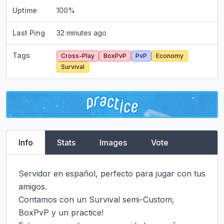
Uptime
100
%
Last Ping
32 minutes ago
Tags
Cross-Play
BoxPvP
PvP
Economy
Survival
Info
Stats
Images
Vote
Servidor en español, perfecto para jugar con tus 
amigos.

Contamos con un Survival semi-Custom, 
BoxPvP y un practice!
