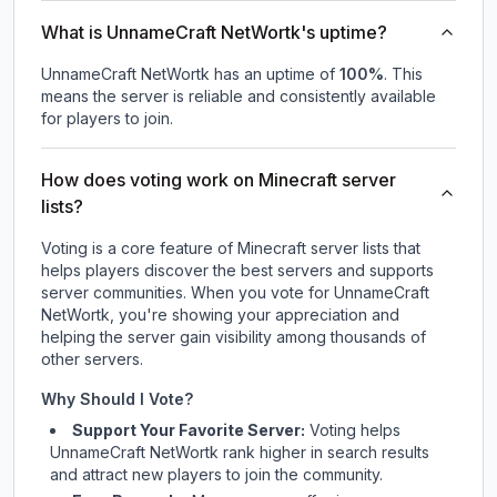
What is UnnameCraft NetWortk's uptime?
UnnameCraft NetWortk
has an uptime of
100
%
. This
means the server is reliable and consistently available
for players to join.
How does voting work on Minecraft server
lists?
Voting is a core feature of Minecraft server lists that
helps players discover the best servers and supports
server communities. When you vote for
UnnameCraft
NetWortk
, you're showing your appreciation and
helping the server gain visibility among thousands of
other servers.
Why Should I Vote?
Support Your Favorite Server:
Voting helps
UnnameCraft NetWortk
rank higher in search results
and attract new players to join the community.