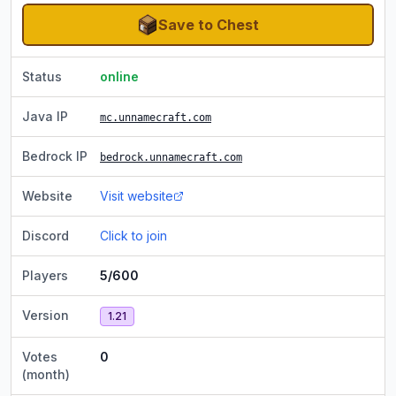
Save to Chest
Status
online
Java IP
mc.unnamecraft.com
Bedrock IP
bedrock.unnamecraft.com
Website
Visit website
Discord
Click to join
Players
5/600
Version
1.21
Votes
0
(month)