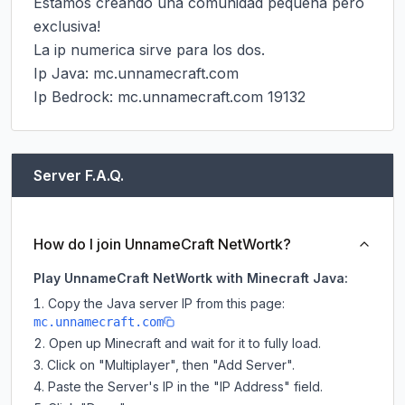
Estamos creando una comunidad pequeña pero 
exclusiva!

La ip numerica sirve para los dos.

Ip Java: mc.unnamecraft.com

Ip Bedrock: mc.unnamecraft.com 19132
Server F.A.Q.
How do I join UnnameCraft NetWortk?
Play UnnameCraft NetWortk with Minecraft Java:
Copy the Java server IP from this page:
mc.unnamecraft.com
Open up Minecraft and wait for it to fully load.
Click on "Multiplayer", then "Add Server".
Paste the Server's IP in the "IP Address" field.