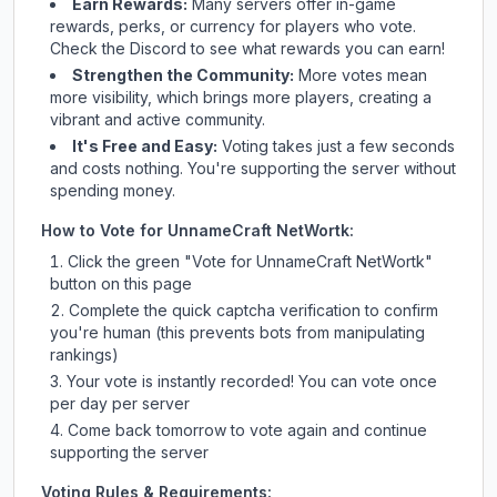
Earn Rewards:
Many servers offer in-game
rewards, perks, or currency for players who vote.
Check
the Discord
to see what rewards you can earn!
Strengthen the Community:
More votes mean
more visibility, which brings more players, creating a
vibrant and active community.
It's Free and Easy:
Voting takes just a few seconds
and costs nothing. You're supporting the server without
spending money.
How to Vote for
UnnameCraft NetWortk
:
Click the green "Vote for
UnnameCraft NetWortk
"
button on this page
Complete the quick captcha verification to confirm
you're human (this prevents bots from manipulating
rankings)
Your vote is instantly recorded! You can vote once
per day per server
Come back tomorrow to vote again and continue
supporting the server
Voting Rules & Requirements: