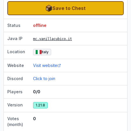
Save to Chest
Status
offline
Java IP
mc.vanillacubico.it
Location
Italy
Website
Visit website
Discord
Click to join
Players
0/0
Version
1.21.8
Votes
0
(month)