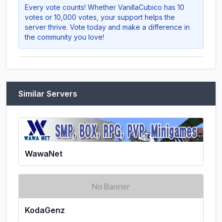
Every vote counts! Whether
VanillaCubico
has 10
votes or 10,000 votes, your support helps the
server thrive. Vote today and make a difference in
the community you love!
Similar Servers
WawaNet
KodaGenz