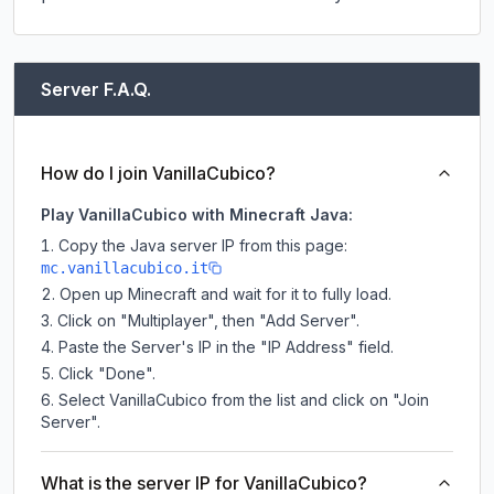
Server F.A.Q.
How do I join VanillaCubico?
Play VanillaCubico with Minecraft Java:
Copy the Java server IP from this page:
mc.vanillacubico.it
Open up Minecraft and wait for it to fully load.
Click on "Multiplayer", then "Add Server".
Paste the Server's IP in the "IP Address" field.
Click "Done".
Select VanillaCubico from the list and click on "Join
Server".
What is the server IP for VanillaCubico?