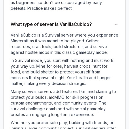
as beginners, so don't be discouraged by early
defeats. Practice makes perfect!
What type of server is VanillaCubico?
VanillaCubico is a Survival server where you experience
Minecraft as it was meant to be played. Gather
resources, craft tools, build structures, and survive
against hostile mobs in this classic gameplay mode.
In Survival mode, you start with nothing and must work
your way up. Mine for ores, harvest crops, hunt for
food, and build shelter to protect yourself from
monsters that spawn at night. Your health and hunger
matter, making every decision strategic.
Many survival servers add features like land claiming to
protect your builds, mcMMO for skill progression,
custom enchantments, and community events. The
survival challenge combined with social gameplay
creates an engaging long-term experience.
Whether you prefer solo play, building with friends, or
joining a large community project, survival servers offer