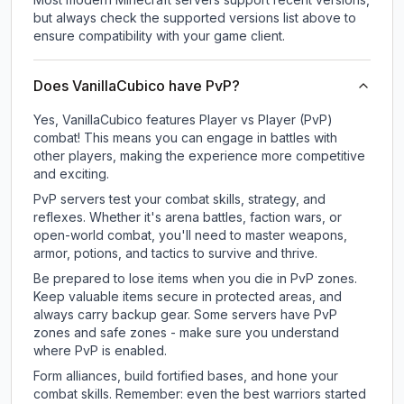
but always check the supported versions list above to
ensure compatibility with your game client.
Does VanillaCubico have PvP?
Yes, VanillaCubico features Player vs Player (PvP)
combat! This means you can engage in battles with
other players, making the experience more competitive
and exciting.
PvP servers test your combat skills, strategy, and
reflexes. Whether it's arena battles, faction wars, or
open-world combat, you'll need to master weapons,
armor, potions, and tactics to survive and thrive.
Be prepared to lose items when you die in PvP zones.
Keep valuable items secure in protected areas, and
always carry backup gear. Some servers have PvP
zones and safe zones - make sure you understand
where PvP is enabled.
Form alliances, build fortified bases, and hone your
combat skills. Remember: even the best warriors started