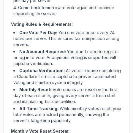
per day per server
Come back tomorrow to vote again and continue
supporting the server
Voting Rules & Requirements:
One Vote Per Day:
You can vote once every 24
hours per server. This ensures fair competition among
servers.
No Account Required:
You don't need to register
or log in to vote. Anonymous voting is supported with
captcha verification.
Captcha Verification:
All votes require completing
a Cloudflare Turnstile captcha to prevent automated
voting and maintain system integrity.
Monthly Reset:
Vote counts are reset on the first
day of each month, giving every server a fresh start
and maintaining fair competition.
All-Time Tracking:
While monthly votes reset, your
total votes are tracked permanently, showing the
server's long-term popularity.
Monthly Vote Reset System: