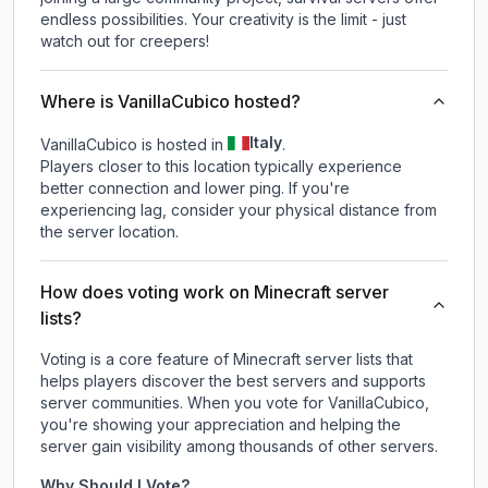
endless possibilities. Your creativity is the limit - just
watch out for creepers!
Where is VanillaCubico hosted?
Italy
VanillaCubico is hosted in
.
Players closer to this location typically experience
better connection and lower ping. If you're
experiencing lag, consider your physical distance from
the server location.
How does voting work on Minecraft server
lists?
Voting is a core feature of Minecraft server lists that
helps players discover the best servers and supports
server communities. When you vote for
VanillaCubico
,
you're showing your appreciation and helping the
server gain visibility among thousands of other servers.
Why Should I Vote?