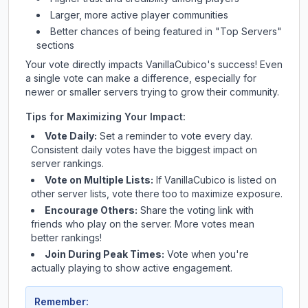
Larger, more active player communities
Better chances of being featured in "Top Servers"
sections
Your vote directly impacts
VanillaCubico
's success! Even
a single vote can make a difference, especially for
newer or smaller servers trying to grow their community.
Tips for Maximizing Your Impact:
Vote Daily:
Set a reminder to vote every day.
Consistent daily votes have the biggest impact on
server rankings.
Vote on Multiple Lists:
If
VanillaCubico
is listed on
other server lists, vote there too to maximize exposure.
Encourage Others:
Share the voting link with
friends who play on the server. More votes mean
better rankings!
Join During Peak Times:
Vote when you're
actually playing to show active engagement.
Remember: