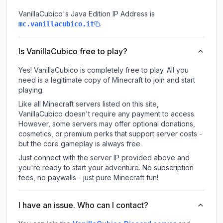
VanillaCubico
's Java Edition IP Address is
.
mc.vanillacubico.it
Is VanillaCubico free to play?
Yes! VanillaCubico is completely free to play. All you
need is a legitimate copy of Minecraft to join and start
playing.
Like all Minecraft servers listed on this site,
VanillaCubico doesn't require any payment to access.
However, some servers may offer optional donations,
cosmetics, or premium perks that support server costs -
but the core gameplay is always free.
Just connect with the server IP provided above and
you're ready to start your adventure. No subscription
fees, no paywalls - just pure Minecraft fun!
I have an issue. Who can I contact?