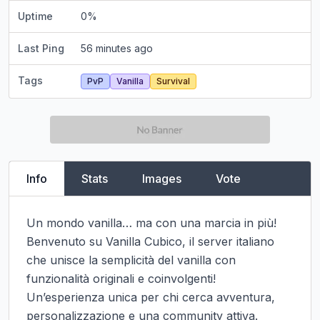
Uptime
0
%
Last Ping
56 minutes ago
Tags
PvP
Vanilla
Survival
Info
Stats
Images
Vote
Un mondo vanilla… ma con una marcia in più!

Benvenuto su Vanilla Cubico, il server italiano 
che unisce la semplicità del vanilla con 
funzionalità originali e coinvolgenti! 
Un’esperienza unica per chi cerca avventura, 
personalizzazione e una community attiva.