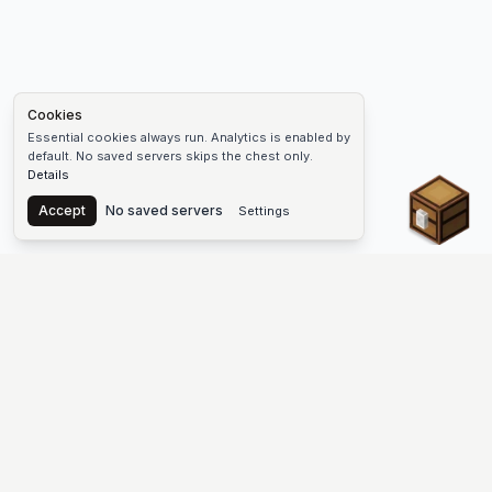
Cookies
Essential cookies always run. Analytics is enabled by
default. No saved servers skips the chest only.
Details
Chest
Accept
No saved servers
Settings
The #1 Minecraft Server List Platform
Find Minecraft servers for Java and Bedrock—SMP, Skyblock,
Prison, Factions, PvP, modded worlds, and more. Copy an IP,
vote, and join free.