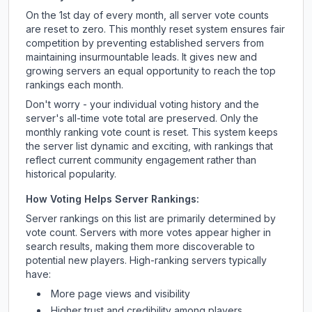
On the 1st day of every month, all server vote counts
are reset to zero. This monthly reset system ensures fair
competition by preventing established servers from
maintaining insurmountable leads. It gives new and
growing servers an equal opportunity to reach the top
rankings each month.
Don't worry - your individual voting history and the
server's all-time vote total are preserved. Only the
monthly ranking vote count is reset. This system keeps
the server list dynamic and exciting, with rankings that
reflect current community engagement rather than
historical popularity.
How Voting Helps Server Rankings:
Server rankings on this list are primarily determined by
vote count. Servers with more votes appear higher in
search results, making them more discoverable to
potential new players. High-ranking servers typically
have:
More page views and visibility
Higher trust and credibility among players