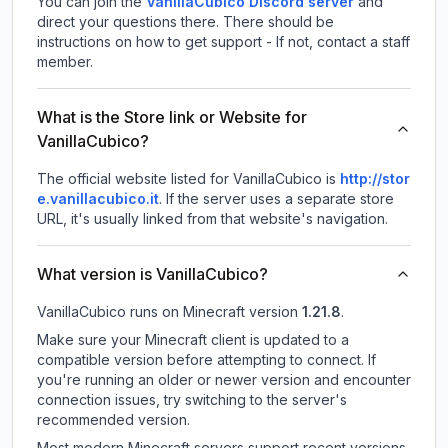
You can join the
VanillaCubico Discord server
and
direct your questions there. There should be
instructions on how to get support - If not, contact a staff
member.
What is the Store link or Website for
VanillaCubico?
The official website listed for VanillaCubico is
http://stor
e.vanillacubico.it
.
If the server uses a separate store
URL, it's usually linked from that website's navigation.
What version is VanillaCubico?
VanillaCubico
runs on
Minecraft version
1.21.8
.
Make sure your Minecraft client is updated to a
compatible version before attempting to connect. If
you're running an older or newer version and encounter
connection issues, try switching to the server's
recommended version.
Most modern Minecraft servers support recent versions,