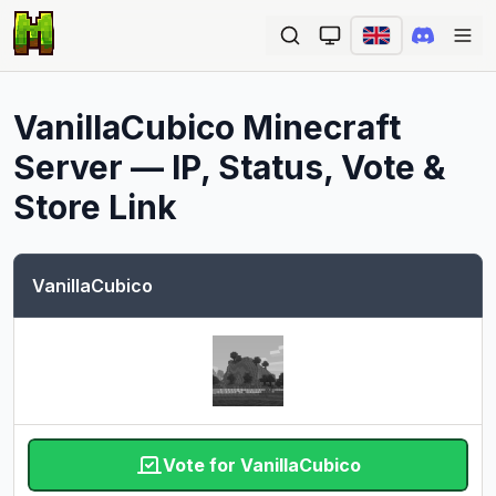
Ope
VanillaCubico
Minecraft
Server — IP, Status, Vote &
Store Link
VanillaCubico
Vote for VanillaCubico