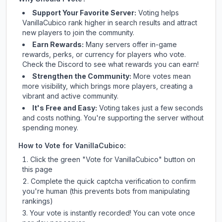
Support Your Favorite Server:
Voting helps
VanillaCubico
rank higher in search results and attract
new players to join the community.
Earn Rewards:
Many servers offer in-game
rewards, perks, or currency for players who vote.
Check
the Discord
to see what rewards you can earn!
Strengthen the Community:
More votes mean
more visibility, which brings more players, creating a
vibrant and active community.
It's Free and Easy:
Voting takes just a few seconds
and costs nothing. You're supporting the server without
spending money.
How to Vote for
VanillaCubico
:
Click the green "Vote for
VanillaCubico
" button on
this page
Complete the quick captcha verification to confirm
you're human (this prevents bots from manipulating
rankings)
Your vote is instantly recorded! You can vote once