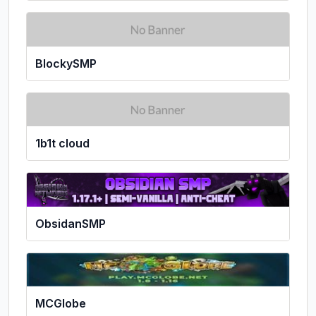
BlockySMP
1b1t cloud
ObsidanSMP
MCGlobe