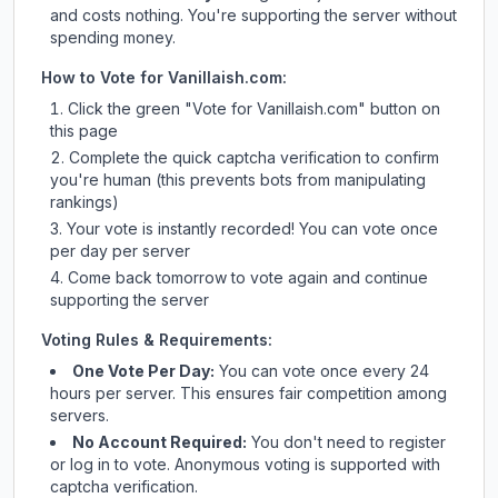
and costs nothing. You're supporting the server without
spending money.
How to Vote for
Vanillaish.com
:
Click the green "Vote for
Vanillaish.com
" button on
this page
Complete the quick captcha verification to confirm
you're human (this prevents bots from manipulating
rankings)
Your vote is instantly recorded! You can vote once
per day per server
Come back tomorrow to vote again and continue
supporting the server
Voting Rules & Requirements:
One Vote Per Day:
You can vote once every 24
hours per server. This ensures fair competition among
servers.
No Account Required:
You don't need to register
or log in to vote. Anonymous voting is supported with
captcha verification.