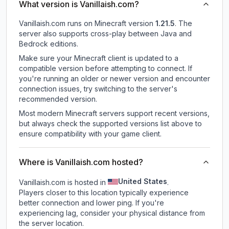
What version is Vanillaish.com?
Vanillaish.com
runs on
Minecraft version
1.21.5
.
The
server also supports cross-play between Java and
Bedrock editions.
Make sure your Minecraft client is updated to a
compatible version before attempting to connect. If
you're running an older or newer version and encounter
connection issues, try switching to the server's
recommended version.
Most modern Minecraft servers support recent versions,
but always check the supported versions list above to
ensure compatibility with your game client.
Where is Vanillaish.com hosted?
United States
Vanillaish.com is hosted in
.
Players closer to this location typically experience
better connection and lower ping. If you're
experiencing lag, consider your physical distance from
the server location.