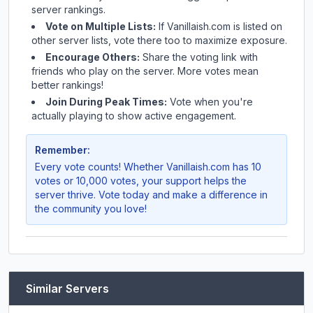
server rankings.
Vote on Multiple Lists:
If
Vanillaish.com
is listed on
other server lists, vote there too to maximize exposure.
Encourage Others:
Share the voting link with
friends who play on the server. More votes mean
better rankings!
Join During Peak Times:
Vote when you're
actually playing to show active engagement.
Remember:
Every vote counts! Whether
Vanillaish.com
has 10
votes or 10,000 votes, your support helps the
server thrive. Vote today and make a difference in
the community you love!
Similar Servers