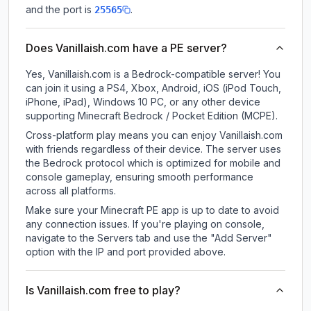
and the port is
.
25565
Does Vanillaish.com have a PE server?
Yes, Vanillaish.com is a Bedrock-compatible server! You
can join it using a PS4, Xbox, Android, iOS (iPod Touch,
iPhone, iPad), Windows 10 PC, or any other device
supporting Minecraft Bedrock / Pocket Edition (MCPE).
Cross-platform play means you can enjoy Vanillaish.com
with friends regardless of their device. The server uses
the Bedrock protocol which is optimized for mobile and
console gameplay, ensuring smooth performance
across all platforms.
Make sure your Minecraft PE app is up to date to avoid
any connection issues. If you're playing on console,
navigate to the Servers tab and use the "Add Server"
option with the IP and port provided above.
Is Vanillaish.com free to play?