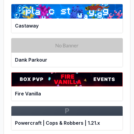
Castaway
Dank Parkour
Fire Vanilla
P
Powercraft | Cops & Robbers | 1.21.x