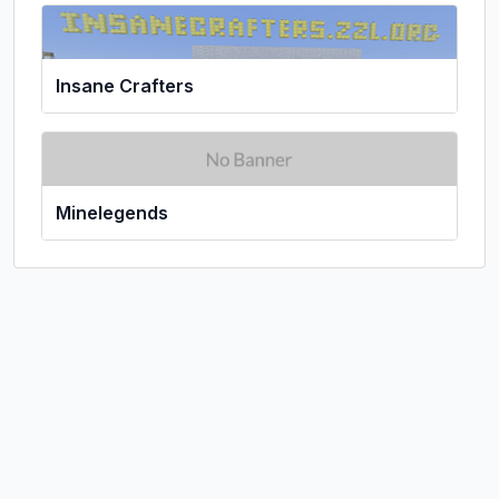
Insane Crafters
Minelegends