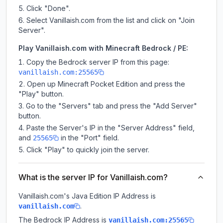
Click "Done".
Select Vanillaish.com from the list and click on "Join
Server".
Play Vanillaish.com with Minecraft Bedrock / PE:
Copy the Bedrock server IP from this page:
vanillaish.com:25565
Open up Minecraft Pocket Edition and press the
"Play" button.
Go to the "Servers" tab and press the "Add Server"
button.
Paste the Server's IP in the "Server Address" field,
and
in the "Port" field.
25565
Click "Play" to quickly join the server.
What is the server IP for Vanillaish.com?
Vanillaish.com
's Java Edition IP Address is
.
vanillaish.com
The Bedrock IP Address is
vanillaish.com:25565