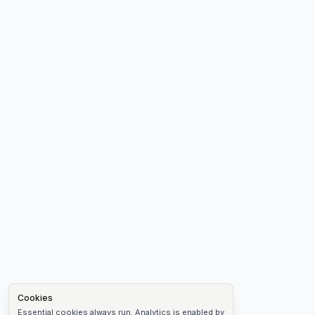
Cookies
Essential cookies always run. Analytics is enabled by