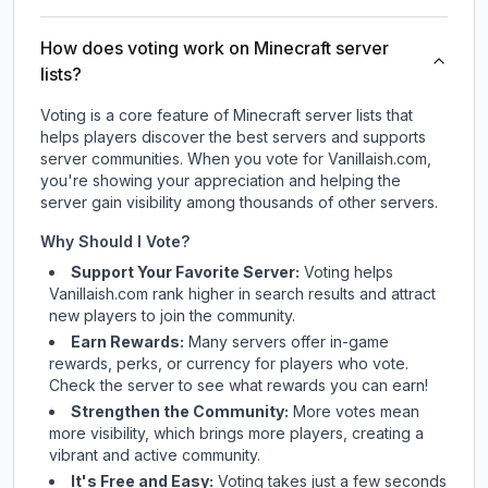
How does voting work on Minecraft server
lists?
Voting is a core feature of Minecraft server lists that
helps players discover the best servers and supports
server communities. When you vote for
Vanillaish.com
,
you're showing your appreciation and helping the
server gain visibility among thousands of other servers.
Why Should I Vote?
Support Your Favorite Server:
Voting helps
Vanillaish.com
rank higher in search results and attract
new players to join the community.
Earn Rewards:
Many servers offer in-game
rewards, perks, or currency for players who vote.
Check
the server
to see what rewards you can earn!
Strengthen the Community:
More votes mean
more visibility, which brings more players, creating a
vibrant and active community.
It's Free and Easy:
Voting takes just a few seconds