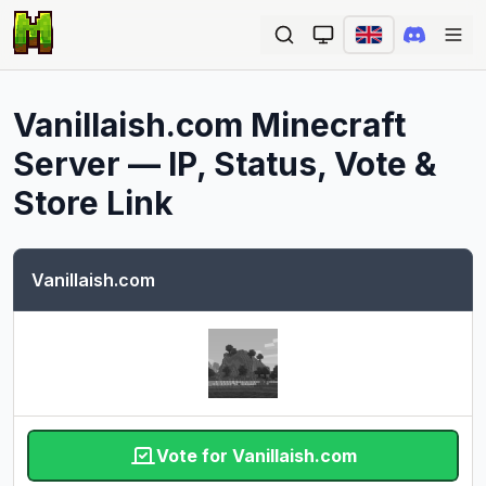
Ope
Vanillaish.com
Minecraft
Server — IP, Status, Vote &
Store Link
Vanillaish.com
Vote for Vanillaish.com