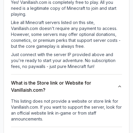
Yes! Vanillaish.com is completely free to play. All you
need is a legitimate copy of Minecraft to join and start
playing.
Like all Minecraft servers listed on this site,
Vanillaish.com doesn't require any payment to access.
However, some servers may offer optional donations,
cosmetics, or premium perks that support server costs -
but the core gameplay is always free.
Just connect with the server IP provided above and
you're ready to start your adventure. No subscription
fees, no paywalls - just pure Minecraft fun!
What is the Store link or Website for
Vanillaish.com?
This listing does not provide a website or store link for
Vanillaish.com.
If you want to support the server, look for
an official website link in-game or from staff
announcements.