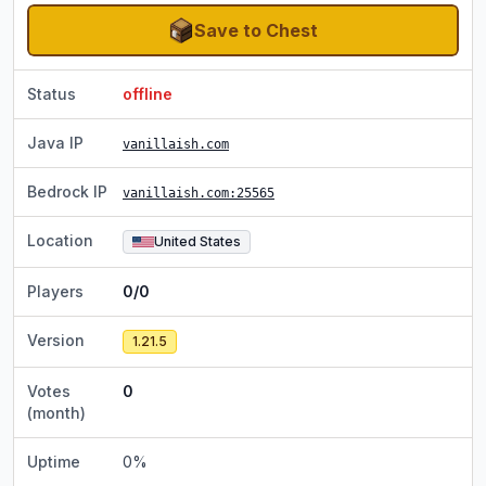
Save to Chest
Status
offline
Java IP
vanillaish.com
Bedrock IP
vanillaish.com
:25565
Location
United States
Players
0/0
Version
1.21.5
Votes
0
(month)
Uptime
0
%