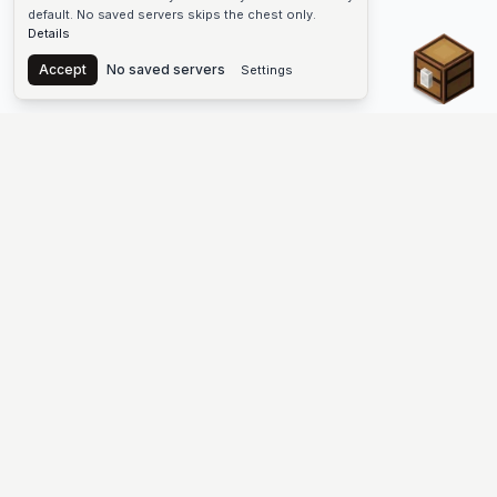
default. No saved servers skips the chest only.
Details
Chest
Accept
No saved servers
Settings
The #1 Minecraft Server List Platform
Discover the best Minecraft servers to join—Java Edition and
Bedrock, crossplay-friendly hubs, SMP and survival
multiplayer, Skyblock, Prison, Pixelmon, Factions, Skywars,
UHC, Towny, PvP, modded Minecraft servers, minigame
networks, and more. Browse a public list of Minecraft servers,
copy each IP or address, vote for your favorites, and jump into
free-to-play multiplayer (you only need the game—joining
listed worlds has no extra fee).