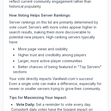
reflect current community engagement rather than
historical popularity.
How Voting Helps Server Rankings:
Server rankings on this list are primarily determined by
vote count. Servers with more votes appear higher in
search results, making them more discoverable to
potential new players. High-ranking servers typically
have:
More page views and visibility
Higher trust and credibility among players
Larger, more active player communities
Better chances of being featured in "Top Servers"
sections
Your vote directly impacts
Vanillaish.com
's success!
Even a single vote can make a difference, especially for
newer or smaller servers trying to grow their community.
Tips for Maximizing Your Impact:
Vote Daily:
Set a reminder to vote every day.
Consistent daily votes have the biggest impact on