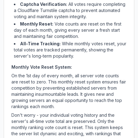
Captcha Verification:
All votes require completing
a Cloudflare Turnstile captcha to prevent automated
voting and maintain system integrity.
Monthly Reset:
Vote counts are reset on the first
day of each month, giving every server a fresh start
and maintaining fair competition.
All-Time Tracking:
While monthly votes reset, your
total votes are tracked permanently, showing the
server's long-term popularity.
Monthly Vote Reset System:
On the 1st day of every month, all server vote counts
are reset to zero. This monthly reset system ensures fair
competition by preventing established servers from
maintaining insurmountable leads. It gives new and
growing servers an equal opportunity to reach the top
rankings each month.
Don't worry - your individual voting history and the
server's all-time vote total are preserved. Only the
monthly ranking vote count is reset. This system keeps
the server list dynamic and exciting, with rankings that