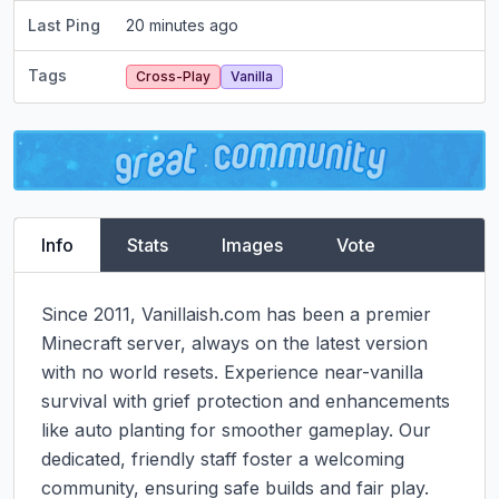
Last Ping
20 minutes ago
Tags
Cross-Play
Vanilla
Info
Stats
Images
Vote
Since 2011, Vanillaish.com has been a premier 
Minecraft server, always on the latest version 
with no world resets. Experience near-vanilla 
survival with grief protection and enhancements 
like auto planting for smoother gameplay. Our 
dedicated, friendly staff foster a welcoming 
community, ensuring safe builds and fair play. 