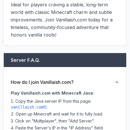
Ideal for players craving a stable, long-term 
world with classic Minecraft charm and subtle 
improvements. Join Vanillaish.com today for a 
timeless, community-focused adventure that 
honors vanilla roots!
Server F.A.Q.
How do I join Vanillaish.com?
Play Vanillaish.com with Minecraft Java:
Copy the Java server IP from this page:
vanillaish.com
Open up Minecraft and wait for it to fully load.
Click on "Multiplayer", then "Add Server".
Paste the Server's IP in the "IP Address" field.