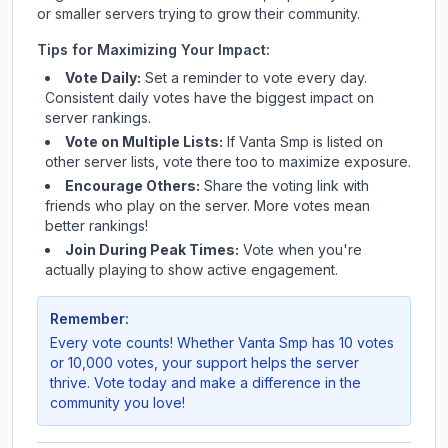
or smaller servers trying to grow their community.
Tips for Maximizing Your Impact:
Vote Daily:
Set a reminder to vote every day.
Consistent daily votes have the biggest impact on
server rankings.
Vote on Multiple Lists:
If
Vanta Smp
is listed on
other server lists, vote there too to maximize exposure.
Encourage Others:
Share the voting link with
friends who play on the server. More votes mean
better rankings!
Join During Peak Times:
Vote when you're
actually playing to show active engagement.
Remember:
Every vote counts! Whether
Vanta Smp
has 10 votes
or 10,000 votes, your support helps the server
thrive. Vote today and make a difference in the
community you love!