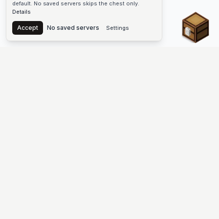
default. No saved servers skips the chest only.
Details
Chest
Accept
No saved servers
Settings
The #1 Minecraft Server List Platform
Find Minecraft servers for Java and Bedrock—SMP, Skyblock,
Prison, Factions, PvP, modded worlds, and more. Copy an IP,
vote, and join free.
PLATFORM
SUPPORT & LEGAL
Guides
Help
Server Cloud
Contact