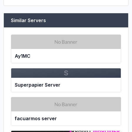
Similar Servers
Ay1MC
S
Superpapier Server
facuarmos server