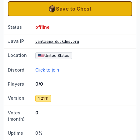
Save to Chest
Status
offline
Java IP
vantasmp.duckdns.org
Location
United States
Discord
Click to join
Players
0/0
Version
1.21.11
Votes
0
(month)
Uptime
0
%