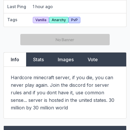
Last Ping
1 hour ago
Tags
Vanilla
Anarchy
PvP
Info
Stats
Images
Vote
Hardcore minecraft server, if you die, you can 
never play again. Join the discord for server 
rules and if you dont have it, use common 
sense... server is hosted in the united states. 30 
million by 30 million world