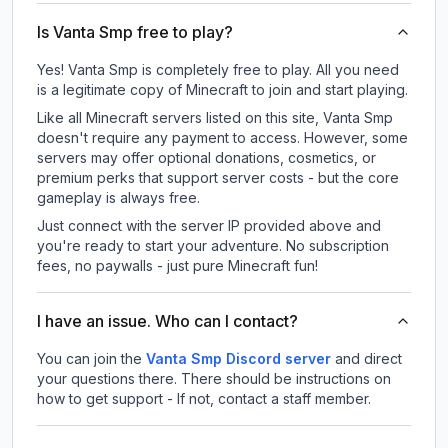
Is Vanta Smp free to play?
Yes! Vanta Smp is completely free to play. All you need
is a legitimate copy of Minecraft to join and start playing.
Like all Minecraft servers listed on this site, Vanta Smp
doesn't require any payment to access. However, some
servers may offer optional donations, cosmetics, or
premium perks that support server costs - but the core
gameplay is always free.
Just connect with the server IP provided above and
you're ready to start your adventure. No subscription
fees, no paywalls - just pure Minecraft fun!
I have an issue. Who can I contact?
You can join the
Vanta Smp Discord server
and direct
your questions there. There should be instructions on
how to get support - If not, contact a staff member.