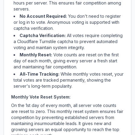
hours per server. This ensures fair competition among
servers.
No Account Required:
You don't need to register
or log in to vote. Anonymous voting is supported with
captcha verification.
Captcha Verification:
All votes require completing
a Cloudflare Turnstile captcha to prevent automated
voting and maintain system integrity.
Monthly Reset:
Vote counts are reset on the first
day of each month, giving every server a fresh start
and maintaining fair competition.
All-Time Tracking:
While monthly votes reset, your
total votes are tracked permanently, showing the
server's long-term popularity.
Monthly Vote Reset System:
On the 1st day of every month, all server vote counts
are reset to zero. This monthly reset system ensures fair
competition by preventing established servers from
maintaining insurmountable leads. It gives new and
growing servers an equal opportunity to reach the top