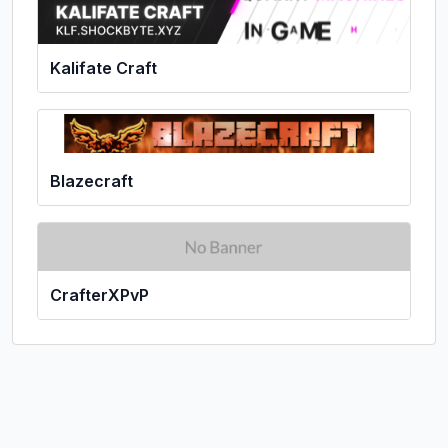
Kalifate Craft
Blazecraft
CrafterXPvP