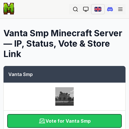
Ope
Vanta Smp
Minecraft Server
— IP, Status, Vote & Store
Link
Vanta Smp
Vote for Vanta Smp