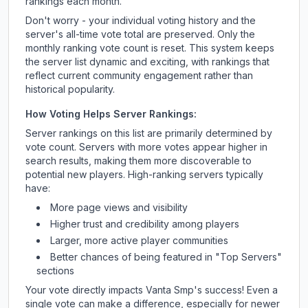
rankings each month.
Don't worry - your individual voting history and the
server's all-time vote total are preserved. Only the
monthly ranking vote count is reset. This system keeps
the server list dynamic and exciting, with rankings that
reflect current community engagement rather than
historical popularity.
How Voting Helps Server Rankings:
Server rankings on this list are primarily determined by
vote count. Servers with more votes appear higher in
search results, making them more discoverable to
potential new players. High-ranking servers typically
have:
More page views and visibility
Higher trust and credibility among players
Larger, more active player communities
Better chances of being featured in "Top Servers"
sections
Your vote directly impacts
Vanta Smp
's success! Even a
single vote can make a difference, especially for newer