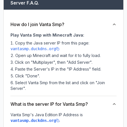
Server F.A.Q.
How do I join Vanta Smp?
Play Vanta Smp with Minecraft Java:
Copy the Java server IP from this page:
vantasmp.duckdns.org
Open up Minecraft and wait for it to fully load.
Click on "Multiplayer", then "Add Server".
Paste the Server's IP in the "IP Address" field.
Click "Done".
Select Vanta Smp from the list and click on "Join
Server".
What is the server IP for Vanta Smp?
Vanta Smp
's Java Edition IP Address is
.
vantasmp.duckdns.org