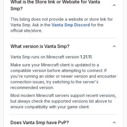
What is the Store link or Website for Vanta
Smp?
This listing does not provide a website or store link for
Vanta Smp.
Ask in the
Vanta Smp
Discord
for the
official site/store.
What version is Vanta Smp?
Vanta Smp
runs on
Minecraft version
1.21.11
.
Make sure your Minecraft client is updated to a
compatible version before attempting to connect. If
you're running an older or newer version and encounter
connection issues, try switching to the server's
recommended version.
Most modern Minecraft servers support recent versions,
but always check the supported versions list above to
ensure compatibility with your game client.
Does Vanta Smp have PvP?