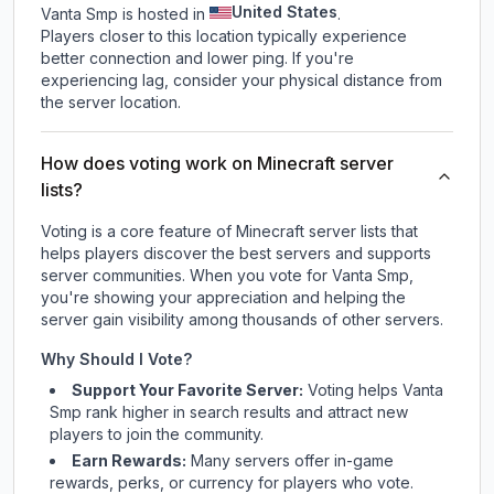
United States
Vanta Smp is hosted in
.
Players closer to this location typically experience
better connection and lower ping. If you're
experiencing lag, consider your physical distance from
the server location.
How does voting work on Minecraft server
lists?
Voting is a core feature of Minecraft server lists that
helps players discover the best servers and supports
server communities. When you vote for
Vanta Smp
,
you're showing your appreciation and helping the
server gain visibility among thousands of other servers.
Why Should I Vote?
Support Your Favorite Server:
Voting helps
Vanta
Smp
rank higher in search results and attract new
players to join the community.
Earn Rewards:
Many servers offer in-game
rewards, perks, or currency for players who vote.