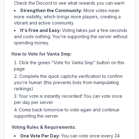
Check
the Discord
to see what rewards you can earn!
Strengthen the Community:
More votes mean
more visibility, which brings more players, creating a
vibrant and active community.
It's Free and Easy:
Voting takes just a few seconds
and costs nothing. You're supporting the server without
spending money.
How to Vote for
Vanta Smp
:
Click the green "Vote for
Vanta Smp
" button on this
page
Complete the quick captcha verification to confirm
you're human (this prevents bots from manipulating
rankings)
Your vote is instantly recorded! You can vote once
per day per server
Come back tomorrow to vote again and continue
supporting the server
Voting Rules & Requirements:
One Vote Per Day:
You can vote once every 24