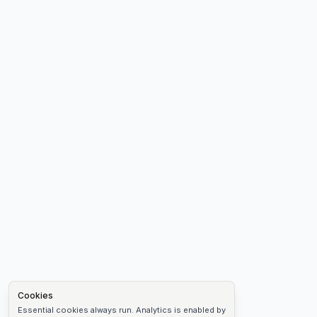
Cookies
Essential cookies always run. Analytics is enabled by