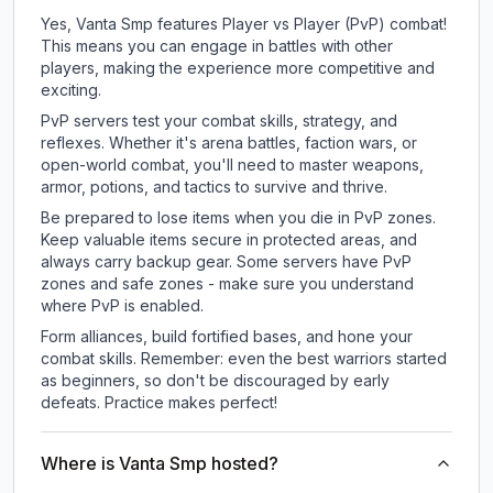
Yes, Vanta Smp features Player vs Player (PvP) combat!
This means you can engage in battles with other
players, making the experience more competitive and
exciting.
PvP servers test your combat skills, strategy, and
reflexes. Whether it's arena battles, faction wars, or
open-world combat, you'll need to master weapons,
armor, potions, and tactics to survive and thrive.
Be prepared to lose items when you die in PvP zones.
Keep valuable items secure in protected areas, and
always carry backup gear. Some servers have PvP
zones and safe zones - make sure you understand
where PvP is enabled.
Form alliances, build fortified bases, and hone your
combat skills. Remember: even the best warriors started
as beginners, so don't be discouraged by early
defeats. Practice makes perfect!
Where is Vanta Smp hosted?