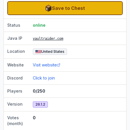
Save to Chest
Status
online
Java IP
vaultraider.com
Location
United States
Website
Visit website
Discord
Click to join
Players
0/250
Version
26.1.2
Votes
0
(month)