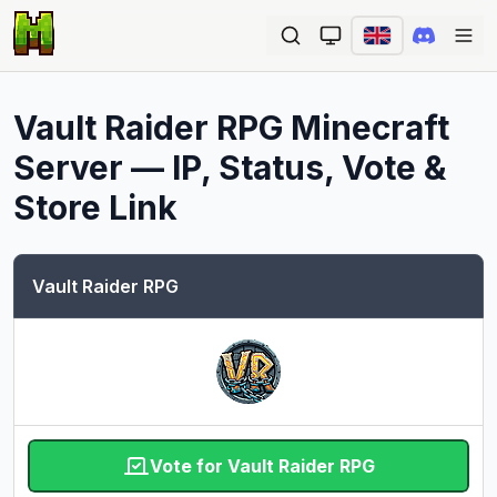
Ope
Vault Raider RPG
Minecraft
Server — IP, Status, Vote &
Store Link
Vault Raider RPG
Vote for Vault Raider RPG