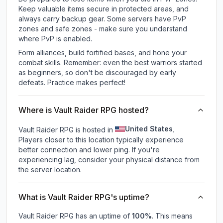
Keep valuable items secure in protected areas, and
always carry backup gear. Some servers have PvP
zones and safe zones - make sure you understand
where PvP is enabled.
Form alliances, build fortified bases, and hone your
combat skills. Remember: even the best warriors started
as beginners, so don't be discouraged by early
defeats. Practice makes perfect!
Where is Vault Raider RPG hosted?
United States
Vault Raider RPG is hosted in
.
Players closer to this location typically experience
better connection and lower ping. If you're
experiencing lag, consider your physical distance from
the server location.
What is Vault Raider RPG's uptime?
Vault Raider RPG
has an uptime of
100
%
. This means