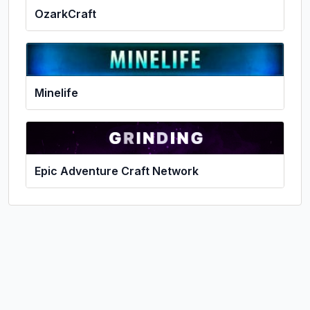
OzarkCraft
Minelife
Epic Adventure Craft Network