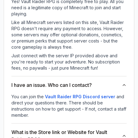
Yes! Vault Raider RPG is completely free to play. All you
need is a legitimate copy of Minecraft to join and start
playing.
Like all Minecraft servers listed on this site, Vault Raider
RPG doesn't require any payment to access. However,
some servers may offer optional donations, cosmetics,
or premium perks that support server costs - but the
core gameplay is always free.
Just connect with the server IP provided above and
you're ready to start your adventure. No subscription
fees, no paywalls - just pure Minecraft fun!
I have an issue. Who can I contact?
You can join the
Vault Raider RPG Discord server
and
direct your questions there. There should be
instructions on how to get support - If not, contact a staff
member.
What is the Store link or Website for Vault