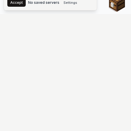
Accept
No saved servers
Settings
The #1 Minecraft Server List Platform
Find Minecraft servers for Java and Bedrock—SMP, Skyblock,
Prison, Factions, PvP, modded worlds, and more. Copy an IP,
vote, and join free.
PLATFORM
SUPPORT & LEGAL
Guides
Help
Server Cloud
Contact
Stats
Discord