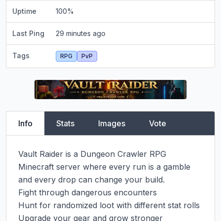
Uptime
100
%
Last Ping
29 minutes ago
Tags
RPG
PvP
Info
Stats
Images
Vote
Vault Raider is a Dungeon Crawler RPG 
Minecraft server where every run is a gamble 
and every drop can change your build.

Fight through dangerous encounters

Hunt for randomized loot with different stat rolls

Upgrade your gear and grow stronger
