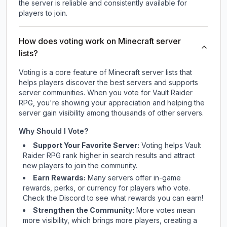
the server is reliable and consistently available for
players to join.
How does voting work on Minecraft server
lists?
Voting is a core feature of Minecraft server lists that
helps players discover the best servers and supports
server communities. When you vote for
Vault Raider
RPG
, you're showing your appreciation and helping the
server gain visibility among thousands of other servers.
Why Should I Vote?
Support Your Favorite Server:
Voting helps
Vault
Raider RPG
rank higher in search results and attract
new players to join the community.
Earn Rewards:
Many servers offer in-game
rewards, perks, or currency for players who vote.
Check
the Discord
to see what rewards you can earn!
Strengthen the Community:
More votes mean
more visibility, which brings more players, creating a