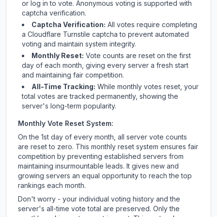
or log in to vote. Anonymous voting is supported with
captcha verification.
Captcha Verification:
All votes require completing
a Cloudflare Turnstile captcha to prevent automated
voting and maintain system integrity.
Monthly Reset:
Vote counts are reset on the first
day of each month, giving every server a fresh start
and maintaining fair competition.
All-Time Tracking:
While monthly votes reset, your
total votes are tracked permanently, showing the
server's long-term popularity.
Monthly Vote Reset System:
On the 1st day of every month, all server vote counts
are reset to zero. This monthly reset system ensures fair
competition by preventing established servers from
maintaining insurmountable leads. It gives new and
growing servers an equal opportunity to reach the top
rankings each month.
Don't worry - your individual voting history and the
server's all-time vote total are preserved. Only the