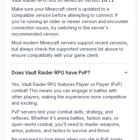
Vault Raider RPG
runs on
Minecraft version
26.1.2
.
Make sure your Minecraft client is updated to a
compatible version before attempting to connect. If
you're running an older or newer version and encounter
connection issues, try switching to the server's
recommended version.
Most modern Minecraft servers support recent versions,
but always check the supported versions list above to
ensure compatibility with your game client.
Does Vault Raider RPG have PvP?
Yes, Vault Raider RPG features Player vs Player (PvP)
combat! This means you can engage in battles with
other players, making the experience more competitive
and exciting.
PvP servers test your combat skills, strategy, and
reflexes. Whether it's arena battles, faction wars, or
open-world combat, you'll need to master weapons,
armor, potions, and tactics to survive and thrive.
Be prepared to lose items when you die in PvP zones.