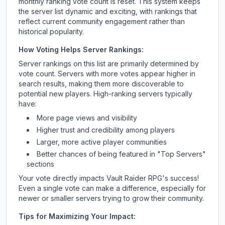
monthly ranking vote count is reset. This system keeps
the server list dynamic and exciting, with rankings that
reflect current community engagement rather than
historical popularity.
How Voting Helps Server Rankings:
Server rankings on this list are primarily determined by
vote count. Servers with more votes appear higher in
search results, making them more discoverable to
potential new players. High-ranking servers typically
have:
More page views and visibility
Higher trust and credibility among players
Larger, more active player communities
Better chances of being featured in "Top Servers"
sections
Your vote directly impacts
Vault Raider RPG
's success!
Even a single vote can make a difference, especially for
newer or smaller servers trying to grow their community.
Tips for Maximizing Your Impact: