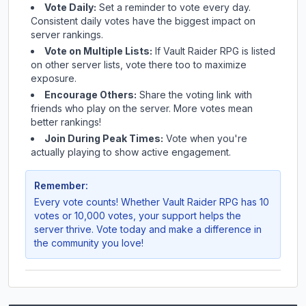
Vote Daily:
Set a reminder to vote every day.
Consistent daily votes have the biggest impact on
server rankings.
Vote on Multiple Lists:
If
Vault Raider RPG
is listed
on other server lists, vote there too to maximize
exposure.
Encourage Others:
Share the voting link with
friends who play on the server. More votes mean
better rankings!
Join During Peak Times:
Vote when you're
actually playing to show active engagement.
Remember:
Every vote counts! Whether
Vault Raider RPG
has 10
votes or 10,000 votes, your support helps the
server thrive. Vote today and make a difference in
the community you love!