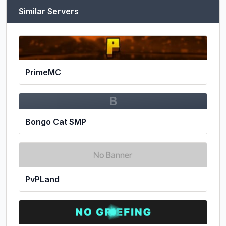
Similar Servers
PrimeMC
B
Bongo Cat SMP
PvPLand