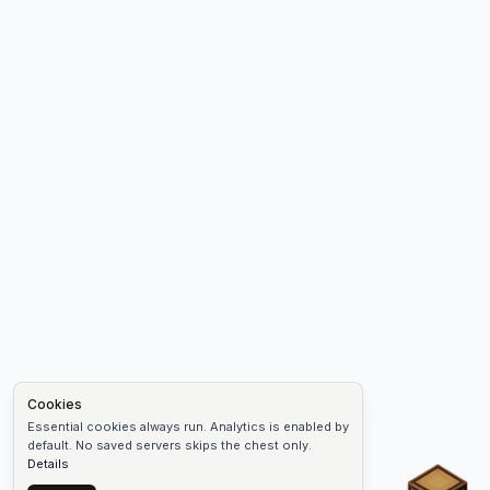
Cookies
Essential cookies always run. Analytics is enabled by
default. No saved servers skips the chest only.
Details
Chest