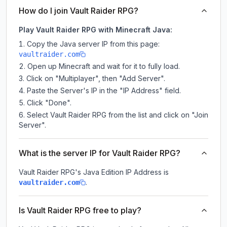
How do I join Vault Raider RPG?
Play Vault Raider RPG with Minecraft Java:
Copy the Java server IP from this page:
vaultraider.com
Open up Minecraft and wait for it to fully load.
Click on "Multiplayer", then "Add Server".
Paste the Server's IP in the "IP Address" field.
Click "Done".
Select Vault Raider RPG from the list and click on "Join
Server".
What is the server IP for Vault Raider RPG?
Vault Raider RPG
's Java Edition IP Address is
.
vaultraider.com
Is Vault Raider RPG free to play?