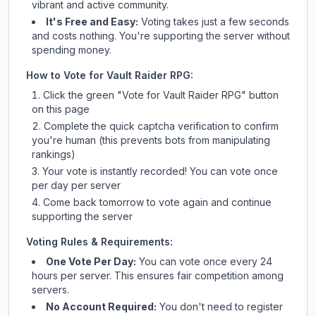
vibrant and active community.
It's Free and Easy:
Voting takes just a few seconds
and costs nothing. You're supporting the server without
spending money.
How to Vote for
Vault Raider RPG
:
Click the green "Vote for
Vault Raider RPG
" button
on this page
Complete the quick captcha verification to confirm
you're human (this prevents bots from manipulating
rankings)
Your vote is instantly recorded! You can vote once
per day per server
Come back tomorrow to vote again and continue
supporting the server
Voting Rules & Requirements:
One Vote Per Day:
You can vote once every 24
hours per server. This ensures fair competition among
servers.
No Account Required:
You don't need to register