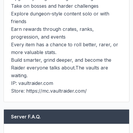
Take on bosses and harder challenges

Explore dungeon-style content solo or with 
friends

Earn rewards through crates, ranks, 
progression, and events

Every item has a chance to roll better, rarer, or 
more valuable stats.

Build smarter, grind deeper, and become the 
Raider everyone talks about.The vaults are 
waiting.

IP: vaultraider.com

Store: https://mc.vaultraider.com/
Server F.A.Q.