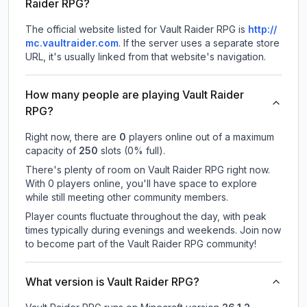
Raider RPG?
The official website listed for Vault Raider RPG is
http://
mc.vaultraider.com
.
If the server uses a separate store
URL, it's usually linked from that website's navigation.
How many people are playing Vault Raider
RPG?
Right now, there are
0
players online out of a maximum
capacity of
250
slots (
0
% full).
There's plenty of room on Vault Raider RPG right now.
With 0 players online, you'll have space to explore
while still meeting other community members.
Player counts fluctuate throughout the day, with peak
times typically during evenings and weekends. Join now
to become part of the Vault Raider RPG community!
What version is Vault Raider RPG?