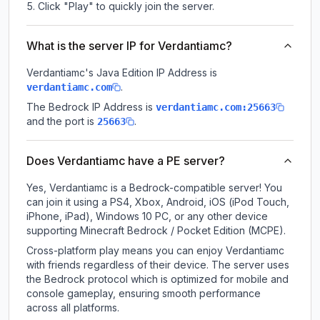
Click "Play" to quickly join the server.
What is the server IP for Verdantiamc?
Verdantiamc
's Java Edition IP Address is
.
verdantiamc.com
The Bedrock IP Address is
verdantiamc.com:25663
and the port is
.
25663
Does Verdantiamc have a PE server?
Yes, Verdantiamc is a Bedrock-compatible server! You
can join it using a PS4, Xbox, Android, iOS (iPod Touch,
iPhone, iPad), Windows 10 PC, or any other device
supporting Minecraft Bedrock / Pocket Edition (MCPE).
Cross-platform play means you can enjoy Verdantiamc
with friends regardless of their device. The server uses
the Bedrock protocol which is optimized for mobile and
console gameplay, ensuring smooth performance
across all platforms.