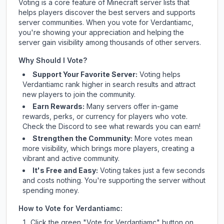
Voting is a core feature of Minecraft server lists that
helps players discover the best servers and supports
server communities. When you vote for
Verdantiamc
,
you're showing your appreciation and helping the
server gain visibility among thousands of other servers.
Why Should I Vote?
Support Your Favorite Server:
Voting helps
Verdantiamc
rank higher in search results and attract
new players to join the community.
Earn Rewards:
Many servers offer in-game
rewards, perks, or currency for players who vote.
Check
the Discord
to see what rewards you can earn!
Strengthen the Community:
More votes mean
more visibility, which brings more players, creating a
vibrant and active community.
It's Free and Easy:
Voting takes just a few seconds
and costs nothing. You're supporting the server without
spending money.
How to Vote for
Verdantiamc
:
Click the green "Vote for
Verdantiamc
" button on