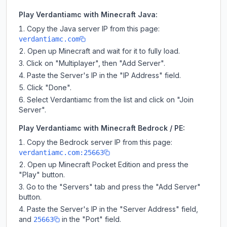
Play Verdantiamc with Minecraft Java:
Copy the Java server IP from this page:
verdantiamc.com
Open up Minecraft and wait for it to fully load.
Click on "Multiplayer", then "Add Server".
Paste the Server's IP in the "IP Address" field.
Click "Done".
Select Verdantiamc from the list and click on "Join
Server".
Play Verdantiamc with Minecraft Bedrock / PE:
Copy the Bedrock server IP from this page:
verdantiamc.com:25663
Open up Minecraft Pocket Edition and press the
"Play" button.
Go to the "Servers" tab and press the "Add Server"
button.
Paste the Server's IP in the "Server Address" field,
and
in the "Port" field.
25663