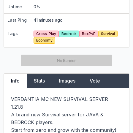
Uptime
0
%
Last Ping
41 minutes ago
Tags
Cross-Play
Bedrock
BoxPvP
Survival
Economy
Info
Stats
Images
Vote
VERDANTIA MC NEW SURVIVAL SERVER  
1.21.8

A brand new Survival server for JAVA & 
BEDROCK players.

Start from zero and grow with the community!
