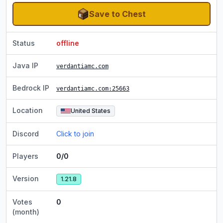
Save to Chest
Status
offline
Java IP
verdantiamc.com
Bedrock IP
verdantiamc.com
:25663
Location
United States
Discord
Click to join
Players
0/0
Version
1.21.8
Votes
0
(month)