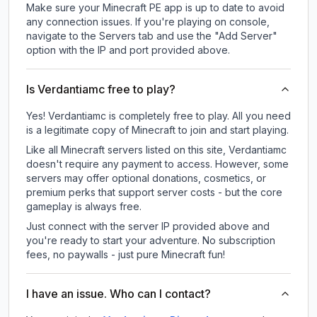
Make sure your Minecraft PE app is up to date to avoid
any connection issues. If you're playing on console,
navigate to the Servers tab and use the "Add Server"
option with the IP and port provided above.
Is Verdantiamc free to play?
Yes! Verdantiamc is completely free to play. All you need
is a legitimate copy of Minecraft to join and start playing.
Like all Minecraft servers listed on this site, Verdantiamc
doesn't require any payment to access. However, some
servers may offer optional donations, cosmetics, or
premium perks that support server costs - but the core
gameplay is always free.
Just connect with the server IP provided above and
you're ready to start your adventure. No subscription
fees, no paywalls - just pure Minecraft fun!
I have an issue. Who can I contact?