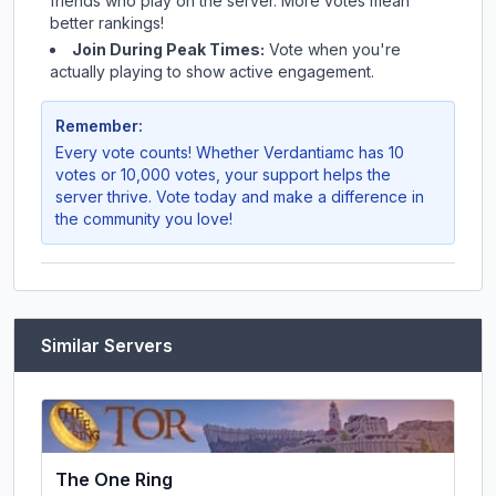
friends who play on the server. More votes mean
better rankings!
Join During Peak Times:
Vote when you're
actually playing to show active engagement.
Remember:
Every vote counts! Whether
Verdantiamc
has 10
votes or 10,000 votes, your support helps the
server thrive. Vote today and make a difference in
the community you love!
Similar Servers
The One Ring