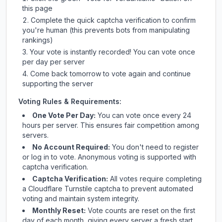
this page
Complete the quick captcha verification to confirm
you're human (this prevents bots from manipulating
rankings)
Your vote is instantly recorded! You can vote once
per day per server
Come back tomorrow to vote again and continue
supporting the server
Voting Rules & Requirements:
One Vote Per Day:
You can vote once every 24
hours per server. This ensures fair competition among
servers.
No Account Required:
You don't need to register
or log in to vote. Anonymous voting is supported with
captcha verification.
Captcha Verification:
All votes require completing
a Cloudflare Turnstile captcha to prevent automated
voting and maintain system integrity.
Monthly Reset:
Vote counts are reset on the first
day of each month, giving every server a fresh start