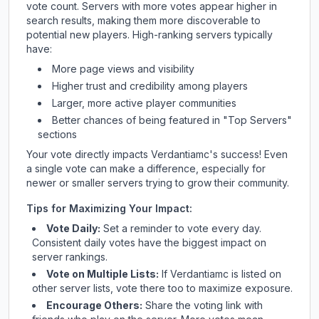
vote count. Servers with more votes appear higher in
search results, making them more discoverable to
potential new players. High-ranking servers typically
have:
More page views and visibility
Higher trust and credibility among players
Larger, more active player communities
Better chances of being featured in "Top Servers"
sections
Your vote directly impacts
Verdantiamc
's success! Even
a single vote can make a difference, especially for
newer or smaller servers trying to grow their community.
Tips for Maximizing Your Impact:
Vote Daily:
Set a reminder to vote every day.
Consistent daily votes have the biggest impact on
server rankings.
Vote on Multiple Lists:
If
Verdantiamc
is listed on
other server lists, vote there too to maximize exposure.
Encourage Others:
Share the voting link with