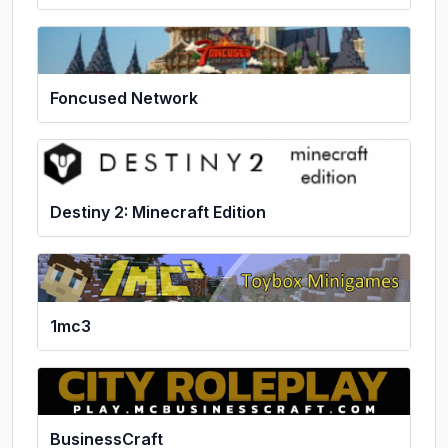
Foncused Network
Destiny 2: Minecraft Edition
1mc3
BusinessCraft