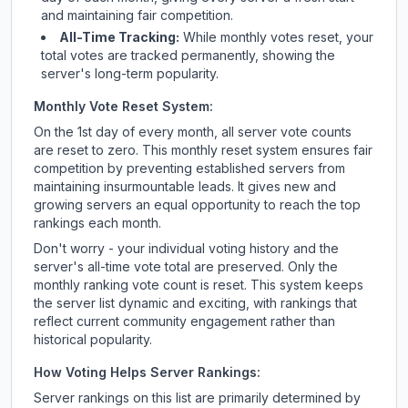
and maintaining fair competition.
All-Time Tracking:
While monthly votes reset, your
total votes are tracked permanently, showing the
server's long-term popularity.
Monthly Vote Reset System:
On the 1st day of every month, all server vote counts
are reset to zero. This monthly reset system ensures fair
competition by preventing established servers from
maintaining insurmountable leads. It gives new and
growing servers an equal opportunity to reach the top
rankings each month.
Don't worry - your individual voting history and the
server's all-time vote total are preserved. Only the
monthly ranking vote count is reset. This system keeps
the server list dynamic and exciting, with rankings that
reflect current community engagement rather than
historical popularity.
How Voting Helps Server Rankings:
Server rankings on this list are primarily determined by