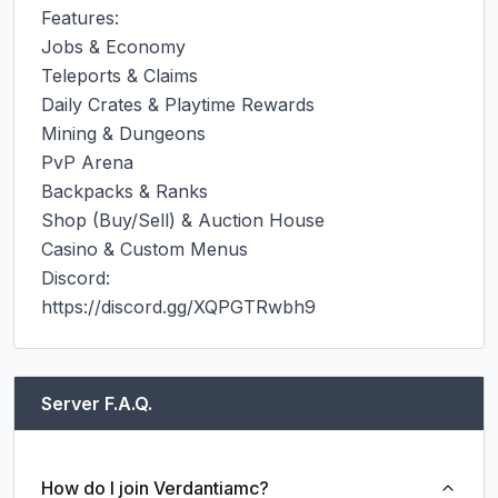
Features:

Jobs & Economy

Teleports & Claims

Daily Crates & Playtime Rewards

Mining & Dungeons

PvP Arena

Backpacks & Ranks

Shop (Buy/Sell) & Auction House

Casino & Custom Menus

Discord:

https://discord.gg/XQPGTRwbh9
Server F.A.Q.
How do I join Verdantiamc?