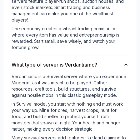
servers feature player-run shops, auction houses, and
even stock markets. Smart trading and business
management can make you one of the wealthiest
players!
The economy creates a vibrant trading community
where every item has value and entrepreneurship is
rewarded. Start small, save wisely, and watch your
fortune grow!
What type of server is Verdantiamc?
Verdantiamc is a Survival server where you experience
Minecraft as it was meant to be played. Gather
resources, craft tools, build structures, and survive
against hostile mobs in this classic gameplay mode.
In Survival mode, you start with nothing and must work
your way up. Mine for ores, harvest crops, hunt for
food, and build shelter to protect yourself from
monsters that spawn at night. Your health and hunger
matter, making every decision strategic.
Many survival servers add features like land claiming to