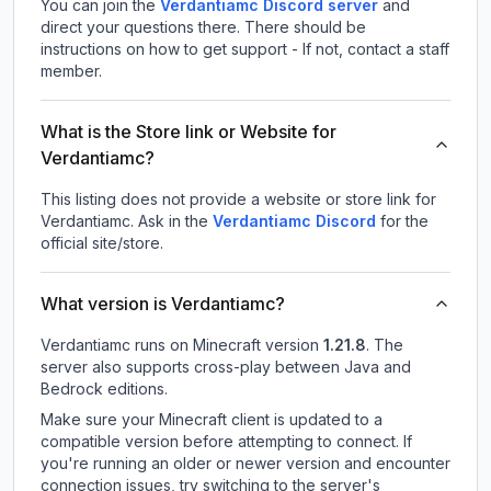
You can join the
Verdantiamc Discord server
and
direct your questions there. There should be
instructions on how to get support - If not, contact a staff
member.
What is the Store link or Website for
Verdantiamc?
This listing does not provide a website or store link for
Verdantiamc.
Ask in the
Verdantiamc
Discord
for the
official site/store.
What version is Verdantiamc?
Verdantiamc
runs on
Minecraft version
1.21.8
.
The
server also supports cross-play between Java and
Bedrock editions.
Make sure your Minecraft client is updated to a
compatible version before attempting to connect. If
you're running an older or newer version and encounter
connection issues, try switching to the server's