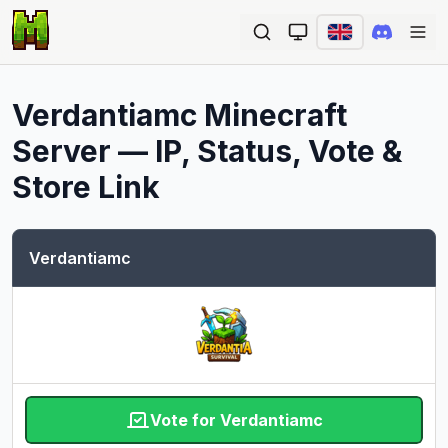
Ope
Verdantiamc
Minecraft
Server — IP, Status, Vote &
Store Link
Verdantiamc
Vote for Verdantiamc