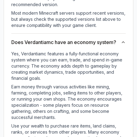
recommended version.
Most modern Minecraft servers support recent versions,
but always check the supported versions list above to
ensure compatibility with your game client.
Does Verdantiamc have an economy system?
Yes, Verdantiamc features a fully-functional economy
system where you can earn, trade, and spend in-game
currency. The economy adds depth to gameplay by
creating market dynamics, trade opportunities, and
financial goals.
Earn money through various activities like mining,
farming, completing jobs, selling items to other players,
or running your own shops. The economy encourages
specialization - some players focus on resource
gathering, others on crafting, and some become
successful merchants.
Use your wealth to purchase rare items, land claims,
ranks, or services from other players. Many economy