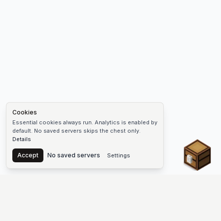
Cookies
Essential cookies always run. Analytics is enabled by
default. No saved servers skips the chest only.
Details
Chest
Accept
No saved servers
Settings