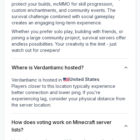
protect your builds, mcMMO for skill progression,
custom enchantments, and community events. The
survival challenge combined with social gameplay
creates an engaging long-term experience.
Whether you prefer solo play, building with friends, or
joining a large community project, survival servers offer
endless possibilities. Your creativity is the limit - just
watch out for creepers!
Where is Verdantiamc hosted?
United States
Verdantiamc is hosted in
.
Players closer to this location typically experience
better connection and lower ping. If you're
experiencing lag, consider your physical distance from
the server location.
How does voting work on Minecraft server
lists?