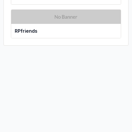
RPfriends