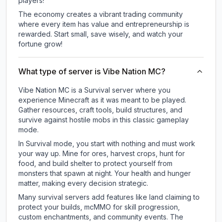
players!
The economy creates a vibrant trading community
where every item has value and entrepreneurship is
rewarded. Start small, save wisely, and watch your
fortune grow!
What type of server is Vibe Nation MC?
Vibe Nation MC is a Survival server where you
experience Minecraft as it was meant to be played.
Gather resources, craft tools, build structures, and
survive against hostile mobs in this classic gameplay
mode.
In Survival mode, you start with nothing and must work
your way up. Mine for ores, harvest crops, hunt for
food, and build shelter to protect yourself from
monsters that spawn at night. Your health and hunger
matter, making every decision strategic.
Many survival servers add features like land claiming to
protect your builds, mcMMO for skill progression,
custom enchantments, and community events. The