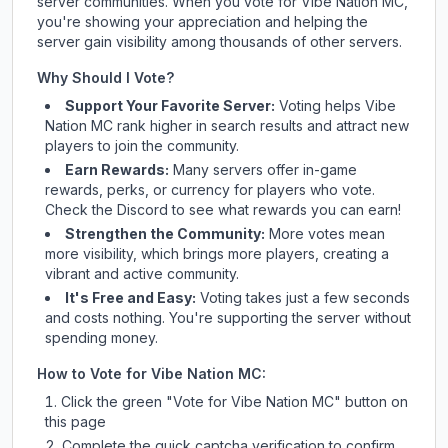
server communities. When you vote for
Vibe Nation MC
,
you're showing your appreciation and helping the
server gain visibility among thousands of other servers.
Why Should I Vote?
Support Your Favorite Server:
Voting helps
Vibe
Nation MC
rank higher in search results and attract new
players to join the community.
Earn Rewards:
Many servers offer in-game
rewards, perks, or currency for players who vote.
Check
the Discord
to see what rewards you can earn!
Strengthen the Community:
More votes mean
more visibility, which brings more players, creating a
vibrant and active community.
It's Free and Easy:
Voting takes just a few seconds
and costs nothing. You're supporting the server without
spending money.
How to Vote for
Vibe Nation MC
:
Click the green "Vote for
Vibe Nation MC
" button on
this page
Complete the quick captcha verification to confirm