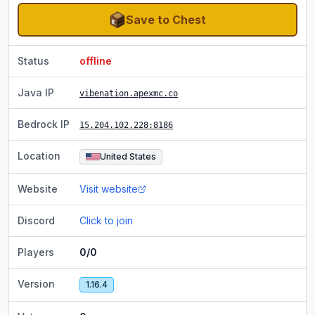
Save to Chest
Status
offline
Java IP
vibenation.apexmc.co
Bedrock IP
15.204.102.228
:8186
Location
United States
Website
Visit website
Discord
Click to join
Players
0/0
Version
1.16.4