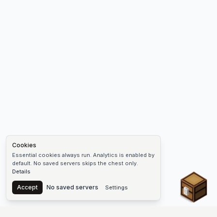
Cookies
Essential cookies always run. Analytics is enabled by
default. No saved servers skips the chest only.
Details
Chest
Accept
No saved servers
Settings