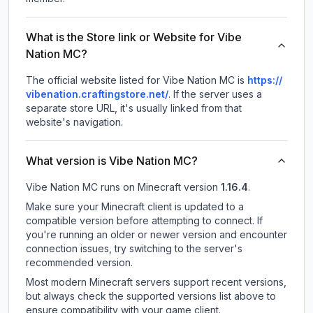
What is the Store link or Website for Vibe
Nation MC?
The official website listed for Vibe Nation MC is
https://
vibenation.craftingstore.net/
.
If the server uses a
separate store URL, it's usually linked from that
website's navigation.
What version is Vibe Nation MC?
Vibe Nation MC
runs on
Minecraft version
1.16.4
.
Make sure your Minecraft client is updated to a
compatible version before attempting to connect. If
you're running an older or newer version and encounter
connection issues, try switching to the server's
recommended version.
Most modern Minecraft servers support recent versions,
but always check the supported versions list above to
ensure compatibility with your game client.