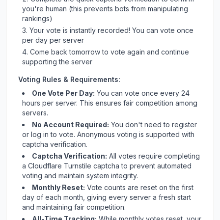
you're human (this prevents bots from manipulating
rankings)
Your vote is instantly recorded! You can vote once
per day per server
Come back tomorrow to vote again and continue
supporting the server
Voting Rules & Requirements:
One Vote Per Day:
You can vote once every 24
hours per server. This ensures fair competition among
servers.
No Account Required:
You don't need to register
or log in to vote. Anonymous voting is supported with
captcha verification.
Captcha Verification:
All votes require completing
a Cloudflare Turnstile captcha to prevent automated
voting and maintain system integrity.
Monthly Reset:
Vote counts are reset on the first
day of each month, giving every server a fresh start
and maintaining fair competition.
All-Time Tracking:
While monthly votes reset, your