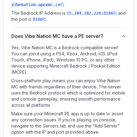
.
vibenation.apexmc.co
The Bedrock IP Address is
and
15.204.102.228:8186
the port is
.
8186
Does Vibe Nation MC have a PE server?
Yes, Vibe Nation MC is a Bedrock-compatible server!
You can join it using a PS4, Xbox, Android, iOS (iPod
Touch, iPhone, iPad), Windows 10 PC, or any other
device supporting Minecraft Bedrock / Pocket Edition
(MCPE).
Cross-platform play means you can enjoy Vibe Nation
MC with friends regardless of their device. The server
uses the Bedrock protocol which is optimized for mobile
and console gameplay, ensuring smooth performance
across all platforms.
Make sure your Minecraft PE app is up to date to avoid
any connection issues. If you're playing on console,
navigate to the Servers tab and use the "Add Server"
option with the IP and port provided above.