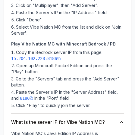
Click on "Multiplayer", then "Add Server".
Paste the Server's IP in the "IP Address" field.
Click "Done".
Select Vibe Nation MC from the list and click on "Join
Server".
Play Vibe Nation MC with Minecraft Bedrock / PE:
Copy the Bedrock server IP from this page:
15.204.102.228:8186
Open up Minecraft Pocket Edition and press the
"Play" button.
Go to the "Servers" tab and press the "Add Server"
button.
Paste the Server's IP in the "Server Address" field,
and
in the "Port" field.
8186
Click "Play" to quickly join the server.
What is the server IP for Vibe Nation MC?
Vibe Nation MC
's Java Edition IP Address is