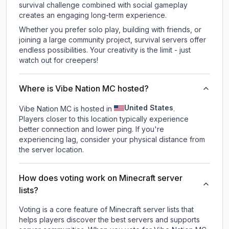
survival challenge combined with social gameplay
creates an engaging long-term experience.
Whether you prefer solo play, building with friends, or
joining a large community project, survival servers offer
endless possibilities. Your creativity is the limit - just
watch out for creepers!
Where is Vibe Nation MC hosted?
United States
Vibe Nation MC is hosted in
.
Players closer to this location typically experience
better connection and lower ping. If you're
experiencing lag, consider your physical distance from
the server location.
How does voting work on Minecraft server
lists?
Voting is a core feature of Minecraft server lists that
helps players discover the best servers and supports