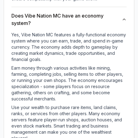
Does Vibe Nation MC have an economy
system?
Yes, Vibe Nation MC features a fully-functional economy
system where you can earn, trade, and spend in-game
currency. The economy adds depth to gameplay by
creating market dynamics, trade opportunities, and
financial goals.
Earn money through various activities like mining,
farming, completing jobs, selling items to other players,
or running your own shops. The economy encourages
specialization - some players focus on resource
gathering, others on crafting, and some become
successful merchants.
Use your wealth to purchase rare items, land claims,
ranks, or services from other players. Many economy
servers feature player-run shops, auction houses, and
even stock markets. Smart trading and business
management can make you one of the wealthiest