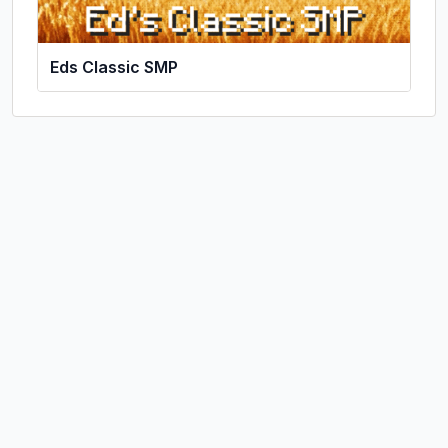
Eds Classic SMP