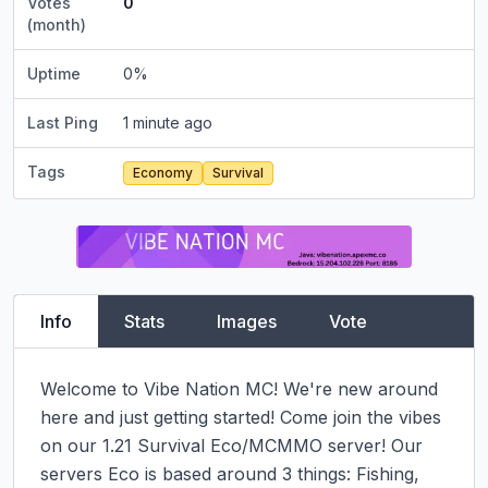
Votes
0
(month)
Uptime
0
%
Last Ping
1 minute ago
Tags
Economy
Survival
Info
Stats
Images
Vote
Welcome to Vibe Nation MC! We're new around 
here and just getting started! Come join the vibes 
on our 1.21 Survival Eco/MCMMO server! Our 
servers Eco is based around 3 things: Fishing, 