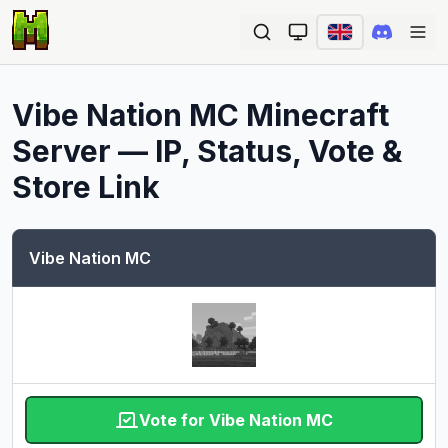
Ope
Vibe Nation MC
Minecraft
Server — IP, Status, Vote &
Store Link
Vibe Nation MC
Vote for Vibe Nation MC