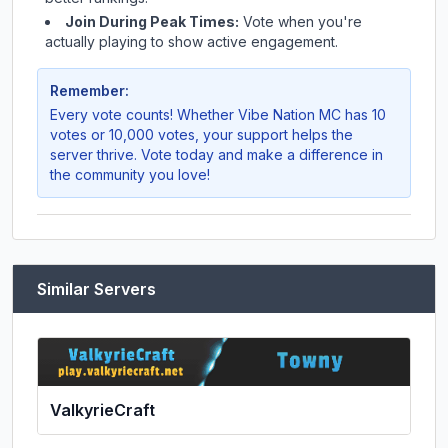
Join During Peak Times:
Vote when you're
actually playing to show active engagement.
Remember:
Every vote counts! Whether
Vibe Nation MC
has 10
votes or 10,000 votes, your support helps the
server thrive. Vote today and make a difference in
the community you love!
Similar Servers
ValkyrieCraft