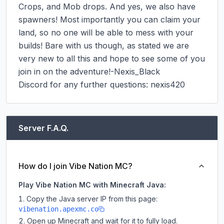
Crops, and Mob drops. And yes, we also have 
spawners! Most importantly you can claim your 
land, so no one will be able to mess with your 
builds! Bare with us though, as stated we are 
very new to all this and hope to see some of you 
join in on the adventure!-Nexis_Black

Discord for any further questions: nexis420
Server F.A.Q.
How do I join Vibe Nation MC?
Play Vibe Nation MC with Minecraft Java:
Copy the Java server IP from this page:
vibenation.apexmc.co
Open up Minecraft and wait for it to fully load.