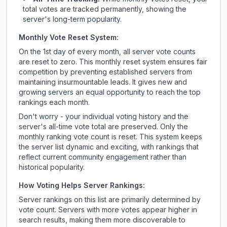
total votes are tracked permanently, showing the
server's long-term popularity.
Monthly Vote Reset System:
On the 1st day of every month, all server vote counts
are reset to zero. This monthly reset system ensures fair
competition by preventing established servers from
maintaining insurmountable leads. It gives new and
growing servers an equal opportunity to reach the top
rankings each month.
Don't worry - your individual voting history and the
server's all-time vote total are preserved. Only the
monthly ranking vote count is reset. This system keeps
the server list dynamic and exciting, with rankings that
reflect current community engagement rather than
historical popularity.
How Voting Helps Server Rankings:
Server rankings on this list are primarily determined by
vote count. Servers with more votes appear higher in
search results, making them more discoverable to