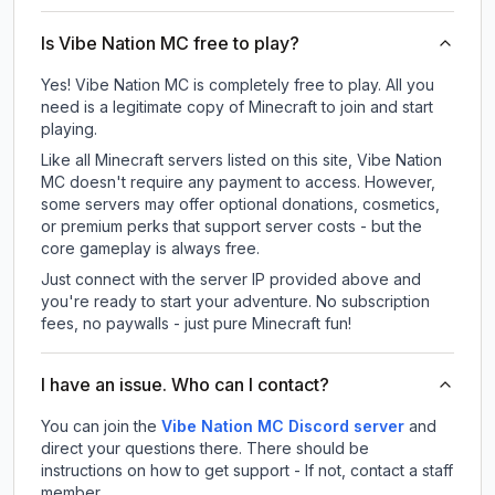
Is Vibe Nation MC free to play?
Yes! Vibe Nation MC is completely free to play. All you
need is a legitimate copy of Minecraft to join and start
playing.
Like all Minecraft servers listed on this site, Vibe Nation
MC doesn't require any payment to access. However,
some servers may offer optional donations, cosmetics,
or premium perks that support server costs - but the
core gameplay is always free.
Just connect with the server IP provided above and
you're ready to start your adventure. No subscription
fees, no paywalls - just pure Minecraft fun!
I have an issue. Who can I contact?
You can join the
Vibe Nation MC Discord server
and
direct your questions there. There should be
instructions on how to get support - If not, contact a staff
member.