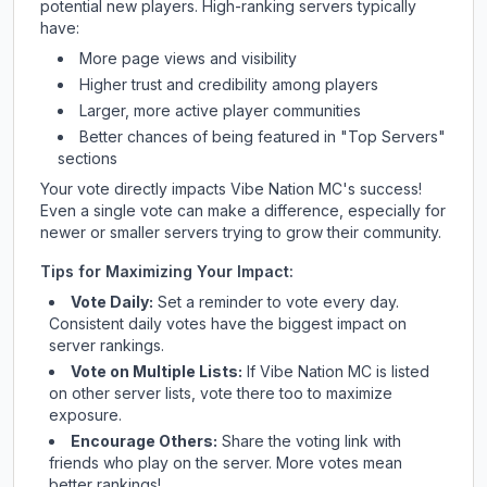
potential new players. High-ranking servers typically
have:
More page views and visibility
Higher trust and credibility among players
Larger, more active player communities
Better chances of being featured in "Top Servers"
sections
Your vote directly impacts
Vibe Nation MC
's success!
Even a single vote can make a difference, especially for
newer or smaller servers trying to grow their community.
Tips for Maximizing Your Impact:
Vote Daily:
Set a reminder to vote every day.
Consistent daily votes have the biggest impact on
server rankings.
Vote on Multiple Lists:
If
Vibe Nation MC
is listed
on other server lists, vote there too to maximize
exposure.
Encourage Others:
Share the voting link with
friends who play on the server. More votes mean
better rankings!