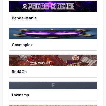
Panda-Mania
Cosmoplex
Red&Co
F
fawnsmp