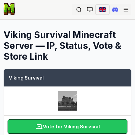
Ope
Viking Survival
Minecraft
Server — IP, Status, Vote &
Store Link
Viking Survival
Vote for Viking Survival