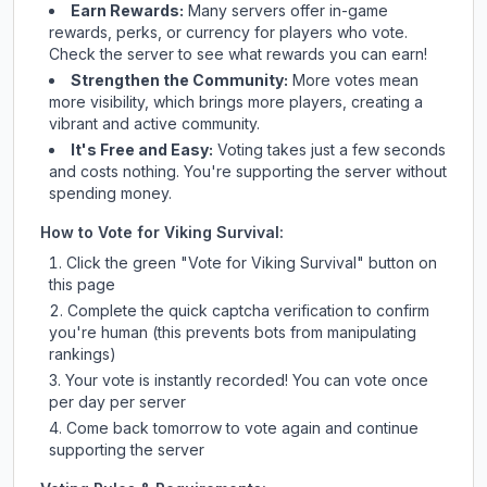
Earn Rewards:
Many servers offer in-game
rewards, perks, or currency for players who vote.
Check
the server
to see what rewards you can earn!
Strengthen the Community:
More votes mean
more visibility, which brings more players, creating a
vibrant and active community.
It's Free and Easy:
Voting takes just a few seconds
and costs nothing. You're supporting the server without
spending money.
How to Vote for
Viking Survival
:
Click the green "Vote for
Viking Survival
" button on
this page
Complete the quick captcha verification to confirm
you're human (this prevents bots from manipulating
rankings)
Your vote is instantly recorded! You can vote once
per day per server
Come back tomorrow to vote again and continue
supporting the server