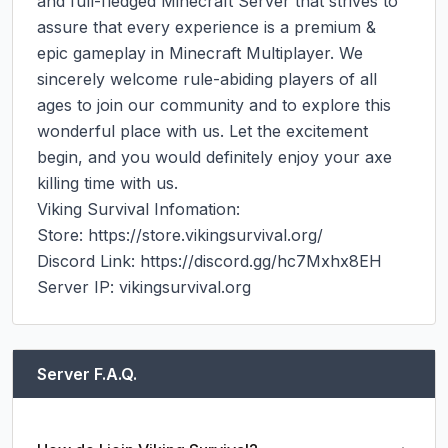
and full-fledged Minecraft Server that strives to 
assure that every experience is a premium & 
epic gameplay in Minecraft Multiplayer. We 
sincerely welcome rule-abiding players of all 
ages to join our community and to explore this 
wonderful place with us. Let the excitement 
begin, and you would definitely enjoy your axe 
killing time with us.

Viking Survival Infomation:

Store: https://store.vikingsurvival.org/

Discord Link: https://discord.gg/hc7Mxhx8EH

Server IP: vikingsurvival.org
Server F.A.Q.