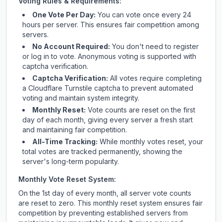
Voting Rules & Requirements:
One Vote Per Day:
You can vote once every 24
hours per server. This ensures fair competition among
servers.
No Account Required:
You don't need to register
or log in to vote. Anonymous voting is supported with
captcha verification.
Captcha Verification:
All votes require completing
a Cloudflare Turnstile captcha to prevent automated
voting and maintain system integrity.
Monthly Reset:
Vote counts are reset on the first
day of each month, giving every server a fresh start
and maintaining fair competition.
All-Time Tracking:
While monthly votes reset, your
total votes are tracked permanently, showing the
server's long-term popularity.
Monthly Vote Reset System:
On the 1st day of every month, all server vote counts
are reset to zero. This monthly reset system ensures fair
competition by preventing established servers from