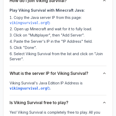
How do I join Viking Survival?
Play Viking Survival with Minecraft Java:
Copy the Java server IP from this page:
vikingsurvival.org
Open up Minecraft and wait for it to fully load.
Click on "Multiplayer", then "Add Server".
Paste the Server's IP in the "IP Address" field.
Click "Done".
Select Viking Survival from the list and click on "Join
Server".
What is the server IP for Viking Survival?
Viking Survival
's Java Edition IP Address is
.
vikingsurvival.org
Is Viking Survival free to play?
Yes! Viking Survival is completely free to play. All you