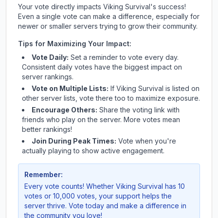
Your vote directly impacts
Viking Survival
's success!
Even a single vote can make a difference, especially for
newer or smaller servers trying to grow their community.
Tips for Maximizing Your Impact:
Vote Daily:
Set a reminder to vote every day.
Consistent daily votes have the biggest impact on
server rankings.
Vote on Multiple Lists:
If
Viking Survival
is listed on
other server lists, vote there too to maximize exposure.
Encourage Others:
Share the voting link with
friends who play on the server. More votes mean
better rankings!
Join During Peak Times:
Vote when you're
actually playing to show active engagement.
Remember:
Every vote counts! Whether
Viking Survival
has 10
votes or 10,000 votes, your support helps the
server thrive. Vote today and make a difference in
the community you love!