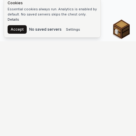
Cookies
Essential cookies always run. Analytics is enabled by
default. No saved servers skips the chest only.
Details
Chest
Accept
No saved servers
Settings
The #1 Minecraft Server List Platform
Find Minecraft servers for Java and Bedrock—SMP, Skyblock,
Prison, Factions, PvP, modded worlds, and more. Copy an IP,
vote, and join free.
PLATFORM
SUPPORT & LEGAL
Guides
Help