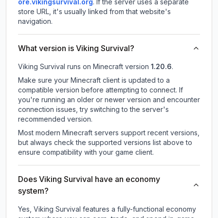
ore.vikingsurvival.org
.
If the server uses a separate
store URL, it's usually linked from that website's
navigation.
What version is Viking Survival?
Viking Survival
runs on
Minecraft version
1.20.6
.
Make sure your Minecraft client is updated to a
compatible version before attempting to connect. If
you're running an older or newer version and encounter
connection issues, try switching to the server's
recommended version.
Most modern Minecraft servers support recent versions,
but always check the supported versions list above to
ensure compatibility with your game client.
Does Viking Survival have an economy
system?
Yes, Viking Survival features a fully-functional economy