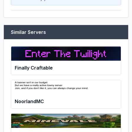
Similar Servers
Finally Craftable
NoorlandMC