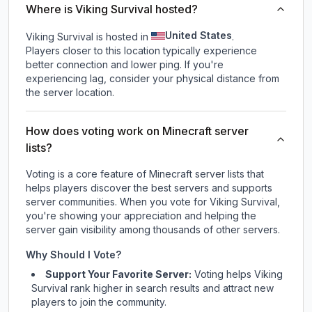
Where is Viking Survival hosted?
United States
Viking Survival is hosted in
.
Players closer to this location typically experience
better connection and lower ping. If you're
experiencing lag, consider your physical distance from
the server location.
How does voting work on Minecraft server
lists?
Voting is a core feature of Minecraft server lists that
helps players discover the best servers and supports
server communities. When you vote for
Viking Survival
,
you're showing your appreciation and helping the
server gain visibility among thousands of other servers.
Why Should I Vote?
Support Your Favorite Server:
Voting helps
Viking
Survival
rank higher in search results and attract new
players to join the community.