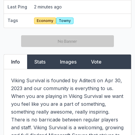
Last Ping
2 minutes ago
Tags
Economy
Towny
Info
Stats
Images
Vote
Viking Survival is founded by Aditecti on Apr 30, 
2023 and our community is everything to us. 
When you are playing in Viking Survival we want 
you feel like you are a part of something, 
something really awesome, really inspiring. 
There is no barricade between regular players 
and staff. Viking Survival is a welcoming, growing 