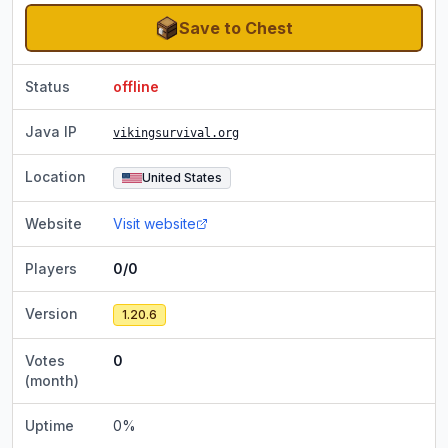
Save to Chest
Status
offline
Java IP
vikingsurvival.org
Location
United States
Website
Visit website
Players
0/0
Version
1.20.6
Votes
0
(month)
Uptime
0
%