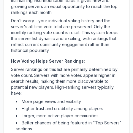
maintaining insurmountable leads. It gives new and
growing servers an equal opportunity to reach the top
rankings each month.
Don't worry - your individual voting history and the
server's all-time vote total are preserved. Only the
monthly ranking vote count is reset. This system keeps
the server list dynamic and exciting, with rankings that
reflect current community engagement rather than
historical popularity.
How Voting Helps Server Rankings:
Server rankings on this list are primarily determined by
vote count. Servers with more votes appear higher in
search results, making them more discoverable to
potential new players. High-ranking servers typically
have:
More page views and visibility
Higher trust and credibility among players
Larger, more active player communities
Better chances of being featured in "Top Servers"
sections