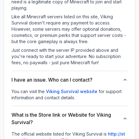
need is a legitimate copy of Minecraft to join and start
playing.
Like all Minecraft servers listed on this site, Viking
Survival doesn't require any payment to access.
However, some servers may offer optional donations,
cosmetics, or premium perks that support server costs -
but the core gameplay is always free.
Just connect with the server IP provided above and
you're ready to start your adventure. No subscription
fees, no paywalls - just pure Minecraft fun!
I have an issue. Who can I contact?
You can visit the
Viking Survival website
for support
information and contact details.
What is the Store link or Website for Viking
Survival?
The official website listed for Viking Survival is
http://st