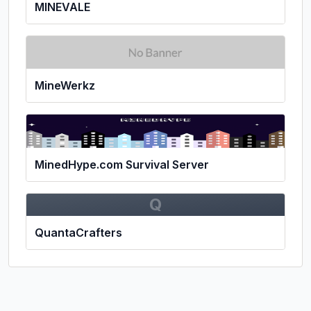
MINEVALE
MineWerkz
MinedHype.com Survival Server
Q
QuantaCrafters