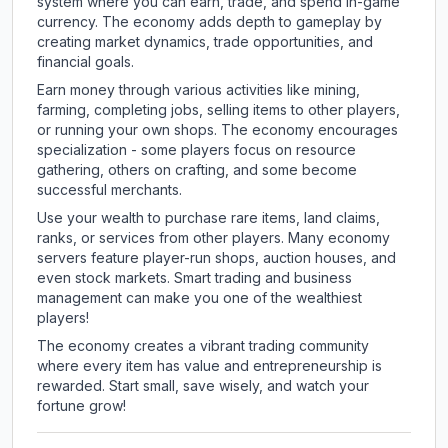
system where you can earn, trade, and spend in-game
currency. The economy adds depth to gameplay by
creating market dynamics, trade opportunities, and
financial goals.
Earn money through various activities like mining,
farming, completing jobs, selling items to other players,
or running your own shops. The economy encourages
specialization - some players focus on resource
gathering, others on crafting, and some become
successful merchants.
Use your wealth to purchase rare items, land claims,
ranks, or services from other players. Many economy
servers feature player-run shops, auction houses, and
even stock markets. Smart trading and business
management can make you one of the wealthiest
players!
The economy creates a vibrant trading community
where every item has value and entrepreneurship is
rewarded. Start small, save wisely, and watch your
fortune grow!