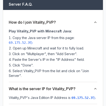
Server F.A.Q.
How do I join Vitality_PVP?
Play Vitality_PVP with Minecraft Java:
Copy the Java server IP from this page:
69.175.52.3
Open up Minecraft and wait for it to fully load.
Click on "Multiplayer", then "Add Server".
Paste the Server's IP in the "IP Address" field.
Click "Done".
Select Vitality_PVP from the list and click on "Join
Server".
What is the server IP for Vitality_PVP?
Vitality_PVP
's Java Edition IP Address is
.
69.175.52.3