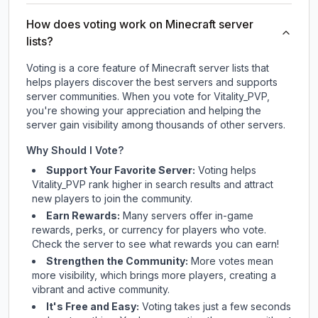
How does voting work on Minecraft server
lists?
Voting is a core feature of Minecraft server lists that
helps players discover the best servers and supports
server communities. When you vote for
Vitality_PVP
,
you're showing your appreciation and helping the
server gain visibility among thousands of other servers.
Why Should I Vote?
Support Your Favorite Server:
Voting helps
Vitality_PVP
rank higher in search results and attract
new players to join the community.
Earn Rewards:
Many servers offer in-game
rewards, perks, or currency for players who vote.
Check
the server
to see what rewards you can earn!
Strengthen the Community:
More votes mean
more visibility, which brings more players, creating a
vibrant and active community.
It's Free and Easy:
Voting takes just a few seconds