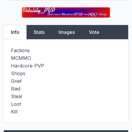
Info
Stats
Images
Vote
Factions

MCMMO

Hardcore-PVP

Shops

Grief

Raid

Steal

Loot

Kill