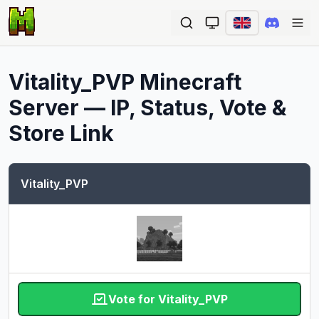
Ope
Vitality_PVP
Minecraft
Server — IP, Status, Vote &
Store Link
Vitality_PVP
Vote for Vitality_PVP