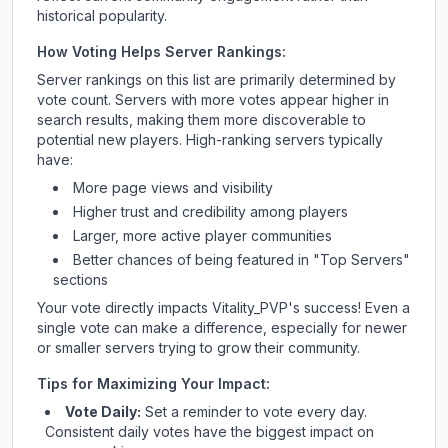
historical popularity.
How Voting Helps Server Rankings:
Server rankings on this list are primarily determined by
vote count. Servers with more votes appear higher in
search results, making them more discoverable to
potential new players. High-ranking servers typically
have:
More page views and visibility
Higher trust and credibility among players
Larger, more active player communities
Better chances of being featured in "Top Servers"
sections
Your vote directly impacts
Vitality_PVP
's success! Even a
single vote can make a difference, especially for newer
or smaller servers trying to grow their community.
Tips for Maximizing Your Impact:
Vote Daily:
Set a reminder to vote every day.
Consistent daily votes have the biggest impact on