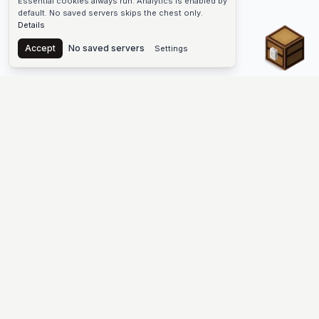
Essential cookies always run. Analytics is enabled by
default. No saved servers skips the chest only.
Details
Chest
Accept
No saved servers
Settings
The #1 Minecraft Server List Platform
Discover the best Minecraft servers to join—Java Edition and
Bedrock, crossplay-friendly hubs, SMP and survival
multiplayer, Skyblock, Prison, Pixelmon, Factions, Skywars,
UHC, Towny, PvP, modded Minecraft servers, minigame
networks, and more. Browse a public list of Minecraft servers,
copy each IP or address, vote for your favorites, and jump into
free-to-play multiplayer (you only need the game—joining
listed worlds has no extra fee).