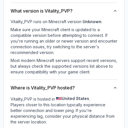
What version is Vitality_PVP?
Vitality_PVP
runs on
Minecraft version
Unknown
.
Make sure your Minecraft client is updated to a
compatible version before attempting to connect. If
you're running an older or newer version and encounter
connection issues, try switching to the server's
recommended version.
Most modern Minecraft servers support recent versions,
but always check the supported versions list above to
ensure compatibility with your game client.
Where is Vitality_PVP hosted?
United States
Vitality_PVP is hosted in
.
Players closer to this location typically experience
better connection and lower ping. If you're
experiencing lag, consider your physical distance from
the server location.