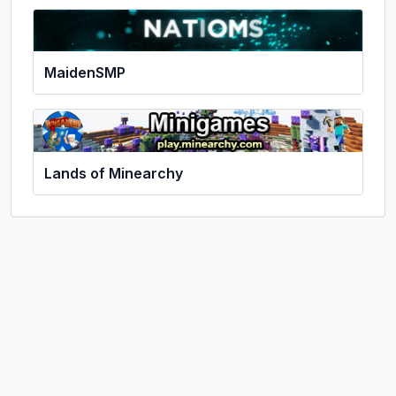
MaidenSMP
Lands of Minearchy