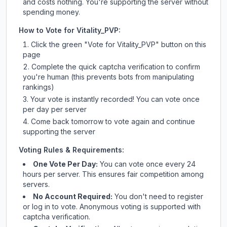
and costs nothing. You're supporting the server without
spending money.
How to Vote for
Vitality_PVP
:
Click the green "Vote for
Vitality_PVP
" button on this
page
Complete the quick captcha verification to confirm
you're human (this prevents bots from manipulating
rankings)
Your vote is instantly recorded! You can vote once
per day per server
Come back tomorrow to vote again and continue
supporting the server
Voting Rules & Requirements:
One Vote Per Day:
You can vote once every 24
hours per server. This ensures fair competition among
servers.
No Account Required:
You don't need to register
or log in to vote. Anonymous voting is supported with
captcha verification.