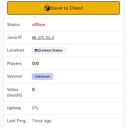
Save to Chest
Status
offline
Java IP
69.175.52.3
Location
United States
Players
0/0
Version
Unknown
Votes
0
(month)
Uptime
0
%
Last Ping
1 hour ago