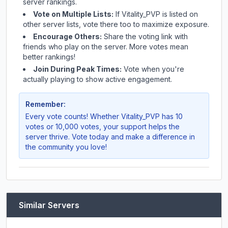
server rankings.
Vote on Multiple Lists:
If
Vitality_PVP
is listed on
other server lists, vote there too to maximize exposure.
Encourage Others:
Share the voting link with
friends who play on the server. More votes mean
better rankings!
Join During Peak Times:
Vote when you're
actually playing to show active engagement.
Remember:
Every vote counts! Whether
Vitality_PVP
has 10
votes or 10,000 votes, your support helps the
server thrive. Vote today and make a difference in
the community you love!
Similar Servers