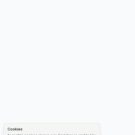
Cookies