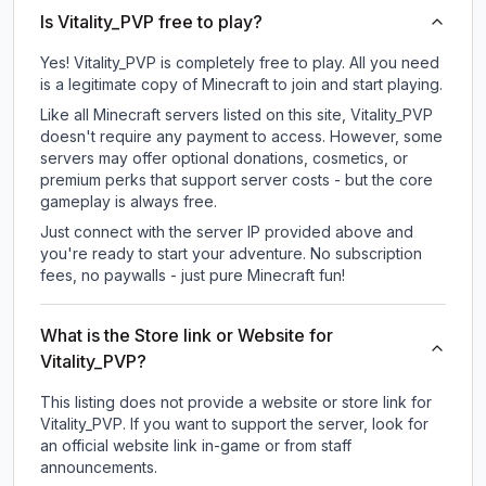
Is Vitality_PVP free to play?
Yes! Vitality_PVP is completely free to play. All you need
is a legitimate copy of Minecraft to join and start playing.
Like all Minecraft servers listed on this site, Vitality_PVP
doesn't require any payment to access. However, some
servers may offer optional donations, cosmetics, or
premium perks that support server costs - but the core
gameplay is always free.
Just connect with the server IP provided above and
you're ready to start your adventure. No subscription
fees, no paywalls - just pure Minecraft fun!
What is the Store link or Website for
Vitality_PVP?
This listing does not provide a website or store link for
Vitality_PVP.
If you want to support the server, look for
an official website link in-game or from staff
announcements.