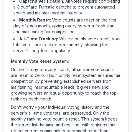
Captcha Verification:
All votes require completing
a Cloudflare Turnstile captcha to prevent automated
voting and maintain system integrity.
Monthly Reset:
Vote counts are reset on the first
day of each month, giving every server a fresh start
and maintaining fair competition.
All-Time Tracking:
While monthly votes reset, your
total votes are tracked permanently, showing the
server's long-term popularity.
Monthly Vote Reset System:
On the 1st day of every month, all server vote counts
are reset to zero. This monthly reset system ensures fair
competition by preventing established servers from
maintaining insurmountable leads. It gives new and
growing servers an equal opportunity to reach the top
rankings each month.
Don't worry - your individual voting history and the
server's all-time vote total are preserved. Only the
monthly ranking vote count is reset. This system keeps
the server list dynamic and exciting, with rankings that
reflect current community engagement rather than