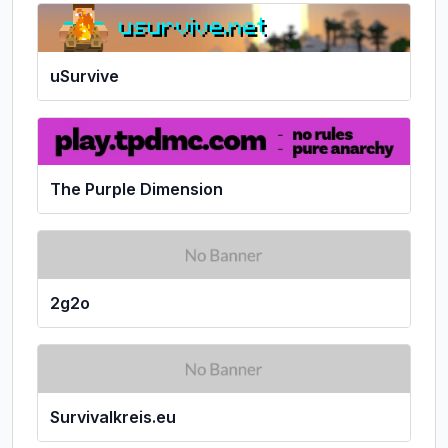
uSurvive
The Purple Dimension
2g2o
Survivalkreis.eu