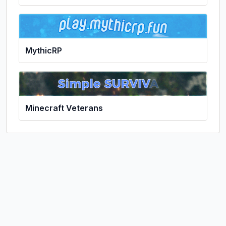
MythicRP
Minecraft Veterans