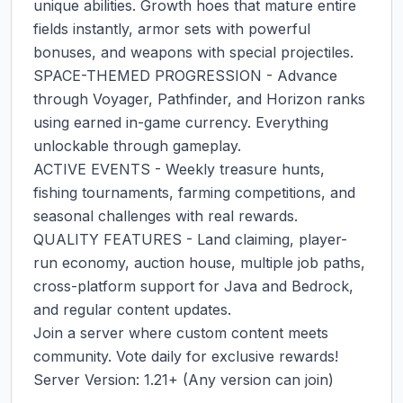
unique abilities. Growth hoes that mature entire 
fields instantly, armor sets with powerful 
bonuses, and weapons with special projectiles.

SPACE-THEMED PROGRESSION - Advance 
through Voyager, Pathfinder, and Horizon ranks 
using earned in-game currency. Everything 
unlockable through gameplay.

ACTIVE EVENTS - Weekly treasure hunts, 
fishing tournaments, farming competitions, and 
seasonal challenges with real rewards.

QUALITY FEATURES - Land claiming, player-
run economy, auction house, multiple job paths, 
cross-platform support for Java and Bedrock, 
and regular content updates.

Join a server where custom content meets 
community. Vote daily for exclusive rewards!

Server Version: 1.21+ (Any version can join)