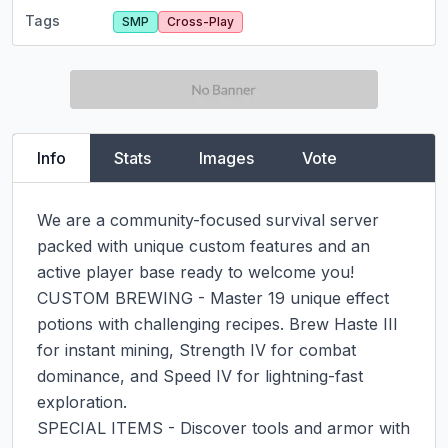
Tags
SMP
Cross-Play
Info
Stats
Images
Vote
We are a community-focused survival server 
packed with unique custom features and an 
active player base ready to welcome you!

CUSTOM BREWING - Master 19 unique effect 
potions with challenging recipes. Brew Haste III 
for instant mining, Strength IV for combat 
dominance, and Speed IV for lightning-fast 
exploration.

SPECIAL ITEMS - Discover tools and armor with 