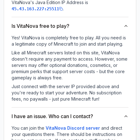
VitaNova
's Java Edition IP Address is
.
45.43.163.227:25511
Is VitaNova free to play?
Yes! VitaNova is completely free to play. All you need is
a legitimate copy of Minecraft to join and start playing.
Like all Minecraft servers listed on this site, VitaNova
doesn't require any payment to access. However, some
servers may offer optional donations, cosmetics, or
premium perks that support server costs - but the core
gameplay is always free.
Just connect with the server IP provided above and
you're ready to start your adventure. No subscription
fees, no paywalls - just pure Minecraft fun!
I have an issue. Who can I contact?
You can join the
VitaNova Discord server
and direct
your questions there. There should be instructions on