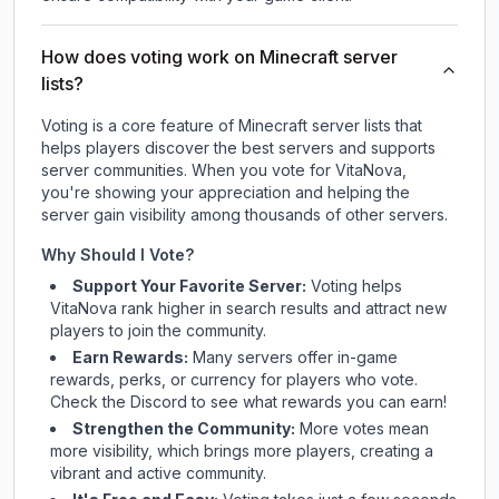
How does voting work on Minecraft server
lists?
Voting is a core feature of Minecraft server lists that
helps players discover the best servers and supports
server communities. When you vote for
VitaNova
,
you're showing your appreciation and helping the
server gain visibility among thousands of other servers.
Why Should I Vote?
Support Your Favorite Server:
Voting helps
VitaNova
rank higher in search results and attract new
players to join the community.
Earn Rewards:
Many servers offer in-game
rewards, perks, or currency for players who vote.
Check
the Discord
to see what rewards you can earn!
Strengthen the Community:
More votes mean
more visibility, which brings more players, creating a
vibrant and active community.