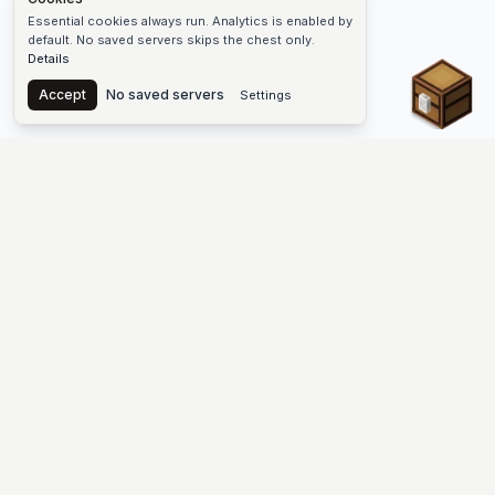
Essential cookies always run. Analytics is enabled by
default. No saved servers skips the chest only.
Details
Chest
Accept
No saved servers
Settings
The #1 Minecraft Server List Platform
Discover the best Minecraft servers to join—Java Edition and
Bedrock, crossplay-friendly hubs, SMP and survival
multiplayer, Skyblock, Prison, Pixelmon, Factions, Skywars,
UHC, Towny, PvP, modded Minecraft servers, minigame
networks, and more. Browse a public list of Minecraft servers,
copy each IP or address, vote for your favorites, and jump into
free-to-play multiplayer (you only need the game—joining