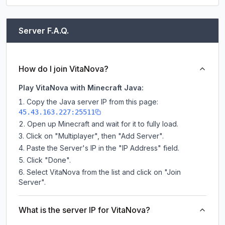
Server F.A.Q.
How do I join VitaNova?
Play VitaNova with Minecraft Java:
Copy the Java server IP from this page:
45.43.163.227:25511
Open up Minecraft and wait for it to fully load.
Click on "Multiplayer", then "Add Server".
Paste the Server's IP in the "IP Address" field.
Click "Done".
Select VitaNova from the list and click on "Join
Server".
What is the server IP for VitaNova?