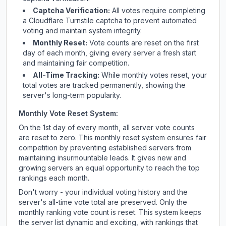
Captcha Verification:
All votes require completing
a Cloudflare Turnstile captcha to prevent automated
voting and maintain system integrity.
Monthly Reset:
Vote counts are reset on the first
day of each month, giving every server a fresh start
and maintaining fair competition.
All-Time Tracking:
While monthly votes reset, your
total votes are tracked permanently, showing the
server's long-term popularity.
Monthly Vote Reset System:
On the 1st day of every month, all server vote counts
are reset to zero. This monthly reset system ensures fair
competition by preventing established servers from
maintaining insurmountable leads. It gives new and
growing servers an equal opportunity to reach the top
rankings each month.
Don't worry - your individual voting history and the
server's all-time vote total are preserved. Only the
monthly ranking vote count is reset. This system keeps
the server list dynamic and exciting, with rankings that