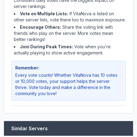
Consistent daily votes have the biggest impact on
server rankings.
Vote on Multiple Lists:
If
VitaNova
is listed on
other server lists, vote there too to maximize exposure.
Encourage Others:
Share the voting link with
friends who play on the server. More votes mean
better rankings!
Join During Peak Times:
Vote when you're
actually playing to show active engagement.
Remember:
Every vote counts! Whether
VitaNova
has 10 votes
or 10,000 votes, your support helps the server
thrive. Vote today and make a difference in the
community you love!
Similar Servers