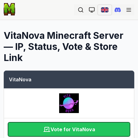
Ope
VitaNova
Minecraft Server
— IP, Status, Vote & Store
Link
VitaNova
Vote for VitaNova