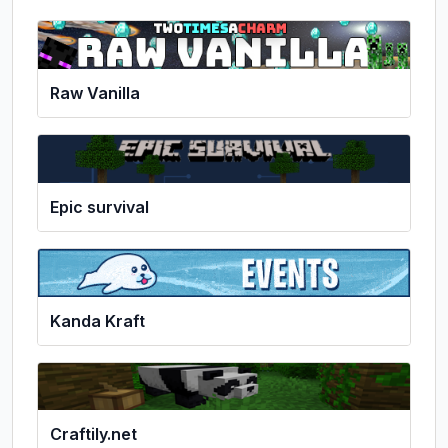
Raw Vanilla
Epic survival
Kanda Kraft
Craftily.net