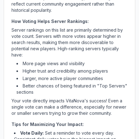
reflect current community engagement rather than
historical popularity.
How Voting Helps Server Rankings:
Server rankings on this list are primarily determined by
vote count. Servers with more votes appear higher in
search results, making them more discoverable to
potential new players. High-ranking servers typically
have:
More page views and visibility
Higher trust and credibility among players
Larger, more active player communities
Better chances of being featured in "Top Servers"
sections
Your vote directly impacts
VitaNova
's success! Even a
single vote can make a difference, especially for newer
or smaller servers trying to grow their community.
Tips for Maximizing Your Impact:
Vote Daily:
Set a reminder to vote every day.