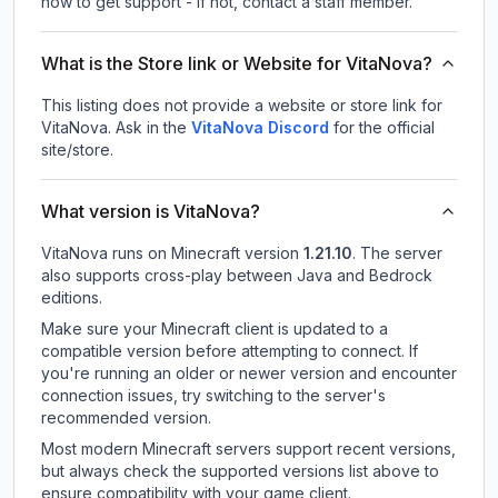
how to get support - If not, contact a staff member.
What is the Store link or Website for VitaNova?
This listing does not provide a website or store link for
VitaNova.
Ask in the
VitaNova
Discord
for the official
site/store.
What version is VitaNova?
VitaNova
runs on
Minecraft version
1.21.10
.
The server
also supports cross-play between Java and Bedrock
editions.
Make sure your Minecraft client is updated to a
compatible version before attempting to connect. If
you're running an older or newer version and encounter
connection issues, try switching to the server's
recommended version.
Most modern Minecraft servers support recent versions,
but always check the supported versions list above to
ensure compatibility with your game client.