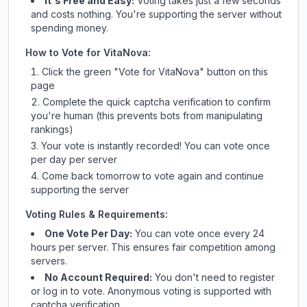
It's Free and Easy:
Voting takes just a few seconds
and costs nothing. You're supporting the server without
spending money.
How to Vote for
VitaNova
:
Click the green "Vote for
VitaNova
" button on this
page
Complete the quick captcha verification to confirm
you're human (this prevents bots from manipulating
rankings)
Your vote is instantly recorded! You can vote once
per day per server
Come back tomorrow to vote again and continue
supporting the server
Voting Rules & Requirements:
One Vote Per Day:
You can vote once every 24
hours per server. This ensures fair competition among
servers.
No Account Required:
You don't need to register
or log in to vote. Anonymous voting is supported with
captcha verification.