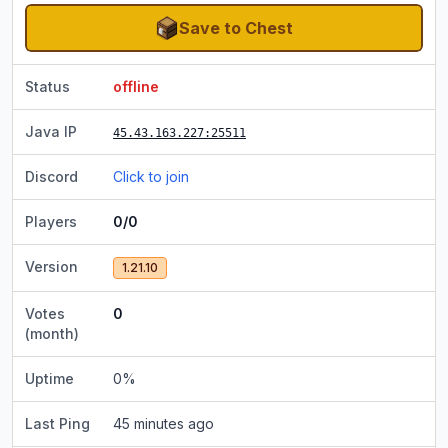
Save to Chest
Status
offline
Java IP
45.43.163.227
:25511
Discord
Click to join
Players
0/0
Version
1.21.10
Votes
0
(month)
Uptime
0
%
Last Ping
45 minutes ago