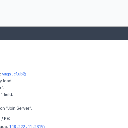
e:
vmqs.club
y load.
r".
" field.
 on "Join Server".
/ PE:
page:
148.222.41.231