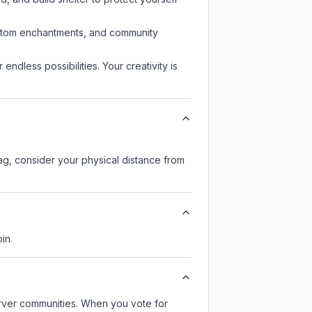
custom enchantments, and community
endless possibilities. Your creativity is
lag, consider your physical distance from
in.
server communities. When you vote for