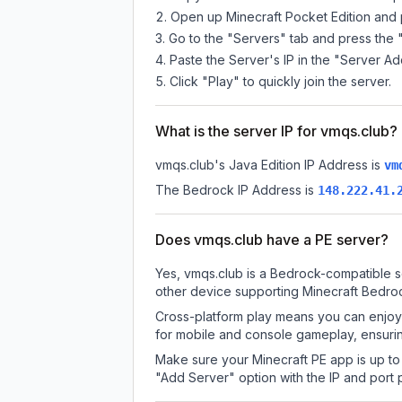
Open up Minecraft Pocket Edition and p
Go to the "Servers" tab and press the 
Paste the Server's IP in the "Server Ad
Click "Play" to quickly join the server.
What is the server IP for vmqs.club?
vmqs.club
's Java Edition IP Address is
vm
The Bedrock IP Address is
148.222.41.
Does vmqs.club have a PE server?
Yes, vmqs.club is a Bedrock-compatible s
other device supporting Minecraft Bedroc
Cross-platform play means you can enjoy 
for mobile and console gameplay, ensurin
Make sure your Minecraft PE app is up to 
"Add Server" option with the IP and port