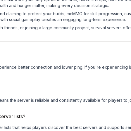
ealth and hunger matter, making every decision strategic.
land claiming to protect your builds, mcMMO for skill progression, 
 with social gameplay creates an engaging long-term experience.
 friends, or joining a large community project, survival servers offer 
experience better connection and lower ping. If you're experiencing 
eans the server is reliable and consistently available for players to jo
erver lists?
ver lists that helps players discover the best servers and supports 