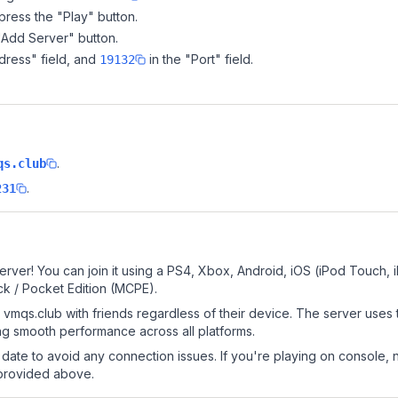
ress the "Play" button.
"Add Server" button.
dress" field, and
in the "Port" field.
19132
.
qs.club
.
231
erver! You can join it using a PS4, Xbox, Android, iOS (iPod Touch,
k / Pocket Edition (MCPE).
vmqs.club with friends regardless of their device. The server uses
g smooth performance across all platforms.
date to avoid any connection issues. If you're playing on console, 
 provided above.