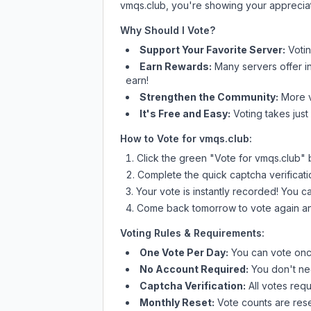
vmqs.club
, you're showing your appreciat
Why Should I Vote?
Support Your Favorite Server:
Voti
Earn Rewards:
Many servers offer i
earn!
Strengthen the Community:
More vo
It's Free and Easy:
Voting takes just
How to Vote for
vmqs.club
:
Click the green "Vote for
vmqs.club
" 
Complete the quick captcha verificati
Your vote is instantly recorded! You 
Come back tomorrow to vote again an
Voting Rules & Requirements:
One Vote Per Day:
You can vote once
No Account Required:
You don't nee
Captcha Verification:
All votes requ
Monthly Reset:
Vote counts are reset