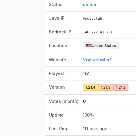
Status
online
Java IP
vmqs.club
Bedrock IP
148.222.41.231
Location
United States
Website
Visit website
Players
1/2
Version
1.21.4
1.21.3
1.21.2
Votes (month)
0
Uptime
100
%
Last Ping
11 hours ago