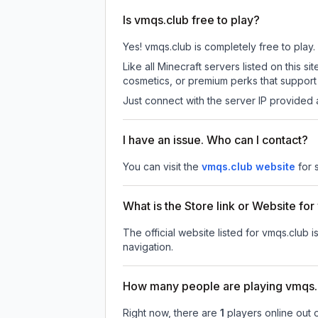
Is vmqs.club free to play?
Yes! vmqs.club is completely free to play. 
Like all Minecraft servers listed on this
cosmetics, or premium perks that support 
Just connect with the server IP provided 
I have an issue. Who can I contact?
You can visit the
vmqs.club website
for 
What is the Store link or Website fo
The official website listed for vmqs.club i
navigation.
How many people are playing vmqs.
Right now, there are
1
players online out 