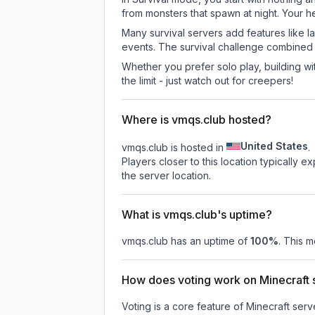
from monsters that spawn at night. Your h
Many survival servers add features like 
events. The survival challenge combined
Whether you prefer solo play, building with
the limit - just watch out for creepers!
Where is vmqs.club hosted?
United States
vmqs.club is hosted in
.
Players closer to this location typically 
the server location.
What is vmqs.club's uptime?
vmqs.club
has an uptime of
100
%
. This m
How does voting work on Minecraft s
Voting is a core feature of Minecraft ser