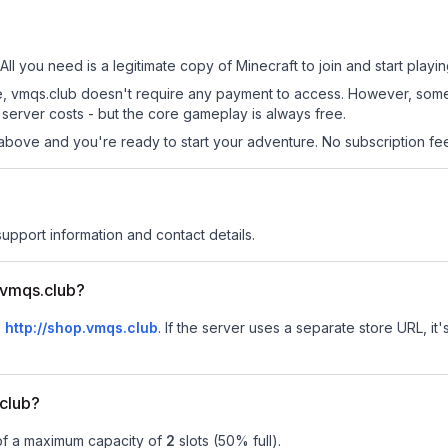
All you need is a legitimate copy of Minecraft to join and start playin
 site, vmqs.club doesn't require any payment to access. However, som
server costs - but the core gameplay is always free.
above and you're ready to start your adventure. No subscription fees
support information and contact details.
r vmqs.club?
s
http://shop.vmqs.club
.
If the server uses a separate store URL, it'
club?
of a maximum capacity of
2
slots (
50
% full).