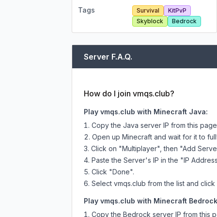
Tags
Survival
KitPvP
Skyblock
Bedrock
Server F.A.Q.
How do I join vmqs.club?
Play vmqs.club with Minecraft Java:
Copy the Java server IP from this pag
Open up Minecraft and wait for it to full
Click on "Multiplayer", then "Add Serve
Paste the Server's IP in the "IP Address
Click "Done".
Select vmqs.club from the list and click
Play vmqs.club with Minecraft Bedrock 
Copy the Bedrock server IP from this 