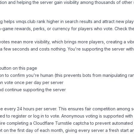
ion and helping the server gain visibility among thousands of other 
ng helps
vmqs.club
rank higher in search results and attract new play
n-game rewards, perks, or currency for players who vote. Check
th
tes mean more visibility, which brings more players, creating a vib
 a few seconds and costs nothing. You're supporting the server wi
button on this page
on to confirm you're human (this prevents bots from manipulating ra
can vote once per day per server
d continue supporting the server
 every 24 hours per server. This ensures fair competition among s
d to register or log in to vote. Anonymous voting is supported with 
ire completing a Cloudflare Turnstile captcha to prevent automated v
 on the first day of each month, giving every server a fresh start an