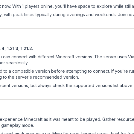
 now. With 1 players online, you'll have space to explore while sti
ay, with peak times typically during evenings and weekends. Join n
.4, 1.21.3, 1.21.2
.
u can connect with different Minecraft versions. The server uses Via
her seamlessly.
d to a compatible version before attempting to connect. If you're r
ng to the server's recommended version.
cent versions, but always check the supported versions list above 
experience Minecraft as it was meant to be played. Gather resources,
sic gameplay mode.
nd must work your way up. Mine for ores, harvest crops, hunt for foo