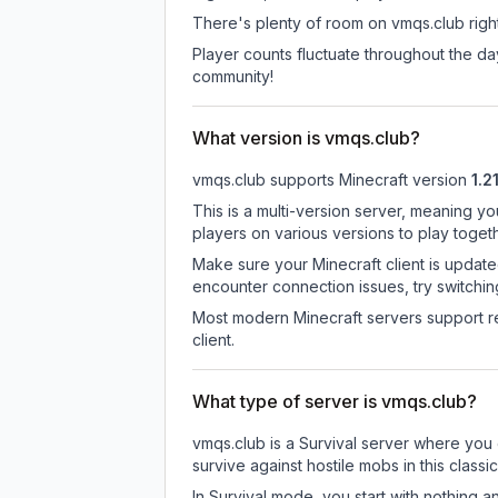
There's plenty of room on vmqs.club right
Player counts fluctuate throughout the d
community!
What version is vmqs.club?
vmqs.club
supports
Minecraft version
1.21
This is a multi-version server, meaning yo
players on various versions to play toget
Make sure your Minecraft client is update
encounter connection issues, try switchi
Most modern Minecraft servers support re
client.
What type of server is vmqs.club?
vmqs.club is a Survival server where you 
survive against hostile mobs in this clas
In Survival mode, you start with nothing a