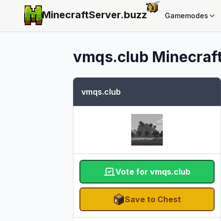
MinecraftServer.
buzz
Gamemodes
vmqs.club
Minecraft
vmqs.club
Vote for vmqs.club
Save to Chest