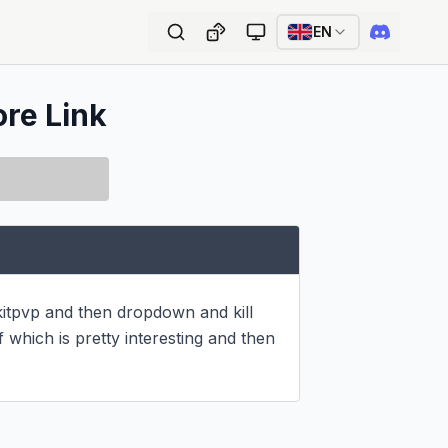
EN
ore Link
itpvp and then dropdown and kill 
which is pretty interesting and then 