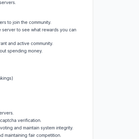
servers.
ers to join the community.
e server
to see what rewards you can
rant and active community.
thout spending money.
nkings)
ervers.
captcha verification.
oting and maintain system integrity.
d maintaining fair competition.