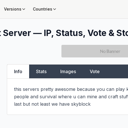
Versions
Countries
 Server — IP, Status, Vote & St
Info
Stats
Images
Vote
this servers pretty awesome because you can play k
people and survival where u can mine and craft stuff 
last but not least we have skyblock