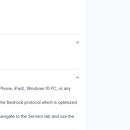
 iPhone, iPad), Windows 10 PC, or any
 the Bedrock protocol which is optimized
navigate to the Servers tab and use the