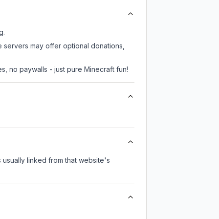
g.
e servers may offer optional donations,
, no paywalls - just pure Minecraft fun!
s usually linked from that website's