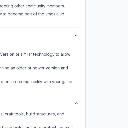
ll meeting other community members.
ow to become part of the vmqs.club
Version or similar technology to allow
unning an older or newer version and
to ensure compatibility with your game
 craft tools, build structures, and
d, and build shelter to protect yourself