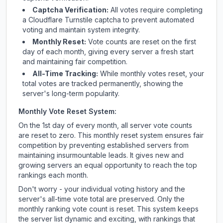
Captcha Verification:
All votes require completing
a Cloudflare Turnstile captcha to prevent automated
voting and maintain system integrity.
Monthly Reset:
Vote counts are reset on the first
day of each month, giving every server a fresh start
and maintaining fair competition.
All-Time Tracking:
While monthly votes reset, your
total votes are tracked permanently, showing the
server's long-term popularity.
Monthly Vote Reset System:
On the 1st day of every month, all server vote counts
are reset to zero. This monthly reset system ensures fair
competition by preventing established servers from
maintaining insurmountable leads. It gives new and
growing servers an equal opportunity to reach the top
rankings each month.
Don't worry - your individual voting history and the
server's all-time vote total are preserved. Only the
monthly ranking vote count is reset. This system keeps
the server list dynamic and exciting, with rankings that