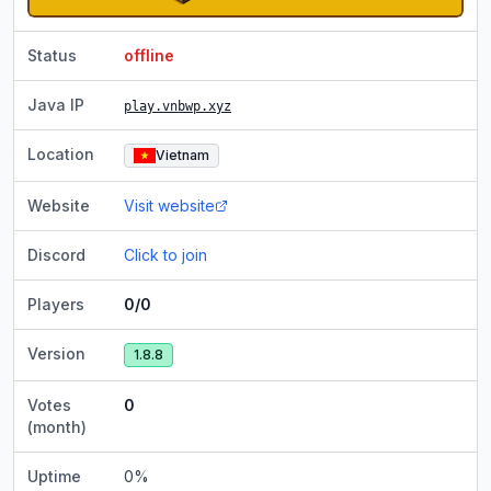
Status
offline
Java IP
play.vnbwp.xyz
Location
Vietnam
Website
Visit website
Discord
Click to join
Players
0/0
Version
1.8.8
Votes
0
(month)
Uptime
0
%