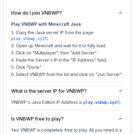
How do I join VNBWP?
Play VNBWP with Minecraft Java:
Copy the Java server IP from this page:
play.vnbwp.xyz
Open up Minecraft and wait for it to fully load.
Click on "Multiplayer", then "Add Server".
Paste the Server's IP in the "IP Address" field.
Click "Done".
Select VNBWP from the list and click on "Join Server".
What is the server IP for VNBWP?
VNBWP
's Java Edition IP Address is
.
play.vnbwp.xyz
Is VNBWP free to play?
Yes! VNBWP is completely free to play. All you need is a