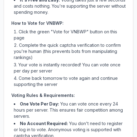
and costs nothing. You're supporting the server without
spending money.
How to Vote for
VNBWP
:
Click the green "Vote for
VNBWP
" button on this
page
Complete the quick captcha verification to confirm
you're human (this prevents bots from manipulating
rankings)
Your vote is instantly recorded! You can vote once
per day per server
Come back tomorrow to vote again and continue
supporting the server
Voting Rules & Requirements:
One Vote Per Day:
You can vote once every 24
hours per server. This ensures fair competition among
servers.
No Account Required:
You don't need to register
or log in to vote. Anonymous voting is supported with
captcha verification.