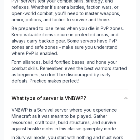
PvP servers test your combat skills, strategy, and
reflexes. Whether it's arena battles, faction wars, or
open-world combat, you'll need to master weapons,
armor, potions, and tactics to survive and thrive.
Be prepared to lose items when you die in PvP zones.
Keep valuable items secure in protected areas, and
always carry backup gear. Some servers have PvP
zones and safe zones - make sure you understand
where PvP is enabled.
Form alliances, build fortified bases, and hone your
combat skills. Remember: even the best warriors started
as beginners, so don't be discouraged by early
defeats. Practice makes perfect!
What type of server is VNBWP?
VNBWP is a Survival server where you experience
Minecraft as it was meant to be played. Gather
resources, craft tools, build structures, and survive
against hostile mobs in this classic gameplay mode.
In Survival mode, you start with nothing and must work