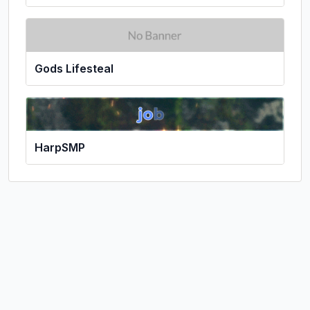
Gods Lifesteal
HarpSMP