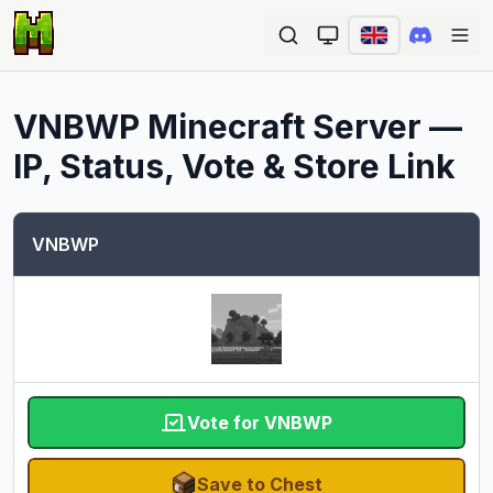
Ope
VNBWP
Minecraft Server —
IP, Status, Vote & Store Link
VNBWP
Vote for VNBWP
Save to Chest