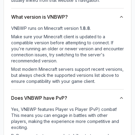
usually linked from that website's navigation.
What version is VNBWP?
VNBWP
runs on
Minecraft version
1.8.8
.
Make sure your Minecraft client is updated to a
compatible version before attempting to connect. If
you're running an older or newer version and encounter
connection issues, try switching to the server's
recommended version.
Most modern Minecraft servers support recent versions,
but always check the supported versions list above to
ensure compatibility with your game client.
Does VNBWP have PvP?
Yes, VNBWP features Player vs Player (PvP) combat!
This means you can engage in battles with other
players, making the experience more competitive and
exciting.