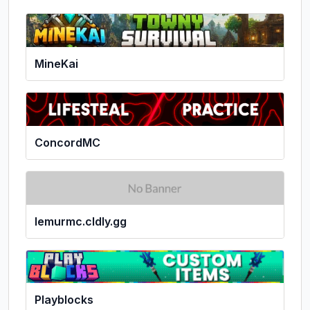
MineKai
ConcordMC
lemurmc.cldly.gg
Playblocks