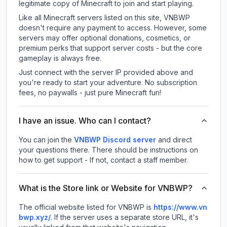
legitimate copy of Minecraft to join and start playing.
Like all Minecraft servers listed on this site, VNBWP
doesn't require any payment to access. However, some
servers may offer optional donations, cosmetics, or
premium perks that support server costs - but the core
gameplay is always free.
Just connect with the server IP provided above and
you're ready to start your adventure. No subscription
fees, no paywalls - just pure Minecraft fun!
I have an issue. Who can I contact?
You can join the
VNBWP Discord server
and direct
your questions there. There should be instructions on
how to get support - If not, contact a staff member.
What is the Store link or Website for VNBWP?
The official website listed for VNBWP is
https://www.vn
bwp.xyz/
.
If the server uses a separate store URL, it's