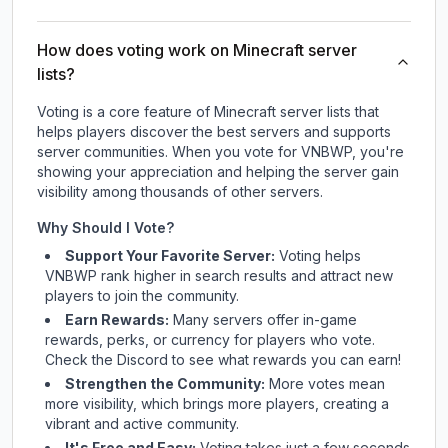
How does voting work on Minecraft server
lists?
Voting is a core feature of Minecraft server lists that
helps players discover the best servers and supports
server communities. When you vote for
VNBWP
, you're
showing your appreciation and helping the server gain
visibility among thousands of other servers.
Why Should I Vote?
Support Your Favorite Server:
Voting helps
VNBWP
rank higher in search results and attract new
players to join the community.
Earn Rewards:
Many servers offer in-game
rewards, perks, or currency for players who vote.
Check
the Discord
to see what rewards you can earn!
Strengthen the Community:
More votes mean
more visibility, which brings more players, creating a
vibrant and active community.
It's Free and Easy:
Voting takes just a few seconds