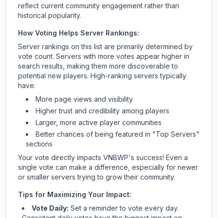
reflect current community engagement rather than
historical popularity.
How Voting Helps Server Rankings:
Server rankings on this list are primarily determined by
vote count. Servers with more votes appear higher in
search results, making them more discoverable to
potential new players. High-ranking servers typically
have:
More page views and visibility
Higher trust and credibility among players
Larger, more active player communities
Better chances of being featured in "Top Servers"
sections
Your vote directly impacts
VNBWP
's success! Even a
single vote can make a difference, especially for newer
or smaller servers trying to grow their community.
Tips for Maximizing Your Impact:
Vote Daily:
Set a reminder to vote every day.
Consistent daily votes have the biggest impact on