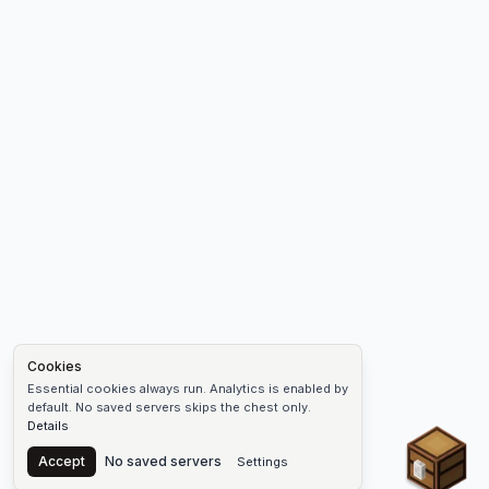
Cookies
Essential cookies always run. Analytics is enabled by
default. No saved servers skips the chest only.
Details
Chest
Accept
No saved servers
Settings