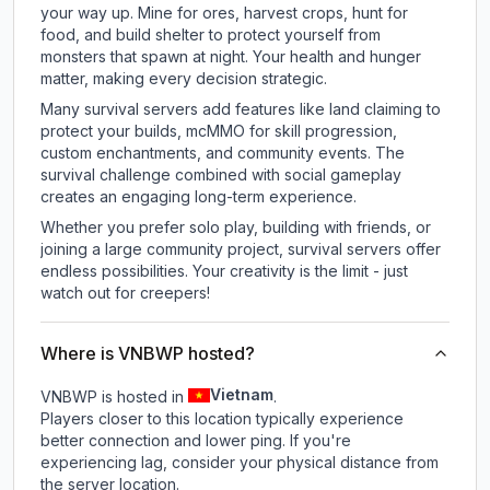
your way up. Mine for ores, harvest crops, hunt for
food, and build shelter to protect yourself from
monsters that spawn at night. Your health and hunger
matter, making every decision strategic.
Many survival servers add features like land claiming to
protect your builds, mcMMO for skill progression,
custom enchantments, and community events. The
survival challenge combined with social gameplay
creates an engaging long-term experience.
Whether you prefer solo play, building with friends, or
joining a large community project, survival servers offer
endless possibilities. Your creativity is the limit - just
watch out for creepers!
Where is VNBWP hosted?
Vietnam
VNBWP is hosted in
.
Players closer to this location typically experience
better connection and lower ping. If you're
experiencing lag, consider your physical distance from
the server location.