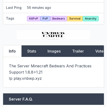
Last Ping
56 minutes ago
Tags
KitPvP
PvP
Bedwars
Survival
Anarchy
Info
Stats
Images
Trailer
Vote
The Server Minecraft Bedwars And Practices

Support 1.8.8>1.21

Ip play.vnbwp.xyz
Server F.A.Q.