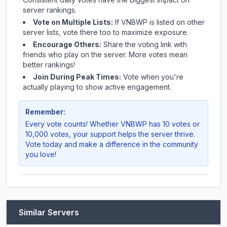
server rankings.
Vote on Multiple Lists:
If
VNBWP
is listed on other
server lists, vote there too to maximize exposure.
Encourage Others:
Share the voting link with
friends who play on the server. More votes mean
better rankings!
Join During Peak Times:
Vote when you're
actually playing to show active engagement.
Remember:
Every vote counts! Whether
VNBWP
has 10 votes or
10,000 votes, your support helps the server thrive.
Vote today and make a difference in the community
you love!
Similar Servers