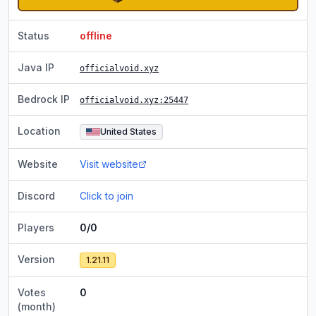
Status
offline
Java IP
officialvoid.xyz
Bedrock IP
officialvoid.xyz
:25447
Location
United States
Website
Visit website
Discord
Click to join
Players
0/0
Version
1.21.11
Votes
0
(month)