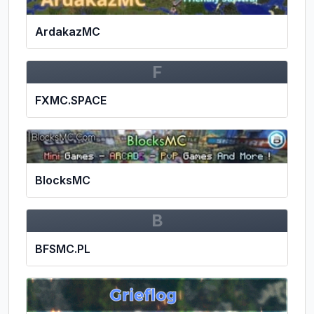
ArdakazMC
F
FXMC.SPACE
BlocksMC
B
BFSMC.PL