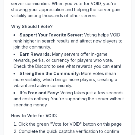
server communities. When you vote for
VOID
, you're
showing your appreciation and helping the server gain
visibility among thousands of other servers.
Why Should I Vote?
Support Your Favorite Server:
Voting helps
VOID
rank higher in search results and attract new players to
join the community.
Earn Rewards:
Many servers offer in-game
rewards, perks, or currency for players who vote.
Check
the Discord
to see what rewards you can earn!
Strengthen the Community:
More votes mean
more visibility, which brings more players, creating a
vibrant and active community.
It's Free and Easy:
Voting takes just a few seconds
and costs nothing. You're supporting the server without
spending money.
How to Vote for
VOID
:
Click the green "Vote for
VOID
" button on this page
Complete the quick captcha verification to confirm