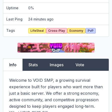
Uptime
0
%
Last Ping
24 minutes ago
Tags
LifeSteal
Cross-Play
Economy
PvP
Info
Stats
Images
Vote
Welcome to VOID SMP, a growing survival 
experience built for players who want more than 
just a basic server. We offer a strong economy, 
active community, and competitive progression 
designed to keep players engaged long-term.
