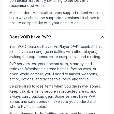
connection issues, try switching to the server's
recommended version.
Most modern Minecraft servers support recent versions,
but always check the supported versions list above to
ensure compatibility with your game client.
Does VOID have PvP?
Yes, VOID features Player vs Player (PvP) combat! This
means you can engage in battles with other players,
making the experience more competitive and exciting.
PvP servers test your combat skills, strategy, and
reflexes. Whether it's arena battles, faction wars, or
open-world combat, you'll need to master weapons,
armor, potions, and tactics to survive and thrive.
Be prepared to lose items when you die in PvP zones.
Keep valuable items secure in protected areas, and
always carry backup gear. Some servers have PvP
zones and safe zones - make sure you understand
where PvP is enabled.
Form alliances, build fortified bases, and hone your