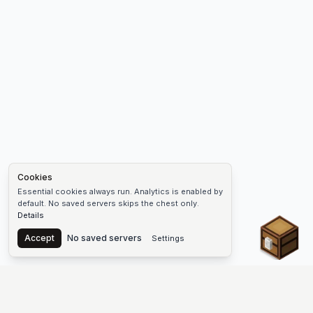
Cookies
Essential cookies always run. Analytics is enabled by
default. No saved servers skips the chest only.
Details
Chest
Accept
No saved servers
Settings