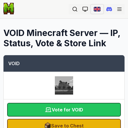
Ope
VOID
Minecraft Server — IP,
Status, Vote & Store Link
VOID
Vote for VOID
Save to Chest