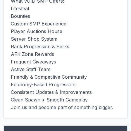
What VOID SMP Offers:

Lifesteal

Bounties

Custom SMP Experience

Player Auctions House

Server Shop System

Rank Progression & Perks

AFK Zone Rewards

Frequent Giveaways

Active Staff Team

Friendly & Competitive Community

Economy-Based Progression

Consistent Updates & Improvements

Clean Spawn + Smooth Gameplay

Join us and become part of something bigger.