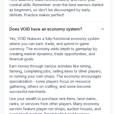
combat skills. Remember: even the best warriors started
as beginners, so don't be discouraged by early
defeats. Practice makes perfect!
Does VOID have an economy system?
Yes, VOID features a fully-functional economy system
where you can earn, trade, and spend in-game
currency. The economy adds depth to gameplay by
creating market dynamics, trade opportunities, and
financial goals.
Earn money through various activities like mining,
farming, completing jobs, selling items to other players,
or running your own shops. The economy encourages
specialization - some players focus on resource
gathering, others on crafting, and some become
successful merchants.
Use your wealth to purchase rare items, land claims,
ranks, or services from other players. Many economy
servers feature player-run shops, auction houses, and
even stock markets. Smart trading and business