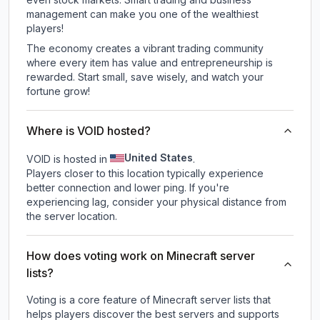
management can make you one of the wealthiest
players!
The economy creates a vibrant trading community
where every item has value and entrepreneurship is
rewarded. Start small, save wisely, and watch your
fortune grow!
Where is VOID hosted?
United States
VOID is hosted in
.
Players closer to this location typically experience
better connection and lower ping. If you're
experiencing lag, consider your physical distance from
the server location.
How does voting work on Minecraft server
lists?
Voting is a core feature of Minecraft server lists that
helps players discover the best servers and supports