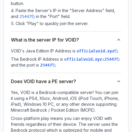
button.
Paste the Server's IP in the "Server Address" field,
and
in the "Port" field.
25447
Click "Play" to quickly join the server.
What is the server IP for VOID?
VOID
's Java Edition IP Address is
.
officialvoid.xyz
The Bedrock IP Address is
officialvoid.xyz:25447
and the port is
.
25447
Does VOID have a PE server?
Yes, VOID is a Bedrock-compatible server! You can join
it using a PS4, Xbox, Android, iOS (iPod Touch, iPhone,
iPad), Windows 10 PC, or any other device supporting
Minecraft Bedrock / Pocket Edition (MCPE).
Cross-platform play means you can enjoy VOID with
friends regardless of their device. The server uses the
Bedrock protocol which is optimized for mobile and