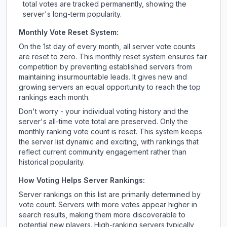
total votes are tracked permanently, showing the
server's long-term popularity.
Monthly Vote Reset System:
On the 1st day of every month, all server vote counts
are reset to zero. This monthly reset system ensures fair
competition by preventing established servers from
maintaining insurmountable leads. It gives new and
growing servers an equal opportunity to reach the top
rankings each month.
Don't worry - your individual voting history and the
server's all-time vote total are preserved. Only the
monthly ranking vote count is reset. This system keeps
the server list dynamic and exciting, with rankings that
reflect current community engagement rather than
historical popularity.
How Voting Helps Server Rankings:
Server rankings on this list are primarily determined by
vote count. Servers with more votes appear higher in
search results, making them more discoverable to
potential new players. High-ranking servers typically