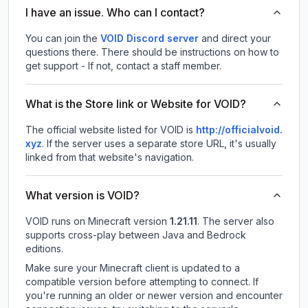
I have an issue. Who can I contact?
You can join the
VOID Discord server
and direct your
questions there. There should be instructions on how to
get support - If not, contact a staff member.
What is the Store link or Website for VOID?
The official website listed for VOID is
http://officialvoid.
xyz
.
If the server uses a separate store URL, it's usually
linked from that website's navigation.
What version is VOID?
VOID
runs on
Minecraft version
1.21.11
.
The server also
supports cross-play between Java and Bedrock
editions.
Make sure your Minecraft client is updated to a
compatible version before attempting to connect. If
you're running an older or newer version and encounter