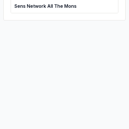
Sens Network All The Mons