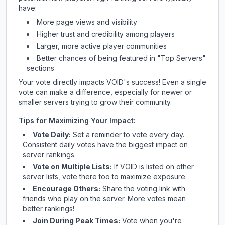
have:
More page views and visibility
Higher trust and credibility among players
Larger, more active player communities
Better chances of being featured in "Top Servers"
sections
Your vote directly impacts
VOID
's success! Even a single
vote can make a difference, especially for newer or
smaller servers trying to grow their community.
Tips for Maximizing Your Impact:
Vote Daily:
Set a reminder to vote every day.
Consistent daily votes have the biggest impact on
server rankings.
Vote on Multiple Lists:
If
VOID
is listed on other
server lists, vote there too to maximize exposure.
Encourage Others:
Share the voting link with
friends who play on the server. More votes mean
better rankings!
Join During Peak Times:
Vote when you're