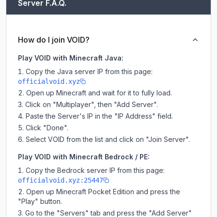
Server F.A.Q.
How do I join VOID?
Play VOID with Minecraft Java:
Copy the Java server IP from this page:
officialvoid.xyz
Open up Minecraft and wait for it to fully load.
Click on "Multiplayer", then "Add Server".
Paste the Server's IP in the "IP Address" field.
Click "Done".
Select VOID from the list and click on "Join Server".
Play VOID with Minecraft Bedrock / PE:
Copy the Bedrock server IP from this page:
officialvoid.xyz:25447
Open up Minecraft Pocket Edition and press the
"Play" button.
Go to the "Servers" tab and press the "Add Server"