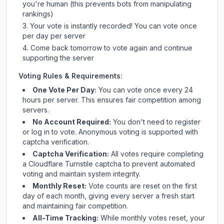
you're human (this prevents bots from manipulating
rankings)
Your vote is instantly recorded! You can vote once
per day per server
Come back tomorrow to vote again and continue
supporting the server
Voting Rules & Requirements:
One Vote Per Day:
You can vote once every 24
hours per server. This ensures fair competition among
servers.
No Account Required:
You don't need to register
or log in to vote. Anonymous voting is supported with
captcha verification.
Captcha Verification:
All votes require completing
a Cloudflare Turnstile captcha to prevent automated
voting and maintain system integrity.
Monthly Reset:
Vote counts are reset on the first
day of each month, giving every server a fresh start
and maintaining fair competition.
All-Time Tracking:
While monthly votes reset, your