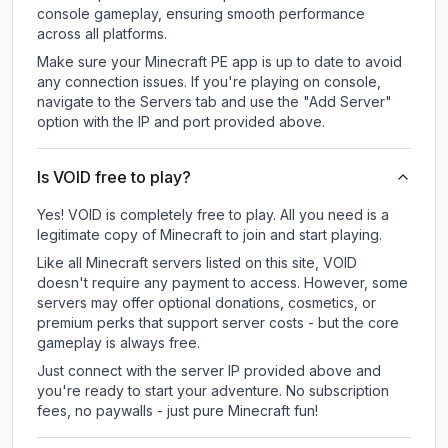
console gameplay, ensuring smooth performance
across all platforms.
Make sure your Minecraft PE app is up to date to avoid
any connection issues. If you're playing on console,
navigate to the Servers tab and use the "Add Server"
option with the IP and port provided above.
Is VOID free to play?
Yes! VOID is completely free to play. All you need is a
legitimate copy of Minecraft to join and start playing.
Like all Minecraft servers listed on this site, VOID
doesn't require any payment to access. However, some
servers may offer optional donations, cosmetics, or
premium perks that support server costs - but the core
gameplay is always free.
Just connect with the server IP provided above and
you're ready to start your adventure. No subscription
fees, no paywalls - just pure Minecraft fun!