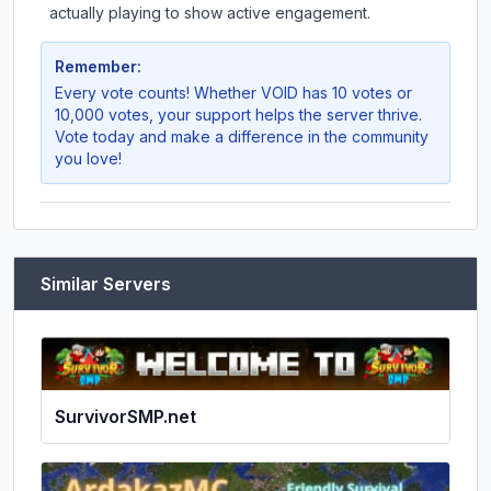
actually playing to show active engagement.
Remember:
Every vote counts! Whether
VOID
has 10 votes or
10,000 votes, your support helps the server thrive.
Vote today and make a difference in the community
you love!
Similar Servers
SurvivorSMP.net