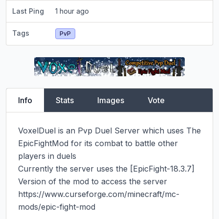
Last Ping
1 hour ago
Tags
PvP
Info
Stats
Images
Vote
VoxelDuel is an Pvp Duel Server which uses The 
EpicFightMod for its combat to battle other 
players in duels

Currently the server uses the [​EpicFight-18.3.7] 
Version of the mod to access the server 
https://www.curseforge.com/minecraft/mc-
mods/epic-fight-mod