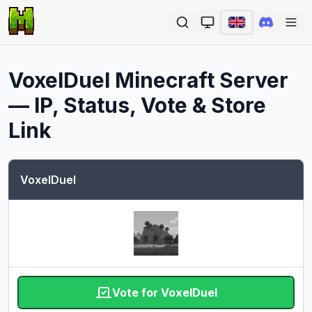
Ope
VoxelDuel
Minecraft Server
— IP, Status, Vote & Store
Link
VoxelDuel
Vote for VoxelDuel