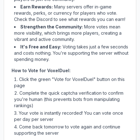
Earn Rewards:
Many servers offer in-game
rewards, perks, or currency for players who vote.
Check
the Discord
to see what rewards you can earn!
Strengthen the Community:
More votes mean
more visibility, which brings more players, creating a
vibrant and active community.
It's Free and Easy:
Voting takes just a few seconds
and costs nothing. You're supporting the server without
spending money.
How to Vote for
VoxelDuel
:
Click the green "Vote for
VoxelDuel
" button on this
page
Complete the quick captcha verification to confirm
you're human (this prevents bots from manipulating
rankings)
Your vote is instantly recorded! You can vote once
per day per server
Come back tomorrow to vote again and continue
supporting the server