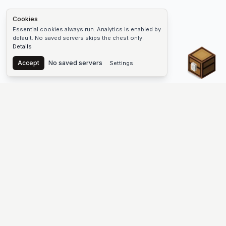
Cookies
Essential cookies always run. Analytics is enabled by
default. No saved servers skips the chest only.
Details
Chest
Accept
No saved servers
Settings
The #1 Minecraft Server List Platform
Find Minecraft servers for Java and Bedrock—SMP, Skyblock,
Prison, Factions, PvP, modded worlds, and more. Copy an IP,
vote, and join free.
PLATFORM
SUPPORT & LEGAL