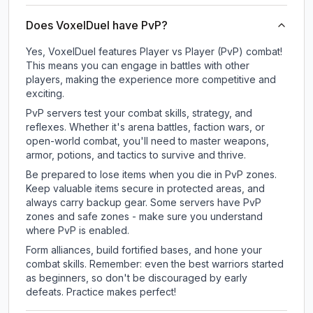
Does VoxelDuel have PvP?
Yes, VoxelDuel features Player vs Player (PvP) combat!
This means you can engage in battles with other
players, making the experience more competitive and
exciting.
PvP servers test your combat skills, strategy, and
reflexes. Whether it's arena battles, faction wars, or
open-world combat, you'll need to master weapons,
armor, potions, and tactics to survive and thrive.
Be prepared to lose items when you die in PvP zones.
Keep valuable items secure in protected areas, and
always carry backup gear. Some servers have PvP
zones and safe zones - make sure you understand
where PvP is enabled.
Form alliances, build fortified bases, and hone your
combat skills. Remember: even the best warriors started
as beginners, so don't be discouraged by early
defeats. Practice makes perfect!