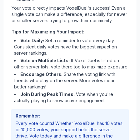
Your vote directly impacts
VoxelDuel
's success! Even a
single vote can make a difference, especially for newer
or smaller servers trying to grow their community.
Tips for Maximizing Your Impact:
Vote Daily:
Set a reminder to vote every day.
Consistent daily votes have the biggest impact on
server rankings.
Vote on Multiple Lists:
If
VoxelDuel
is listed on
other server lists, vote there too to maximize exposure.
Encourage Others:
Share the voting link with
friends who play on the server. More votes mean
better rankings!
Join During Peak Times:
Vote when you're
actually playing to show active engagement.
Remember:
Every vote counts! Whether
VoxelDuel
has 10 votes
or 10,000 votes, your support helps the server
thrive. Vote today and make a difference in the