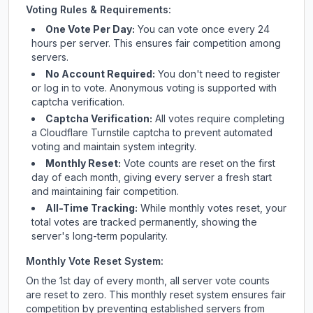
Voting Rules & Requirements:
One Vote Per Day:
You can vote once every 24
hours per server. This ensures fair competition among
servers.
No Account Required:
You don't need to register
or log in to vote. Anonymous voting is supported with
captcha verification.
Captcha Verification:
All votes require completing
a Cloudflare Turnstile captcha to prevent automated
voting and maintain system integrity.
Monthly Reset:
Vote counts are reset on the first
day of each month, giving every server a fresh start
and maintaining fair competition.
All-Time Tracking:
While monthly votes reset, your
total votes are tracked permanently, showing the
server's long-term popularity.
Monthly Vote Reset System:
On the 1st day of every month, all server vote counts
are reset to zero. This monthly reset system ensures fair
competition by preventing established servers from