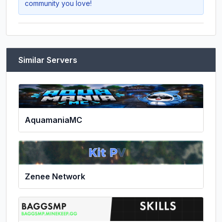
community you love!
Similar Servers
AquamaniaMC
Zenee Network