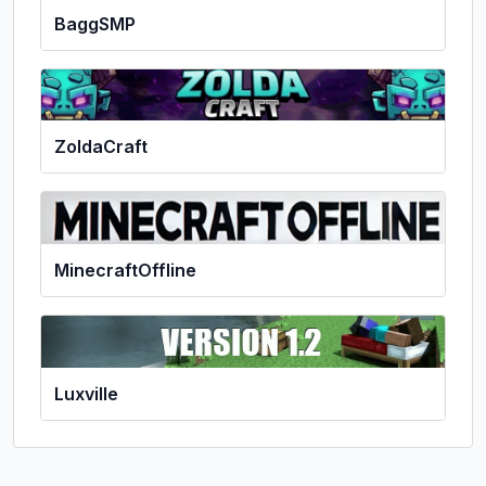
BaggSMP
ZoldaCraft
MinecraftOffline
Luxville