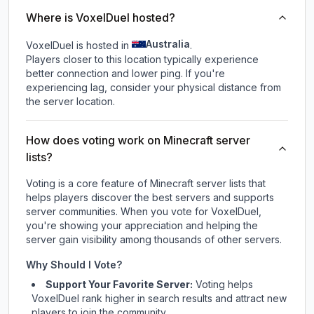
Where is VoxelDuel hosted?
Australia
VoxelDuel is hosted in
.
Players closer to this location typically experience
better connection and lower ping. If you're
experiencing lag, consider your physical distance from
the server location.
How does voting work on Minecraft server
lists?
Voting is a core feature of Minecraft server lists that
helps players discover the best servers and supports
server communities. When you vote for
VoxelDuel
,
you're showing your appreciation and helping the
server gain visibility among thousands of other servers.
Why Should I Vote?
Support Your Favorite Server:
Voting helps
VoxelDuel
rank higher in search results and attract new
players to join the community.