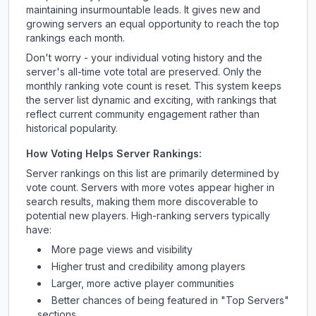
maintaining insurmountable leads. It gives new and
growing servers an equal opportunity to reach the top
rankings each month.
Don't worry - your individual voting history and the
server's all-time vote total are preserved. Only the
monthly ranking vote count is reset. This system keeps
the server list dynamic and exciting, with rankings that
reflect current community engagement rather than
historical popularity.
How Voting Helps Server Rankings:
Server rankings on this list are primarily determined by
vote count. Servers with more votes appear higher in
search results, making them more discoverable to
potential new players. High-ranking servers typically
have:
More page views and visibility
Higher trust and credibility among players
Larger, more active player communities
Better chances of being featured in "Top Servers"
sections