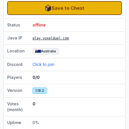
Save to Chest
Status
offline
Java IP
play.voxelduel.com
Location
Australia
Discord
Click to join
Players
0/0
Version
1.18.2
Votes
0
(month)
Uptime
0
%