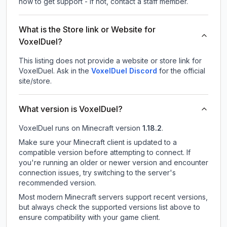
how to get support - If not, contact a staff member.
What is the Store link or Website for
VoxelDuel?
This listing does not provide a website or store link for
VoxelDuel.
Ask in the
VoxelDuel
Discord
for the official
site/store.
What version is VoxelDuel?
VoxelDuel
runs on
Minecraft version
1.18.2
.
Make sure your Minecraft client is updated to a
compatible version before attempting to connect. If
you're running an older or newer version and encounter
connection issues, try switching to the server's
recommended version.
Most modern Minecraft servers support recent versions,
but always check the supported versions list above to
ensure compatibility with your game client.