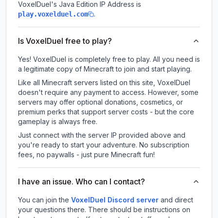
VoxelDuel
's Java Edition IP Address is
.
play.voxelduel.com
Is VoxelDuel free to play?
Yes! VoxelDuel is completely free to play. All you need is
a legitimate copy of Minecraft to join and start playing.
Like all Minecraft servers listed on this site, VoxelDuel
doesn't require any payment to access. However, some
servers may offer optional donations, cosmetics, or
premium perks that support server costs - but the core
gameplay is always free.
Just connect with the server IP provided above and
you're ready to start your adventure. No subscription
fees, no paywalls - just pure Minecraft fun!
I have an issue. Who can I contact?
You can join the
VoxelDuel Discord server
and direct
your questions there. There should be instructions on