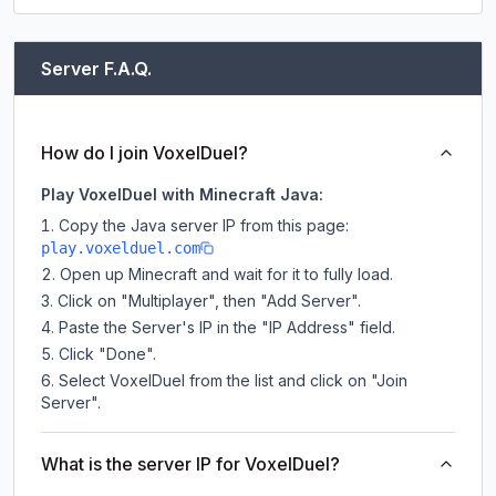
Server F.A.Q.
How do I join VoxelDuel?
Play VoxelDuel with Minecraft Java:
Copy the Java server IP from this page:
play.voxelduel.com
Open up Minecraft and wait for it to fully load.
Click on "Multiplayer", then "Add Server".
Paste the Server's IP in the "IP Address" field.
Click "Done".
Select VoxelDuel from the list and click on "Join
Server".
What is the server IP for VoxelDuel?