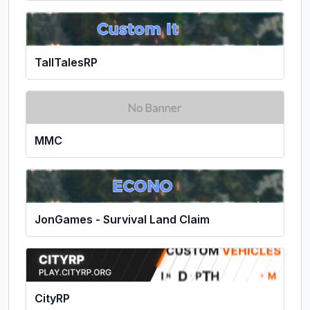
TallTalesRP
MMC
JonGames - Survival Land Claim
CityRP