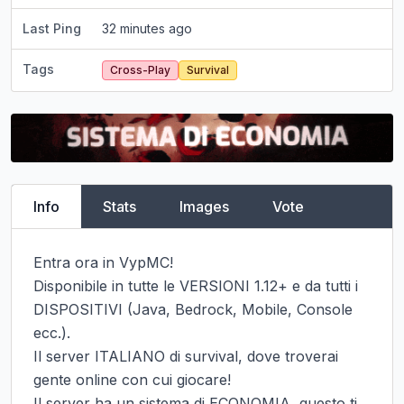
Last Ping
32 minutes ago
Tags
Cross-Play
Survival
Info
Stats
Images
Vote
Entra ora in VypMC!

Disponibile in tutte le VERSIONI 1.12+ e da tutti i 
DISPOSITIVI (Java, Bedrock, Mobile, Console 
ecc.).

Il server ITALIANO di survival, dove troverai 
gente online con cui giocare!

Il server ha un sistema di ECONOMIA, questo ti 