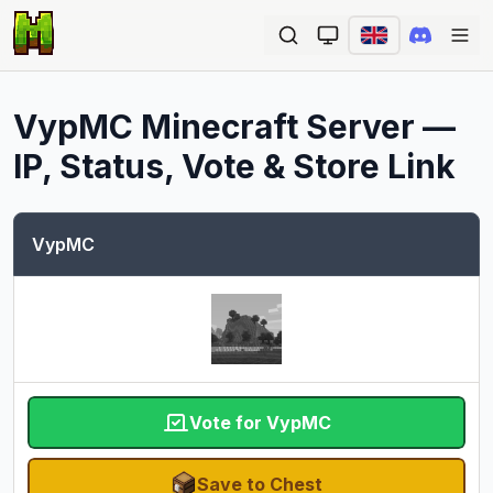
Ope
VypMC
Minecraft Server —
IP, Status, Vote & Store Link
VypMC
Vote for VypMC
Save to Chest