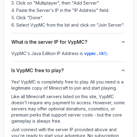
Click on "Multiplayer", then "Add Server".
Paste the Server's IP in the "IP Address" field.
Click "Done".
Select VypMC from the list and click on "Join Server".
What is the server IP for VypMC?
VypMC
's Java Edition IP Address is
.
vypmc.tk
Is VypMC free to play?
Yes! VypMC is completely free to play. All you need is a
legitimate copy of Minecraft to join and start playing.
Like all Minecraft servers listed on this site, VypMC
doesn't require any payment to access. However, some
servers may offer optional donations, cosmetics, or
premium perks that support server costs - but the core
gameplay is always free.
Just connect with the server IP provided above and
you're ready to start your adventure. No subscription