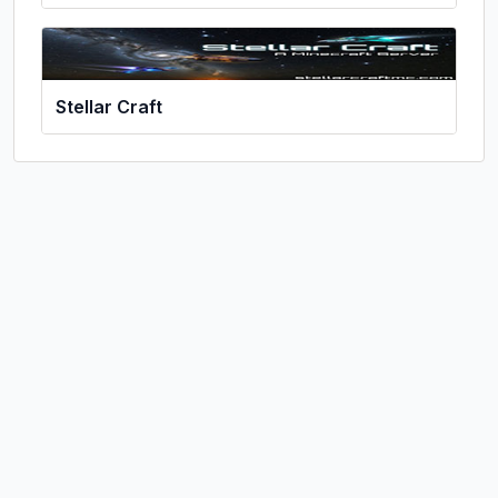
Stellar Craft