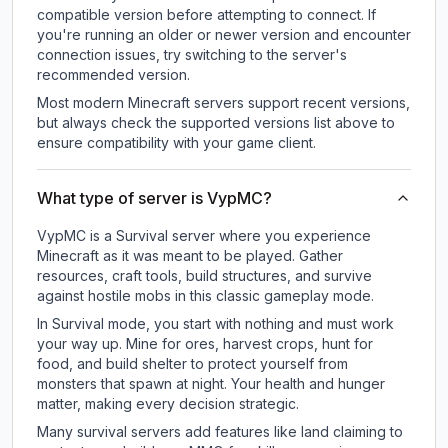
compatible version before attempting to connect. If
you're running an older or newer version and encounter
connection issues, try switching to the server's
recommended version.
Most modern Minecraft servers support recent versions,
but always check the supported versions list above to
ensure compatibility with your game client.
What type of server is VypMC?
VypMC is a Survival server where you experience
Minecraft as it was meant to be played. Gather
resources, craft tools, build structures, and survive
against hostile mobs in this classic gameplay mode.
In Survival mode, you start with nothing and must work
your way up. Mine for ores, harvest crops, hunt for
food, and build shelter to protect yourself from
monsters that spawn at night. Your health and hunger
matter, making every decision strategic.
Many survival servers add features like land claiming to