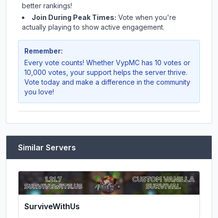
better rankings!
Join During Peak Times:
Vote when you're
actually playing to show active engagement.
Remember:
Every vote counts! Whether
VypMC
has 10 votes or
10,000 votes, your support helps the server thrive.
Vote today and make a difference in the community
you love!
Similar Servers
SurviveWithUs