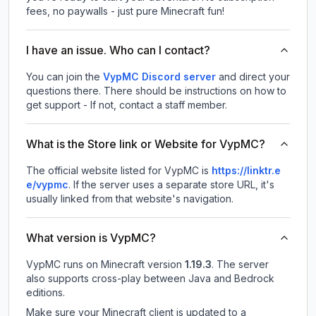
fees, no paywalls - just pure Minecraft fun!
I have an issue. Who can I contact?
You can join the
VypMC Discord server
and direct your
questions there. There should be instructions on how to
get support - If not, contact a staff member.
What is the Store link or Website for VypMC?
The official website listed for VypMC is
https://linktr.e
e/vypmc
.
If the server uses a separate store URL, it's
usually linked from that website's navigation.
What version is VypMC?
VypMC
runs on
Minecraft version
1.19.3
.
The server
also supports cross-play between Java and Bedrock
editions.
Make sure your Minecraft client is updated to a