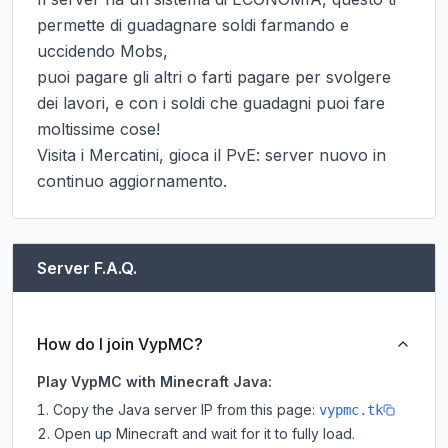
permette di guadagnare soldi farmando e 
uccidendo Mobs,

puoi pagare gli altri o farti pagare per svolgere 
dei lavori, e con i soldi che guadagni puoi fare 
moltissime cose!

Visita i Mercatini, gioca il PvE: server nuovo in 
continuo aggiornamento.
Server F.A.Q.
How do I join VypMC?
Play VypMC with Minecraft Java:
Copy the Java server IP from this page:
vypmc.tk
Open up Minecraft and wait for it to fully load.