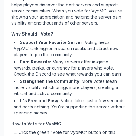
helps players discover the best servers and supports
server communities. When you vote for
VypMC
, you're
showing your appreciation and helping the server gain
visibility among thousands of other servers.
Why Should I Vote?
Support Your Favorite Server:
Voting helps
VypMC
rank higher in search results and attract new
players to join the community.
Earn Rewards:
Many servers offer in-game
rewards, perks, or currency for players who vote.
Check
the Discord
to see what rewards you can earn!
Strengthen the Community:
More votes mean
more visibility, which brings more players, creating a
vibrant and active community.
It's Free and Easy:
Voting takes just a few seconds
and costs nothing. You're supporting the server without
spending money.
How to Vote for
VypMC
:
Click the green "Vote for
VypMC
" button on this