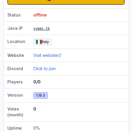
Status
offline
Java IP
vypmc.tk
Location
Italy
Website
Visit website
Discord
Click to join
Players
0/0
Version
1.19.3
Votes
0
(month)
Uptime
0
%