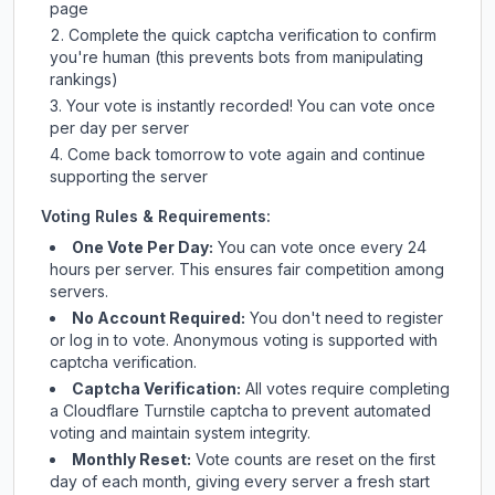
page
Complete the quick captcha verification to confirm
you're human (this prevents bots from manipulating
rankings)
Your vote is instantly recorded! You can vote once
per day per server
Come back tomorrow to vote again and continue
supporting the server
Voting Rules & Requirements:
One Vote Per Day:
You can vote once every 24
hours per server. This ensures fair competition among
servers.
No Account Required:
You don't need to register
or log in to vote. Anonymous voting is supported with
captcha verification.
Captcha Verification:
All votes require completing
a Cloudflare Turnstile captcha to prevent automated
voting and maintain system integrity.
Monthly Reset:
Vote counts are reset on the first
day of each month, giving every server a fresh start