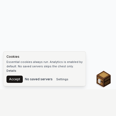
Cookies
Essential cookies always run. Analytics is enabled by
default. No saved servers skips the chest only.
Details
Chest
Accept
No saved servers
Settings