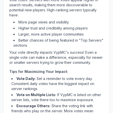
search results, making them more discoverable to
potential new players. High-ranking servers typically
have:
More page views and visibility
Higher trust and credibility among players
Larger, more active player communities
Better chances of being featured in "Top Servers"
sections
Your vote directly impacts
VypMC
's success! Even a
single vote can make a difference, especially for newer
or smaller servers trying to grow their community.
Tips for Maximizing Your Impact:
Vote Daily:
Set a reminder to vote every day.
Consistent daily votes have the biggest impact on
server rankings.
Vote on Multiple Lists:
If
VypMC
is listed on other
server lists, vote there too to maximize exposure.
Encourage Others:
Share the voting link with
friends who play on the server. More votes mean