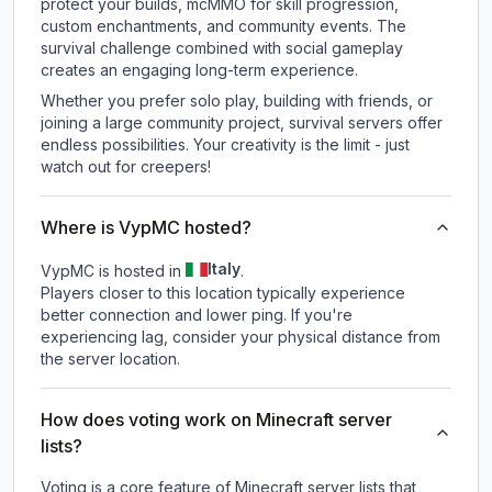
protect your builds, mcMMO for skill progression,
custom enchantments, and community events. The
survival challenge combined with social gameplay
creates an engaging long-term experience.
Whether you prefer solo play, building with friends, or
joining a large community project, survival servers offer
endless possibilities. Your creativity is the limit - just
watch out for creepers!
Where is VypMC hosted?
Italy
VypMC is hosted in
.
Players closer to this location typically experience
better connection and lower ping. If you're
experiencing lag, consider your physical distance from
the server location.
How does voting work on Minecraft server
lists?
Voting is a core feature of Minecraft server lists that