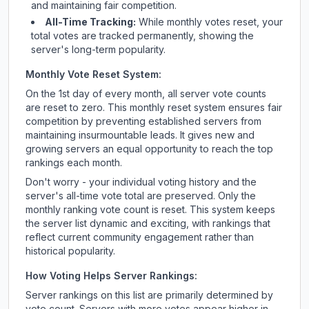
and maintaining fair competition.
All-Time Tracking:
While monthly votes reset, your
total votes are tracked permanently, showing the
server's long-term popularity.
Monthly Vote Reset System:
On the 1st day of every month, all server vote counts
are reset to zero. This monthly reset system ensures fair
competition by preventing established servers from
maintaining insurmountable leads. It gives new and
growing servers an equal opportunity to reach the top
rankings each month.
Don't worry - your individual voting history and the
server's all-time vote total are preserved. Only the
monthly ranking vote count is reset. This system keeps
the server list dynamic and exciting, with rankings that
reflect current community engagement rather than
historical popularity.
How Voting Helps Server Rankings:
Server rankings on this list are primarily determined by
vote count. Servers with more votes appear higher in