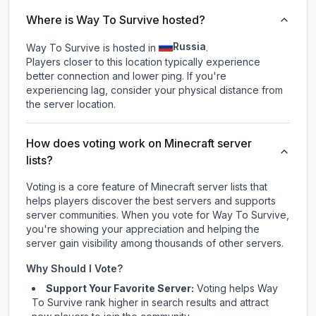
Where is Way To Survive hosted?
Russia
Way To Survive is hosted in
.
Players closer to this location typically experience
better connection and lower ping. If you're
experiencing lag, consider your physical distance from
the server location.
How does voting work on Minecraft server
lists?
Voting is a core feature of Minecraft server lists that
helps players discover the best servers and supports
server communities. When you vote for
Way To Survive
,
you're showing your appreciation and helping the
server gain visibility among thousands of other servers.
Why Should I Vote?
Support Your Favorite Server:
Voting helps
Way
To Survive
rank higher in search results and attract