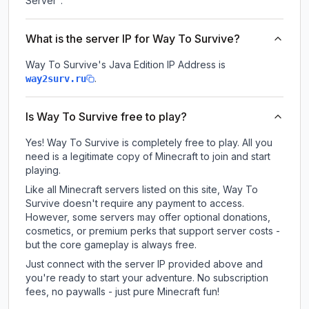
Server".
What is the server IP for Way To Survive?
Way To Survive
's Java Edition IP Address is
.
way2surv.ru
Is Way To Survive free to play?
Yes! Way To Survive is completely free to play. All you
need is a legitimate copy of Minecraft to join and start
playing.
Like all Minecraft servers listed on this site, Way To
Survive doesn't require any payment to access.
However, some servers may offer optional donations,
cosmetics, or premium perks that support server costs -
but the core gameplay is always free.
Just connect with the server IP provided above and
you're ready to start your adventure. No subscription
fees, no paywalls - just pure Minecraft fun!