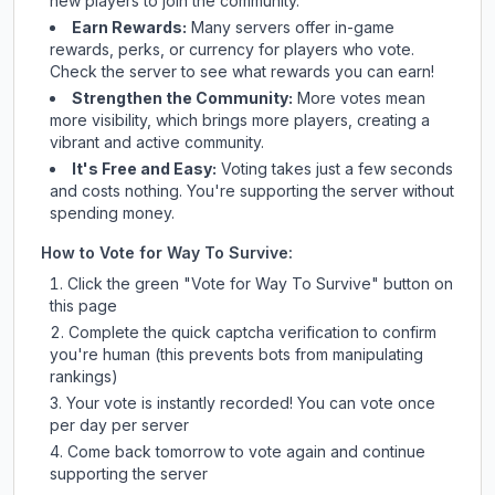
new players to join the community.
Earn Rewards:
Many servers offer in-game
rewards, perks, or currency for players who vote.
Check
the server
to see what rewards you can earn!
Strengthen the Community:
More votes mean
more visibility, which brings more players, creating a
vibrant and active community.
It's Free and Easy:
Voting takes just a few seconds
and costs nothing. You're supporting the server without
spending money.
How to Vote for
Way To Survive
:
Click the green "Vote for
Way To Survive
" button on
this page
Complete the quick captcha verification to confirm
you're human (this prevents bots from manipulating
rankings)
Your vote is instantly recorded! You can vote once
per day per server
Come back tomorrow to vote again and continue
supporting the server