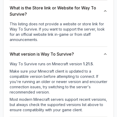
What is the Store link or Website for Way To
Survive?
This listing does not provide a website or store link for
Way To Survive.
If you want to support the server, look
for an official website link in-game or from staff
announcements.
What version is Way To Survive?
Way To Survive
runs on
Minecraft version
1.21.5
.
Make sure your Minecraft client is updated to a
compatible version before attempting to connect. If
you're running an older or newer version and encounter
connection issues, try switching to the server's
recommended version.
Most modern Minecraft servers support recent versions,
but always check the supported versions list above to
ensure compatibility with your game client.