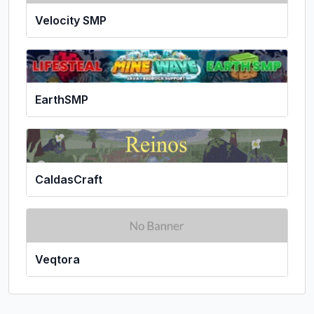
Velocity SMP
EarthSMP
CaldasCraft
Veqtora