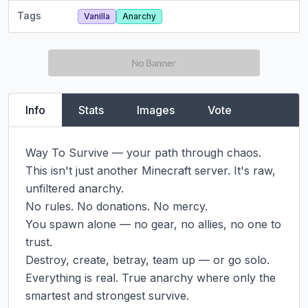
Tags
Vanilla
Anarchy
Info
Stats
Images
Vote
Way To Survive — your path through chaos.

This isn't just another Minecraft server. It's raw, 
unfiltered anarchy.

No rules. No donations. No mercy.

You spawn alone — no gear, no allies, no one to 
trust.

Destroy, create, betray, team up — or go solo.

Everything is real. True anarchy where only the 
smartest and strongest survive.
