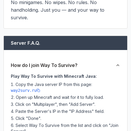
No minigames. No wipes. No rules. No 
handholding. Just you — and your way to 
survive.
Server F.A.Q.
How do I join Way To Survive?
Play Way To Survive with Minecraft Java:
Copy the Java server IP from this page:
way2surv.ru
Open up Minecraft and wait for it to fully load.
Click on "Multiplayer", then "Add Server".
Paste the Server's IP in the "IP Address" field.
Click "Done".
Select Way To Survive from the list and click on "Join