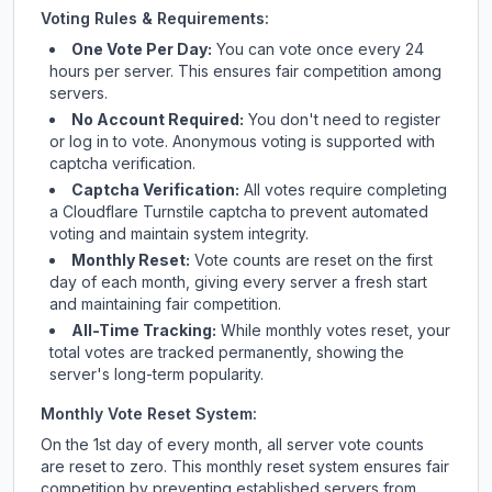
Voting Rules & Requirements:
One Vote Per Day:
You can vote once every 24
hours per server. This ensures fair competition among
servers.
No Account Required:
You don't need to register
or log in to vote. Anonymous voting is supported with
captcha verification.
Captcha Verification:
All votes require completing
a Cloudflare Turnstile captcha to prevent automated
voting and maintain system integrity.
Monthly Reset:
Vote counts are reset on the first
day of each month, giving every server a fresh start
and maintaining fair competition.
All-Time Tracking:
While monthly votes reset, your
total votes are tracked permanently, showing the
server's long-term popularity.
Monthly Vote Reset System:
On the 1st day of every month, all server vote counts
are reset to zero. This monthly reset system ensures fair
competition by preventing established servers from