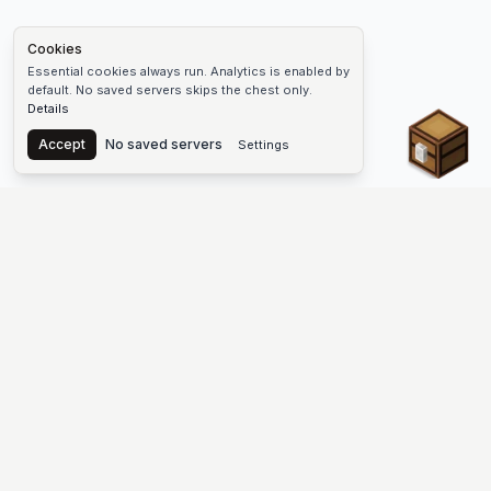
Cookies
Essential cookies always run. Analytics is enabled by
default. No saved servers skips the chest only.
Details
Chest
Accept
No saved servers
Settings
The #1 Minecraft Server List Platform
Find Minecraft servers for Java and Bedrock—SMP, Skyblock,
Prison, Factions, PvP, modded worlds, and more. Copy an IP,
vote, and join free.
PLATFORM
SUPPORT & LEGAL