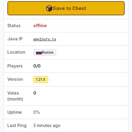
Save to Chest
Status
offline
Java IP
way2surv.ru
Location
Russia
Players
0/0
Version
1.21.5
Votes
0
(month)
Uptime
0
%
Last Ping
3 minutes ago