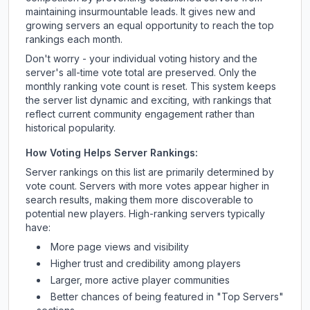
maintaining insurmountable leads. It gives new and
growing servers an equal opportunity to reach the top
rankings each month.
Don't worry - your individual voting history and the
server's all-time vote total are preserved. Only the
monthly ranking vote count is reset. This system keeps
the server list dynamic and exciting, with rankings that
reflect current community engagement rather than
historical popularity.
How Voting Helps Server Rankings:
Server rankings on this list are primarily determined by
vote count. Servers with more votes appear higher in
search results, making them more discoverable to
potential new players. High-ranking servers typically
have:
More page views and visibility
Higher trust and credibility among players
Larger, more active player communities
Better chances of being featured in "Top Servers"