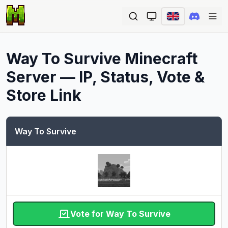
Ope
Way To Survive
Minecraft
Server — IP, Status, Vote &
Store Link
Way To Survive
Vote for Way To Survive