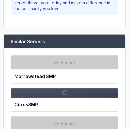
server thrive. Vote today and make a difference in
the community you love!
Similar Servers
Morrowstead SMP
C
CitrusSMP