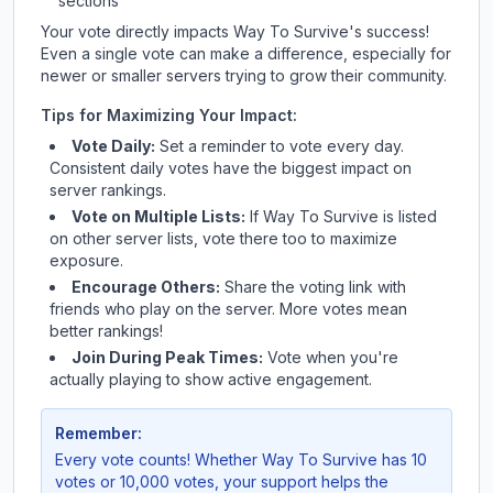
sections
Your vote directly impacts
Way To Survive
's success!
Even a single vote can make a difference, especially for
newer or smaller servers trying to grow their community.
Tips for Maximizing Your Impact:
Vote Daily:
Set a reminder to vote every day.
Consistent daily votes have the biggest impact on
server rankings.
Vote on Multiple Lists:
If
Way To Survive
is listed
on other server lists, vote there too to maximize
exposure.
Encourage Others:
Share the voting link with
friends who play on the server. More votes mean
better rankings!
Join During Peak Times:
Vote when you're
actually playing to show active engagement.
Remember:
Every vote counts! Whether
Way To Survive
has 10
votes or 10,000 votes, your support helps the