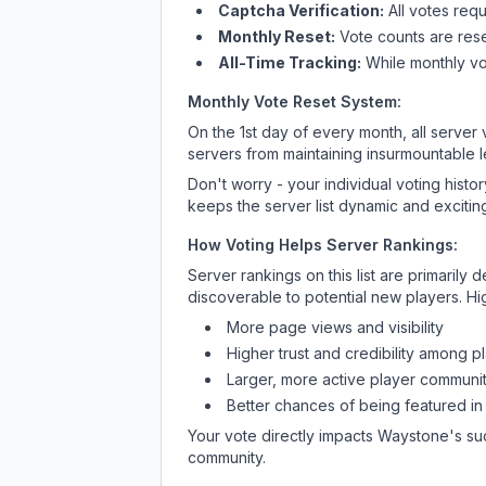
Captcha Verification:
All votes requ
Monthly Reset:
Vote counts are reset
All-Time Tracking:
While monthly vot
Monthly Vote Reset System:
On the 1st day of every month, all server
servers from maintaining insurmountable 
Don't worry - your individual voting histo
keeps the server list dynamic and exciting
How Voting Helps Server Rankings:
Server rankings on this list are primaril
discoverable to potential new players. Hi
More page views and visibility
Higher trust and credibility among p
Larger, more active player communit
Better chances of being featured in
Your vote directly impacts
Waystone
's su
community.