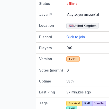
Status
offline
Java IP
play.waystone.world
Location
United Kingdom
Discord
Click to join
Players
0/0
Version
1.21.10
Votes (month)
0
Uptime
58
%
Last Ping
37 minutes ago
Tags
Survival
PvP
Vanilla
SMP