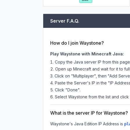
Server F.A.Q.
How do I join Waystone?
Play Waystone with Minecraft Java:
Copy the Java server IP from this pag
Open up Minecraft and wait for it to full
Click on "Multiplayer", then "Add Serve
Paste the Server's IP in the "IP Address
Click "Done".
Select Waystone from the list and click
What is the server IP for Waystone?
Waystone
's Java Edition IP Address is
pl