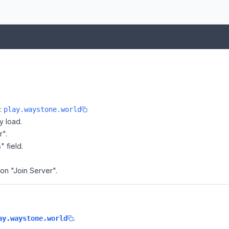
e:
play.waystone.world
y load.
r".
" field.
 on "Join Server".
.
ay.waystone.world