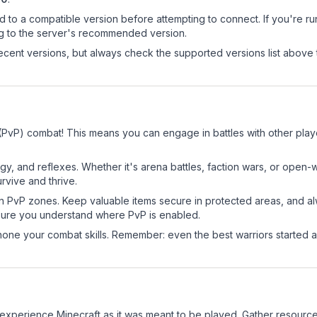
d to a compatible version before attempting to connect. If you're r
ng to the server's recommended version.
cent versions, but always check the supported versions list above 
(PvP) combat! This means you can engage in battles with other pla
egy, and reflexes. Whether it's arena battles, faction wars, or open
rvive and thrive.
in PvP zones. Keep valuable items secure in protected areas, and 
ure you understand where PvP is enabled.
d hone your combat skills. Remember: even the best warriors started
xperience Minecraft as it was meant to be played. Gather resources, 