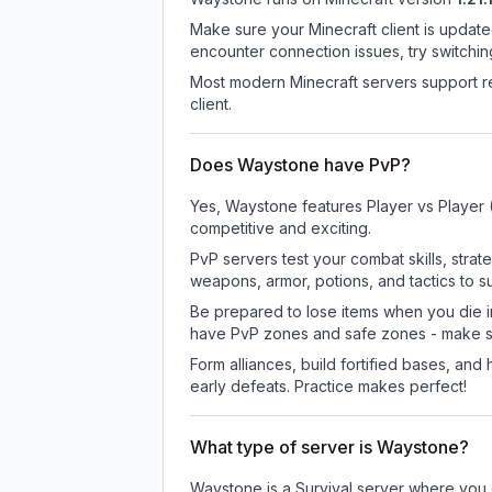
Make sure your Minecraft client is update
encounter connection issues, try switchi
Most modern Minecraft servers support re
client.
Does Waystone have PvP?
Yes, Waystone features Player vs Player 
competitive and exciting.
PvP servers test your combat skills, strat
weapons, armor, potions, and tactics to su
Be prepared to lose items when you die 
have PvP zones and safe zones - make s
Form alliances, build fortified bases, an
early defeats. Practice makes perfect!
What type of server is Waystone?
Waystone is a Survival server where you e