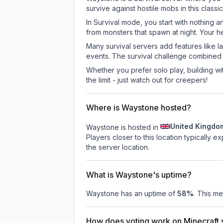
survive against hostile mobs in this clas
In Survival mode, you start with nothing a
from monsters that spawn at night. Your h
Many survival servers add features like 
events. The survival challenge combined
Whether you prefer solo play, building with
the limit - just watch out for creepers!
Where is Waystone hosted?
United Kingdo
Waystone is hosted in
Players closer to this location typically 
the server location.
What is Waystone's uptime?
Waystone
has an uptime of
58
%
. This me
How does voting work on Minecraft s