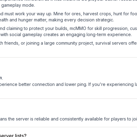
sic gameplay mode.
nd must work your way up. Mine for ores, harvest crops, hunt for foo
ealth and hunger matter, making every decision strategic.
land claiming to protect your builds, mcMMO for skill progression, 
 with social gameplay creates an engaging long-term experience.
 friends, or joining a large community project, survival servers offer 
m
.
experience better connection and lower ping. If you're experiencing 
ans the server is reliable and consistently available for players to joi
erver lists?