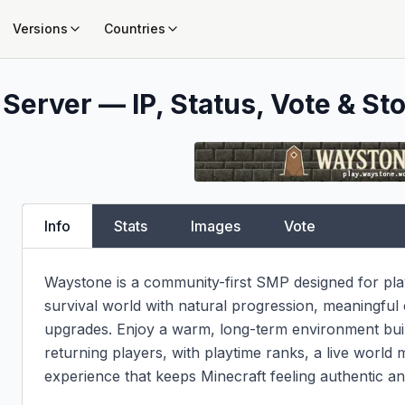
Versions
Countries
Server — IP, Status, Vote & Sto
Info
Stats
Images
Vote
Waystone is a community-first SMP designed for pla
survival world with natural progression, meaningful 
upgrades. Enjoy a warm, long-term environment built
returning players, with playtime ranks, a live world m
experience that keeps Minecraft feeling authentic a