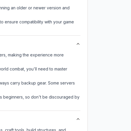
unning an older or newer version and
to ensure compatibility with your game
yers, making the experience more
-world combat, you'll need to master
always carry backup gear. Some servers
 as beginners, so don't be discouraged by
craft tools, build structures, and