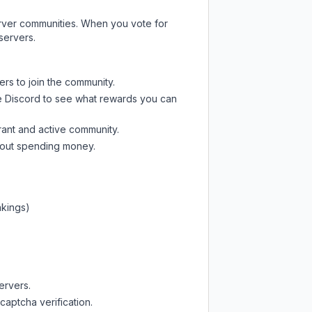
server communities. When you vote for
servers.
ers to join the community.
e Discord
to see what rewards you can
rant and active community.
thout spending money.
nkings)
ervers.
captcha verification.