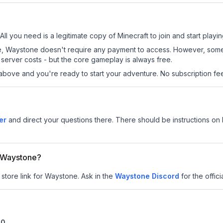
ll you need is a legitimate copy of Minecraft to join and start playin
 site, Waystone doesn't require any payment to access. However, som
server costs - but the core gameplay is always free.
above and you're ready to start your adventure. No subscription fees
er
and direct your questions there. There should be instructions on h
r Waystone?
 store link for Waystone.
Ask in the
Waystone
Discord
for the offici
10
.