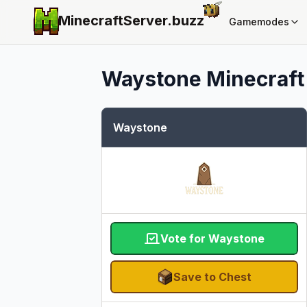
MinecraftServer.
buzz
Gamemodes
Waystone
Minecraft 
Waystone
Vote for Waystone
Save to Chest