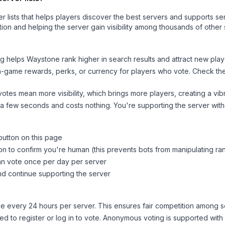
ver lists that helps players discover the best servers and supports 
ion and helping the server gain visibility among thousands of other 
ng helps
Waystone
rank higher in search results and attract new play
n-game rewards, perks, or currency for players who vote. Check
th
tes mean more visibility, which brings more players, creating a vib
 a few seconds and costs nothing. You're supporting the server wi
button on this page
on to confirm you're human (this prevents bots from manipulating ra
can vote once per day per server
d continue supporting the server
 every 24 hours per server. This ensures fair competition among s
d to register or log in to vote. Anonymous voting is supported with 