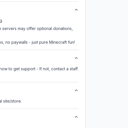
g.
e servers may offer optional donations,
, no paywalls - just pure Minecraft fun!
ow to get support - If not, contact a staff
al site/store.