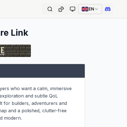
EN
re Link
yers who want a calm, immersive 
exploration and subtle QoL 
 for builders, adventurers and 
ap and a polished, clutter-free 
nd modern.