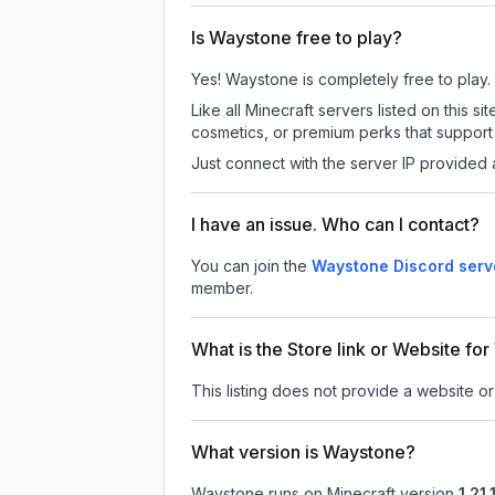
Is Waystone free to play?
Yes! Waystone is completely free to play. A
Like all Minecraft servers listed on this
cosmetics, or premium perks that support 
Just connect with the server IP provided 
I have an issue. Who can I contact?
You can join the
Waystone Discord serv
member.
What is the Store link or Website fo
This listing does not provide a website or
What version is Waystone?
Waystone
runs on
Minecraft version
1.21.