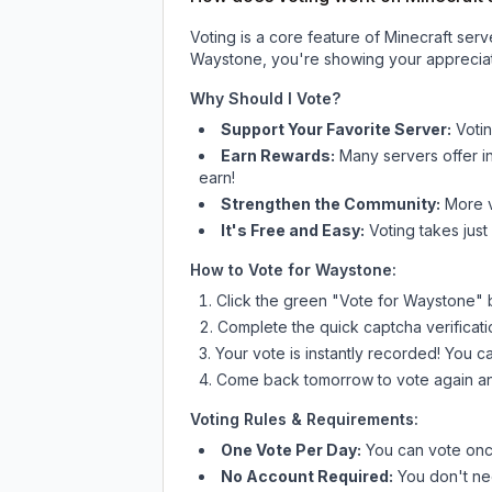
Voting is a core feature of Minecraft ser
Waystone
, you're showing your appreciat
Why Should I Vote?
Support Your Favorite Server:
Voti
Earn Rewards:
Many servers offer i
earn!
Strengthen the Community:
More vo
It's Free and Easy:
Voting takes just
How to Vote for
Waystone
:
Click the green "Vote for
Waystone
" 
Complete the quick captcha verificati
Your vote is instantly recorded! You 
Come back tomorrow to vote again an
Voting Rules & Requirements:
One Vote Per Day:
You can vote once
No Account Required:
You don't nee