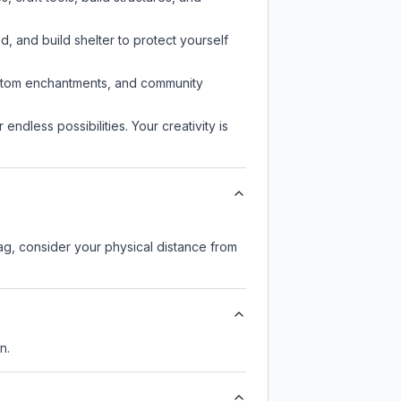
d, and build shelter to protect yourself
custom enchantments, and community
endless possibilities. Your creativity is
lag, consider your physical distance from
n.