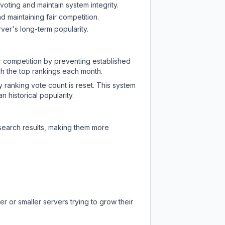
oting and maintain system integrity.
d maintaining fair competition.
ver's long-term popularity.
ir competition by preventing established
ch the top rankings each month.
y ranking vote count is reset. This system
 historical popularity.
 search results, making them more
r or smaller servers trying to grow their