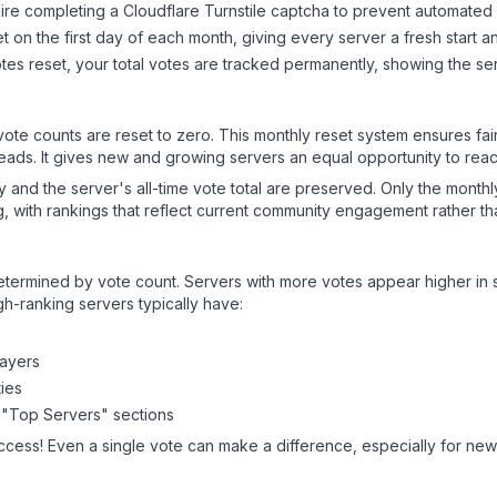
ire completing a Cloudflare Turnstile captcha to prevent automated v
 on the first day of each month, giving every server a fresh start an
es reset, your total votes are tracked permanently, showing the ser
 vote counts are reset to zero. This monthly reset system ensures fa
leads. It gives new and growing servers an equal opportunity to rea
ry and the server's all-time vote total are preserved. Only the monthl
, with rankings that reflect current community engagement rather than
y determined by vote count. Servers with more votes appear higher in
gh-ranking servers typically have:
layers
ies
 "Top Servers" sections
ccess! Even a single vote can make a difference, especially for newe