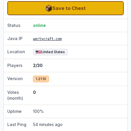
Save to Chest
Status
online
Java IP
wertycraft.com
Location
United States
Players
2/30
Version
1.21.10
Votes
0
(month)
Uptime
100
%
Last Ping
54 minutes ago