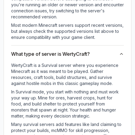
you're running an older or newer version and encounter
connection issues, try switching to the server's
recommended version.
Most modern Minecraft servers support recent versions,
but always check the supported versions list above to
ensure compatibility with your game client.
What type of server is WertyCraft?
WertyCraft is a Survival server where you experience
Minecraft as it was meant to be played. Gather
resources, craft tools, build structures, and survive
against hostile mobs in this classic gameplay mode.
In Survival mode, you start with nothing and must work
your way up. Mine for ores, harvest crops, hunt for
food, and build shelter to protect yourself from
monsters that spawn at night. Your health and hunger
matter, making every decision strategic.
Many survival servers add features like land claiming to
protect your builds, mcMMO for skill progression,