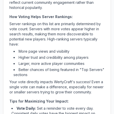
reflect current community engagement rather than
historical popularity.
How Voting Helps Server Rankings:
Server rankings on this list are primarily determined by
vote count. Servers with more votes appear higher in
search results, making them more discoverable to
potential new players. High-ranking servers typically
have:
More page views and visibility
Higher trust and credibility among players
Larger, more active player communities
Better chances of being featured in "Top Servers"
sections
Your vote directly impacts
WertyCraft
's success! Even a
single vote can make a difference, especially for newer
or smaller servers trying to grow their community.
Tips for Maximizing Your Impact:
Vote Daily:
Set a reminder to vote every day.
Consistent daily votes have the biggest impact on