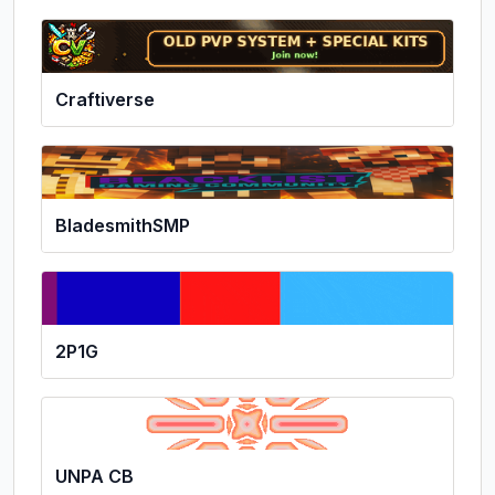
Craftiverse
BladesmithSMP
2P1G
UNPA CB