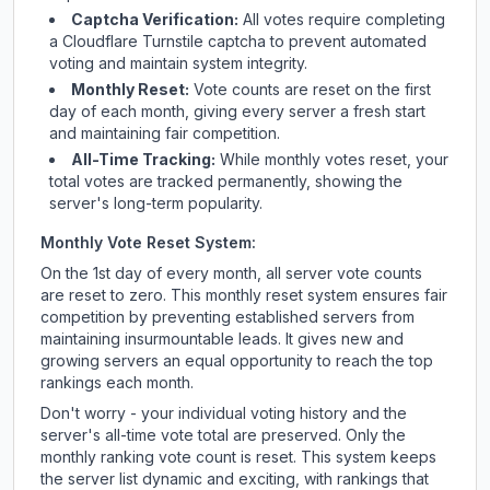
Captcha Verification:
All votes require completing
a Cloudflare Turnstile captcha to prevent automated
voting and maintain system integrity.
Monthly Reset:
Vote counts are reset on the first
day of each month, giving every server a fresh start
and maintaining fair competition.
All-Time Tracking:
While monthly votes reset, your
total votes are tracked permanently, showing the
server's long-term popularity.
Monthly Vote Reset System:
On the 1st day of every month, all server vote counts
are reset to zero. This monthly reset system ensures fair
competition by preventing established servers from
maintaining insurmountable leads. It gives new and
growing servers an equal opportunity to reach the top
rankings each month.
Don't worry - your individual voting history and the
server's all-time vote total are preserved. Only the
monthly ranking vote count is reset. This system keeps
the server list dynamic and exciting, with rankings that