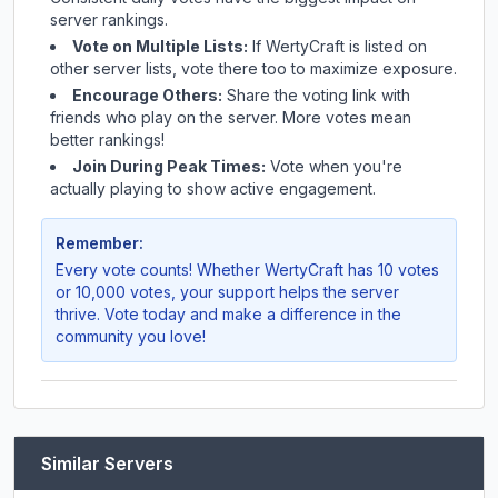
server rankings.
Vote on Multiple Lists:
If
WertyCraft
is listed on
other server lists, vote there too to maximize exposure.
Encourage Others:
Share the voting link with
friends who play on the server. More votes mean
better rankings!
Join During Peak Times:
Vote when you're
actually playing to show active engagement.
Remember:
Every vote counts! Whether
WertyCraft
has 10 votes
or 10,000 votes, your support helps the server
thrive. Vote today and make a difference in the
community you love!
Similar Servers