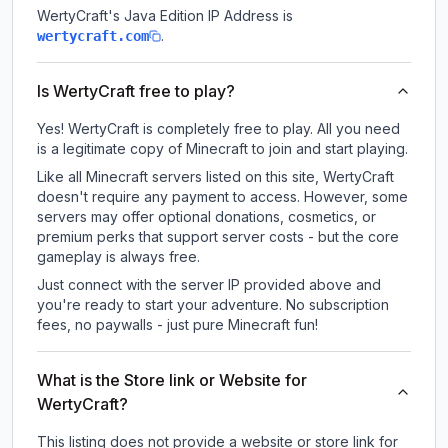
WertyCraft
's Java Edition IP Address is
.
wertycraft.com
Is WertyCraft free to play?
Yes! WertyCraft is completely free to play. All you need
is a legitimate copy of Minecraft to join and start playing.
Like all Minecraft servers listed on this site, WertyCraft
doesn't require any payment to access. However, some
servers may offer optional donations, cosmetics, or
premium perks that support server costs - but the core
gameplay is always free.
Just connect with the server IP provided above and
you're ready to start your adventure. No subscription
fees, no paywalls - just pure Minecraft fun!
What is the Store link or Website for
WertyCraft?
This listing does not provide a website or store link for