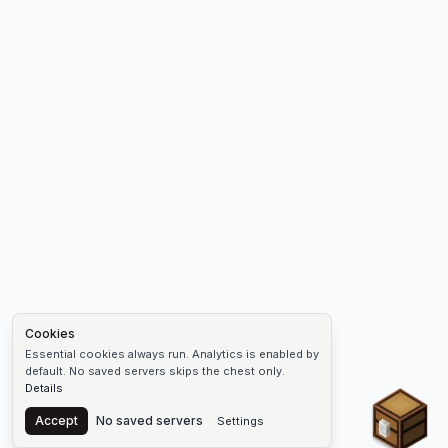
Cookies
Essential cookies always run. Analytics is enabled by
default. No saved servers skips the chest only.
Details
Chest
Accept
No saved servers
Settings