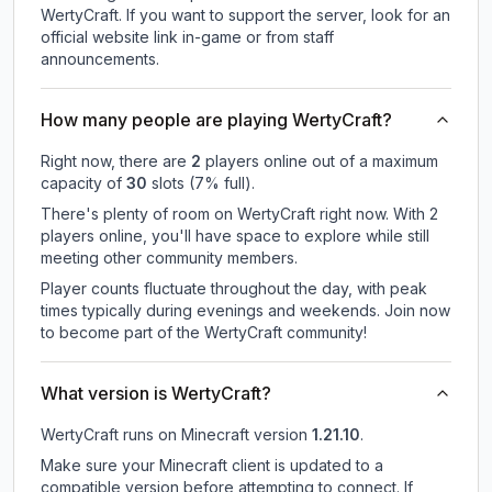
WertyCraft.
If you want to support the server, look for an
official website link in-game or from staff
announcements.
How many people are playing WertyCraft?
Right now, there are
2
players online out of a maximum
capacity of
30
slots (
7
% full).
There's plenty of room on WertyCraft right now. With 2
players online, you'll have space to explore while still
meeting other community members.
Player counts fluctuate throughout the day, with peak
times typically during evenings and weekends. Join now
to become part of the WertyCraft community!
What version is WertyCraft?
WertyCraft
runs on
Minecraft version
1.21.10
.
Make sure your Minecraft client is updated to a
compatible version before attempting to connect. If