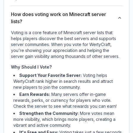
How does voting work on Minecraft server
lists?
Voting is a core feature of Minecraft server lists that
helps players discover the best servers and supports
server communities. When you vote for
WertyCraft
,
you're showing your appreciation and helping the
server gain visibility among thousands of other servers.
Why Should I Vote?
Support Your Favorite Server:
Voting helps
WertyCraft
rank higher in search results and attract
new players to join the community.
Earn Rewards:
Many servers offer in-game
rewards, perks, or currency for players who vote.
Check
the server
to see what rewards you can earn!
Strengthen the Community:
More votes mean
more visibility, which brings more players, creating a
vibrant and active community.
It's Free and Easy:
Voting takes just a few seconds