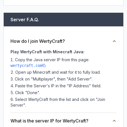
Server F.A.Q.
How do I join WertyCraft?
Play WertyCraft with Minecraft Java:
Copy the Java server IP from this page:
wertycraft.com
Open up Minecraft and wait for it to fully load.
Click on "Multiplayer", then "Add Server".
Paste the Server's IP in the "IP Address" field.
Click "Done".
Select WertyCraft from the list and click on "Join
Server".
What is the server IP for WertyCraft?