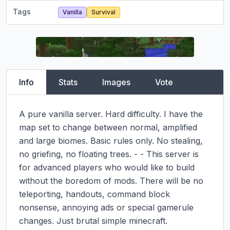
Tags
Vanilla
Survival
Info
Stats
Images
Vote
A pure vanilla server. Hard difficulty. I have the 
map set to change between normal, amplified 
and large biomes. Basic rules only. No stealing, 
no griefing, no floating trees. - - This server is 
for advanced players who would like to build 
without the boredom of mods. There will be no 
teleporting, handouts, command block 
nonsense, annoying ads or special gamerule 
changes. Just brutal simple minecraft.