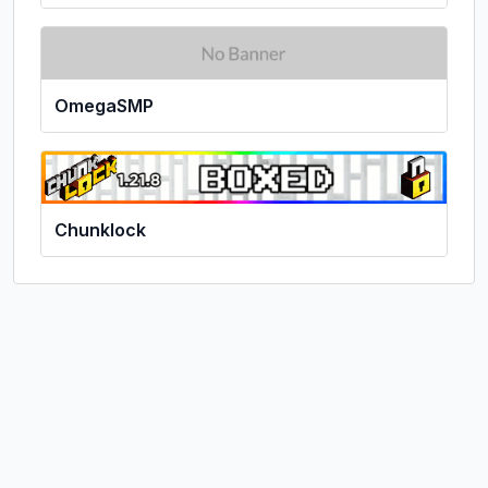
OmegaSMP
Chunklock