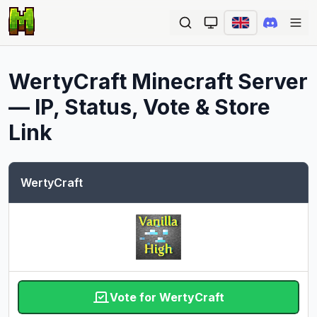
Ope
WertyCraft
Minecraft Server
— IP, Status, Vote & Store
Link
WertyCraft
Vote for WertyCraft