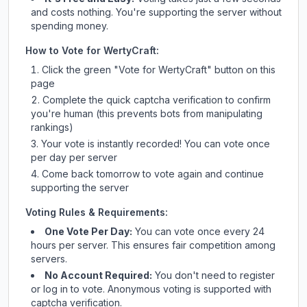
and costs nothing. You're supporting the server without
spending money.
How to Vote for
WertyCraft
:
Click the green "Vote for
WertyCraft
" button on this
page
Complete the quick captcha verification to confirm
you're human (this prevents bots from manipulating
rankings)
Your vote is instantly recorded! You can vote once
per day per server
Come back tomorrow to vote again and continue
supporting the server
Voting Rules & Requirements:
One Vote Per Day:
You can vote once every 24
hours per server. This ensures fair competition among
servers.
No Account Required:
You don't need to register
or log in to vote. Anonymous voting is supported with
captcha verification.