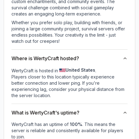
custom enchantments, and community events. The
survival challenge combined with social gameplay
creates an engaging long-term experience.
Whether you prefer solo play, building with friends, or
joining a large community project, survival servers offer
endless possibilities. Your creativity is the limit - just
watch out for creepers!
Where is WertyCraft hosted?
United States
WertyCraft is hosted in
.
Players closer to this location typically experience
better connection and lower ping. If you're
experiencing lag, consider your physical distance from
the server location.
What is WertyCraft's uptime?
WertyCraft
has an uptime of
100
%
. This means the
server is reliable and consistently available for players
to join.