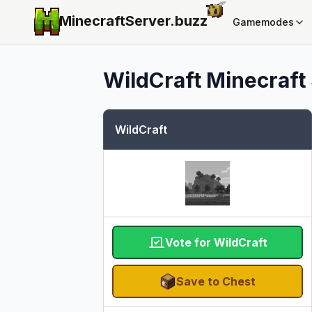
MinecraftServer.
buzz
Gamemodes
WildCraft
Minecraft 
WildCraft
Vote for WildCraft
Save to Chest