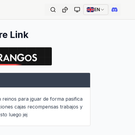
EN
re Link
 reinos para jguar de forma pasifica 
ciones cajas recompensas trabajos y 
to luego jej