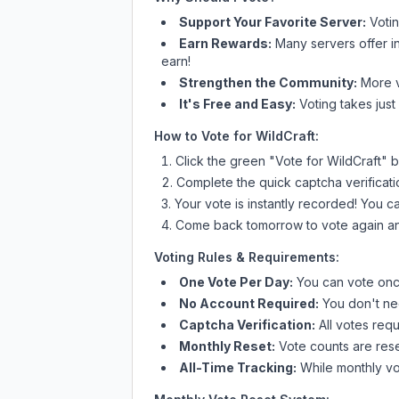
Support Your Favorite Server:
Voti
Earn Rewards:
Many servers offer i
earn!
Strengthen the Community:
More vo
It's Free and Easy:
Voting takes just
How to Vote for
WildCraft
:
Click the green "Vote for
WildCraft
" b
Complete the quick captcha verificati
Your vote is instantly recorded! You 
Come back tomorrow to vote again an
Voting Rules & Requirements:
One Vote Per Day:
You can vote once
No Account Required:
You don't nee
Captcha Verification:
All votes requ
Monthly Reset:
Vote counts are reset
All-Time Tracking:
While monthly vot