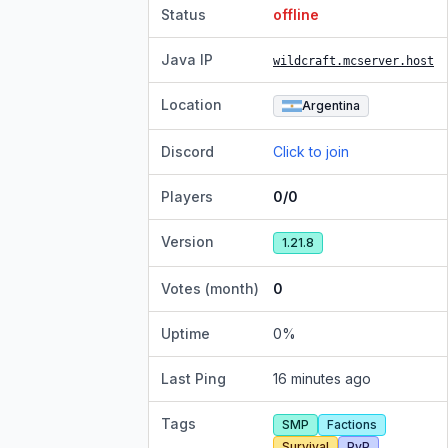
Status
offline
Java IP
wildcraft.mcserver.host
Location
Argentina
Discord
Click to join
Players
0/0
Version
1.21.8
Votes (month)
0
Uptime
0
%
Last Ping
16 minutes ago
Tags
SMP
Factions
Survival
PvP