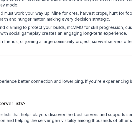
play mode.
nd must work your way up. Mine for ores, harvest crops, hunt for foo
ealth and hunger matter, making every decision strategic.
land claiming to protect your builds, mcMMO for skill progression, 
 with social gameplay creates an engaging long-term experience.
 friends, or joining a large community project, survival servers offer 
experience better connection and lower ping. If you're experiencing 
erver lists?
ver lists that helps players discover the best servers and supports 
on and helping the server gain visibility among thousands of other s