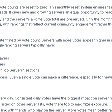
 vote counts are reset to zero. This monthly reset system ensures fa
leads. It gives new and growing servers an equal opportunity to rea
ry and the server's all-time vote total are preserved. Only the monthl
, with rankings that reflect current community engagement rather than
y determined by vote count. Servers with more votes appear higher in
gh-ranking servers typically have:
layers
ies
 "Top Servers" sections
ccess! Even a single vote can make a difference, especially for newer
ery day. Consistent daily votes have the biggest impact on server r
s listed on other server lists, vote there too to maximize exposure.
 link with friends who play on the server. More votes mean better ra