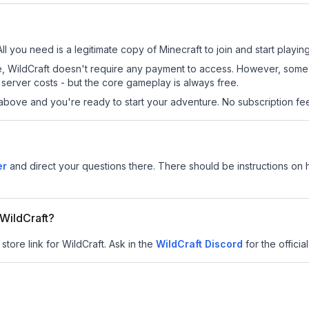
All you need is a legitimate copy of Minecraft to join and start playing
 site, WildCraft doesn't require any payment to access. However, som
server costs - but the core gameplay is always free.
above and you're ready to start your adventure. No subscription fees
er
and direct your questions there. There should be instructions on ho
 WildCraft?
store link for WildCraft.
Ask in the
WildCraft
Discord
for the official
8
.