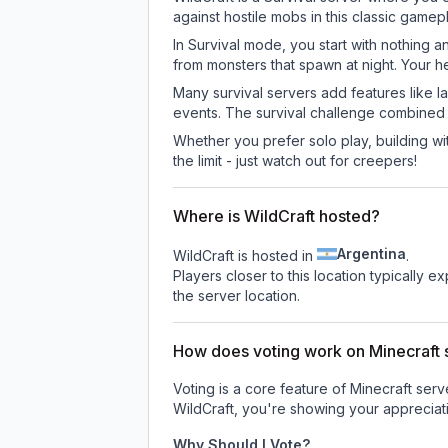
against hostile mobs in this classic game
In Survival mode, you start with nothing a
from monsters that spawn at night. Your h
Many survival servers add features like 
events. The survival challenge combined
Whether you prefer solo play, building with
the limit - just watch out for creepers!
Where is WildCraft hosted?
Argentina
WildCraft is hosted in
.
Players closer to this location typically 
the server location.
How does voting work on Minecraft s
Voting is a core feature of Minecraft ser
WildCraft
, you're showing your appreciati
Why Should I Vote?