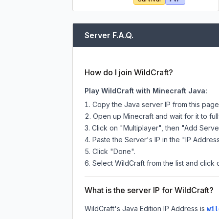
Server F.A.Q.
How do I join WildCraft?
Play WildCraft with Minecraft Java:
Copy the Java server IP from this pag
Open up Minecraft and wait for it to full
Click on "Multiplayer", then "Add Serve
Paste the Server's IP in the "IP Address
Click "Done".
Select WildCraft from the list and click 
What is the server IP for WildCraft?
WildCraft
's Java Edition IP Address is
wil