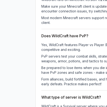
Make sure your Minecraft client is update
encounter connection issues, try switchi
Most modern Minecraft servers support re
client.
Does WildCraft have PvP?
Yes, WildCraft features Player vs Player
competitive and exciting.
PvP servers test your combat skills, strat
weapons, armor, potions, and tactics to su
Be prepared to lose items when you die 
have PvP zones and safe zones - make s
Form alliances, build fortified bases, an
early defeats. Practice makes perfect!
What type of server is WildCraft?
WildCraft is a Survival server where you e