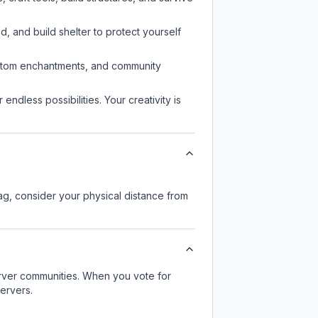
d, and build shelter to protect yourself
custom enchantments, and community
endless possibilities. Your creativity is
lag, consider your physical distance from
server communities. When you vote for
ervers.