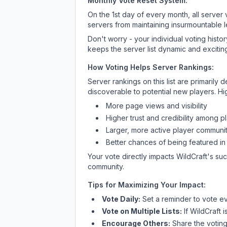
Monthly Vote Reset System:
On the 1st day of every month, all server
servers from maintaining insurmountable 
Don't worry - your individual voting histo
keeps the server list dynamic and exciting
How Voting Helps Server Rankings:
Server rankings on this list are primaril
discoverable to potential new players. Hi
More page views and visibility
Higher trust and credibility among p
Larger, more active player communit
Better chances of being featured in
Your vote directly impacts
WildCraft
's su
community.
Tips for Maximizing Your Impact:
Vote Daily:
Set a reminder to vote ev
Vote on Multiple Lists:
If
WildCraft
i
Encourage Others:
Share the voting