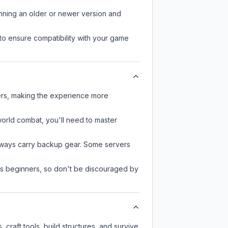
unning an older or newer version and
to ensure compatibility with your game
yers, making the experience more
-world combat, you'll need to master
always carry backup gear. Some servers
 as beginners, so don't be discouraged by
craft tools, build structures, and survive