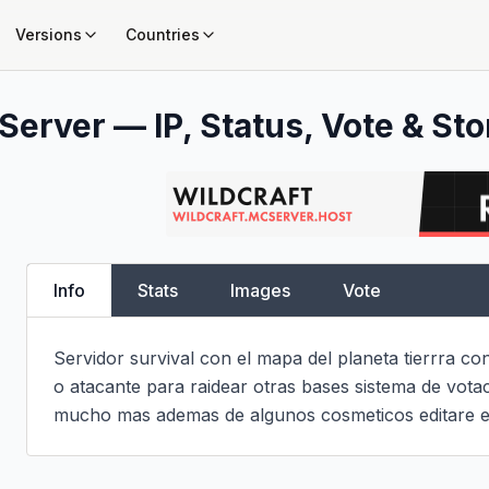
Versions
Countries
Server — IP, Status, Vote & Sto
Info
Stats
Images
Vote
Servidor survival con el mapa del planeta tierrra con
o atacante para raidear otras bases sistema de vota
mucho mas ademas de algunos cosmeticos editare es