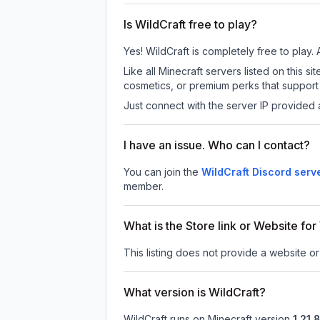
Is WildCraft free to play?
Yes! WildCraft is completely free to play. 
Like all Minecraft servers listed on this
cosmetics, or premium perks that support 
Just connect with the server IP provided 
I have an issue. Who can I contact?
You can join the
WildCraft Discord serv
member.
What is the Store link or Website for
This listing does not provide a website or 
What version is WildCraft?
WildCraft
runs on
Minecraft version
1.21.