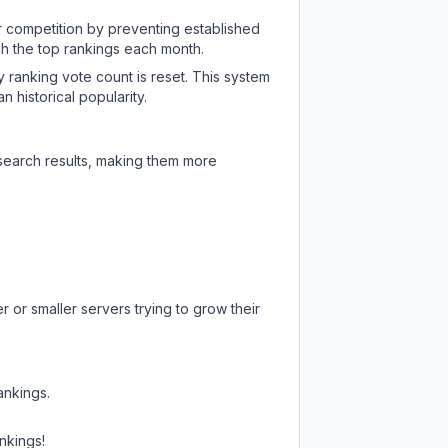
ir competition by preventing established
ch the top rankings each month.
y ranking vote count is reset. This system
 historical popularity.
 search results, making them more
 or smaller servers trying to grow their
ankings.
nkings!