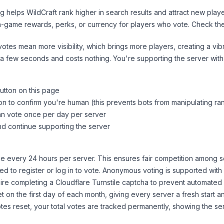
ng helps
WildCraft
rank higher in search results and attract new playe
n-game rewards, perks, or currency for players who vote. Check
th
tes mean more visibility, which brings more players, creating a vib
 a few seconds and costs nothing. You're supporting the server wi
utton on this page
on to confirm you're human (this prevents bots from manipulating ra
can vote once per day per server
d continue supporting the server
 every 24 hours per server. This ensures fair competition among s
d to register or log in to vote. Anonymous voting is supported with 
ire completing a Cloudflare Turnstile captcha to prevent automated v
 on the first day of each month, giving every server a fresh start an
es reset, your total votes are tracked permanently, showing the ser