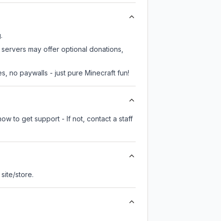
.
e servers may offer optional donations,
, no paywalls - just pure Minecraft fun!
w to get support - If not, contact a staff
 site/store.