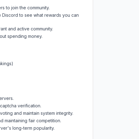
rs to join the community.
e Discord
to see what rewards you can
rant and active community.
thout spending money.
nkings)
ervers.
captcha verification.
oting and maintain system integrity.
d maintaining fair competition.
ver's long-term popularity.