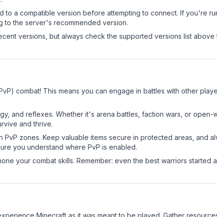
d to a compatible version before attempting to connect. If you're r
ng to the server's recommended version.
cent versions, but always check the supported versions list above 
 (PvP) combat! This means you can engage in battles with other pla
egy, and reflexes. Whether it's arena battles, faction wars, or open
rvive and thrive.
in PvP zones. Keep valuable items secure in protected areas, and 
ure you understand where PvP is enabled.
d hone your combat skills. Remember: even the best warriors started
xperience Minecraft as it was meant to be played. Gather resources, 