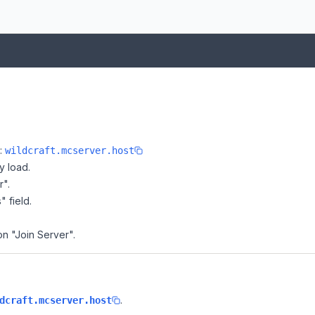
e:
wildcraft.mcserver.host
y load.
r".
" field.
on "Join Server".
.
dcraft.mcserver.host