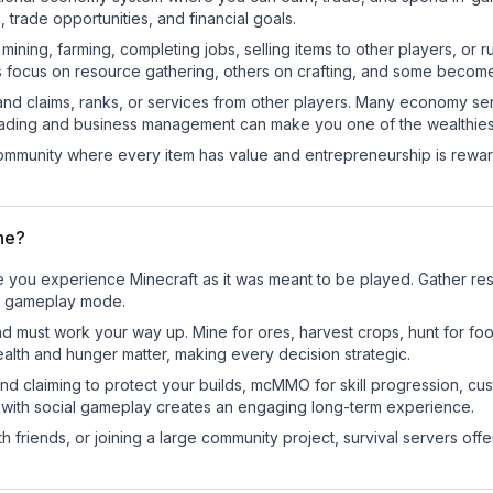
trade opportunities, and financial goals.
e mining, farming, completing jobs, selling items to other players, 
s focus on resource gathering, others on crafting, and some becom
and claims, ranks, or services from other players. Many economy se
rading and business management can make you one of the wealthiest
mmunity where every item has value and entrepreneurship is reward
une?
e you experience Minecraft as it was meant to be played. Gather reso
sic gameplay mode.
nd must work your way up. Mine for ores, harvest crops, hunt for foo
ealth and hunger matter, making every decision strategic.
land claiming to protect your builds, mcMMO for skill progression, 
 with social gameplay creates an engaging long-term experience.
 friends, or joining a large community project, survival servers offer 