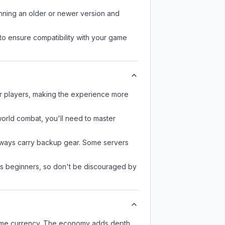
unning an older or newer version and
to ensure compatibility with your game
er players, making the experience more
-world combat, you'll need to master
always carry backup gear. Some servers
 as beginners, so don't be discouraged by
-game currency. The economy adds depth