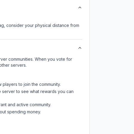
lag, consider your physical distance from
server communities. When you vote for
other servers.
w players to join the community.
e server
to see what rewards you can
rant and active community.
thout spending money.