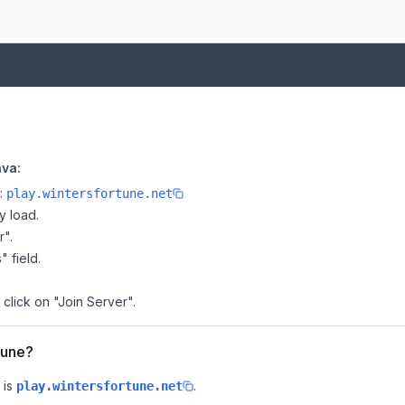
ava:
e:
play.wintersfortune.net
y load.
r".
" field.
 click on "Join Server".
tune?
 is
.
play.wintersfortune.net