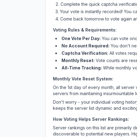
Complete the quick captcha verificati
Your vote is instantly recorded! You 
Come back tomorrow to vote again an
Voting Rules & Requirements:
One Vote Per Day:
You can vote once
No Account Required:
You don't nee
Captcha Verification:
All votes requ
Monthly Reset:
Vote counts are reset
All-Time Tracking:
While monthly vot
Monthly Vote Reset System:
On the 1st day of every month, all server
servers from maintaining insurmountable 
Don't worry - your individual voting histo
keeps the server list dynamic and exciting
How Voting Helps Server Rankings:
Server rankings on this list are primaril
discoverable to potential new players. Hi