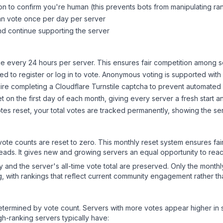
on to confirm you're human (this prevents bots from manipulating ra
can vote once per day per server
d continue supporting the server
 every 24 hours per server. This ensures fair competition among s
d to register or log in to vote. Anonymous voting is supported with 
ire completing a Cloudflare Turnstile captcha to prevent automated v
 on the first day of each month, giving every server a fresh start an
es reset, your total votes are tracked permanently, showing the ser
 vote counts are reset to zero. This monthly reset system ensures fa
leads. It gives new and growing servers an equal opportunity to rea
ry and the server's all-time vote total are preserved. Only the monthl
, with rankings that reflect current community engagement rather than
y determined by vote count. Servers with more votes appear higher in
gh-ranking servers typically have: