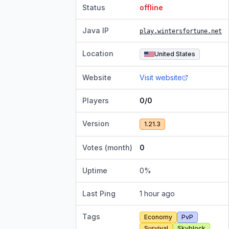
Status
offline
Java IP
play.wintersfortune.net
Location
United States
Website
Visit website
Players
0/0
Version
1.21.3
Votes (month)
0
Uptime
0
%
Last Ping
1 hour ago
Tags
Economy
PvP
Survival
Skyblock