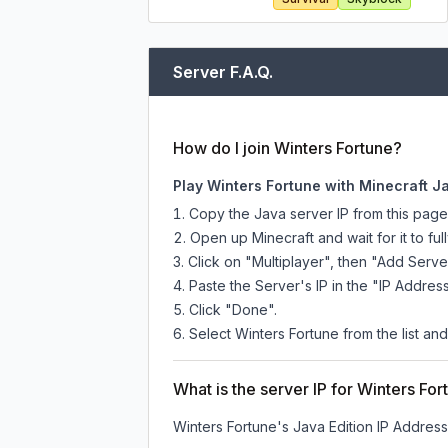
Server F.A.Q.
How do I join Winters Fortune?
Play Winters Fortune with Minecraft J
Copy the Java server IP from this pag
Open up Minecraft and wait for it to full
Click on "Multiplayer", then "Add Serve
Paste the Server's IP in the "IP Address
Click "Done".
Select Winters Fortune from the list and
What is the server IP for Winters For
Winters Fortune
's Java Edition IP Address