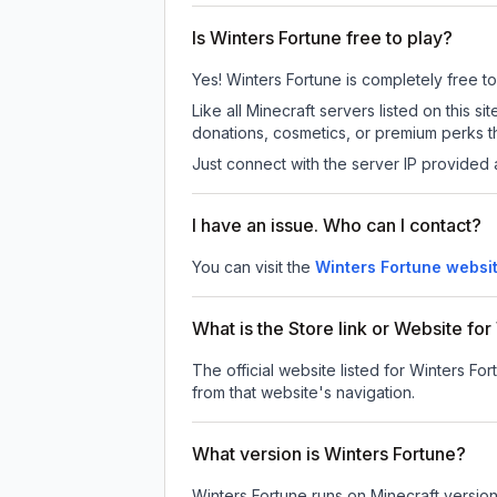
Is Winters Fortune free to play?
Yes! Winters Fortune is completely free to 
Like all Minecraft servers listed on this
donations, cosmetics, or premium perks th
Just connect with the server IP provided 
I have an issue. Who can I contact?
You can visit the
Winters Fortune websi
What is the Store link or Website fo
The official website listed for Winters For
from that website's navigation.
What version is Winters Fortune?
Winters Fortune
runs on
Minecraft versio