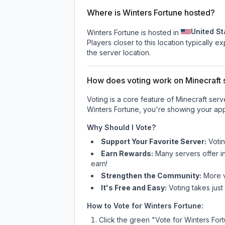
Where is Winters Fortune hosted?
United St
Winters Fortune is hosted in
Players closer to this location typically 
the server location.
How does voting work on Minecraft s
Voting is a core feature of Minecraft ser
Winters Fortune
, you're showing your app
Why Should I Vote?
Support Your Favorite Server:
Voti
Earn Rewards:
Many servers offer i
earn!
Strengthen the Community:
More vo
It's Free and Easy:
Voting takes just
How to Vote for
Winters Fortune
:
Click the green "Vote for
Winters For