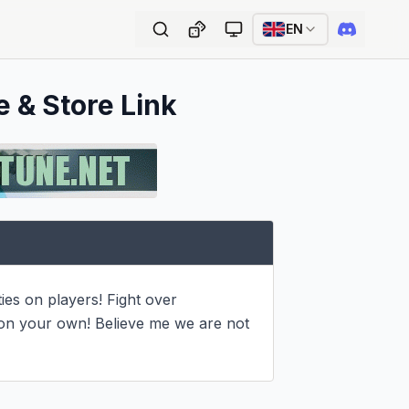
EN
e & Store Link
s on players! Fight over 
 on your own! Believe me we are not 