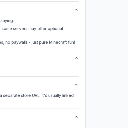
playing.
r, some servers may offer optional
, no paywalls - just pure Minecraft fun!
a separate store URL, it's usually linked