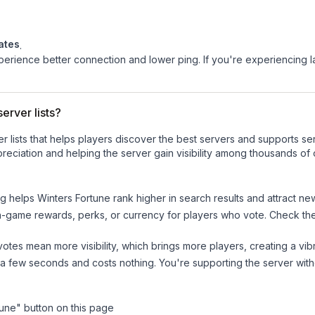
ates
.
experience better connection and lower ping. If you're experiencing 
erver lists?
ver lists that helps players discover the best servers and supports 
reciation and helping the server gain visibility among thousands of 
ng helps
Winters Fortune
rank higher in search results and attract ne
n-game rewards, perks, or currency for players who vote. Check
th
tes mean more visibility, which brings more players, creating a vib
 a few seconds and costs nothing. You're supporting the server wi
tune
" button on this page