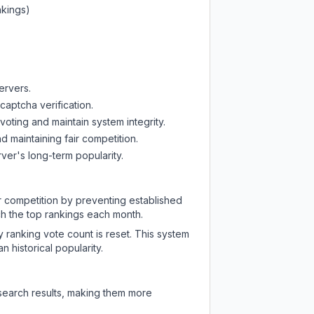
nkings)
ervers.
captcha verification.
oting and maintain system integrity.
d maintaining fair competition.
ver's long-term popularity.
ir competition by preventing established
ch the top rankings each month.
y ranking vote count is reset. This system
 historical popularity.
 search results, making them more