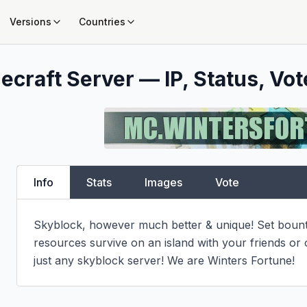
Versions
Countries
ecraft Server — IP, Status, Vot
Info
Stats
Images
Vote
Skyblock, however much better & unique! Set bountie
resources survive on an island with your friends or
just any skyblock server! We are Winters Fortune!