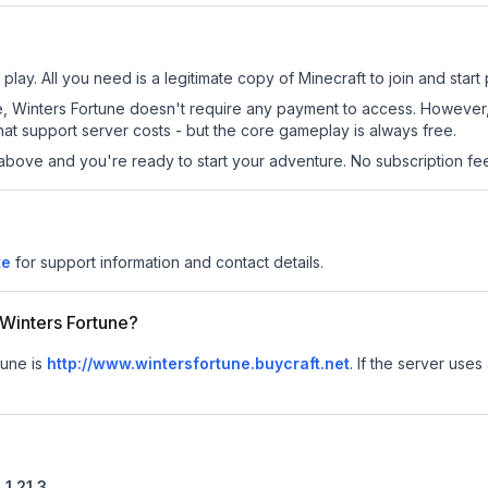
play. All you need is a legitimate copy of Minecraft to join and start 
 site, Winters Fortune doesn't require any payment to access. Howeve
at support server costs - but the core gameplay is always free.
above and you're ready to start your adventure. No subscription fees
te
for support information and contact details.
r Winters Fortune?
tune is
http://www.wintersfortune.buycraft.net
.
If the server uses 
n
1.21.3
.