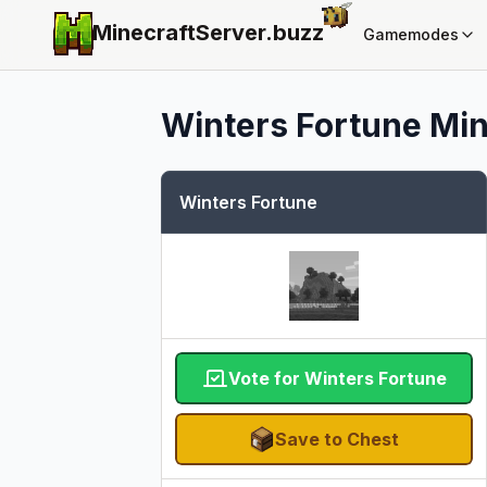
MinecraftServer.
buzz
Gamemodes
Winters Fortune
Min
Winters Fortune
Vote for Winters Fortune
Save to Chest