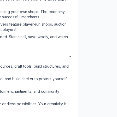
or running your own shops. The economy
e successful merchants.
rvers feature player-run shops, auction
 players!
ed. Start small, save wisely, and watch
urces, craft tools, build structures, and
d, and build shelter to protect yourself
custom enchantments, and community
endless possibilities. Your creativity is