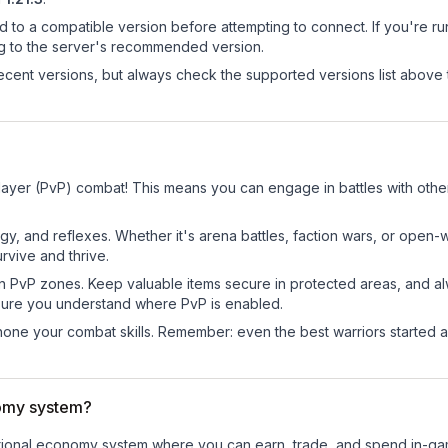
d to a compatible version before attempting to connect. If you're r
ng to the server's recommended version.
cent versions, but always check the supported versions list above 
Player (PvP) combat! This means you can engage in battles with oth
egy, and reflexes. Whether it's arena battles, faction wars, or open
rvive and thrive.
in PvP zones. Keep valuable items secure in protected areas, and 
ure you understand where PvP is enabled.
d hone your combat skills. Remember: even the best warriors started
nomy system?
unctional economy system where you can earn, trade, and spend in