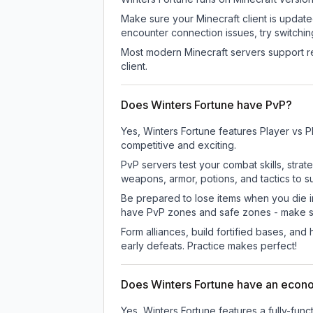
Make sure your Minecraft client is update
encounter connection issues, try switchi
Most modern Minecraft servers support re
client.
Does Winters Fortune have PvP?
Yes, Winters Fortune features Player vs 
competitive and exciting.
PvP servers test your combat skills, strat
weapons, armor, potions, and tactics to su
Be prepared to lose items when you die 
have PvP zones and safe zones - make s
Form alliances, build fortified bases, an
early defeats. Practice makes perfect!
Does Winters Fortune have an eco
Yes, Winters Fortune features a fully-f