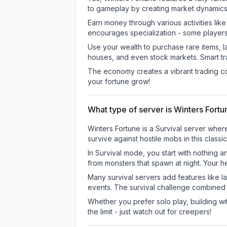
to gameplay by creating market dynamics, 
Earn money through various activities lik
encourages specialization - some player
Use your wealth to purchase rare items, l
houses, and even stock markets. Smart t
The economy creates a vibrant trading co
your fortune grow!
What type of server is Winters Fort
Winters Fortune is a Survival server wher
survive against hostile mobs in this clas
In Survival mode, you start with nothing a
from monsters that spawn at night. Your h
Many survival servers add features like 
events. The survival challenge combined
Whether you prefer solo play, building with
the limit - just watch out for creepers!