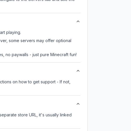
art playing.
ever, some servers may offer optional
, no paywalls - just pure Minecraft fun!
tions on how to get support - If not,
separate store URL, it's usually linked