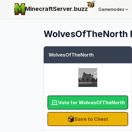
MinecraftServer.
buzz
Gamemodes
WolvesOfTheNorth
WolvesOfTheNorth
Vote for WolvesOfTheNorth
Save to Chest