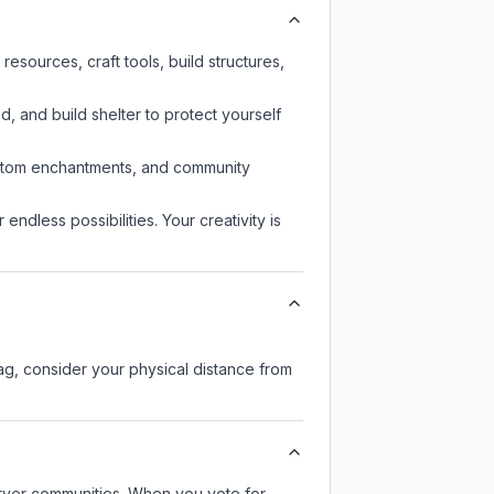
sources, craft tools, build structures,
d, and build shelter to protect yourself
custom enchantments, and community
endless possibilities. Your creativity is
lag, consider your physical distance from
server communities. When you vote for