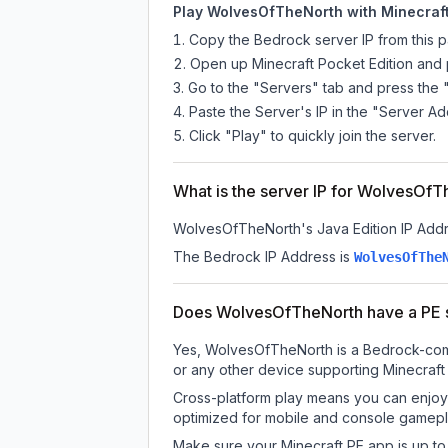
Play WolvesOfTheNorth with Minecraft
Copy the Bedrock server IP from this 
Open up Minecraft Pocket Edition and p
Go to the "Servers" tab and press the 
Paste the Server's IP in the "Server Ad
Click "Play" to quickly join the server.
What is the server IP for WolvesOf
WolvesOfTheNorth
's Java Edition IP Addr
The Bedrock IP Address is
WolvesOfThe
Does WolvesOfTheNorth have a PE 
Yes, WolvesOfTheNorth is a Bedrock-compa
or any other device supporting Minecraft
Cross-platform play means you can enjoy 
optimized for mobile and console gamepla
Make sure your Minecraft PE app is up to 