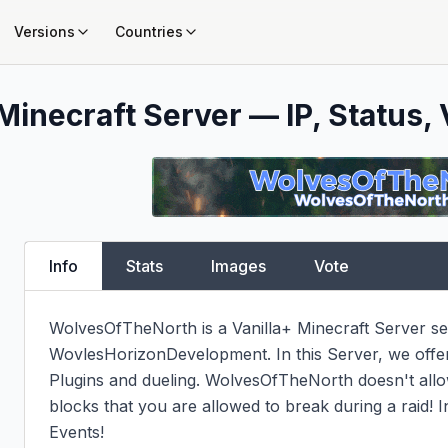
Versions
Countries
Minecraft Server — IP, Status, 
Info
Stats
Images
Vote
WolvesOfTheNorth is a Vanilla+ Minecraft Server se
WovlesHorizonDevelopment. In this Server, we offer
Plugins and dueling. WolvesOfTheNorth doesn't allow 
blocks that you are allowed to break during a raid! I
Events!