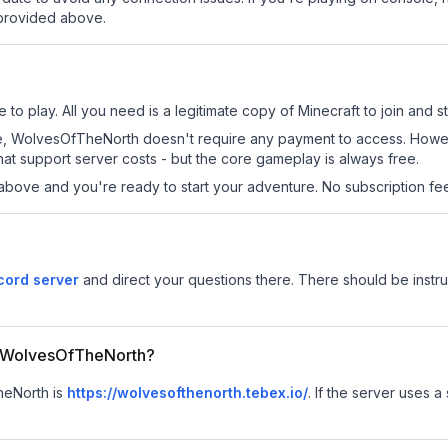
 provided above.
o play. All you need is a legitimate copy of Minecraft to join and st
s site, WolvesOfTheNorth doesn't require any payment to access. How
at support server costs - but the core gameplay is always free.
above and you're ready to start your adventure. No subscription fees
ord server
and direct your questions there. There should be instruc
or WolvesOfTheNorth?
heNorth is
https://wolvesofthenorth.tebex.io/
.
If the server uses a 