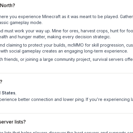
eNorth?
re you experience Minecraft as it was meant to be played. Gather re
classic gameplay mode.
nd must work your way up. Mine for ores, harvest crops, hunt for foo
ealth and hunger matter, making every decision strategic.
land claiming to protect your builds, mcMMO for skill progression, 
 with social gameplay creates an engaging long-term experience.
 friends, or joining a large community project, survival servers offer 
?
d States
.
experience better connection and lower ping. If you're experiencing 
erver lists?
ver lists that helps players discover the best servers and supports 