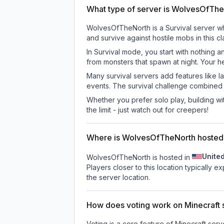
What type of server is WolvesOfTh
WolvesOfTheNorth is a Survival server whe
and survive against hostile mobs in this 
In Survival mode, you start with nothing a
from monsters that spawn at night. Your h
Many survival servers add features like 
events. The survival challenge combined
Whether you prefer solo play, building with
the limit - just watch out for creepers!
Where is WolvesOfTheNorth hosted
Unite
WolvesOfTheNorth is hosted in
Players closer to this location typically 
the server location.
How does voting work on Minecraft s
Voting is a core feature of Minecraft ser