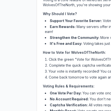
WolvesOfTheNorth
, you're showing your 
Why Should I Vote?
Support Your Favorite Server:
Voti
Earn Rewards:
Many servers offer i
earn!
Strengthen the Community:
More vo
It's Free and Easy:
Voting takes just
How to Vote for
WolvesOfTheNorth
:
Click the green "Vote for
WolvesOfTh
Complete the quick captcha verificati
Your vote is instantly recorded! You 
Come back tomorrow to vote again an
Voting Rules & Requirements:
One Vote Per Day:
You can vote once
No Account Required:
You don't nee
Captcha Verification:
All votes requ
Monthly Reset:
Vote counts are reset