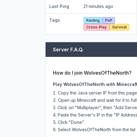
Last Ping
21 minutes ago
Tags
Raiding
PvP
Cross-Play
Survival
Server F.A.Q.
How do I join WolvesOfTheNorth?
Play WolvesOfTheNorth with Minecraft
Copy the Java server IP from this pag
Open up Minecraft and wait for it to full
Click on "Multiplayer", then "Add Serve
Paste the Server's IP in the "IP Address
Click "Done".
Select WolvesOfTheNorth from the list 