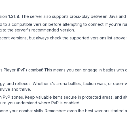
sion
1.21.8
.
The server also supports cross-play between Java and 
d to a compatible version before attempting to connect. If you're r
ng to the server's recommended version.
cent versions, but always check the supported versions list above 
s Player (PvP) combat! This means you can engage in battles with 
egy, and reflexes. Whether it's arena battles, faction wars, or open
rvive and thrive.
in PvP zones. Keep valuable items secure in protected areas, and 
ure you understand where PvP is enabled.
d hone your combat skills. Remember: even the best warriors started