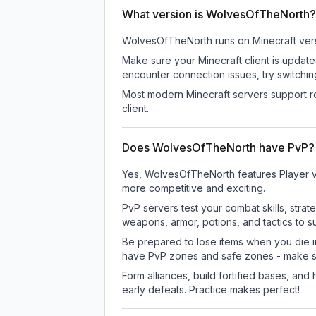
What version is WolvesOfTheNorth?
WolvesOfTheNorth
runs on
Minecraft ver
Make sure your Minecraft client is update
encounter connection issues, try switchi
Most modern Minecraft servers support re
client.
Does WolvesOfTheNorth have PvP?
Yes, WolvesOfTheNorth features Player v
more competitive and exciting.
PvP servers test your combat skills, strat
weapons, armor, potions, and tactics to su
Be prepared to lose items when you die 
have PvP zones and safe zones - make s
Form alliances, build fortified bases, an
early defeats. Practice makes perfect!