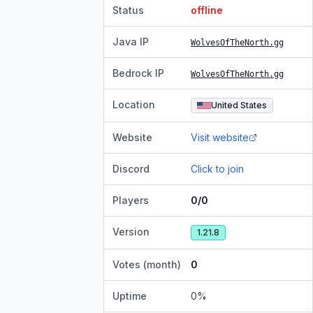
Status
offline
Java IP
WolvesOfTheNorth.gg
Bedrock IP
WolvesOfTheNorth.gg
Location
United States
Website
Visit website
Discord
Click to join
Players
0/0
Version
1.21.8
Votes (month)
0
Uptime
0
%