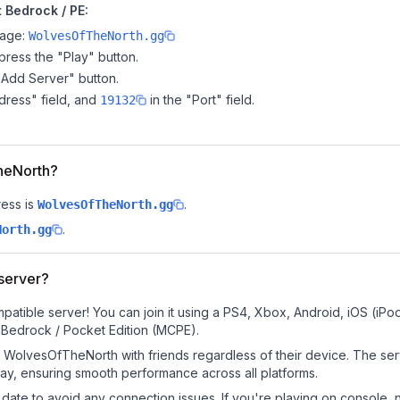
 Bedrock / PE:
page:
WolvesOfTheNorth.gg
ress the "Play" button.
"Add Server" button.
dress" field, and
in the "Port" field.
19132
TheNorth?
ess is
.
WolvesOfTheNorth.gg
.
North.gg
server?
tible server! You can join it using a PS4, Xbox, Android, iOS (iP
 Bedrock / Pocket Edition (MCPE).
WolvesOfTheNorth with friends regardless of their device. The ser
y, ensuring smooth performance across all platforms.
date to avoid any connection issues. If you're playing on console, 