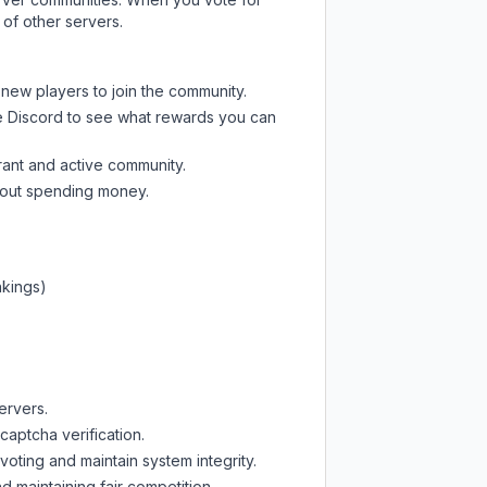
 of other servers.
 new players to join the community.
e Discord
to see what rewards you can
rant and active community.
thout spending money.
nkings)
ervers.
captcha verification.
oting and maintain system integrity.
d maintaining fair competition.