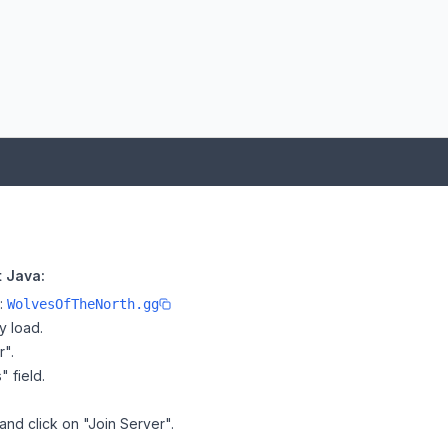
 Java:
e:
WolvesOfTheNorth.gg
y load.
r".
" field.
and click on "Join Server".