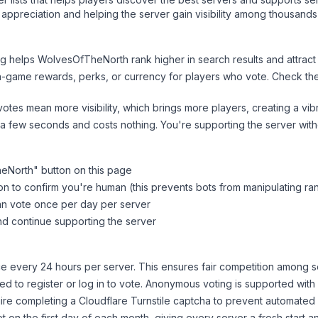
appreciation and helping the server gain visibility among thousands
ng helps
WolvesOfTheNorth
rank higher in search results and attract
n-game rewards, perks, or currency for players who vote. Check
th
tes mean more visibility, which brings more players, creating a vib
 a few seconds and costs nothing. You're supporting the server wi
eNorth
" button on this page
on to confirm you're human (this prevents bots from manipulating ra
can vote once per day per server
d continue supporting the server
 every 24 hours per server. This ensures fair competition among s
d to register or log in to vote. Anonymous voting is supported with 
ire completing a Cloudflare Turnstile captcha to prevent automated v
 on the first day of each month, giving every server a fresh start an