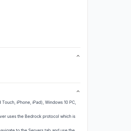
od Touch, iPhone, iPad), Windows 10 PC,
ver uses the Bedrock protocol which is
navigate to the Servers tab and use the