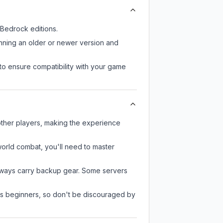
Bedrock editions.
unning an older or newer version and
to ensure compatibility with your game
other players, making the experience
-world combat, you'll need to master
always carry backup gear. Some servers
 as beginners, so don't be discouraged by