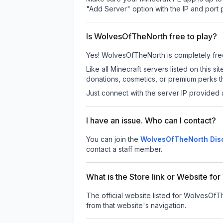
"Add Server" option with the IP and port
Is WolvesOfTheNorth free to play?
Yes! WolvesOfTheNorth is completely free t
Like all Minecraft servers listed on thi
donations, cosmetics, or premium perks th
Just connect with the server IP provided 
I have an issue. Who can I contact?
You can join the
WolvesOfTheNorth Disc
contact a staff member.
What is the Store link or Website f
The official website listed for WolvesOfT
from that website's navigation.