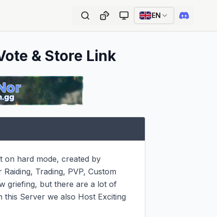
EN
Vote & Store Link
t on hard mode, created by 
 Raiding, Trading, PVP, Custom 
griefing, but there are a lot of 
n this Server we also Host Exciting 