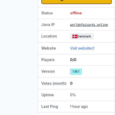
Status
offline
Java IP
worldofwizards.online
Location
Denmark
Website
Visit website
Players
0/0
Version
1.18.1
Votes (month)
0
Uptime
0
%
Last Ping
1 hour ago