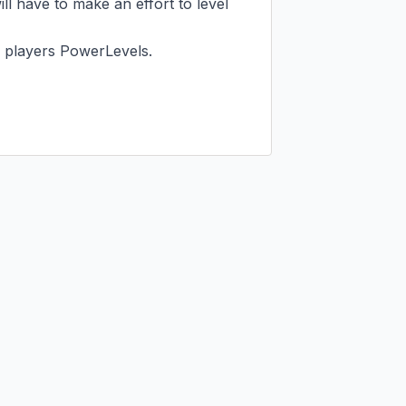
ll have to make an effort to level 
 players PowerLevels.
