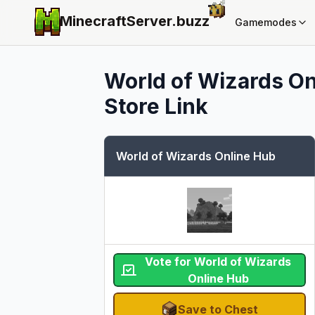
MinecraftServer.
buzz
Gamemodes
World of Wizards On
Store Link
World of Wizards Online Hub
Vote for World of Wizards
Online Hub
Save to Chest