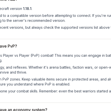
craft version
1.18.1
.
d to a compatible version before attempting to connect. If you're r
ng to the server's recommended version.
cent versions, but always check the supported versions list above 
have PvP?
s Player vs Player (PvP) combat! This means you can engage in batt
g.
egy, and reflexes. Whether it's arena battles, faction wars, or open
rvive and thrive.
in PvP zones. Keep valuable items secure in protected areas, and 
ure you understand where PvP is enabled.
d hone your combat skills. Remember: even the best warriors started
have an economy system?