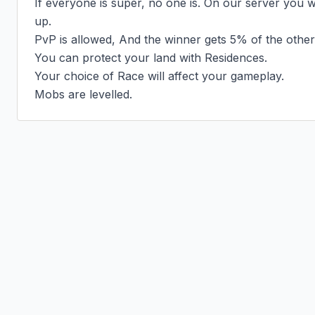
If everyone is super, no one is. On our server you wi
up.

PvP is allowed, And the winner gets 5% of the other
You can protect your land with Residences.

Your choice of Race will affect your gameplay.

Mobs are levelled.