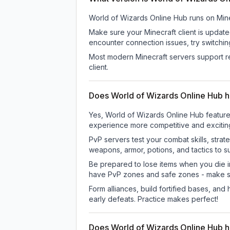
World of Wizards Online Hub
runs on
Mine
Make sure your Minecraft client is update
encounter connection issues, try switchi
Most modern Minecraft servers support re
client.
Does World of Wizards Online Hub 
Yes, World of Wizards Online Hub feature
experience more competitive and excitin
PvP servers test your combat skills, strat
weapons, armor, potions, and tactics to su
Be prepared to lose items when you die 
have PvP zones and safe zones - make s
Form alliances, build fortified bases, an
early defeats. Practice makes perfect!
Does World of Wizards Online Hub 