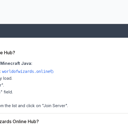
ne Hub?
 Minecraft Java:
e:
worldofwizards.online
y load.
r".
" field.
 the list and click on "Join Server".
izards Online Hub?