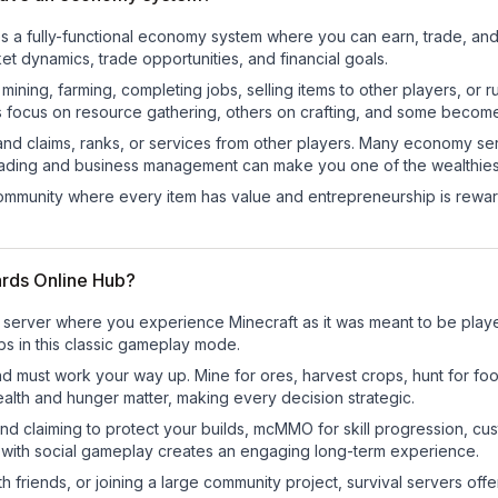
es a fully-functional economy system where you can earn, trade, 
t dynamics, trade opportunities, and financial goals.
e mining, farming, completing jobs, selling items to other players, 
s focus on resource gathering, others on crafting, and some becom
and claims, ranks, or services from other players. Many economy se
rading and business management can make you one of the wealthiest
mmunity where every item has value and entrepreneurship is reward
ards Online Hub?
 server where you experience Minecraft as it was meant to be played
bs in this classic gameplay mode.
nd must work your way up. Mine for ores, harvest crops, hunt for foo
ealth and hunger matter, making every decision strategic.
land claiming to protect your builds, mcMMO for skill progression, 
 with social gameplay creates an engaging long-term experience.
 friends, or joining a large community project, survival servers offer 