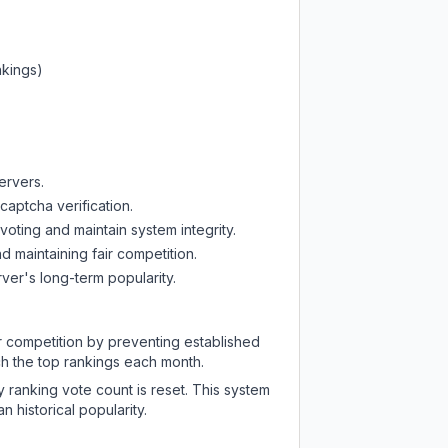
nkings)
ervers.
captcha verification.
oting and maintain system integrity.
d maintaining fair competition.
ver's long-term popularity.
ir competition by preventing established
ch the top rankings each month.
y ranking vote count is reset. This system
 historical popularity.