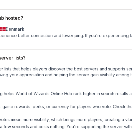
ub hosted?
Denmark
.
experience better connection and lower ping. If you're experiencing 
erver lists?
ver lists that helps players discover the best servers and supports 
wing your appreciation and helping the server gain visibility among 
ng helps
World of Wizards Online Hub
rank higher in search results a
n-game rewards, perks, or currency for players who vote. Check
th
tes mean more visibility, which brings more players, creating a vib
 a few seconds and costs nothing. You're supporting the server wi