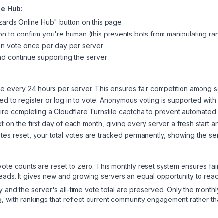
ne Hub
:
zards Online Hub
" button on this page
on to confirm you're human (this prevents bots from manipulating ra
can vote once per day per server
d continue supporting the server
 every 24 hours per server. This ensures fair competition among s
d to register or log in to vote. Anonymous voting is supported with 
ire completing a Cloudflare Turnstile captcha to prevent automated v
 on the first day of each month, giving every server a fresh start an
es reset, your total votes are tracked permanently, showing the ser
 vote counts are reset to zero. This monthly reset system ensures fa
leads. It gives new and growing servers an equal opportunity to rea
ry and the server's all-time vote total are preserved. Only the monthl
, with rankings that reflect current community engagement rather than