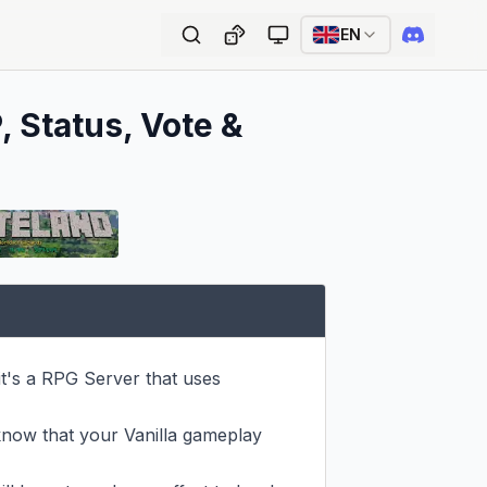
EN
, Status, Vote &
it's a RPG Server that uses 
now that your Vanilla gameplay 