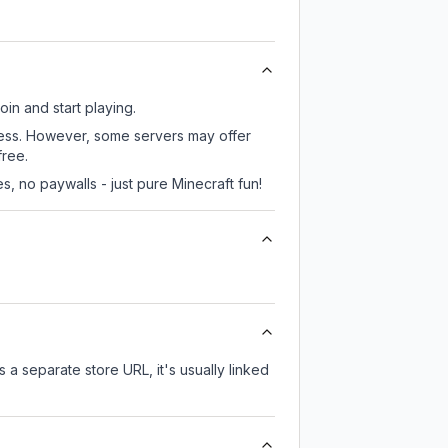
oin and start playing.
ccess. However, some servers may offer
free.
, no paywalls - just pure Minecraft fun!
s a separate store URL, it's usually linked