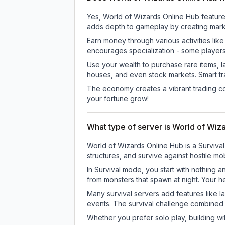
Yes, World of Wizards Online Hub featur
adds depth to gameplay by creating marke
Earn money through various activities lik
encourages specialization - some player
Use your wealth to purchase rare items, l
houses, and even stock markets. Smart t
The economy creates a vibrant trading co
your fortune grow!
What type of server is World of Wiz
World of Wizards Online Hub is a Survival
structures, and survive against hostile mo
In Survival mode, you start with nothing a
from monsters that spawn at night. Your h
Many survival servers add features like 
events. The survival challenge combined
Whether you prefer solo play, building with