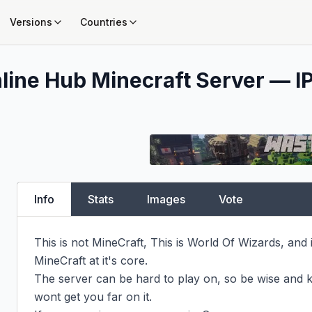
Versions
Countries
line Hub
Minecraft Server — IP
Info
Stats
Images
Vote
This is not MineCraft, This is World Of Wizards, and 
MineCraft at it's core.

The server can be hard to play on, so be wise and k
wont get you far on it.
