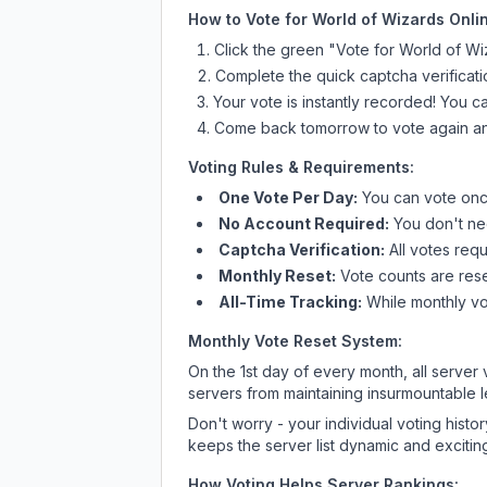
How to Vote for
World of Wizards Onli
Click the green "Vote for
World of Wi
Complete the quick captcha verificati
Your vote is instantly recorded! You 
Come back tomorrow to vote again an
Voting Rules & Requirements:
One Vote Per Day:
You can vote once
No Account Required:
You don't nee
Captcha Verification:
All votes requ
Monthly Reset:
Vote counts are reset
All-Time Tracking:
While monthly vot
Monthly Vote Reset System:
On the 1st day of every month, all server
servers from maintaining insurmountable 
Don't worry - your individual voting histo
keeps the server list dynamic and exciting
How Voting Helps Server Rankings: