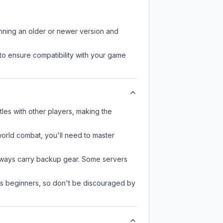
unning an older or newer version and
to ensure compatibility with your game
les with other players, making the
-world combat, you'll need to master
always carry backup gear. Some servers
 as beginners, so don't be discouraged by