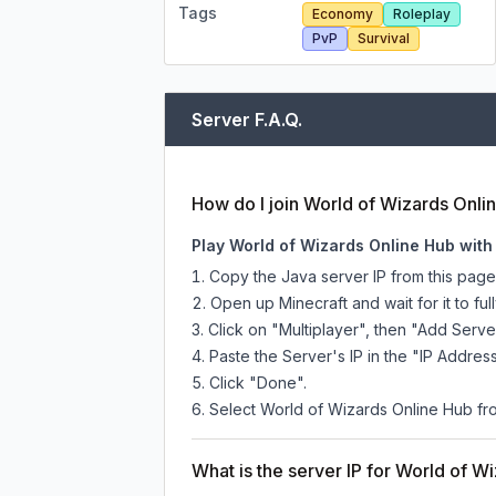
Tags
Economy
Roleplay
PvP
Survival
Server F.A.Q.
How do I join World of Wizards Onli
Play World of Wizards Online Hub with
Copy the Java server IP from this pag
Open up Minecraft and wait for it to full
Click on "Multiplayer", then "Add Serve
Paste the Server's IP in the "IP Address
Click "Done".
Select World of Wizards Online Hub from
What is the server IP for World of W