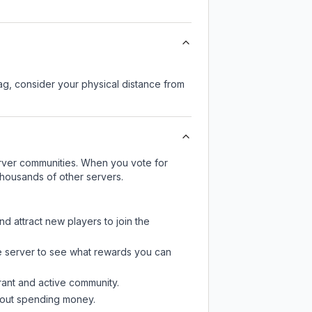
lag, consider your physical distance from
server communities. When you vote for
thousands of other servers.
nd attract new players to join the
e server
to see what rewards you can
rant and active community.
thout spending money.