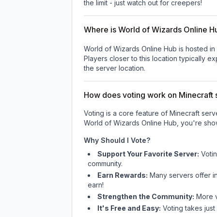
the limit - just watch out for creepers!
Where is World of Wizards Online H
World of Wizards Online Hub is hosted in
Players closer to this location typically 
the server location.
How does voting work on Minecraft s
Voting is a core feature of Minecraft ser
World of Wizards Online Hub
, you're sho
Why Should I Vote?
Support Your Favorite Server:
Voti
community.
Earn Rewards:
Many servers offer i
earn!
Strengthen the Community:
More vo
It's Free and Easy:
Voting takes just