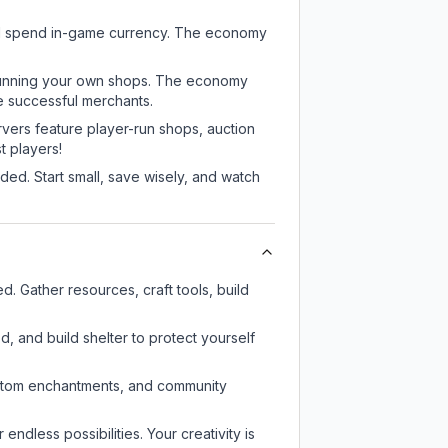
and spend in-game currency. The economy
or running your own shops. The economy
e successful merchants.
rvers feature player-run shops, auction
 players!
ed. Start small, save wisely, and watch
. Gather resources, craft tools, build
d, and build shelter to protect yourself
custom enchantments, and community
endless possibilities. Your creativity is