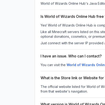
World of Wizards Online Hub
's Java Editi
Is World of Wizards Online Hub free 
Yes! World of Wizards Online Hub is comple
Like all Minecraft servers listed on this
optional donations, cosmetics, or premium
Just connect with the server IP provided 
I have an issue. Who can I contact?
You can visit the
World of Wizards Onli
What is the Store link or Website fo
The official website listed for World of 
from that website's navigation.
What version is World of Wizards O