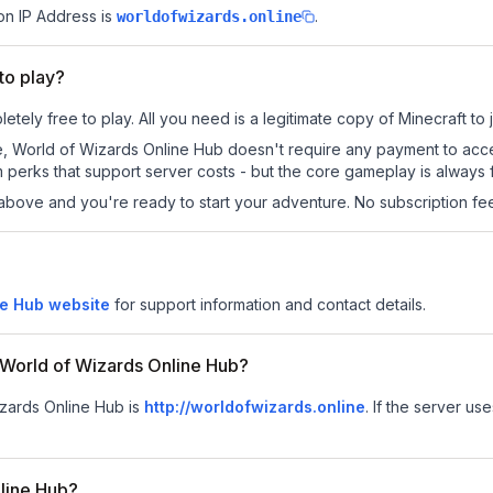
on IP Address is
.
worldofwizards.online
to play?
tely free to play. All you need is a legitimate copy of Minecraft to j
 site, World of Wizards Online Hub doesn't require any payment to a
 perks that support server costs - but the core gameplay is always 
above and you're ready to start your adventure. No subscription fees
ne Hub website
for support information and contact details.
r World of Wizards Online Hub?
Wizards Online Hub is
http://worldofwizards.online
.
If the server use
nline Hub?