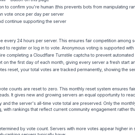
on to confirm you're human (this prevents bots from manipulating ra
can vote once per day per server
d continue supporting the server
 every 24 hours per server. This ensures fair competition among s
d to register or log in to vote. Anonymous voting is supported with 
ire completing a Cloudflare Turnstile captcha to prevent automated v
 on the first day of each month, giving every server a fresh start an
es reset, your total votes are tracked permanently, showing the ser
 vote counts are reset to zero. This monthly reset system ensures fa
leads. It gives new and growing servers an equal opportunity to rea
ry and the server's all-time vote total are preserved. Only the monthl
, with rankings that reflect current community engagement rather than
y determined by vote count. Servers with more votes appear higher in
gh-ranking servers typically have: