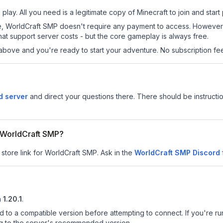
lay. All you need is a legitimate copy of Minecraft to join and start 
 site, WorldCraft SMP doesn't require any payment to access. Howeve
at support server costs - but the core gameplay is always free.
above and you're ready to start your adventure. No subscription fees
d server
and direct your questions there. There should be instructio
r WorldCraft SMP?
 store link for WorldCraft SMP.
Ask in the
WorldCraft SMP
Discord
n
1.20.1
.
d to a compatible version before attempting to connect. If you're r
ng to the server's recommended version.