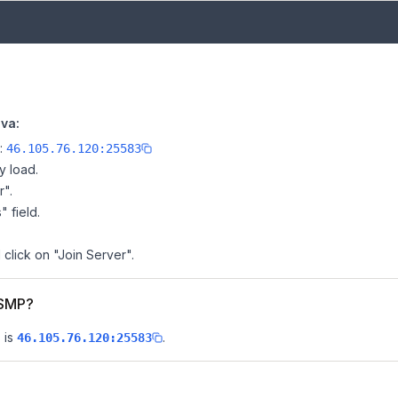
va:
e:
46.105.76.120:25583
y load.
r".
" field.
 click on "Join Server".
 SMP?
 is
.
46.105.76.120:25583