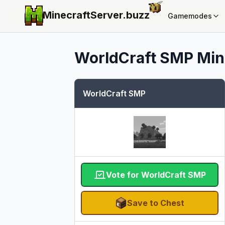
MinecraftServer.
buzz
Gamemodes
WorldCraft SMP
Min
WorldCraft SMP
Vote for WorldCraft SMP
Save to Chest