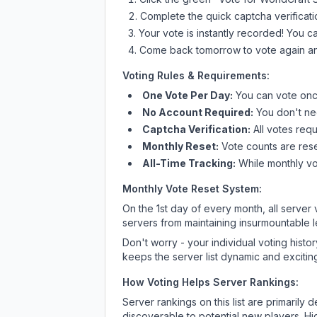
Complete the quick captcha verificati
Your vote is instantly recorded! You 
Come back tomorrow to vote again an
Voting Rules & Requirements:
One Vote Per Day:
You can vote once
No Account Required:
You don't nee
Captcha Verification:
All votes requ
Monthly Reset:
Vote counts are reset
All-Time Tracking:
While monthly vot
Monthly Vote Reset System:
On the 1st day of every month, all server
servers from maintaining insurmountable 
Don't worry - your individual voting histo
keeps the server list dynamic and exciting
How Voting Helps Server Rankings:
Server rankings on this list are primaril
discoverable to potential new players. Hi