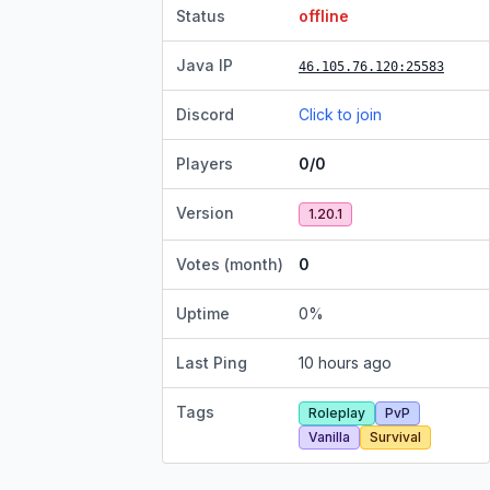
Status
offline
Java IP
46.105.76.120
:25583
Discord
Click to join
Players
0/0
Version
1.20.1
Votes (month)
0
Uptime
0
%
Last Ping
10 hours ago
Tags
Roleplay
PvP
Vanilla
Survival