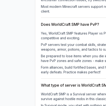
Most modern Minecraft servers support re
client.
Does WorldCraft SMP have PvP?
Yes, WorldCraft SMP features Player vs P
competitive and exciting.
PvP servers test your combat skills, strat
weapons, armor, potions, and tactics to su
Be prepared to lose items when you die 
have PvP zones and safe zones - make s
Form alliances, build fortified bases, an
early defeats. Practice makes perfect!
What type of server is WorldCraft 
WorldCraft SMP is a Survival server where
survive against hostile mobs in this clas
In Survival mode, you start with nothing a