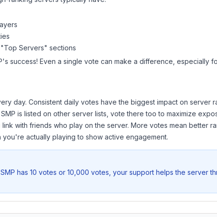
layers
ies
 "Top Servers" sections
P
's success! Even a single vote can make a difference, especially fo
ery day. Consistent daily votes have the biggest impact on server r
t SMP
is listed on other server lists, vote there too to maximize expo
 link with friends who play on the server. More votes mean better ra
you're actually playing to show active engagement.
t SMP
has 10 votes or 10,000 votes, your support helps the server t