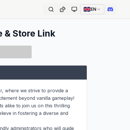
EN
e & Store Link
 where we strive to provide a 
itement beyond vanilla gameplay! 
like to join us on this thrilling 
ieve in fostering a diverse and 
ndly administrators who will guide 