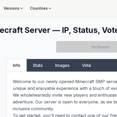
Versions
Countries
ecraft Server — IP, Status, Vot
Info
Stats
Images
Vote
Welcome to our newly opened Minecraft SMP server,
unique and enjoyable experience with a touch of exc
We wholeheartedly invite new players and enthusiasts a
adventure. Our server is open to everyone, as we bel
inclusive community.

To get started, you'll need to contact one of our frie