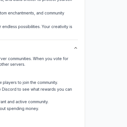
custom enchantments, and community
endless possibilities. Your creativity is
server communities. When you vote for
other servers.
w players to join the community.
e Discord
to see what rewards you can
rant and active community.
thout spending money.