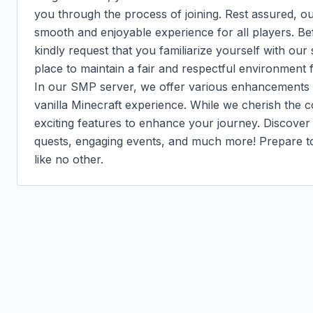
you through the process of joining. Rest assured, ou
smooth and enjoyable experience for all players. Bef
kindly request that you familiarize yourself with our 
place to maintain a fair and respectful environment 
In our SMP server, we offer various enhancements th
vanilla Minecraft experience. While we cherish the 
exciting features to enhance your journey. Discover 
quests, engaging events, and much more! Prepare to 
like no other.