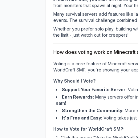
from monsters that spawn at night. Your h
Many survival servers add features like 
events. The survival challenge combined
Whether you prefer solo play, building with
the limit - just watch out for creepers!
How does voting work on Minecraft s
Voting is a core feature of Minecraft ser
WorldCraft SMP
, you're showing your app
Why Should I Vote?
Support Your Favorite Server:
Voti
Earn Rewards:
Many servers offer i
earn!
Strengthen the Community:
More vo
It's Free and Easy:
Voting takes just
How to Vote for
WorldCraft SMP
:
Click the green "Vote for
WorldCraft