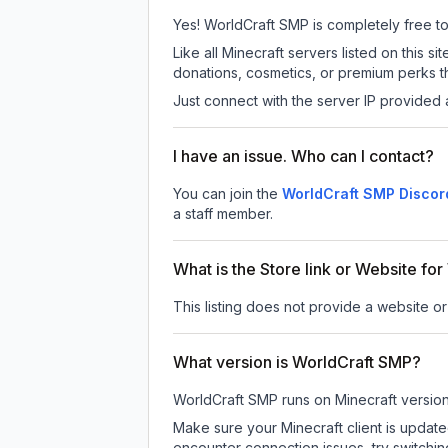
Yes! WorldCraft SMP is completely free to p
Like all Minecraft servers listed on this
donations, cosmetics, or premium perks th
Just connect with the server IP provided 
I have an issue. Who can I contact?
You can join the
WorldCraft SMP Discor
a staff member.
What is the Store link or Website fo
This listing does not provide a website or
What version is WorldCraft SMP?
WorldCraft SMP
runs on
Minecraft versio
Make sure your Minecraft client is update
encounter connection issues, try switchi