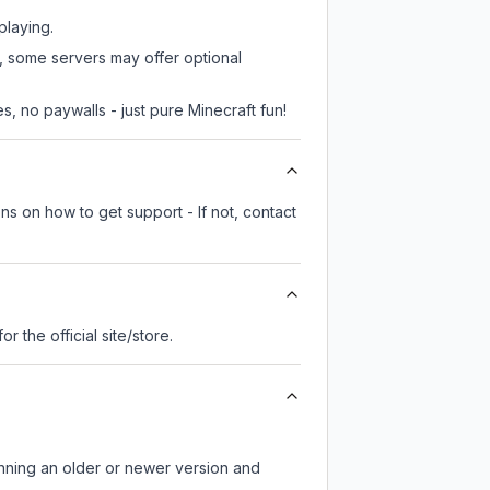
playing.
r, some servers may offer optional
, no paywalls - just pure Minecraft fun!
ns on how to get support - If not, contact
for the official site/store.
unning an older or newer version and