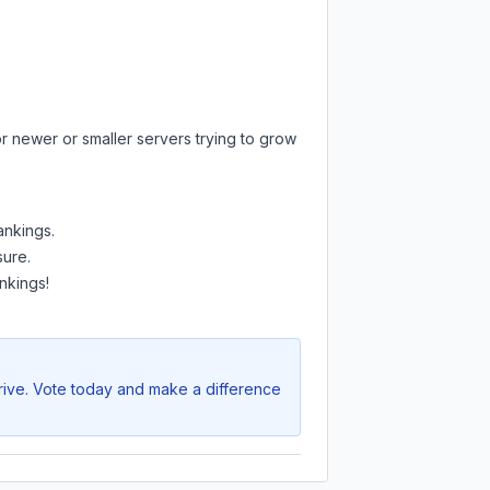
r newer or smaller servers trying to grow
ankings.
sure.
nkings!
hrive. Vote today and make a difference