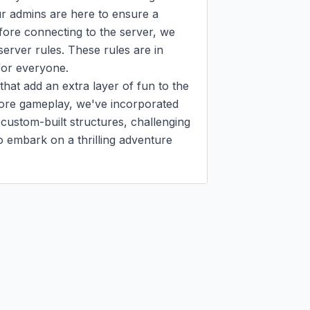
r admins are here to ensure a 
ore connecting to the server, we 
server rules. These rules are in 
for everyone.

at add an extra layer of fun to the 
core gameplay, we've incorporated 
custom-built structures, challenging 
embark on a thrilling adventure 