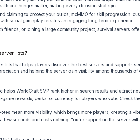
ealth and hunger matter, making every decision strategic.
land claiming to protect your builds, mcMMO for skill progression, 
 with social gameplay creates an engaging long-term experience.
 friends, or joining a large community project, survival servers offer 
erver lists?
ver lists that helps players discover the best servers and supports 
reciation and helping the server gain visibility among thousands of 
ng helps
WorldCraft SMP
rank higher in search results and attract ne
n-game rewards, perks, or currency for players who vote. Check
th
tes mean more visibility, which brings more players, creating a vib
 a few seconds and costs nothing. You're supporting the server wi
 SMP
" button on this page