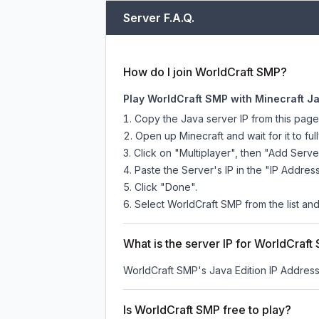
Server F.A.Q.
How do I join WorldCraft SMP?
Play WorldCraft SMP with Minecraft Ja
Copy the Java server IP from this pag
Open up Minecraft and wait for it to full
Click on "Multiplayer", then "Add Serve
Paste the Server's IP in the "IP Address
Click "Done".
Select WorldCraft SMP from the list and
What is the server IP for WorldCraft
WorldCraft SMP
's Java Edition IP Address
Is WorldCraft SMP free to play?