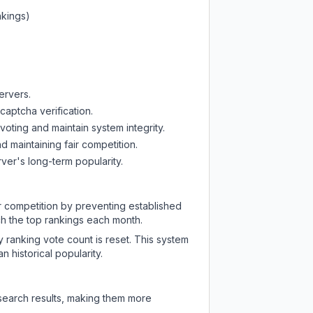
nkings)
ervers.
captcha verification.
oting and maintain system integrity.
d maintaining fair competition.
ver's long-term popularity.
ir competition by preventing established
ch the top rankings each month.
y ranking vote count is reset. This system
 historical popularity.
 search results, making them more