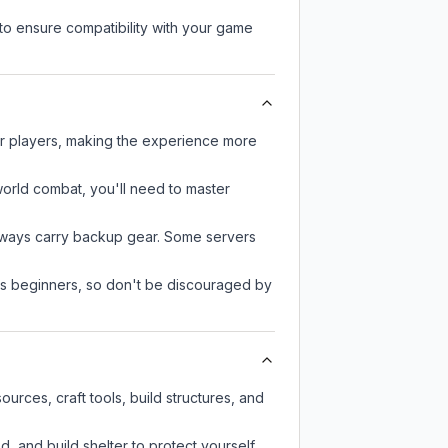
to ensure compatibility with your game
er players, making the experience more
-world combat, you'll need to master
always carry backup gear. Some servers
 as beginners, so don't be discouraged by
rces, craft tools, build structures, and
d, and build shelter to protect yourself