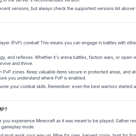
cent versions, but always check the supported versions list above 
layer (PvP) combat! This means you can engage in battles with oth
egy, and reflexes. Whether it's arena battles, faction wars, or open
rvive and thrive.
in PvP zones. Keep valuable items secure in protected areas, and 
ure you understand where PvP is enabled.
d hone your combat skills. Remember: even the best warriors started
SMP?
 you experience Minecraft as it was meant to be played. Gather resou
sic gameplay mode.
nd must work your way up. Mine for ores, harvest crops, hunt for foo