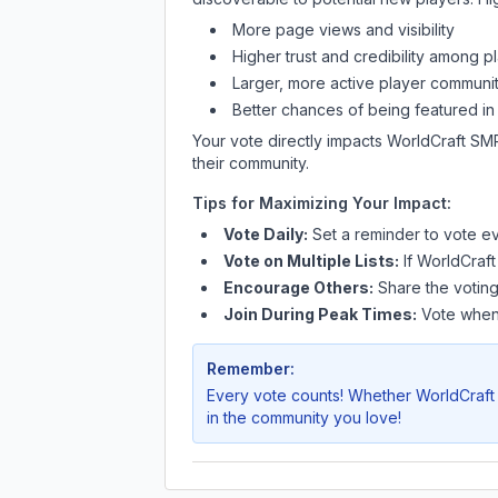
More page views and visibility
Higher trust and credibility among p
Larger, more active player communit
Better chances of being featured in
Your vote directly impacts
WorldCraft SM
their community.
Tips for Maximizing Your Impact:
Vote Daily:
Set a reminder to vote ev
Vote on Multiple Lists:
If
WorldCraf
Encourage Others:
Share the voting
Join During Peak Times:
Vote when 
Remember:
Every vote counts! Whether
WorldCraf
in the community you love!