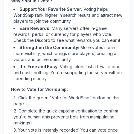
Why Should I Vote?
Support Your Favorite Server:
Voting helps
WorldSmp
rank higher in search results and attract new
players to join the community.
Earn Rewards:
Many servers offer in-game
rewards, perks, or currency for players who vote.
Check
the Discord
to see what rewards you can earn!
Strengthen the Community:
More votes mean
more visibility, which brings more players, creating a
vibrant and active community.
It's Free and Easy:
Voting takes just a few seconds
and costs nothing. You're supporting the server without
spending money.
How to Vote for
WorldSmp
:
Click the green "Vote for
WorldSmp
" button on this
page
Complete the quick captcha verification to confirm
you're human (this prevents bots from manipulating
rankings)
Your vote is instantly recorded! You can vote once