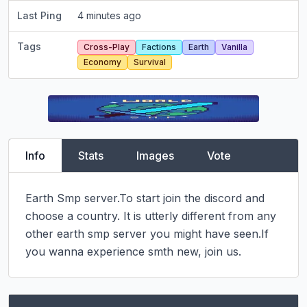
Last Ping
4 minutes ago
Tags
Cross-Play
Factions
Earth
Vanilla
Economy
Survival
Info
Stats
Images
Vote
Earth Smp server.To start join the discord and 
choose a country. It is utterly different from any 
other earth smp server you might have seen.If 
you wanna experience smth new, join us.