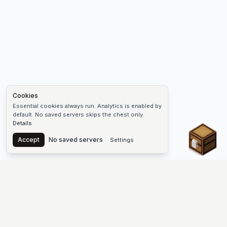
Cookies
Essential cookies always run. Analytics is enabled by
default. No saved servers skips the chest only.
Details
Chest
Accept
No saved servers
Settings
The #1 Minecraft Server List Platform