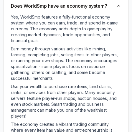
Does WorldSmp have an economy system?
Yes, WorldSmp features a fully-functional economy
system where you can earn, trade, and spend in-game
currency. The economy adds depth to gameplay by
creating market dynamics, trade opportunities, and
financial goals.
Earn money through various activities like mining,
farming, completing jobs, selling items to other players,
or running your own shops. The economy encourages
specialization - some players focus on resource
gathering, others on crafting, and some become
successful merchants.
Use your wealth to purchase rare items, land claims,
ranks, or services from other players. Many economy
servers feature player-run shops, auction houses, and
even stock markets. Smart trading and business
management can make you one of the wealthiest
players!
The economy creates a vibrant trading community
where every item has value and entrepreneurship is