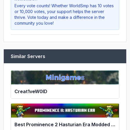
Every vote counts! Whether
WorldSmp
has 10 votes
or 10,000 votes, your support helps the server
thrive. Vote today and make a difference in the
community you love!
Similar Servers
Creat1veW0lD
Best Prominence 2 Hasturian Era Modded Server