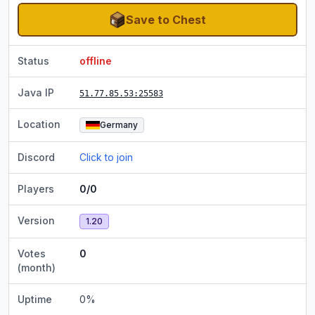
Save to Chest
Status
offline
Java IP
51.77.85.53
:25583
Location
Germany
Discord
Click to join
Players
0/0
Version
1.20
Votes
0
(month)
Uptime
0
%