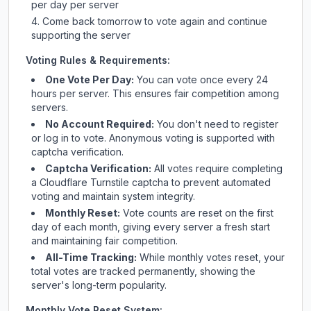
per day per server
Come back tomorrow to vote again and continue
supporting the server
Voting Rules & Requirements:
One Vote Per Day:
You can vote once every 24
hours per server. This ensures fair competition among
servers.
No Account Required:
You don't need to register
or log in to vote. Anonymous voting is supported with
captcha verification.
Captcha Verification:
All votes require completing
a Cloudflare Turnstile captcha to prevent automated
voting and maintain system integrity.
Monthly Reset:
Vote counts are reset on the first
day of each month, giving every server a fresh start
and maintaining fair competition.
All-Time Tracking:
While monthly votes reset, your
total votes are tracked permanently, showing the
server's long-term popularity.
Monthly Vote Reset System: