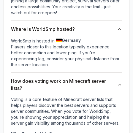
joining a large community project, survival servers offer
endless possibilities. Your creativity is the limit - just
watch out for creepers!
Where is WorldSmp hosted?
Germany
WorldSmp is hosted in
.
Players closer to this location typically experience
better connection and lower ping. If you're
experiencing lag, consider your physical distance from
the server location.
How does voting work on Minecraft server
lists?
Voting is a core feature of Minecraft server lists that
helps players discover the best servers and supports
server communities. When you vote for
WorldSmp
,
you're showing your appreciation and helping the
server gain visibility among thousands of other servers.