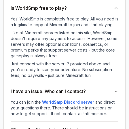
Is WorldSmp free to play?
Yes! WorldSmp is completely free to play. All you need is
a legitimate copy of Minecraft to join and start playing.
Like all Minecraft servers listed on this site, WorldSmp
doesn't require any payment to access. However, some
servers may offer optional donations, cosmetics, or
premium perks that support server costs - but the core
gameplay is always free.
Just connect with the server IP provided above and
you're ready to start your adventure. No subscription
fees, no paywalls - just pure Minecraft fun!
I have an issue. Who can I contact?
You can join the
WorldSmp Discord server
and direct
your questions there. There should be instructions on
how to get support - If not, contact a staff member.