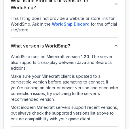
What is the Store link or Website for
WorldSmp?
This listing does not provide a website or store link for
WorldSmp.
Ask in the
WorldSmp
Discord
for the official
site/store.
What version is WorldSmp?
WorldSmp
runs on
Minecraft version
1.20
.
The server
also supports cross-play between Java and Bedrock
editions.
Make sure your Minecraft client is updated to a
compatible version before attempting to connect. If
you're running an older or newer version and encounter
connection issues, try switching to the server's
recommended version.
Most modern Minecraft servers support recent versions,
but always check the supported versions list above to
ensure compatibility with your game client.