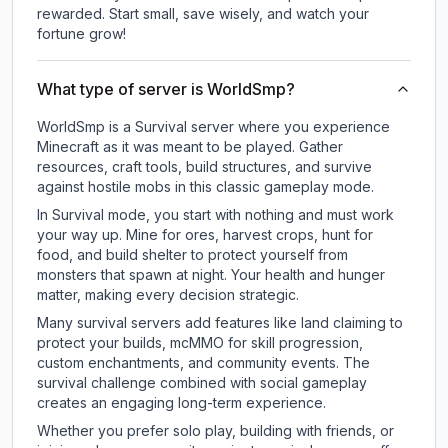
rewarded. Start small, save wisely, and watch your
fortune grow!
What type of server is WorldSmp?
WorldSmp is a Survival server where you experience
Minecraft as it was meant to be played. Gather
resources, craft tools, build structures, and survive
against hostile mobs in this classic gameplay mode.
In Survival mode, you start with nothing and must work
your way up. Mine for ores, harvest crops, hunt for
food, and build shelter to protect yourself from
monsters that spawn at night. Your health and hunger
matter, making every decision strategic.
Many survival servers add features like land claiming to
protect your builds, mcMMO for skill progression,
custom enchantments, and community events. The
survival challenge combined with social gameplay
creates an engaging long-term experience.
Whether you prefer solo play, building with friends, or