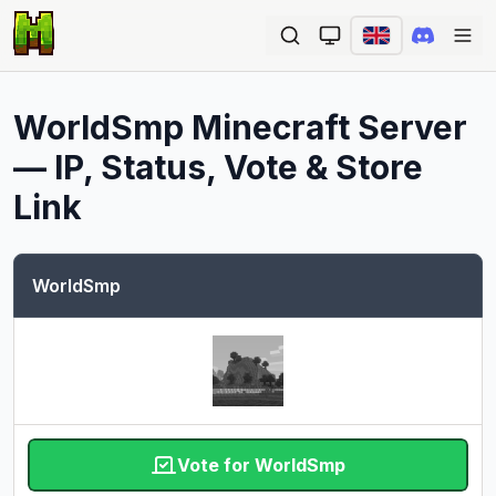
Ope
WorldSmp
Minecraft Server
— IP, Status, Vote & Store
Link
WorldSmp
Vote for WorldSmp