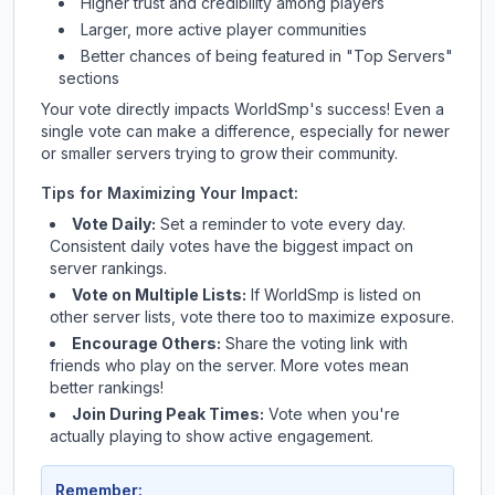
Higher trust and credibility among players
Larger, more active player communities
Better chances of being featured in "Top Servers"
sections
Your vote directly impacts
WorldSmp
's success! Even a
single vote can make a difference, especially for newer
or smaller servers trying to grow their community.
Tips for Maximizing Your Impact:
Vote Daily:
Set a reminder to vote every day.
Consistent daily votes have the biggest impact on
server rankings.
Vote on Multiple Lists:
If
WorldSmp
is listed on
other server lists, vote there too to maximize exposure.
Encourage Others:
Share the voting link with
friends who play on the server. More votes mean
better rankings!
Join During Peak Times:
Vote when you're
actually playing to show active engagement.
Remember: