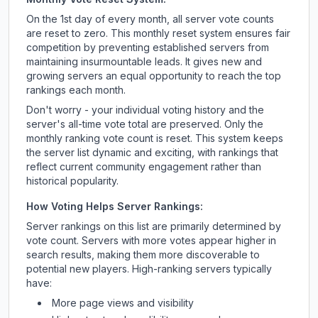
On the 1st day of every month, all server vote counts
are reset to zero. This monthly reset system ensures fair
competition by preventing established servers from
maintaining insurmountable leads. It gives new and
growing servers an equal opportunity to reach the top
rankings each month.
Don't worry - your individual voting history and the
server's all-time vote total are preserved. Only the
monthly ranking vote count is reset. This system keeps
the server list dynamic and exciting, with rankings that
reflect current community engagement rather than
historical popularity.
How Voting Helps Server Rankings:
Server rankings on this list are primarily determined by
vote count. Servers with more votes appear higher in
search results, making them more discoverable to
potential new players. High-ranking servers typically
have:
More page views and visibility