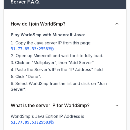
Server F.A.Q.
How do I join WorldSmp?
Play WorldSmp with Minecraft Java:
Copy the Java server IP from this page:
51.77.85.53:25583
Open up Minecraft and wait for it to fully load.
Click on "Multiplayer", then "Add Server".
Paste the Server's IP in the "IP Address" field.
Click "Done".
Select WorldSmp from the list and click on "Join
Server".
What is the server IP for WorldSmp?
WorldSmp
's Java Edition IP Address is
.
51.77.85.53:25583