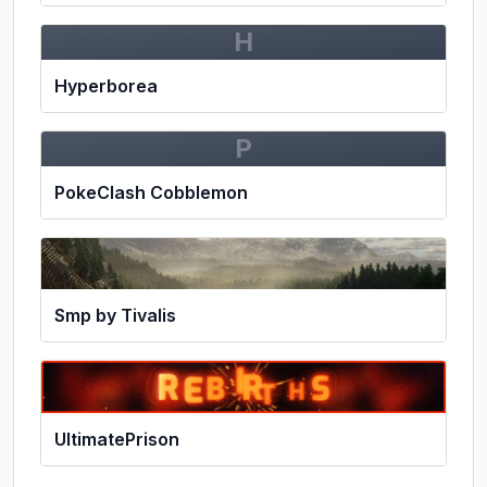
H
Hyperborea
P
PokeClash Cobblemon
Smp by Tivalis
UltimatePrison