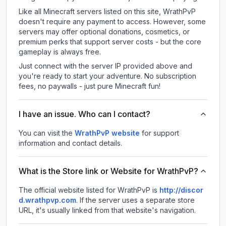
Like all Minecraft servers listed on this site, WrathPvP
doesn't require any payment to access. However, some
servers may offer optional donations, cosmetics, or
premium perks that support server costs - but the core
gameplay is always free.
Just connect with the server IP provided above and
you're ready to start your adventure. No subscription
fees, no paywalls - just pure Minecraft fun!
I have an issue. Who can I contact?
You can visit the
WrathPvP website
for support
information and contact details.
What is the Store link or Website for WrathPvP?
The official website listed for WrathPvP is
http://discor
d.wrathpvp.com
.
If the server uses a separate store
URL, it's usually linked from that website's navigation.