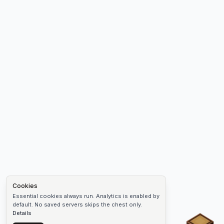
Cookies
Essential cookies always run. Analytics is enabled by
default. No saved servers skips the chest only.
Details
Chest