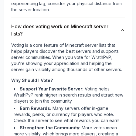
experiencing lag, consider your physical distance from
the server location.
How does voting work on Minecraft server
lists?
Voting is a core feature of Minecraft server lists that
helps players discover the best servers and supports
server communities. When you vote for
WrathPvP
,
you're showing your appreciation and helping the
server gain visibility among thousands of other servers.
Why Should I Vote?
Support Your Favorite Server:
Voting helps
WrathPvP
rank higher in search results and attract new
players to join the community.
Earn Rewards:
Many servers offer in-game
rewards, perks, or currency for players who vote.
Check
the server
to see what rewards you can earn!
Strengthen the Community:
More votes mean
more visibility, which brings more players, creating a