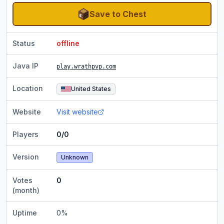
Save to Chest
Status
offline
Java IP
play.wrathpvp.com
Location
United States
Website
Visit website
Players
0/0
Version
Unknown
Votes
0
(month)
Uptime
0
%