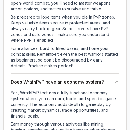
open-world combat, you'll need to master weapons,
armor, potions, and tactics to survive and thrive.
Be prepared to lose items when you die in PvP zones.
Keep valuable items secure in protected areas, and
always carry backup gear. Some servers have PvP
zones and safe zones - make sure you understand
where PvP is enabled.
Form alliances, build fortified bases, and hone your
combat skills. Remember: even the best warriors started
as beginners, so don't be discouraged by early
defeats. Practice makes perfect!
Does WrathPvP have an economy system?
Yes, WrathPvP features a fully-functional economy
system where you can earn, trade, and spend in-game
currency. The economy adds depth to gameplay by
creating market dynamics, trade opportunities, and
financial goals.
Earn money through various activities like mining,
farming, completing jobs, selling items to other players,