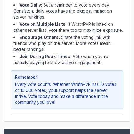
Vote Daily:
Set a reminder to vote every day.
Consistent daily votes have the biggest impact on
server rankings.
Vote on Multiple Lists:
If
WrathPvP
is listed on
other server lists, vote there too to maximize exposure.
Encourage Others:
Share the voting link with
friends who play on the server. More votes mean
better rankings!
Join During Peak Times:
Vote when you're
actually playing to show active engagement.
Remember:
Every vote counts! Whether
WrathPvP
has 10 votes
or 10,000 votes, your support helps the server
thrive. Vote today and make a difference in the
community you love!