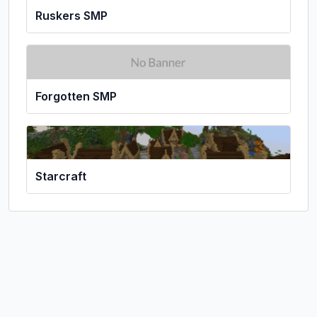
Ruskers SMP
Forgotten SMP
Starcraft