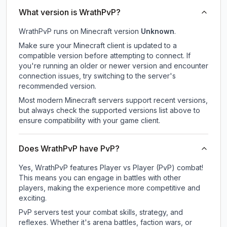
What version is WrathPvP?
WrathPvP
runs on
Minecraft version
Unknown
.
Make sure your Minecraft client is updated to a
compatible version before attempting to connect. If
you're running an older or newer version and encounter
connection issues, try switching to the server's
recommended version.
Most modern Minecraft servers support recent versions,
but always check the supported versions list above to
ensure compatibility with your game client.
Does WrathPvP have PvP?
Yes, WrathPvP features Player vs Player (PvP) combat!
This means you can engage in battles with other
players, making the experience more competitive and
exciting.
PvP servers test your combat skills, strategy, and
reflexes. Whether it's arena battles, faction wars, or