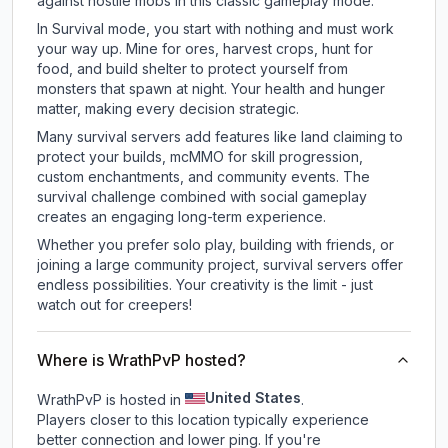
against hostile mobs in this classic gameplay mode.
In Survival mode, you start with nothing and must work
your way up. Mine for ores, harvest crops, hunt for
food, and build shelter to protect yourself from
monsters that spawn at night. Your health and hunger
matter, making every decision strategic.
Many survival servers add features like land claiming to
protect your builds, mcMMO for skill progression,
custom enchantments, and community events. The
survival challenge combined with social gameplay
creates an engaging long-term experience.
Whether you prefer solo play, building with friends, or
joining a large community project, survival servers offer
endless possibilities. Your creativity is the limit - just
watch out for creepers!
Where is WrathPvP hosted?
United States
WrathPvP is hosted in
.
Players closer to this location typically experience
better connection and lower ping. If you're