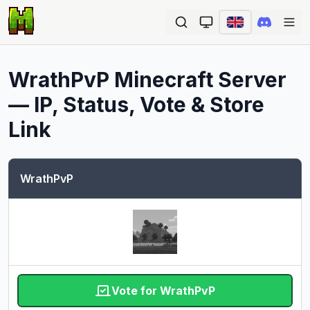
Ope
WrathPvP
Minecraft Server
— IP, Status, Vote & Store
Link
WrathPvP
Vote for WrathPvP