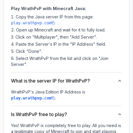
Play WrathPvP with Minecraft Java:
Copy the Java server IP from this page:
play.wrathpvp.com
Open up Minecraft and wait for it to fully load.
Click on "Multiplayer", then "Add Server".
Paste the Server's IP in the "IP Address" field.
Click "Done".
Select WrathPvP from the list and click on "Join
Server".
What is the server IP for WrathPvP?
WrathPvP
's Java Edition IP Address is
.
play.wrathpvp.com
Is WrathPvP free to play?
Yes! WrathPvP is completely free to play. All you need is
a legitimate copy of Minecraft to join and start playing.