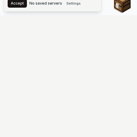
Accept
No saved servers
Settings
The #1 Minecraft Server List Platform
Find Minecraft servers for Java and Bedrock—SMP, Skyblock,
Prison, Factions, PvP, modded worlds, and more. Copy an IP,
vote, and join free.
PLATFORM
SUPPORT & LEGAL
Guides
Help
Server Cloud
Contact
Stats
Discord