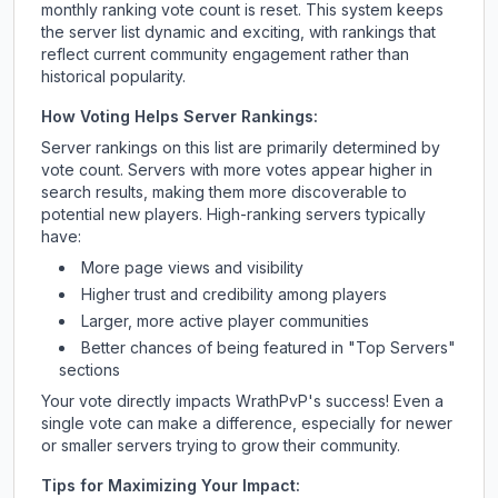
monthly ranking vote count is reset. This system keeps
the server list dynamic and exciting, with rankings that
reflect current community engagement rather than
historical popularity.
How Voting Helps Server Rankings:
Server rankings on this list are primarily determined by
vote count. Servers with more votes appear higher in
search results, making them more discoverable to
potential new players. High-ranking servers typically
have:
More page views and visibility
Higher trust and credibility among players
Larger, more active player communities
Better chances of being featured in "Top Servers"
sections
Your vote directly impacts
WrathPvP
's success! Even a
single vote can make a difference, especially for newer
or smaller servers trying to grow their community.
Tips for Maximizing Your Impact: