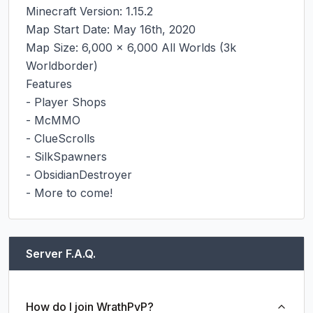
Minecraft Version: 1.15.2

Map Start Date: May 16th, 2020

Map Size: 6,000 x 6,000 All Worlds (3k 
Worldborder)

Features

- Player Shops

- McMMO

- ClueScrolls

- SilkSpawners

- ObsidianDestroyer

- More to come!
Server F.A.Q.
How do I join WrathPvP?