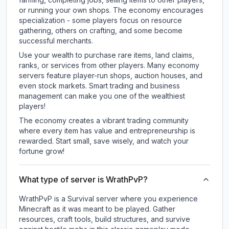
or running your own shops. The economy encourages
specialization - some players focus on resource
gathering, others on crafting, and some become
successful merchants.
Use your wealth to purchase rare items, land claims,
ranks, or services from other players. Many economy
servers feature player-run shops, auction houses, and
even stock markets. Smart trading and business
management can make you one of the wealthiest
players!
The economy creates a vibrant trading community
where every item has value and entrepreneurship is
rewarded. Start small, save wisely, and watch your
fortune grow!
What type of server is WrathPvP?
WrathPvP is a Survival server where you experience
Minecraft as it was meant to be played. Gather
resources, craft tools, build structures, and survive