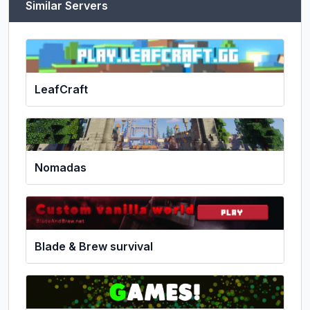
Similar Servers
LeafCraft
Nomadas
Blade & Brew survival