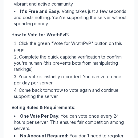
vibrant and active community.
It's Free and Easy:
Voting takes just a few seconds
and costs nothing. You're supporting the server without
spending money.
How to Vote for
WrathPvP
:
Click the green "Vote for
WrathPvP
" button on this
page
Complete the quick captcha verification to confirm
you're human (this prevents bots from manipulating
rankings)
Your vote is instantly recorded! You can vote once
per day per server
Come back tomorrow to vote again and continue
supporting the server
Voting Rules & Requirements:
One Vote Per Day:
You can vote once every 24
hours per server. This ensures fair competition among
servers.
No Account Required:
You don't need to register