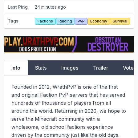
Last Ping
24 minutes ago
Tags
Factions
Raiding
PvP
Economy
Survival
Info
Stats
Images
Trailer
Vote
Founded in 2012, WrathPvP is one of the first 
and original Faction PvP servers that has served 
hundreds of thousands of players from all 
around the world. Returning in 2020, we hope to 
serve the Minecraft community with a 
wholesome, old school factions experience 
driven by the community just like the old days.
