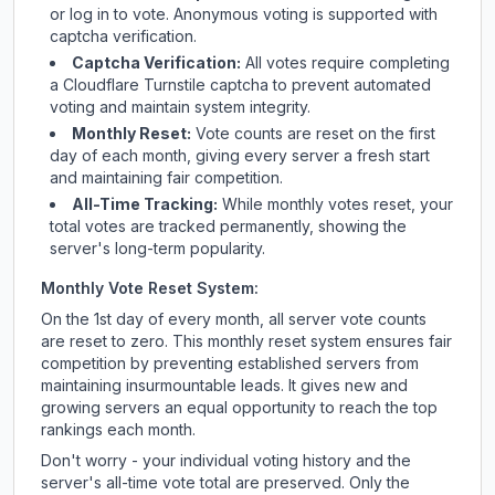
or log in to vote. Anonymous voting is supported with
captcha verification.
Captcha Verification:
All votes require completing
a Cloudflare Turnstile captcha to prevent automated
voting and maintain system integrity.
Monthly Reset:
Vote counts are reset on the first
day of each month, giving every server a fresh start
and maintaining fair competition.
All-Time Tracking:
While monthly votes reset, your
total votes are tracked permanently, showing the
server's long-term popularity.
Monthly Vote Reset System:
On the 1st day of every month, all server vote counts
are reset to zero. This monthly reset system ensures fair
competition by preventing established servers from
maintaining insurmountable leads. It gives new and
growing servers an equal opportunity to reach the top
rankings each month.
Don't worry - your individual voting history and the
server's all-time vote total are preserved. Only the