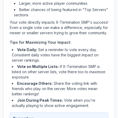
Larger, more active player communities
Better chances of being featured in "Top Servers"
sections
Your vote directly impacts
X-Termination SMP
's success!
Even a single vote can make a difference, especially for
newer or smaller servers trying to grow their community.
Tips for Maximizing Your Impact:
Vote Daily:
Set a reminder to vote every day.
Consistent daily votes have the biggest impact on
server rankings.
Vote on Multiple Lists:
If
X-Termination SMP
is
listed on other server lists, vote there too to maximize
exposure.
Encourage Others:
Share the voting link with
friends who play on the server. More votes mean
better rankings!
Join During Peak Times:
Vote when you're
actually playing to show active engagement.