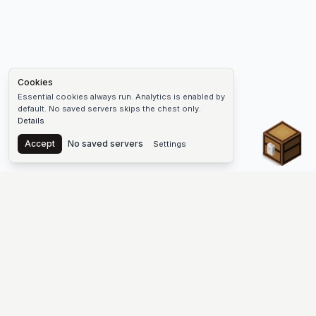
Cookies
Essential cookies always run. Analytics is enabled by
default. No saved servers skips the chest only.
Details
Chest
Accept
No saved servers
Settings
The #1 Minecraft Server List Platform
Find Minecraft servers for Java and Bedrock—SMP, Skyblock,
Prison, Factions, PvP, modded worlds, and more. Copy an IP,