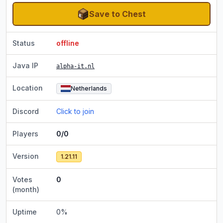
Save to Chest
Status
offline
Java IP
alpha-it.nl
Location
Netherlands
Discord
Click to join
Players
0/0
Version
1.21.11
Votes
0
(month)
Uptime
0
%