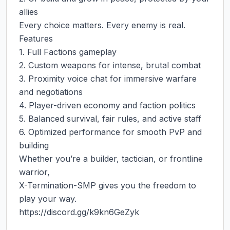
allies

Every choice matters. Every enemy is real.

Features

1. Full Factions gameplay

2. Custom weapons for intense, brutal combat

3. Proximity voice chat for immersive warfare 
and negotiations

4. Player-driven economy and faction politics

5. Balanced survival, fair rules, and active staff

6. Optimized performance for smooth PvP and 
building

Whether you’re a builder, tactician, or frontline 
warrior,

X-Termination-SMP gives you the freedom to 
play your way.

https://discord.gg/k9kn6GeZyk