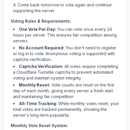
Come back tomorrow to vote again and continue
supporting the server
Voting Rules & Requirements:
One Vote Per Day:
You can vote once every 24
hours per server. This ensures fair competition among
servers.
No Account Required:
You don't need to register
or log in to vote. Anonymous voting is supported with
captcha verification.
Captcha Verification:
All votes require completing
a Cloudflare Turnstile captcha to prevent automated
voting and maintain system integrity.
Monthly Reset:
Vote counts are reset on the first
day of each month, giving every server a fresh start
and maintaining fair competition.
All-Time Tracking:
While monthly votes reset, your
total votes are tracked permanently, showing the
server's long-term popularity.
Monthly Vote Reset System: