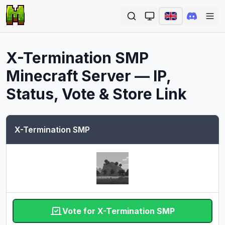
Ope
X-Termination SMP
Minecraft Server — IP,
Status, Vote & Store Link
X-Termination SMP
Vote for X-Termination SMP