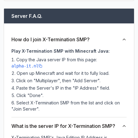
Server F.A.Q.
How do I join X-Termination SMP?
Play X-Termination SMP with Minecraft Java:
Copy the Java server IP from this page:
alpha-it.nl
Open up Minecraft and wait for it to fully load.
Click on "Multiplayer", then "Add Server".
Paste the Server's IP in the "IP Address" field.
Click "Done".
Select X-Termination SMP from the list and click on
"Join Server".
What is the server IP for X-Termination SMP?
X-Termination SMP
's Java Edition IP Address is