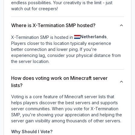
endless possibilities. Your creativity is the limit - just
watch out for creepers!
Where is X-Termination SMP hosted?
Netherlands
X-Termination SMP is hosted in
.
Players closer to this location typically experience
better connection and lower ping. If you're
experiencing lag, consider your physical distance from
the server location.
How does voting work on Minecraft server
lists?
Voting is a core feature of Minecraft server lists that
helps players discover the best servers and supports
server communities. When you vote for
X-Termination
SMP
, you're showing your appreciation and helping the
server gain visibility among thousands of other servers.
Why Should I Vote?