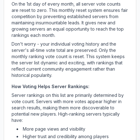
On the 1st day of every month, all server vote counts
are reset to zero. This monthly reset system ensures fair
competition by preventing established servers from
maintaining insurmountable leads. It gives new and
growing servers an equal opportunity to reach the top
rankings each month.
Don't worry - your individual voting history and the
server's all-time vote total are preserved. Only the
monthly ranking vote count is reset. This system keeps
the server list dynamic and exciting, with rankings that
reflect current community engagement rather than
historical popularity.
How Voting Helps Server Rankings:
Server rankings on this list are primarily determined by
vote count. Servers with more votes appear higher in
search results, making them more discoverable to
potential new players. High-ranking servers typically
have:
More page views and visibility
Higher trust and credibility among players