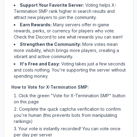
Support Your Favorite Server:
Voting helps
X-
Termination SMP
rank higher in search results and
attract new players to join the community.
Earn Rewards:
Many servers offer in-game
rewards, perks, or currency for players who vote.
Check
the Discord
to see what rewards you can earn!
Strengthen the Community:
More votes mean
more visibility, which brings more players, creating a
vibrant and active community.
It's Free and Easy:
Voting takes just a few seconds
and costs nothing. You're supporting the server without
spending money.
How to Vote for
X-Termination SMP
:
Click the green "Vote for
X-Termination SMP
" button
on this page
Complete the quick captcha verification to confirm
you're human (this prevents bots from manipulating
rankings)
Your vote is instantly recorded! You can vote once
per day per server