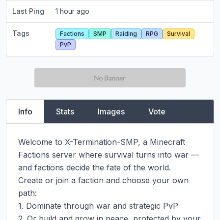
Last Ping
1 hour ago
Tags
Factions
SMP
Raiding
RPG
Survival
PvP
Info
Stats
Images
Vote
Welcome to X-Termination-SMP, a Minecraft 
Factions server where survival turns into war — 
and factions decide the fate of the world.

Create or join a faction and choose your own 
path:

1. Dominate through war and strategic PvP

2. Or build and grow in peace, protected by your 