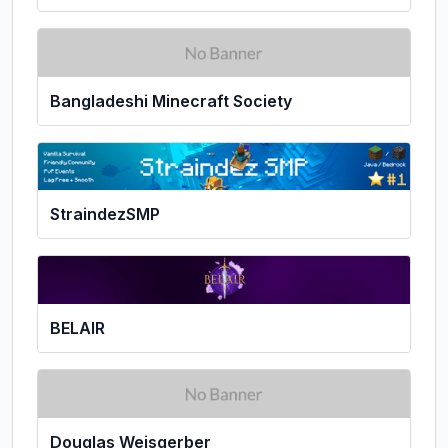
Bangladeshi Minecraft Society
StraindezSMP
BELAIR
Douglas Weisgerber