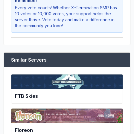
Remember:
Every vote counts! Whether
X-Termination SMP
has
10 votes or 10,000 votes, your support helps the
server thrive. Vote today and make a difference in
the community you love!
Similar Servers
FTB Skies
Floreon