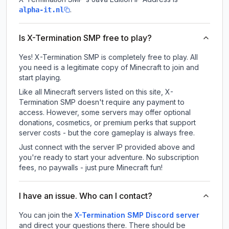
.
alpha-it.nl
Is X-Termination SMP free to play?
Yes! X-Termination SMP is completely free to play. All
you need is a legitimate copy of Minecraft to join and
start playing.
Like all Minecraft servers listed on this site, X-
Termination SMP doesn't require any payment to
access. However, some servers may offer optional
donations, cosmetics, or premium perks that support
server costs - but the core gameplay is always free.
Just connect with the server IP provided above and
you're ready to start your adventure. No subscription
fees, no paywalls - just pure Minecraft fun!
I have an issue. Who can I contact?
You can join the
X-Termination SMP Discord server
and direct your questions there. There should be