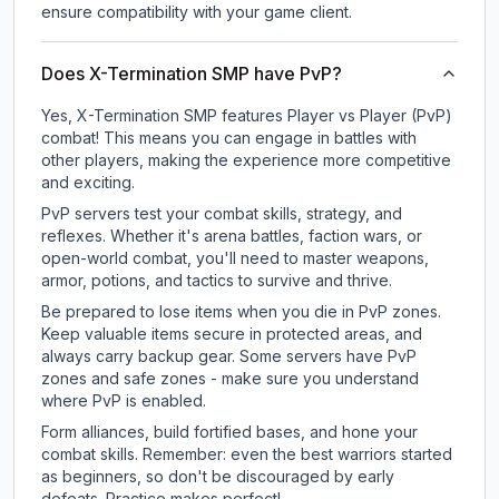
ensure compatibility with your game client.
Does X-Termination SMP have PvP?
Yes, X-Termination SMP features Player vs Player (PvP)
combat! This means you can engage in battles with
other players, making the experience more competitive
and exciting.
PvP servers test your combat skills, strategy, and
reflexes. Whether it's arena battles, faction wars, or
open-world combat, you'll need to master weapons,
armor, potions, and tactics to survive and thrive.
Be prepared to lose items when you die in PvP zones.
Keep valuable items secure in protected areas, and
always carry backup gear. Some servers have PvP
zones and safe zones - make sure you understand
where PvP is enabled.
Form alliances, build fortified bases, and hone your
combat skills. Remember: even the best warriors started
as beginners, so don't be discouraged by early
defeats. Practice makes perfect!