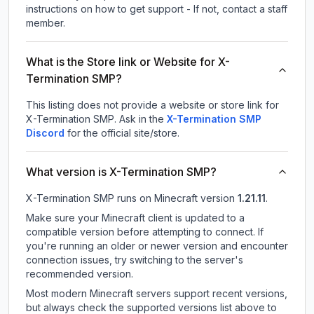
instructions on how to get support - If not, contact a staff
member.
What is the Store link or Website for X-
Termination SMP?
This listing does not provide a website or store link for
X-Termination SMP.
Ask in the
X-Termination SMP
Discord
for the official site/store.
What version is X-Termination SMP?
X-Termination SMP
runs on
Minecraft version
1.21.11
.
Make sure your Minecraft client is updated to a
compatible version before attempting to connect. If
you're running an older or newer version and encounter
connection issues, try switching to the server's
recommended version.
Most modern Minecraft servers support recent versions,
but always check the supported versions list above to