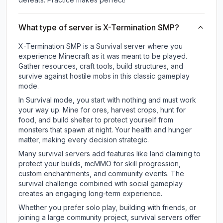
What type of server is X-Termination SMP?
X-Termination SMP is a Survival server where you
experience Minecraft as it was meant to be played.
Gather resources, craft tools, build structures, and
survive against hostile mobs in this classic gameplay
mode.
In Survival mode, you start with nothing and must work
your way up. Mine for ores, harvest crops, hunt for
food, and build shelter to protect yourself from
monsters that spawn at night. Your health and hunger
matter, making every decision strategic.
Many survival servers add features like land claiming to
protect your builds, mcMMO for skill progression,
custom enchantments, and community events. The
survival challenge combined with social gameplay
creates an engaging long-term experience.
Whether you prefer solo play, building with friends, or
joining a large community project, survival servers offer