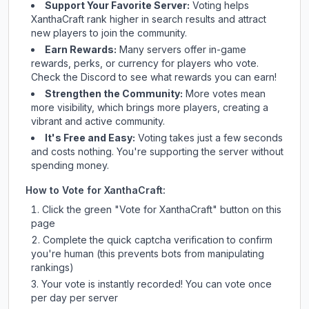
Support Your Favorite Server:
Voting helps
XanthaCraft
rank higher in search results and attract
new players to join the community.
Earn Rewards:
Many servers offer in-game
rewards, perks, or currency for players who vote.
Check
the Discord
to see what rewards you can earn!
Strengthen the Community:
More votes mean
more visibility, which brings more players, creating a
vibrant and active community.
It's Free and Easy:
Voting takes just a few seconds
and costs nothing. You're supporting the server without
spending money.
How to Vote for
XanthaCraft
:
Click the green "Vote for
XanthaCraft
" button on this
page
Complete the quick captcha verification to confirm
you're human (this prevents bots from manipulating
rankings)
Your vote is instantly recorded! You can vote once
per day per server