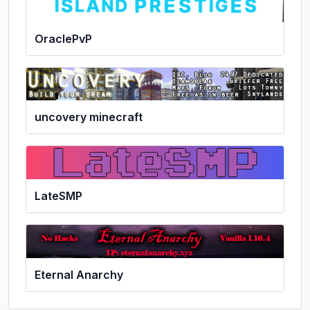
OraclePvP
uncovery minecraft
LateSMP
Eternal Anarchy