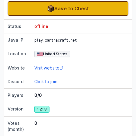
Save to Chest
Status
offline
Java IP
play.xanthacraft.net
Location
United States
Website
Visit website
Discord
Click to join
Players
0/0
Version
1.21.8
Votes
0
(month)