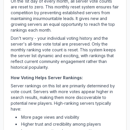
On the 1st day of every month, all server vote counts
are reset to zero. This monthly reset system ensures fair
competition by preventing established servers from
maintaining insurmountable leads. It gives new and
growing servers an equal opportunity to reach the top
rankings each month.
Don't worry - your individual voting history and the
server's all-time vote total are preserved. Only the
monthly ranking vote count is reset. This system keeps
the server list dynamic and exciting, with rankings that
reflect current community engagement rather than
historical popularity.
How Voting Helps Server Rankings:
Server rankings on this list are primarily determined by
vote count. Servers with more votes appear higher in
search results, making them more discoverable to
potential new players. High-ranking servers typically
have:
More page views and visibility
Higher trust and credibility among players