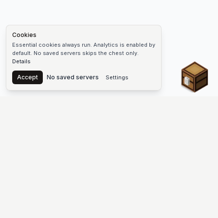
Cookies
Essential cookies always run. Analytics is enabled by
default. No saved servers skips the chest only.
Details
Chest
Accept
No saved servers
Settings
The #1 Minecraft Server List Platform
Find Minecraft servers for Java and Bedrock—SMP, Skyblock,
Prison, Factions, PvP, modded worlds, and more. Copy an IP,
vote, and join free.