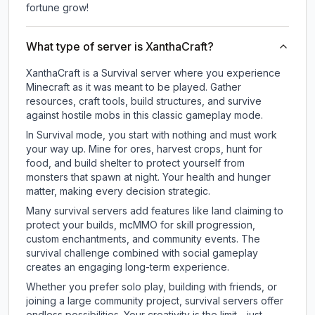
fortune grow!
What type of server is XanthaCraft?
XanthaCraft is a Survival server where you experience
Minecraft as it was meant to be played. Gather
resources, craft tools, build structures, and survive
against hostile mobs in this classic gameplay mode.
In Survival mode, you start with nothing and must work
your way up. Mine for ores, harvest crops, hunt for
food, and build shelter to protect yourself from
monsters that spawn at night. Your health and hunger
matter, making every decision strategic.
Many survival servers add features like land claiming to
protect your builds, mcMMO for skill progression,
custom enchantments, and community events. The
survival challenge combined with social gameplay
creates an engaging long-term experience.
Whether you prefer solo play, building with friends, or
joining a large community project, survival servers offer
endless possibilities. Your creativity is the limit - just