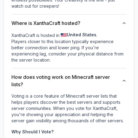
watch out for creepers!
Where is XanthaCraft hosted?
United States
XanthaCraft is hosted in
.
Players closer to this location typically experience
better connection and lower ping. If you're
experiencing lag, consider your physical distance from
the server location.
How does voting work on Minecraft server
lists?
Voting is a core feature of Minecraft server lists that
helps players discover the best servers and supports
server communities. When you vote for
XanthaCraft
,
you're showing your appreciation and helping the
server gain visibility among thousands of other servers.
Why Should I Vote?