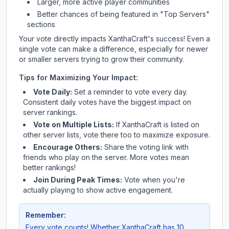
Larger, more active player communities
Better chances of being featured in "Top Servers"
sections
Your vote directly impacts
XanthaCraft
's success! Even a
single vote can make a difference, especially for newer
or smaller servers trying to grow their community.
Tips for Maximizing Your Impact:
Vote Daily:
Set a reminder to vote every day.
Consistent daily votes have the biggest impact on
server rankings.
Vote on Multiple Lists:
If
XanthaCraft
is listed on
other server lists, vote there too to maximize exposure.
Encourage Others:
Share the voting link with
friends who play on the server. More votes mean
better rankings!
Join During Peak Times:
Vote when you're
actually playing to show active engagement.
Remember:
Every vote counts! Whether
XanthaCraft
has 10