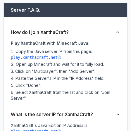
Server F.A.Q.
How do I join XanthaCraft?
Play XanthaCraft with Minecraft Java:
Copy the Java server IP from this page:
play.xanthacraft.net
Open up Minecraft and wait for it to fully load.
Click on "Multiplayer", then "Add Server".
Paste the Server's IP in the "IP Address" field.
Click "Done".
Select XanthaCraft from the list and click on "Join
Server".
What is the server IP for XanthaCraft?
XanthaCraft
's Java Edition IP Address is