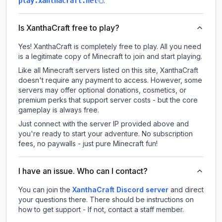
.
play.xanthacraft.net
Is XanthaCraft free to play?
Yes! XanthaCraft is completely free to play. All you need
is a legitimate copy of Minecraft to join and start playing.
Like all Minecraft servers listed on this site, XanthaCraft
doesn't require any payment to access. However, some
servers may offer optional donations, cosmetics, or
premium perks that support server costs - but the core
gameplay is always free.
Just connect with the server IP provided above and
you're ready to start your adventure. No subscription
fees, no paywalls - just pure Minecraft fun!
I have an issue. Who can I contact?
You can join the
XanthaCraft Discord server
and direct
your questions there. There should be instructions on
how to get support - If not, contact a staff member.