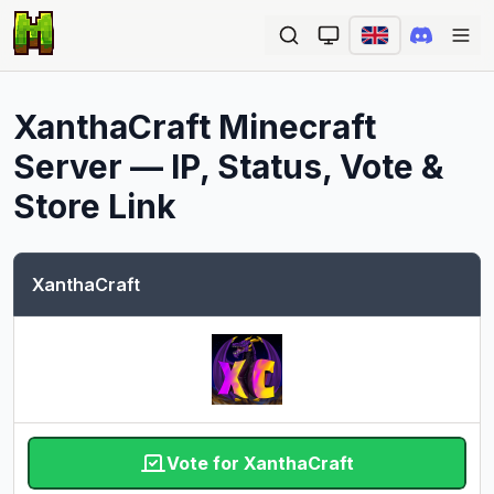
Ope
XanthaCraft
Minecraft
Server — IP, Status, Vote &
Store Link
XanthaCraft
Vote for XanthaCraft