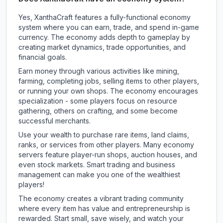
Yes, XanthaCraft features a fully-functional economy
system where you can earn, trade, and spend in-game
currency. The economy adds depth to gameplay by
creating market dynamics, trade opportunities, and
financial goals.
Earn money through various activities like mining,
farming, completing jobs, selling items to other players,
or running your own shops. The economy encourages
specialization - some players focus on resource
gathering, others on crafting, and some become
successful merchants.
Use your wealth to purchase rare items, land claims,
ranks, or services from other players. Many economy
servers feature player-run shops, auction houses, and
even stock markets. Smart trading and business
management can make you one of the wealthiest
players!
The economy creates a vibrant trading community
where every item has value and entrepreneurship is
rewarded. Start small, save wisely, and watch your