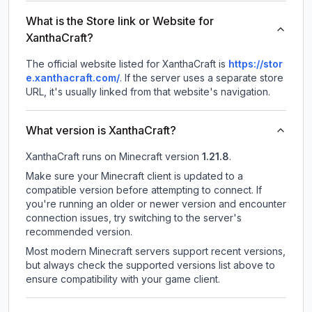
What is the Store link or Website for
XanthaCraft?
The official website listed for XanthaCraft is
https://stor
e.xanthacraft.com/
.
If the server uses a separate store
URL, it's usually linked from that website's navigation.
What version is XanthaCraft?
XanthaCraft
runs on
Minecraft version
1.21.8
.
Make sure your Minecraft client is updated to a
compatible version before attempting to connect. If
you're running an older or newer version and encounter
connection issues, try switching to the server's
recommended version.
Most modern Minecraft servers support recent versions,
but always check the supported versions list above to
ensure compatibility with your game client.