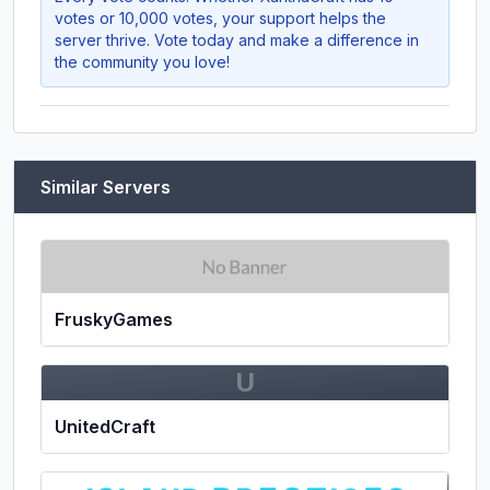
votes or 10,000 votes, your support helps the
server thrive. Vote today and make a difference in
the community you love!
Similar Servers
FruskyGames
U
UnitedCraft