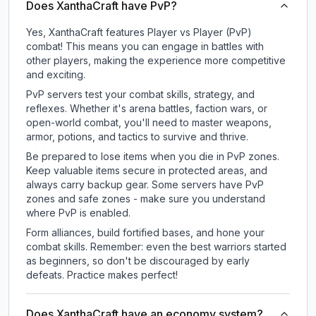
Does XanthaCraft have PvP?
Yes, XanthaCraft features Player vs Player (PvP)
combat! This means you can engage in battles with
other players, making the experience more competitive
and exciting.
PvP servers test your combat skills, strategy, and
reflexes. Whether it's arena battles, faction wars, or
open-world combat, you'll need to master weapons,
armor, potions, and tactics to survive and thrive.
Be prepared to lose items when you die in PvP zones.
Keep valuable items secure in protected areas, and
always carry backup gear. Some servers have PvP
zones and safe zones - make sure you understand
where PvP is enabled.
Form alliances, build fortified bases, and hone your
combat skills. Remember: even the best warriors started
as beginners, so don't be discouraged by early
defeats. Practice makes perfect!
Does XanthaCraft have an economy system?