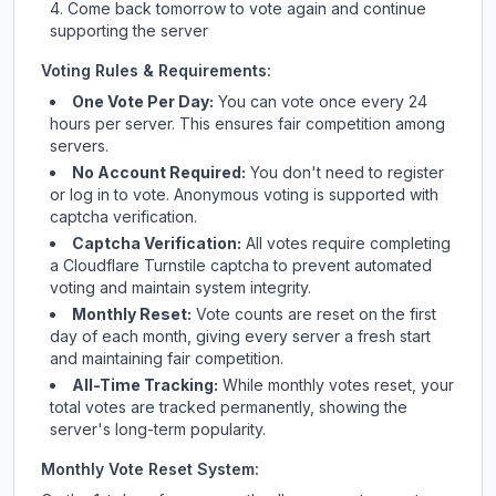
Come back tomorrow to vote again and continue
supporting the server
Voting Rules & Requirements:
One Vote Per Day:
You can vote once every 24
hours per server. This ensures fair competition among
servers.
No Account Required:
You don't need to register
or log in to vote. Anonymous voting is supported with
captcha verification.
Captcha Verification:
All votes require completing
a Cloudflare Turnstile captcha to prevent automated
voting and maintain system integrity.
Monthly Reset:
Vote counts are reset on the first
day of each month, giving every server a fresh start
and maintaining fair competition.
All-Time Tracking:
While monthly votes reset, your
total votes are tracked permanently, showing the
server's long-term popularity.
Monthly Vote Reset System: