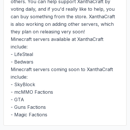
others. You can help support XanthaCraft by 
voting daily, and if you'd really like to help, you 
can buy something from the store. XanthaCraft 
is also working on adding other servers, which 
they plan on releasing very soon!

Minecraft servers available at XanthaCraft 
include:

- LifeSteal

- Bedwars

Minecraft servers coming soon to XanthaCraft 
include:

- SkyBlock

- mcMMO Factions

- GTA

- Guns Factions

- Magic Factions