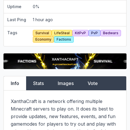
Uptime
0
%
Last Ping
1 hour ago
Tags
Survival
LifeSteal
KitPvP
PvP
Bedwars
Economy
Factions
Info
Stats
Images
Vote
XanthaCraft is a network offering multiple 
Minecraft servers to play on. It does its best to 
provide updates, new features, events, and fun 
gamemodes for players to try out and play with 