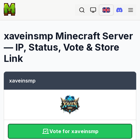
Ope
xaveinsmp
Minecraft Server
— IP, Status, Vote & Store
Link
xaveinsmp
Vote for xaveinsmp