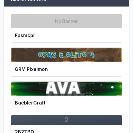
Fpsmcpl
GRM Pixelmon
BaeblerCraft
2
2B2TBD