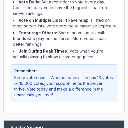
Vote Daily:
Set a reminder to vote every day.
Consistent daily votes have the biggest impact on
server rankings.
Vote on Multiple Lists:
If
xaveinsmp
is listed on
other server lists, vote there too to maximize exposure.
Encourage Others:
Share the voting link with
friends who play on the server. More votes mean
better rankings!
Join During Peak Times:
Vote when you're
actually playing to show active engagement.
Remember:
Every vote counts! Whether
xaveinsmp
has 10 votes
or 10,000 votes, your support helps the server
thrive. Vote today and make a difference in the
community you love!
Similar Servers