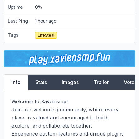
Uptime
0
%
Last Ping
1 hour ago
Tags
LifeSteal
Info
Stats
Images
Trailer
Vote
Welcome to Xaveinsmp!

Join our welcoming community, where every 
player is valued and encouraged to build, 
explore, and collaborate together.

Experience custom features and unique plugins 