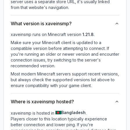
server uses a separate store URL, it's usually linked
from that website's navigation.
What version is xaveinsmp?
xaveinsmp
runs on
Minecraft version
1.21.8
.
Make sure your Minecraft client is updated to a
compatible version before attempting to connect. If
you're running an older or newer version and encounter
connection issues, try switching to the server's
recommended version.
Most modern Minecraft servers support recent versions,
but always check the supported versions list above to
ensure compatibility with your game client.
Where is xaveinsmp hosted?
Bangladesh
xaveinsmp is hosted in
.
Players closer to this location typically experience
better connection and lower ping. If you're