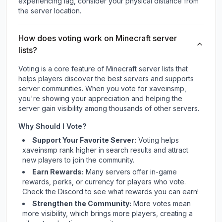
experiencing lag, consider your physical distance from
the server location.
How does voting work on Minecraft server
lists?
Voting is a core feature of Minecraft server lists that
helps players discover the best servers and supports
server communities. When you vote for
xaveinsmp
,
you're showing your appreciation and helping the
server gain visibility among thousands of other servers.
Why Should I Vote?
Support Your Favorite Server:
Voting helps
xaveinsmp
rank higher in search results and attract
new players to join the community.
Earn Rewards:
Many servers offer in-game
rewards, perks, or currency for players who vote.
Check
the Discord
to see what rewards you can earn!
Strengthen the Community:
More votes mean
more visibility, which brings more players, creating a