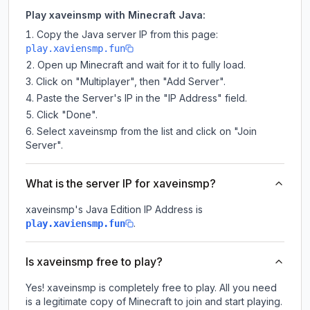
Play xaveinsmp with Minecraft Java:
Copy the Java server IP from this page:
play.xaviensmp.fun
Open up Minecraft and wait for it to fully load.
Click on "Multiplayer", then "Add Server".
Paste the Server's IP in the "IP Address" field.
Click "Done".
Select xaveinsmp from the list and click on "Join
Server".
What is the server IP for xaveinsmp?
xaveinsmp
's Java Edition IP Address is
.
play.xaviensmp.fun
Is xaveinsmp free to play?
Yes! xaveinsmp is completely free to play. All you need
is a legitimate copy of Minecraft to join and start playing.