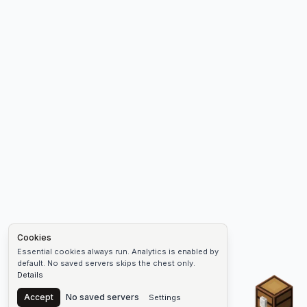
Cookies
Essential cookies always run. Analytics is enabled by
default. No saved servers skips the chest only.
Details
Chest
Accept
No saved servers
Settings