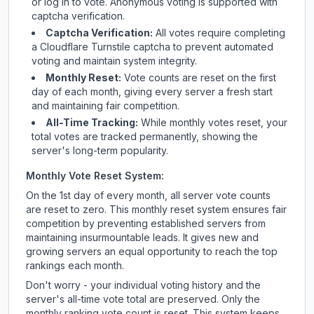
or log in to vote. Anonymous voting is supported with
captcha verification.
Captcha Verification:
All votes require completing
a Cloudflare Turnstile captcha to prevent automated
voting and maintain system integrity.
Monthly Reset:
Vote counts are reset on the first
day of each month, giving every server a fresh start
and maintaining fair competition.
All-Time Tracking:
While monthly votes reset, your
total votes are tracked permanently, showing the
server's long-term popularity.
Monthly Vote Reset System:
On the 1st day of every month, all server vote counts
are reset to zero. This monthly reset system ensures fair
competition by preventing established servers from
maintaining insurmountable leads. It gives new and
growing servers an equal opportunity to reach the top
rankings each month.
Don't worry - your individual voting history and the
server's all-time vote total are preserved. Only the
monthly ranking vote count is reset. This system keeps