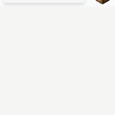
The #1 Minecraft Server List Platform
Find Minecraft servers for Java and Bedrock—SMP, Skyblock,
Prison, Factions, PvP, modded worlds, and more. Copy an IP,
vote, and join free.
PLATFORM
SUPPORT & LEGAL
Guides
Help
Server Cloud
Contact
Stats
Discord
Minecraft status
Terms