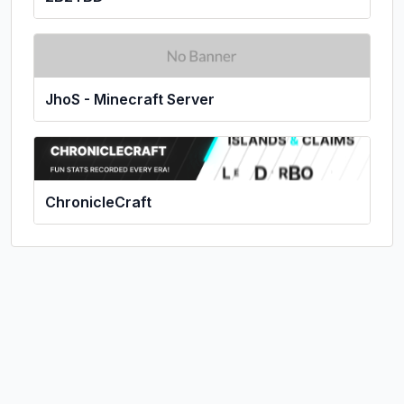
JhoS - Minecraft Server
ChronicleCraft