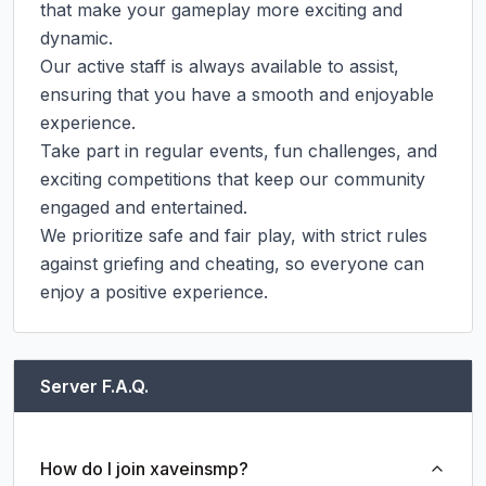
that make your gameplay more exciting and 
dynamic.

Our active staff is always available to assist, 
ensuring that you have a smooth and enjoyable 
experience.

Take part in regular events, fun challenges, and 
exciting competitions that keep our community 
engaged and entertained.

We prioritize safe and fair play, with strict rules 
against griefing and cheating, so everyone can 
enjoy a positive experience.
Server F.A.Q.
How do I join xaveinsmp?