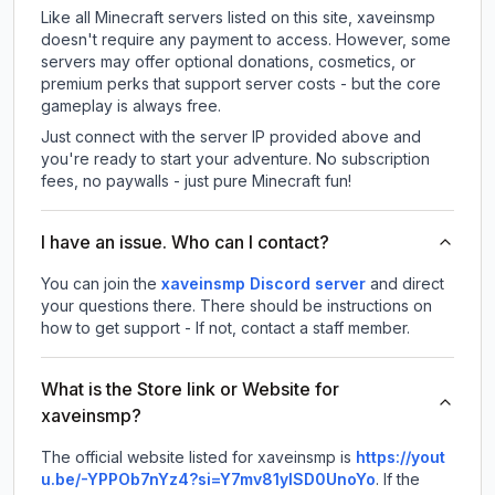
Like all Minecraft servers listed on this site, xaveinsmp
doesn't require any payment to access. However, some
servers may offer optional donations, cosmetics, or
premium perks that support server costs - but the core
gameplay is always free.
Just connect with the server IP provided above and
you're ready to start your adventure. No subscription
fees, no paywalls - just pure Minecraft fun!
I have an issue. Who can I contact?
You can join the
xaveinsmp Discord server
and direct
your questions there. There should be instructions on
how to get support - If not, contact a staff member.
What is the Store link or Website for
xaveinsmp?
The official website listed for xaveinsmp is
https://yout
u.be/-YPPOb7nYz4?si=Y7mv81ylSD0UnoYo
.
If the