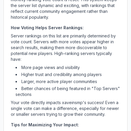
the server list dynamic and exciting, with rankings that
reflect current community engagement rather than
historical popularity.
How Voting Helps Server Rankings:
Server rankings on this list are primarily determined by
vote count. Servers with more votes appear higher in
search results, making them more discoverable to
potential new players. High-ranking servers typically
have:
More page views and visibility
Higher trust and credibility among players
Larger, more active player communities
Better chances of being featured in "Top Servers"
sections
Your vote directly impacts
xaveinsmp
's success! Even a
single vote can make a difference, especially for newer
or smaller servers trying to grow their community.
Tips for Maximizing Your Impact: