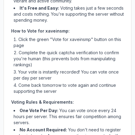
vibrant and active community.
It's Free and Easy:
Voting takes just a few seconds
and costs nothing. You're supporting the server without
spending money.
How to Vote for
xaveinsmp
:
Click the green "Vote for
xaveinsmp
" button on this
page
Complete the quick captcha verification to confirm
you're human (this prevents bots from manipulating
rankings)
Your vote is instantly recorded! You can vote once
per day per server
Come back tomorrow to vote again and continue
supporting the server
Voting Rules & Requirements:
One Vote Per Day:
You can vote once every 24
hours per server. This ensures fair competition among
servers.
No Account Required:
You don't need to register