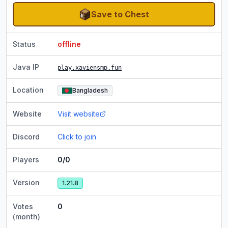
Save to Chest
Status
offline
Java IP
play.xaviensmp.fun
Location
Bangladesh
Website
Visit website
Discord
Click to join
Players
0/0
Version
1.21.8
Votes
0
(month)