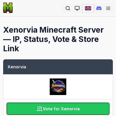
Ope
Xenorvia
Minecraft Server
— IP, Status, Vote & Store
Link
Xenorvia
Vote for Xenorvia