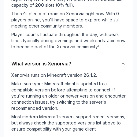
capacity of
200
slots (
0
% full).
There's plenty of room on Xenorvia right now. With 0
players online, you'll have space to explore while still
meeting other community members.
Player counts fluctuate throughout the day, with peak
times typically during evenings and weekends. Join now
to become part of the Xenorvia community!
What version is Xenorvia?
Xenorvia
runs on
Minecraft version
26.1.2
.
Make sure your Minecraft client is updated to a
compatible version before attempting to connect. If
you're running an older or newer version and encounter
connection issues, try switching to the server's
recommended version.
Most modern Minecraft servers support recent versions,
but always check the supported versions list above to
ensure compatibility with your game client.