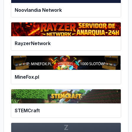
Noovlandia Network
RayzerNetwork
MineFox.pl
STEMCraft
Z