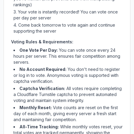
rankings)
Your vote is instantly recorded! You can vote once
per day per server
Come back tomorrow to vote again and continue
supporting the server
Voting Rules & Requirements:
One Vote Per Day:
You can vote once every 24
hours per server. This ensures fair competition among
servers.
No Account Required:
You don't need to register
or log in to vote. Anonymous voting is supported with
captcha verification.
Captcha Verification:
All votes require completing
a Cloudflare Turnstile captcha to prevent automated
voting and maintain system integrity.
Monthly Reset:
Vote counts are reset on the first
day of each month, giving every server a fresh start
and maintaining fair competition.
All-Time Tracking:
While monthly votes reset, your
total votes are tracked permanently, showing the