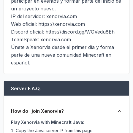
participar en eventos y formar parte del inicio de 
un proyecto nuevo.

IP del servidor: xenorvia.com

Web oficial: https://xenorvia.com

Discord oficial: https://discord.gg/WGVedu8Eh

TeamSpeak: xenorvia.com

Únete a Xenorvia desde el primer día y forma 
parte de una nueva comunidad Minecraft en 
español.
Server F.A.Q.
How do I join Xenorvia?
Play Xenorvia with Minecraft Java:
Copy the Java server IP from this page: