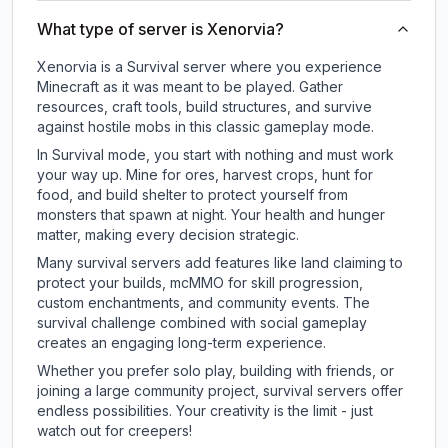
What type of server is Xenorvia?
Xenorvia is a Survival server where you experience
Minecraft as it was meant to be played. Gather
resources, craft tools, build structures, and survive
against hostile mobs in this classic gameplay mode.
In Survival mode, you start with nothing and must work
your way up. Mine for ores, harvest crops, hunt for
food, and build shelter to protect yourself from
monsters that spawn at night. Your health and hunger
matter, making every decision strategic.
Many survival servers add features like land claiming to
protect your builds, mcMMO for skill progression,
custom enchantments, and community events. The
survival challenge combined with social gameplay
creates an engaging long-term experience.
Whether you prefer solo play, building with friends, or
joining a large community project, survival servers offer
endless possibilities. Your creativity is the limit - just
watch out for creepers!