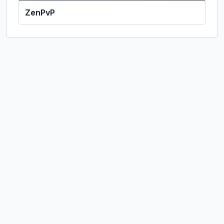
ZenPvP