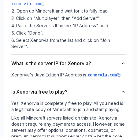
xenorvia.com
Open up Minecraft and wait for it to fully load.
Click on "Multiplayer", then "Add Server".
Paste the Server's IP in the "IP Address" field.
Click "Done".
Select Xenorvia from the list and click on "Join
Server".
What is the server IP for Xenorvia?
Xenorvia
's Java Edition IP Address is
.
xenorvia.com
Is Xenorvia free to play?
Yes! Xenorvia is completely free to play. All you need is
a legitimate copy of Minecraft to join and start playing.
Like all Minecraft servers listed on this site, Xenorvia
doesn't require any payment to access. However, some
servers may offer optional donations, cosmetics, or
premium perks that support server costs - but the core