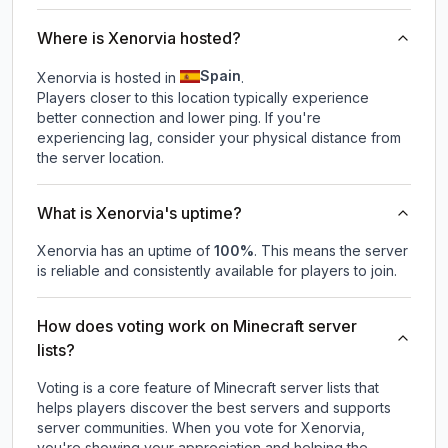
Where is Xenorvia hosted?
Spain
Xenorvia is hosted in
.
Players closer to this location typically experience
better connection and lower ping. If you're
experiencing lag, consider your physical distance from
the server location.
What is Xenorvia's uptime?
Xenorvia
has an uptime of
100
%
. This means the server
is reliable and consistently available for players to join.
How does voting work on Minecraft server
lists?
Voting is a core feature of Minecraft server lists that
helps players discover the best servers and supports
server communities. When you vote for
Xenorvia
,
you're showing your appreciation and helping the