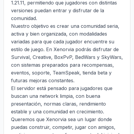
1.21.11, permitiendo que jugadores con distintas 
versiones puedan entrar y disfrutar de la 
comunidad.

Nuestro objetivo es crear una comunidad seria, 
activa y bien organizada, con modalidades 
variadas para que cada jugador encuentre su 
estilo de juego. En Xenorvia podrás disfrutar de 
Survival, Creative, BoxPvP, BedWars y SkyWars, 
con sistemas preparados para recompensas, 
eventos, soporte, TeamSpeak, tienda beta y 
futuras mejoras constantes.

El servidor está pensado para jugadores que 
buscan una network limpia, con buena 
presentación, normas claras, rendimiento 
estable y una comunidad en crecimiento. 
Queremos que Xenorvia sea un lugar donde 
puedas construir, competir, jugar con amigos, 