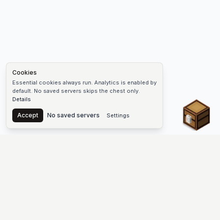
Cookies
Essential cookies always run. Analytics is enabled by
default. No saved servers skips the chest only.
Details
Chest
Accept
No saved servers
Settings
The #1 Minecraft Server List Platform
Find Minecraft servers for Java and Bedrock—SMP, Skyblock,