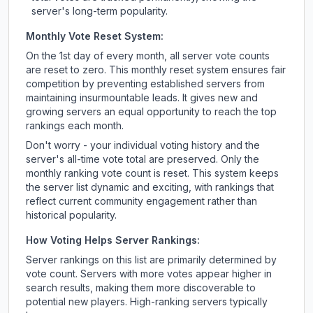
server's long-term popularity.
Monthly Vote Reset System:
On the 1st day of every month, all server vote counts
are reset to zero. This monthly reset system ensures fair
competition by preventing established servers from
maintaining insurmountable leads. It gives new and
growing servers an equal opportunity to reach the top
rankings each month.
Don't worry - your individual voting history and the
server's all-time vote total are preserved. Only the
monthly ranking vote count is reset. This system keeps
the server list dynamic and exciting, with rankings that
reflect current community engagement rather than
historical popularity.
How Voting Helps Server Rankings:
Server rankings on this list are primarily determined by
vote count. Servers with more votes appear higher in
search results, making them more discoverable to
potential new players. High-ranking servers typically