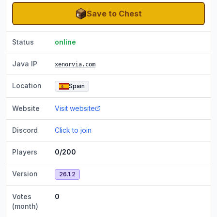
Save to Chest
Status
online
Java IP
xenorvia.com
Location
Spain
Website
Visit website
Discord
Click to join
Players
0/200
Version
26.1.2
Votes
0
(month)