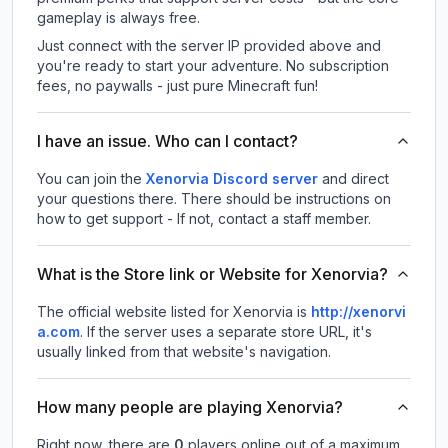
gameplay is always free.
Just connect with the server IP provided above and
you're ready to start your adventure. No subscription
fees, no paywalls - just pure Minecraft fun!
I have an issue. Who can I contact?
You can join the
Xenorvia Discord server
and direct
your questions there. There should be instructions on
how to get support - If not, contact a staff member.
What is the Store link or Website for Xenorvia?
The official website listed for Xenorvia is
http://xenorvi
a.com
.
If the server uses a separate store URL, it's
usually linked from that website's navigation.
How many people are playing Xenorvia?
Right now, there are
0
players online out of a maximum