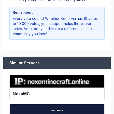
Remember:
Every vote counts! Whether
Xenorvia
has 10 votes
or 10,000 votes, your support helps the server
thrive. Vote today and make a difference in the
community you love!
Similar Servers
NexoMC