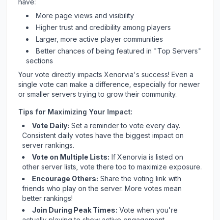
have:
More page views and visibility
Higher trust and credibility among players
Larger, more active player communities
Better chances of being featured in "Top Servers"
sections
Your vote directly impacts
Xenorvia
's success! Even a
single vote can make a difference, especially for newer
or smaller servers trying to grow their community.
Tips for Maximizing Your Impact:
Vote Daily:
Set a reminder to vote every day.
Consistent daily votes have the biggest impact on
server rankings.
Vote on Multiple Lists:
If
Xenorvia
is listed on
other server lists, vote there too to maximize exposure.
Encourage Others:
Share the voting link with
friends who play on the server. More votes mean
better rankings!
Join During Peak Times:
Vote when you're
actually playing to show active engagement.