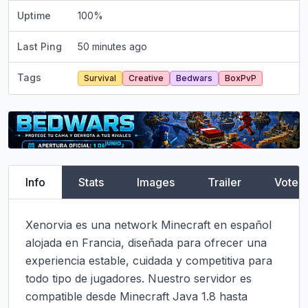
Uptime
100
%
Last Ping
50 minutes ago
Tags
Survival
Creative
Bedwars
BoxPvP
Info
Stats
Images
Trailer
Vote
Xenorvia es una network Minecraft en español 
alojada en Francia, diseñada para ofrecer una 
experiencia estable, cuidada y competitiva para 
todo tipo de jugadores. Nuestro servidor es 
compatible desde Minecraft Java 1.8 hasta 