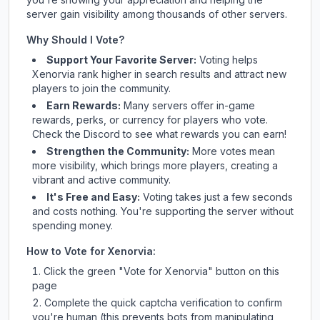
server gain visibility among thousands of other servers.
Why Should I Vote?
Support Your Favorite Server:
Voting helps
Xenorvia
rank higher in search results and attract new
players to join the community.
Earn Rewards:
Many servers offer in-game
rewards, perks, or currency for players who vote.
Check
the Discord
to see what rewards you can earn!
Strengthen the Community:
More votes mean
more visibility, which brings more players, creating a
vibrant and active community.
It's Free and Easy:
Voting takes just a few seconds
and costs nothing. You're supporting the server without
spending money.
How to Vote for
Xenorvia
:
Click the green "Vote for
Xenorvia
" button on this
page
Complete the quick captcha verification to confirm
you're human (this prevents bots from manipulating