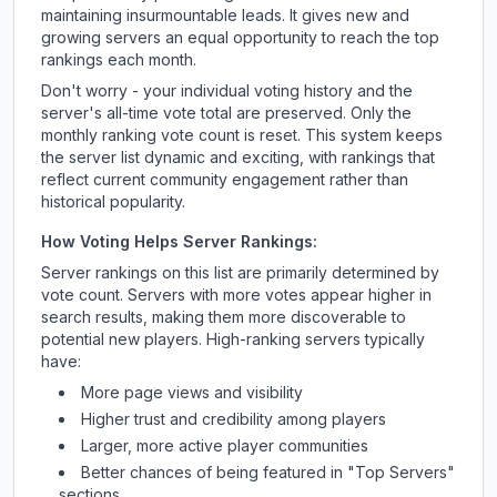
maintaining insurmountable leads. It gives new and
growing servers an equal opportunity to reach the top
rankings each month.
Don't worry - your individual voting history and the
server's all-time vote total are preserved. Only the
monthly ranking vote count is reset. This system keeps
the server list dynamic and exciting, with rankings that
reflect current community engagement rather than
historical popularity.
How Voting Helps Server Rankings:
Server rankings on this list are primarily determined by
vote count. Servers with more votes appear higher in
search results, making them more discoverable to
potential new players. High-ranking servers typically
have:
More page views and visibility
Higher trust and credibility among players
Larger, more active player communities
Better chances of being featured in "Top Servers"
sections