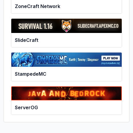
ZoneCraft Network
SlideCraft
StampedeMC
ServerOG