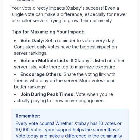
Your vote directly impacts
Xtabay
's success! Even a
single vote can make a difference, especially for newer
or smaller servers trying to grow their community.
Tips for Maximizing Your Impact:
Vote Daily:
Set a reminder to vote every day.
Consistent daily votes have the biggest impact on
server rankings.
Vote on Multiple Lists:
If
Xtabay
is listed on other
server lists, vote there too to maximize exposure.
Encourage Others:
Share the voting link with
friends who play on the server. More votes mean
better rankings!
Join During Peak Times:
Vote when you're
actually playing to show active engagement.
Remember:
Every vote counts! Whether
Xtabay
has 10 votes or
10,000 votes, your support helps the server thrive.
Vote today and make a difference in the community