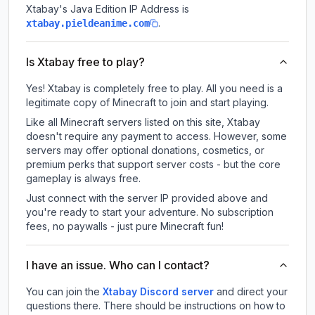
Xtabay
's Java Edition IP Address is
.
xtabay.pieldeanime.com
Is Xtabay free to play?
Yes! Xtabay is completely free to play. All you need is a
legitimate copy of Minecraft to join and start playing.
Like all Minecraft servers listed on this site, Xtabay
doesn't require any payment to access. However, some
servers may offer optional donations, cosmetics, or
premium perks that support server costs - but the core
gameplay is always free.
Just connect with the server IP provided above and
you're ready to start your adventure. No subscription
fees, no paywalls - just pure Minecraft fun!
I have an issue. Who can I contact?
You can join the
Xtabay Discord server
and direct your
questions there. There should be instructions on how to