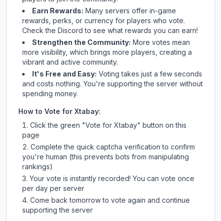
Earn Rewards:
Many servers offer in-game
rewards, perks, or currency for players who vote.
Check
the Discord
to see what rewards you can earn!
Strengthen the Community:
More votes mean
more visibility, which brings more players, creating a
vibrant and active community.
It's Free and Easy:
Voting takes just a few seconds
and costs nothing. You're supporting the server without
spending money.
How to Vote for
Xtabay
:
Click the green "Vote for
Xtabay
" button on this
page
Complete the quick captcha verification to confirm
you're human (this prevents bots from manipulating
rankings)
Your vote is instantly recorded! You can vote once
per day per server
Come back tomorrow to vote again and continue
supporting the server