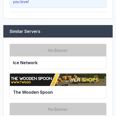
you love!
Similar Servers
Ice Network
The Wooden Spoon