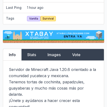
Last Ping
1 hour ago
Tags
Vanilla
Survival
Info
Stats
Images
Vote
Servidor de Minecraft Java 1.20.6 orientado a la 
comunidad yucateca y mexicana.

Tenemos tortas de cochinita, papadzules, 
guayaberas y mucho más cosas más por 
delante.

¡Únete y ayúdanos a hacer crecer esta 
comunidad!