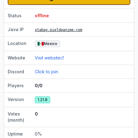
Status
offline
Java IP
xtabay.pieldeanime.com
Location
Mexico
Website
Visit website
Discord
Click to join
Players
0/0
Version
1.21.8
Votes
0
(month)
Uptime
0
%