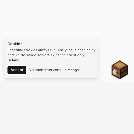
Cookies
Essential cookies always run. Analytics is enabled by
default. No saved servers skips the chest only.
Details
Chest
Accept
No saved servers
Settings
The #1 Minecraft Server List Platform
Discover the best Minecraft servers to join—Java Edition and