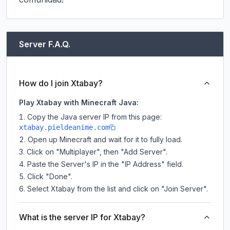
Server F.A.Q.
How do I join Xtabay?
Play Xtabay with Minecraft Java:
Copy the Java server IP from this page:
xtabay.pieldeanime.com
Open up Minecraft and wait for it to fully load.
Click on "Multiplayer", then "Add Server".
Paste the Server's IP in the "IP Address" field.
Click "Done".
Select Xtabay from the list and click on "Join Server".
What is the server IP for Xtabay?