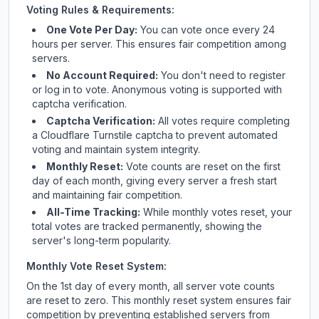
Voting Rules & Requirements:
One Vote Per Day:
You can vote once every 24
hours per server. This ensures fair competition among
servers.
No Account Required:
You don't need to register
or log in to vote. Anonymous voting is supported with
captcha verification.
Captcha Verification:
All votes require completing
a Cloudflare Turnstile captcha to prevent automated
voting and maintain system integrity.
Monthly Reset:
Vote counts are reset on the first
day of each month, giving every server a fresh start
and maintaining fair competition.
All-Time Tracking:
While monthly votes reset, your
total votes are tracked permanently, showing the
server's long-term popularity.
Monthly Vote Reset System:
On the 1st day of every month, all server vote counts
are reset to zero. This monthly reset system ensures fair
competition by preventing established servers from