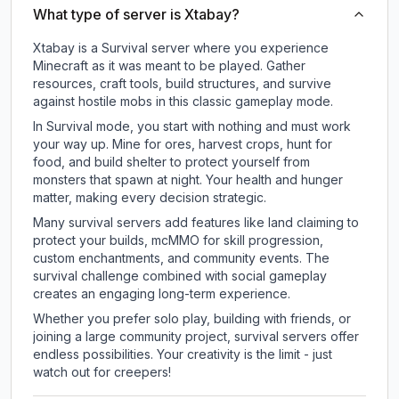
What type of server is Xtabay?
Xtabay is a Survival server where you experience
Minecraft as it was meant to be played. Gather
resources, craft tools, build structures, and survive
against hostile mobs in this classic gameplay mode.
In Survival mode, you start with nothing and must work
your way up. Mine for ores, harvest crops, hunt for
food, and build shelter to protect yourself from
monsters that spawn at night. Your health and hunger
matter, making every decision strategic.
Many survival servers add features like land claiming to
protect your builds, mcMMO for skill progression,
custom enchantments, and community events. The
survival challenge combined with social gameplay
creates an engaging long-term experience.
Whether you prefer solo play, building with friends, or
joining a large community project, survival servers offer
endless possibilities. Your creativity is the limit - just
watch out for creepers!