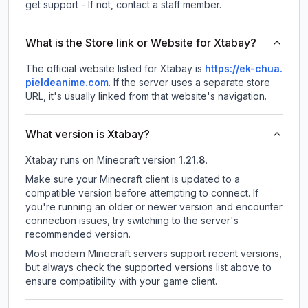
get support - If not, contact a staff member.
What is the Store link or Website for Xtabay?
The official website listed for Xtabay is
https://ek-chua.
pieldeanime.com
.
If the server uses a separate store
URL, it's usually linked from that website's navigation.
What version is Xtabay?
Xtabay
runs on
Minecraft version
1.21.8
.
Make sure your Minecraft client is updated to a
compatible version before attempting to connect. If
you're running an older or newer version and encounter
connection issues, try switching to the server's
recommended version.
Most modern Minecraft servers support recent versions,
but always check the supported versions list above to
ensure compatibility with your game client.