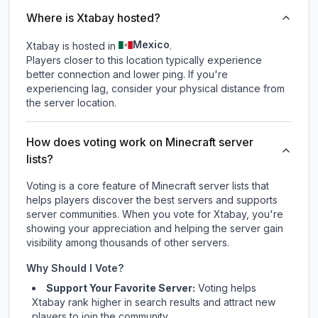
Where is Xtabay hosted?
Mexico
Xtabay is hosted in
.
Players closer to this location typically experience
better connection and lower ping. If you're
experiencing lag, consider your physical distance from
the server location.
How does voting work on Minecraft server
lists?
Voting is a core feature of Minecraft server lists that
helps players discover the best servers and supports
server communities. When you vote for
Xtabay
, you're
showing your appreciation and helping the server gain
visibility among thousands of other servers.
Why Should I Vote?
Support Your Favorite Server:
Voting helps
Xtabay
rank higher in search results and attract new
players to join the community.