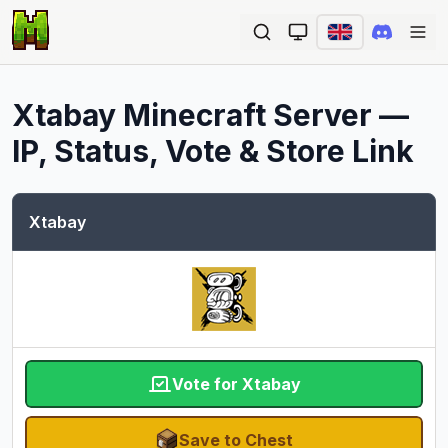
Ope
Xtabay
Minecraft Server —
IP, Status, Vote & Store Link
Xtabay
Vote for Xtabay
Save to Chest