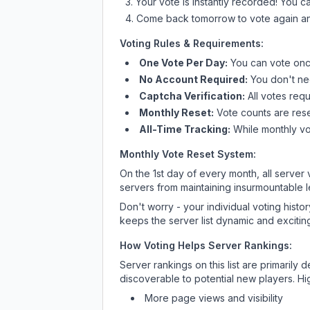
Your vote is instantly recorded! You 
Come back tomorrow to vote again an
Voting Rules & Requirements:
One Vote Per Day:
You can vote once
No Account Required:
You don't nee
Captcha Verification:
All votes requ
Monthly Reset:
Vote counts are reset
All-Time Tracking:
While monthly vot
Monthly Vote Reset System:
On the 1st day of every month, all server
servers from maintaining insurmountable 
Don't worry - your individual voting histo
keeps the server list dynamic and exciting
How Voting Helps Server Rankings:
Server rankings on this list are primaril
discoverable to potential new players. Hi
More page views and visibility