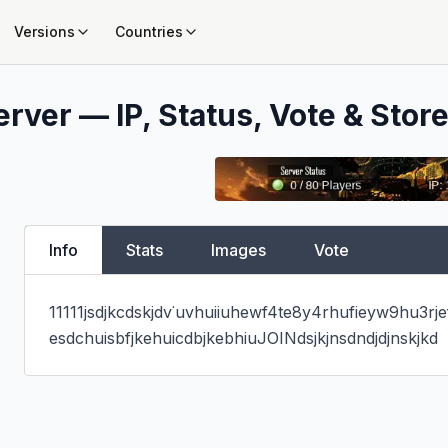
Versions
Countries
rver — IP, Status, Vote & Store
Info
Stats
Images
Vote
11111jsdjkcdskjdv˙uvhuiiuhewf4te8y4rhufieyw9hu3rj
esdchuisbfjkehuicdbjkebhiuJOINdsjkjnsdndjdjnskjkd