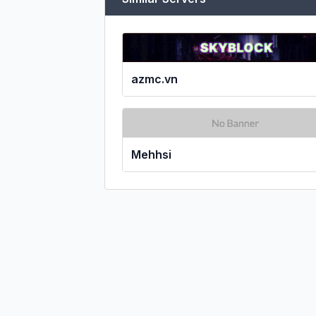
azmc.vn
Mehhsi