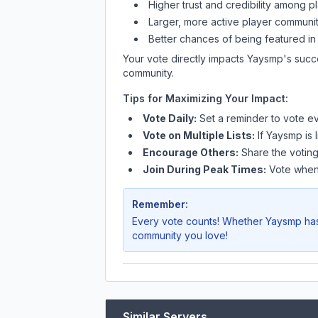
Higher trust and credibility among p
Larger, more active player communit
Better chances of being featured in
Your vote directly impacts
Yaysmp
's succ
community.
Tips for Maximizing Your Impact:
Vote Daily:
Set a reminder to vote ev
Vote on Multiple Lists:
If
Yaysmp
is 
Encourage Others:
Share the voting
Join During Peak Times:
Vote when 
Remember:
Every vote counts! Whether
Yaysmp
has
community you love!
Similar Servers