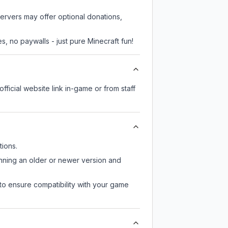
servers may offer optional donations,
, no paywalls - just pure Minecraft fun!
fficial website link in-game or from staff
ions.
unning an older or newer version and
to ensure compatibility with your game