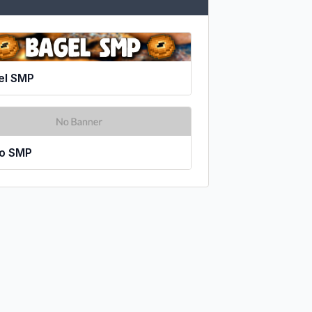
el SMP
xo SMP