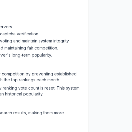
ervers.
captcha verification.
oting and maintain system integrity.
d maintaining fair competition.
ver's long-term popularity.
ir competition by preventing established
ch the top rankings each month.
y ranking vote count is reset. This system
 historical popularity.
 search results, making them more