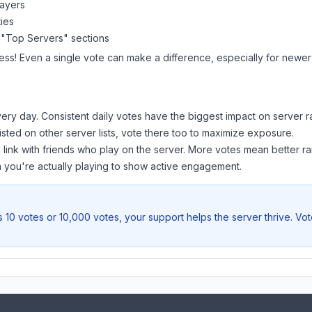
layers
ies
 "Top Servers" sections
ess! Even a single vote can make a difference, especially for newer 
ery day. Consistent daily votes have the biggest impact on server r
listed on other server lists, vote there too to maximize exposure.
 link with friends who play on the server. More votes mean better ra
you're actually playing to show active engagement.
 10 votes or 10,000 votes, your support helps the server thrive. Vo