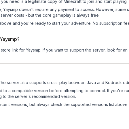
 you need is a legitimate copy of Minecraft to join and start playing.
 site, Yaysmp doesn't require any payment to access. However, some 
server costs - but the core gameplay is always free.
above and you're ready to start your adventure. No subscription fees
r Yaysmp?
 store link for Yaysmp.
If you want to support the server, look for an o
he server also supports cross-play between Java and Bedrock edit
d to a compatible version before attempting to connect. If you're r
ng to the server's recommended version.
cent versions, but always check the supported versions list above 