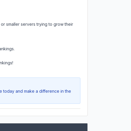
or smaller servers trying to grow their
ankings.
nkings!
te today and make a difference in the