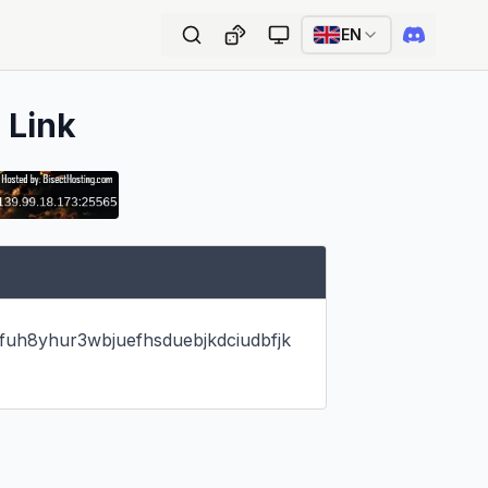
EN
 Link
efuh8yhur3wbjuefhsduebjkdciudbfjk