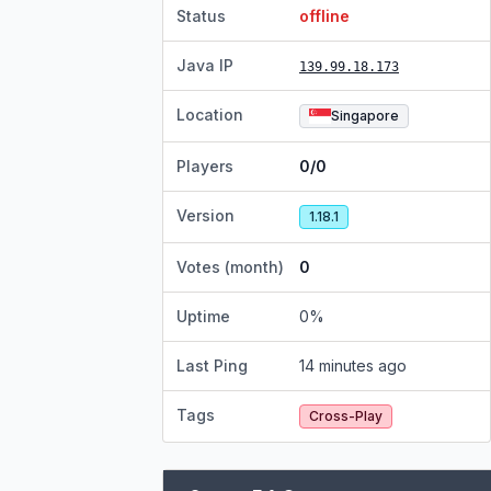
Status
offline
Java IP
139.99.18.173
Location
Singapore
Players
0/0
Version
1.18.1
Votes (month)
0
Uptime
0
%
Last Ping
14 minutes ago
Tags
Cross-Play