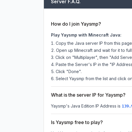
Server F.A.Q.
How do I join Yaysmp?
Play Yaysmp with Minecraft Java:
Copy the Java server IP from this pag
Open up Minecraft and wait for it to full
Click on "Multiplayer", then "Add Serve
Paste the Server's IP in the "IP Address
Click "Done".
Select Yaysmp from the list and click on
What is the server IP for Yaysmp?
Yaysmp
's Java Edition IP Address is
139.
Is Yaysmp free to play?