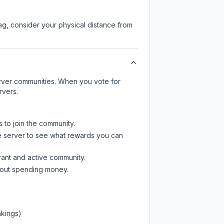
lag, consider your physical distance from
server communities. When you vote for
rvers.
s to join the community.
e server
to see what rewards you can
rant and active community.
thout spending money.
nkings)