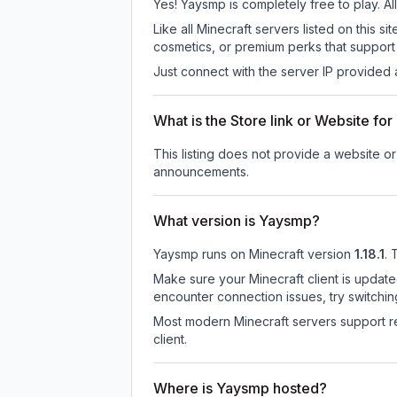
Yes! Yaysmp is completely free to play. All
Like all Minecraft servers listed on this
cosmetics, or premium perks that support 
Just connect with the server IP provided 
What is the Store link or Website fo
This listing does not provide a website or
announcements.
What version is Yaysmp?
Yaysmp
runs on
Minecraft version
1.18.1
.
T
Make sure your Minecraft client is update
encounter connection issues, try switchi
Most modern Minecraft servers support re
client.
Where is Yaysmp hosted?