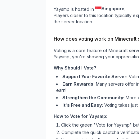
Singapore
Yaysmp is hosted in
.
Players closer to this location typically 
the server location.
How does voting work on Minecraft s
Voting is a core feature of Minecraft ser
Yaysmp
, you're showing your appreciatio
Why Should I Vote?
Support Your Favorite Server:
Voti
Earn Rewards:
Many servers offer i
earn!
Strengthen the Community:
More vo
It's Free and Easy:
Voting takes just
How to Vote for
Yaysmp
:
Click the green "Vote for
Yaysmp
" bu
Complete the quick captcha verificati