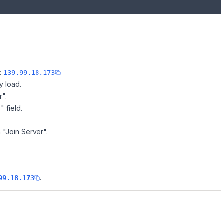
e:
139.99.18.173
y load.
r".
" field.
 "Join Server".
.
99.18.173