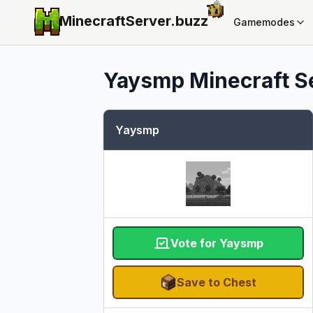
MinecraftServer.
buzz
Gamemodes
Yaysmp
Minecraft Se
Yaysmp
Vote for Yaysmp
Save to Chest