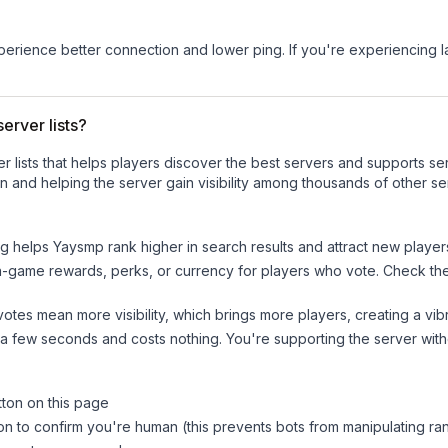
experience better connection and lower ping. If you're experiencing 
erver lists?
ver lists that helps players discover the best servers and supports 
n and helping the server gain visibility among thousands of other se
ng helps
Yaysmp
rank higher in search results and attract new player
n-game rewards, perks, or currency for players who vote. Check
th
tes mean more visibility, which brings more players, creating a vib
 a few seconds and costs nothing. You're supporting the server wi
tton on this page
on to confirm you're human (this prevents bots from manipulating ra