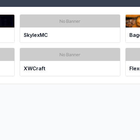
SkylexMC
Bag
XWCraft
Fle