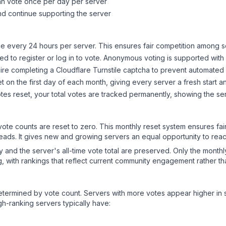
can vote once per day per server
d continue supporting the server
 every 24 hours per server. This ensures fair competition among s
d to register or log in to vote. Anonymous voting is supported with 
ire completing a Cloudflare Turnstile captcha to prevent automated v
 on the first day of each month, giving every server a fresh start an
es reset, your total votes are tracked permanently, showing the ser
 vote counts are reset to zero. This monthly reset system ensures fa
leads. It gives new and growing servers an equal opportunity to rea
ry and the server's all-time vote total are preserved. Only the monthl
, with rankings that reflect current community engagement rather than
y determined by vote count. Servers with more votes appear higher in
gh-ranking servers typically have: