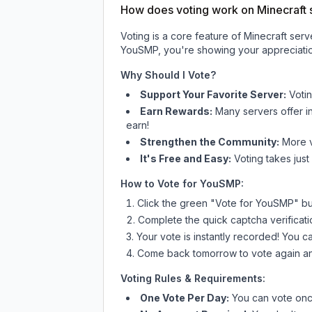
How does voting work on Minecraft s
Voting is a core feature of Minecraft ser
YouSMP
, you're showing your appreciatio
Why Should I Vote?
Support Your Favorite Server:
Voti
Earn Rewards:
Many servers offer i
earn!
Strengthen the Community:
More vo
It's Free and Easy:
Voting takes just
How to Vote for
YouSMP
:
Click the green "Vote for
YouSMP
" b
Complete the quick captcha verificati
Your vote is instantly recorded! You 
Come back tomorrow to vote again an
Voting Rules & Requirements:
One Vote Per Day:
You can vote once