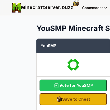
MinecraftServer.
buzz
Gamemodes
YouSMP
Minecraft S
YouSMP
Vote for YouSMP
Save to Chest