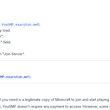
e:
YouSMP.exaroton.me
y load.
r".
" field.
n "Join Server".
.
SMP.exaroton.me
 you need is a legitimate copy of Minecraft to join and start playing.
 site, YouSMP doesn't require any payment to access. However, some 