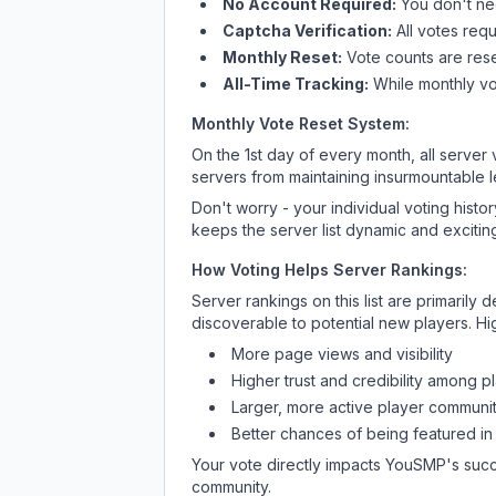
No Account Required:
You don't nee
Captcha Verification:
All votes requ
Monthly Reset:
Vote counts are reset
All-Time Tracking:
While monthly vot
Monthly Vote Reset System:
On the 1st day of every month, all server
servers from maintaining insurmountable 
Don't worry - your individual voting histo
keeps the server list dynamic and exciting
How Voting Helps Server Rankings:
Server rankings on this list are primaril
discoverable to potential new players. Hi
More page views and visibility
Higher trust and credibility among p
Larger, more active player communit
Better chances of being featured in
Your vote directly impacts
YouSMP
's suc
community.