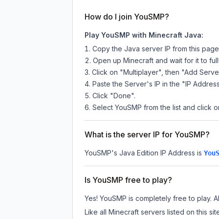
How do I join YouSMP?
Play YouSMP with Minecraft Java:
Copy the Java server IP from this pag
Open up Minecraft and wait for it to full
Click on "Multiplayer", then "Add Serve
Paste the Server's IP in the "IP Address
Click "Done".
Select YouSMP from the list and click o
What is the server IP for YouSMP?
YouSMP
's Java Edition IP Address is
You
Is YouSMP free to play?
Yes! YouSMP is completely free to play. All
Like all Minecraft servers listed on this