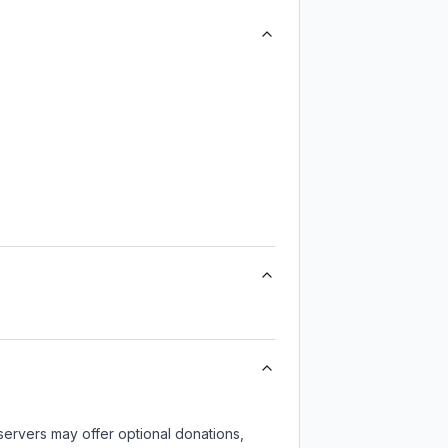
servers may offer optional donations,