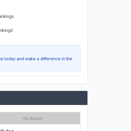
ankings.
nkings!
ote today and make a difference in the