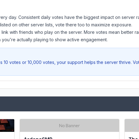
ery day. Consistent daily votes have the biggest impact on server r
 listed on other server lists, vote there too to maximize exposure.
 link with friends who play on the server. More votes mean better ra
you're actually playing to show active engagement.
s 10 votes or 10,000 votes, your support helps the server thrive. V