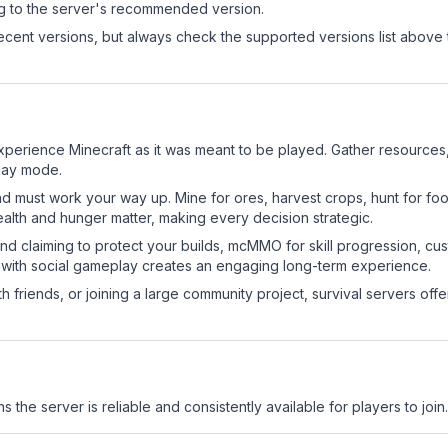
ng to the server's recommended version.
cent versions, but always check the supported versions list above 
erience Minecraft as it was meant to be played. Gather resources, c
play mode.
nd must work your way up. Mine for ores, harvest crops, hunt for foo
ealth and hunger matter, making every decision strategic.
land claiming to protect your builds, mcMMO for skill progression, 
 with social gameplay creates an engaging long-term experience.
 friends, or joining a large community project, survival servers offer 
s the server is reliable and consistently available for players to join.