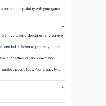
to ensure compatibility with your game
raft tools, build structures, and survive
d, and build shelter to protect yourself
custom enchantments, and community
endless possibilities. Your creativity is