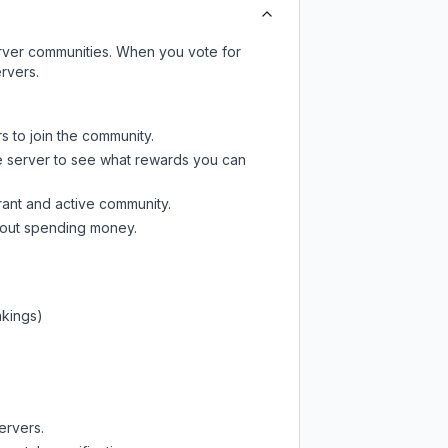
server communities. When you vote for
rvers.
s to join the community.
e server
to see what rewards you can
rant and active community.
thout spending money.
nkings)
ervers.