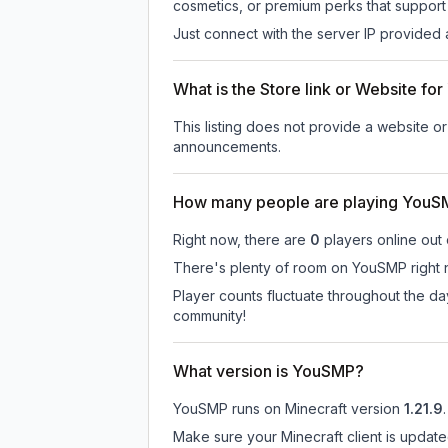
cosmetics, or premium perks that support 
Just connect with the server IP provided 
What is the Store link or Website f
This listing does not provide a website or
announcements.
How many people are playing You
Right now, there are
0
players online out
There's plenty of room on YouSMP right n
Player counts fluctuate throughout the d
community!
What version is YouSMP?
YouSMP
runs on
Minecraft version
1.21.9
.
Make sure your Minecraft client is update