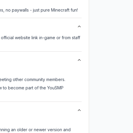
, no paywalls - just pure Minecraft fun!
official website link in-game or from staff
 meeting other community members.
now to become part of the YouSMP
unning an older or newer version and