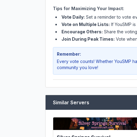
Tips for Maximizing Your Impact:
Vote Daily:
Set a reminder to vote ev
Vote on Multiple Lists:
If
YouSMP
is
Encourage Others:
Share the voting
Join During Peak Times:
Vote when 
Remember:
Every vote counts! Whether
YouSMP
ha
community you love!
Similar Servers