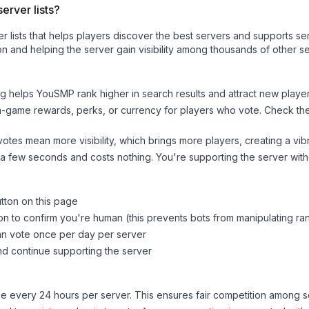
erver lists?
ver lists that helps players discover the best servers and supports 
n and helping the server gain visibility among thousands of other se
ng helps
YouSMP
rank higher in search results and attract new player
n-game rewards, perks, or currency for players who vote. Check
th
tes mean more visibility, which brings more players, creating a vib
 a few seconds and costs nothing. You're supporting the server wi
utton on this page
on to confirm you're human (this prevents bots from manipulating ra
can vote once per day per server
d continue supporting the server
 every 24 hours per server. This ensures fair competition among s