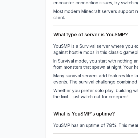
encounter connection issues, try switchi
Most modern Minecraft servers support re
client.
What type of server is YouSMP?
YouSMP is a Survival server where you exp
against hostile mobs in this classic game
In Survival mode, you start with nothing a
from monsters that spawn at night. Your h
Many survival servers add features like 
events. The survival challenge combined
Whether you prefer solo play, building with
the limit - just watch out for creepers!
What is YouSMP's uptime?
YouSMP
has an uptime of
78
%
. This mean