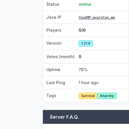
Status
online
Java IP
YouSMP.exaroton.me
Players
0/0
Version
1.21.9
Votes (month)
0
Uptime
78
%
Last Ping
1 hour ago
Tags
Survival
Anarchy
Server F.A.Q.