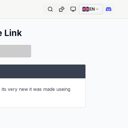
EN
e Link
 its very new it was made useing 