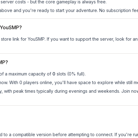
server costs - but the core gameplay is always free.
above and you're ready to start your adventure. No subscription fees
or YouSMP?
 store link for YouSMP.
If you want to support the server, look for an 
SMP?
 of a maximum capacity of
0
slots (
0
% full).
ow. With 0 players online, you'll have space to explore while still
ay, with peak times typically during evenings and weekends. Join 
d to a compatible version before attempting to connect. If you're r