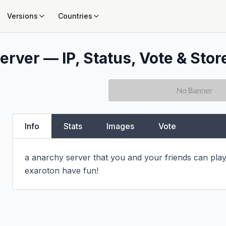
Versions
Countries
erver — IP, Status, Vote & Stor
Info
Stats
Images
Vote
a anarchy server that you and your friends can play
exaroton have fun!