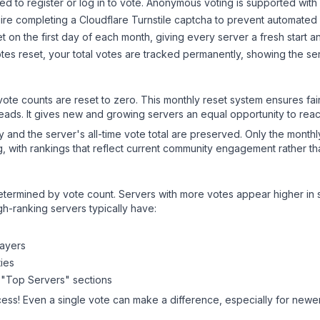
d to register or log in to vote. Anonymous voting is supported with 
ire completing a Cloudflare Turnstile captcha to prevent automated v
 on the first day of each month, giving every server a fresh start an
es reset, your total votes are tracked permanently, showing the ser
 vote counts are reset to zero. This monthly reset system ensures fa
leads. It gives new and growing servers an equal opportunity to rea
ry and the server's all-time vote total are preserved. Only the monthl
, with rankings that reflect current community engagement rather than
y determined by vote count. Servers with more votes appear higher in
gh-ranking servers typically have:
layers
ies
 "Top Servers" sections
cess! Even a single vote can make a difference, especially for newer 