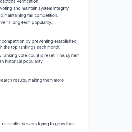
captcha verification.
oting and maintain system integrity.
d maintaining fair competition.
ver's long-term popularity.
ir competition by preventing established
ch the top rankings each month.
y ranking vote count is reset. This system
 historical popularity.
 search results, making them more
or smaller servers trying to grow their