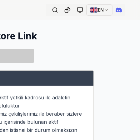
EN
tore Link
if yetkili kadrosu ile adaletin 
luluktur

 çekilişlerimiz ile beraber sizlere 
içerisinde bulunan aktif 
dan istisnai bir durum olmaksızın 