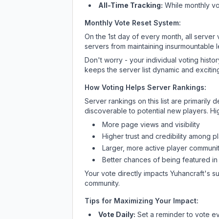
All-Time Tracking:
While monthly vot
Monthly Vote Reset System:
On the 1st day of every month, all server
servers from maintaining insurmountable 
Don't worry - your individual voting histo
keeps the server list dynamic and exciting
How Voting Helps Server Rankings:
Server rankings on this list are primaril
discoverable to potential new players. Hi
More page views and visibility
Higher trust and credibility among p
Larger, more active player communit
Better chances of being featured in
Your vote directly impacts
Yuhancraft
's s
community.
Tips for Maximizing Your Impact:
Vote Daily:
Set a reminder to vote ev