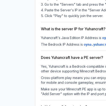
Go to the "Servers" tab and press the 
Paste the Server's IP in the "Server Ad
Click "Play" to quickly join the server.
What is the server IP for Yuhancraft?
Yuhancraft
's Java Edition IP Address is
oy
The Bedrock IP Address is
oyna.yuhanc
Does Yuhancraft have a PE server?
Yes, Yuhancraft is a Bedrock-compatible s
other device supporting Minecraft Bedroc
Cross-platform play means you can enjoy 
for mobile and console gameplay, ensurin
Make sure your Minecraft PE app is up to 
"Add Server" option with the IP and port