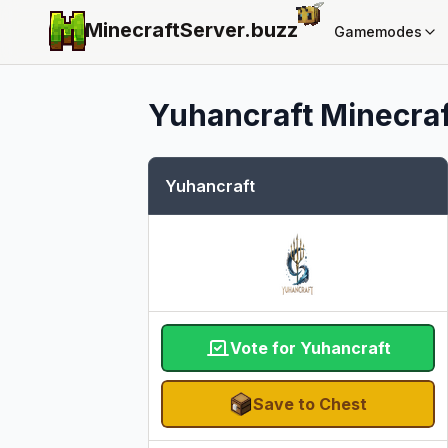
MinecraftServer.
buzz
Gamemodes
Yuhancraft
Minecraf
Yuhancraft
Vote for Yuhancraft
Save to Chest