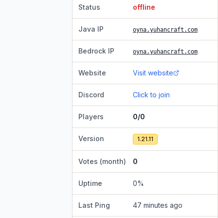
Status
offline
Java IP
oyna.yuhancraft.com
Bedrock IP
oyna.yuhancraft.com
Website
Visit website
Discord
Click to join
Players
0/0
Version
1.21.11
Votes (month)
0
Uptime
0
%
Last Ping
47 minutes ago