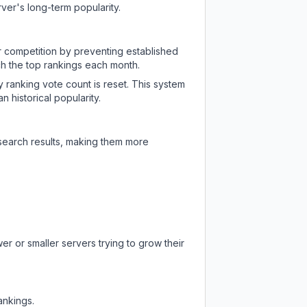
ver's long-term popularity.
ir competition by preventing established
ch the top rankings each month.
y ranking vote count is reset. This system
 historical popularity.
 search results, making them more
er or smaller servers trying to grow their
ankings.