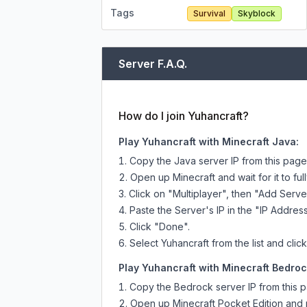
Tags
Survival
Skyblock
Server F.A.Q.
How do I join Yuhancraft?
Play Yuhancraft with Minecraft Java:
Copy the Java server IP from this pag
Open up Minecraft and wait for it to full
Click on "Multiplayer", then "Add Serve
Paste the Server's IP in the "IP Address
Click "Done".
Select Yuhancraft from the list and clic
Play Yuhancraft with Minecraft Bedrock
Copy the Bedrock server IP from this 
Open up Minecraft Pocket Edition and p