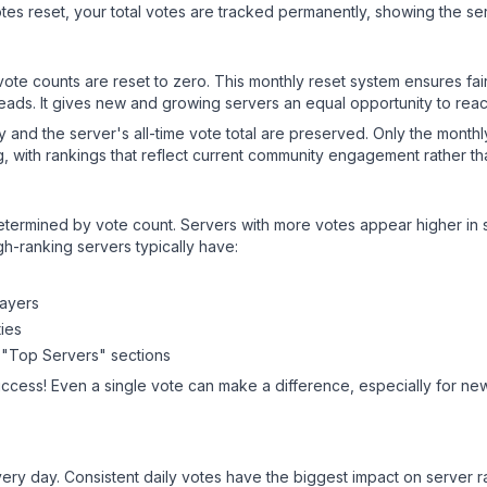
es reset, your total votes are tracked permanently, showing the ser
 vote counts are reset to zero. This monthly reset system ensures fa
leads. It gives new and growing servers an equal opportunity to rea
ry and the server's all-time vote total are preserved. Only the monthl
, with rankings that reflect current community engagement rather than
y determined by vote count. Servers with more votes appear higher in
gh-ranking servers typically have:
layers
ies
 "Top Servers" sections
uccess! Even a single vote can make a difference, especially for new
ery day. Consistent daily votes have the biggest impact on server r