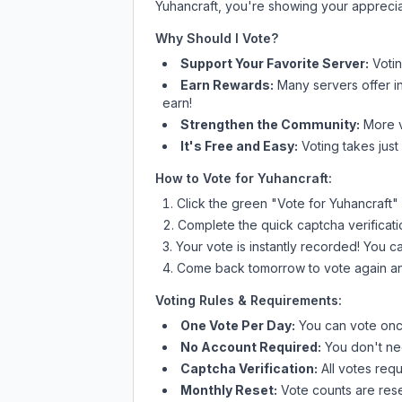
Yuhancraft
, you're showing your apprecia
Why Should I Vote?
Support Your Favorite Server:
Voti
Earn Rewards:
Many servers offer i
earn!
Strengthen the Community:
More vo
It's Free and Easy:
Voting takes just
How to Vote for
Yuhancraft
:
Click the green "Vote for
Yuhancraft
"
Complete the quick captcha verificati
Your vote is instantly recorded! You 
Come back tomorrow to vote again an
Voting Rules & Requirements:
One Vote Per Day:
You can vote once
No Account Required:
You don't nee
Captcha Verification:
All votes requ
Monthly Reset:
Vote counts are reset