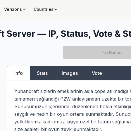
Versions
Countries
t Server — IP, Status, Vote & S
Info
Stats
Images
Vote
Yuhancraft sizlerin emeklerinin asla çöpe atılmadığı akt
tamamen sağlandığı P2W anlayışından uzakta bir top
Sunucumuzun içerisinde  düzenlenen bolca etkinliğimiz
saygılı ve nezih bir oyun ortamı sunmaktadır. Sunucu 
yetkililerimiz kadromuz kişiye özel bir tutum sağlama
size adaletli bir oyun zevki sunmaktadır.