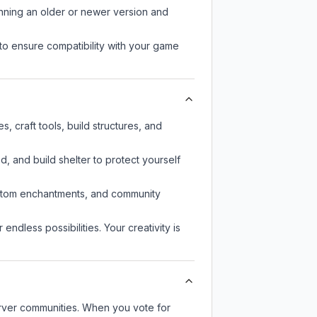
unning an older or newer version and
to ensure compatibility with your game
 craft tools, build structures, and
d, and build shelter to protect yourself
custom enchantments, and community
endless possibilities. Your creativity is
server communities. When you vote for