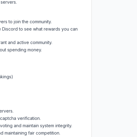
 servers.
ers to join the community.
e Discord
to see what rewards you can
rant and active community.
thout spending money.
nkings)
ervers.
captcha verification.
oting and maintain system integrity.
d maintaining fair competition.