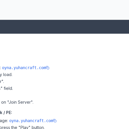
e:
oyna.yuhancraft.com
y load.
r".
" field.
k on "Join Server".
 / PE:
page:
oyna.yuhancraft.com
ress the "Play" button.