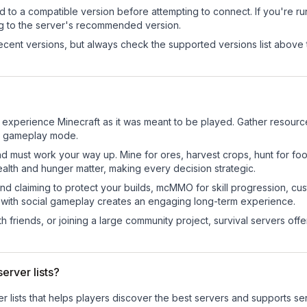
d to a compatible version before attempting to connect. If you're r
ng to the server's recommended version.
cent versions, but always check the supported versions list above 
 experience Minecraft as it was meant to be played. Gather resources,
sic gameplay mode.
nd must work your way up. Mine for ores, harvest crops, hunt for foo
ealth and hunger matter, making every decision strategic.
land claiming to protect your builds, mcMMO for skill progression, 
 with social gameplay creates an engaging long-term experience.
 friends, or joining a large community project, survival servers offer 
erver lists?
ver lists that helps players discover the best servers and supports 