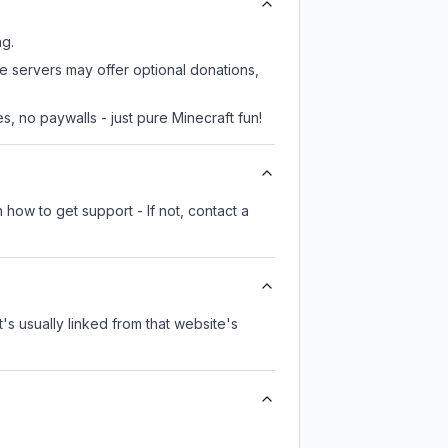
ng.
me servers may offer optional donations,
, no paywalls - just pure Minecraft fun!
 how to get support - If not, contact a
t's usually linked from that website's