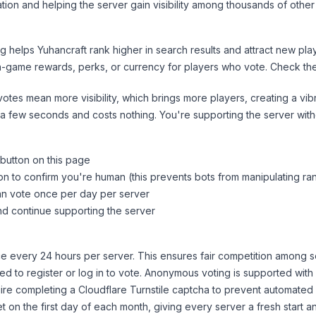
tion and helping the server gain visibility among thousands of other
ng helps
Yuhancraft
rank higher in search results and attract new play
n-game rewards, perks, or currency for players who vote. Check
th
tes mean more visibility, which brings more players, creating a vib
 a few seconds and costs nothing. You're supporting the server wi
 button on this page
on to confirm you're human (this prevents bots from manipulating ra
can vote once per day per server
d continue supporting the server
 every 24 hours per server. This ensures fair competition among s
d to register or log in to vote. Anonymous voting is supported with 
ire completing a Cloudflare Turnstile captcha to prevent automated v
 on the first day of each month, giving every server a fresh start an