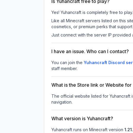
Is Yuhancraft free to play?
Yes! Yuhancraft is completely free to play.
Like all Minecraft servers listed on this
cosmetics, or premium perks that support 
Just connect with the server IP provided 
I have an issue. Who can I contact?
You can join the
Yuhancraft Discord ser
staff member.
What is the Store link or Website for
The official website listed for Yuhancraft 
navigation.
What version is Yuhancraft?
Yuhancraft
runs on
Minecraft version
1.21.