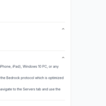
, iPhone, iPad), Windows 10 PC, or any
 the Bedrock protocol which is optimized
navigate to the Servers tab and use the