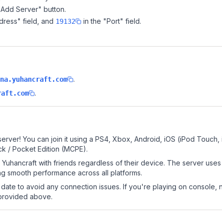
"Add Server" button.
dress" field, and
in the "Port" field.
19132
.
na.yuhancraft.com
.
raft.com
erver! You can join it using a PS4, Xbox, Android, iOS (iPod Touch
k / Pocket Edition (MCPE).
Yuhancraft with friends regardless of their device. The server uses
g smooth performance across all platforms.
date to avoid any connection issues. If you're playing on console, 
 provided above.