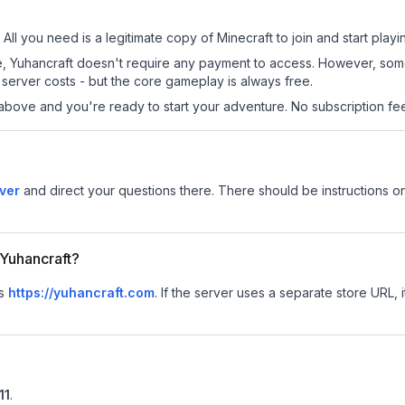
 All you need is a legitimate copy of Minecraft to join and start playi
 site, Yuhancraft doesn't require any payment to access. However, so
server costs - but the core gameplay is always free.
above and you're ready to start your adventure. No subscription fees
ver
and direct your questions there. There should be instructions on
 Yuhancraft?
is
https://yuhancraft.com
.
If the server uses a separate store URL, i
11
.