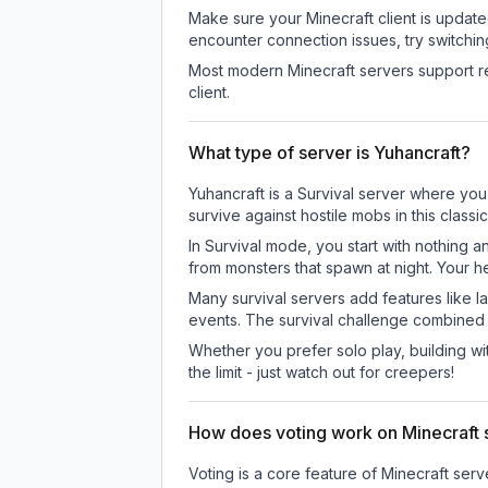
Make sure your Minecraft client is update
encounter connection issues, try switchi
Most modern Minecraft servers support re
client.
What type of server is Yuhancraft?
Yuhancraft is a Survival server where you
survive against hostile mobs in this clas
In Survival mode, you start with nothing a
from monsters that spawn at night. Your h
Many survival servers add features like 
events. The survival challenge combined
Whether you prefer solo play, building with
the limit - just watch out for creepers!
How does voting work on Minecraft s
Voting is a core feature of Minecraft ser