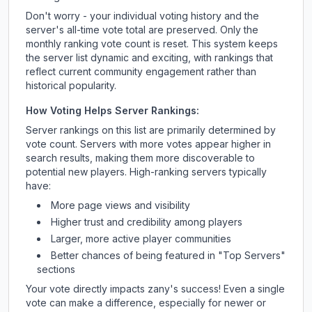
Don't worry - your individual voting history and the
server's all-time vote total are preserved. Only the
monthly ranking vote count is reset. This system keeps
the server list dynamic and exciting, with rankings that
reflect current community engagement rather than
historical popularity.
How Voting Helps Server Rankings:
Server rankings on this list are primarily determined by
vote count. Servers with more votes appear higher in
search results, making them more discoverable to
potential new players. High-ranking servers typically
have:
More page views and visibility
Higher trust and credibility among players
Larger, more active player communities
Better chances of being featured in "Top Servers"
sections
Your vote directly impacts
zany
's success! Even a single
vote can make a difference, especially for newer or