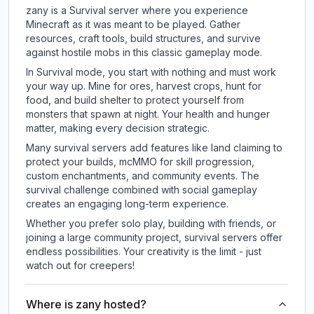
zany is a Survival server where you experience
Minecraft as it was meant to be played. Gather
resources, craft tools, build structures, and survive
against hostile mobs in this classic gameplay mode.
In Survival mode, you start with nothing and must work
your way up. Mine for ores, harvest crops, hunt for
food, and build shelter to protect yourself from
monsters that spawn at night. Your health and hunger
matter, making every decision strategic.
Many survival servers add features like land claiming to
protect your builds, mcMMO for skill progression,
custom enchantments, and community events. The
survival challenge combined with social gameplay
creates an engaging long-term experience.
Whether you prefer solo play, building with friends, or
joining a large community project, survival servers offer
endless possibilities. Your creativity is the limit - just
watch out for creepers!
Where is zany hosted?