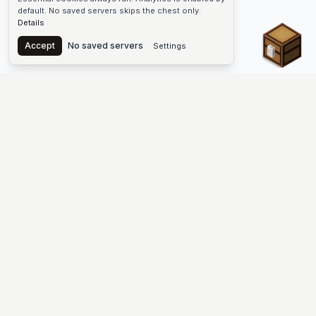
default. No saved servers skips the chest only.
Details
Chest
Accept
No saved servers
Settings
The #1 Minecraft Server List Platform
Find Minecraft servers for Java and Bedrock—SMP, Skyblock,
Prison, Factions, PvP, modded worlds, and more. Copy an IP,
vote, and join free.
PLATFORM
SUPPORT & LEGAL
Guides
Help
Server Cloud
Contact