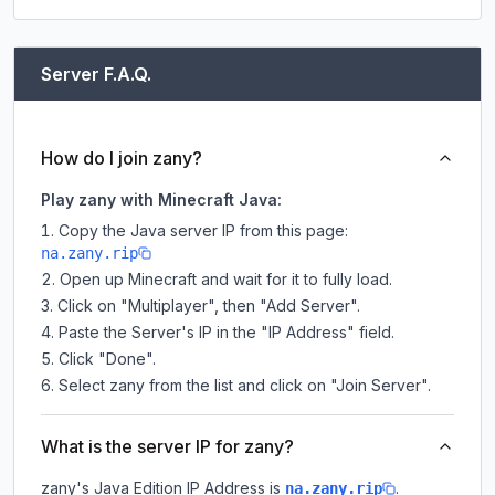
Server F.A.Q.
How do I join zany?
Play zany with Minecraft Java:
Copy the Java server IP from this page:
na.zany.rip
Open up Minecraft and wait for it to fully load.
Click on "Multiplayer", then "Add Server".
Paste the Server's IP in the "IP Address" field.
Click "Done".
Select zany from the list and click on "Join Server".
What is the server IP for zany?
zany
's Java Edition IP Address is
.
na.zany.rip