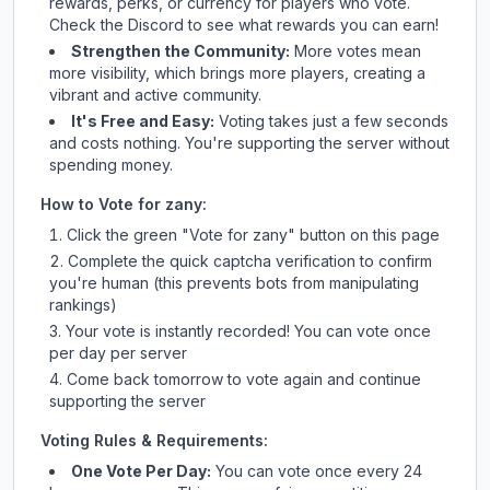
rewards, perks, or currency for players who vote.
Check
the Discord
to see what rewards you can earn!
Strengthen the Community:
More votes mean
more visibility, which brings more players, creating a
vibrant and active community.
It's Free and Easy:
Voting takes just a few seconds
and costs nothing. You're supporting the server without
spending money.
How to Vote for
zany
:
Click the green "Vote for
zany
" button on this page
Complete the quick captcha verification to confirm
you're human (this prevents bots from manipulating
rankings)
Your vote is instantly recorded! You can vote once
per day per server
Come back tomorrow to vote again and continue
supporting the server
Voting Rules & Requirements:
One Vote Per Day:
You can vote once every 24