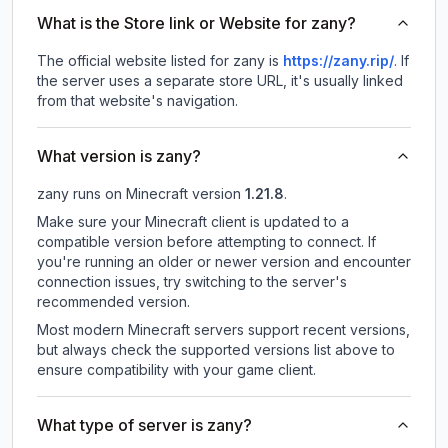
What is the Store link or Website for zany?
The official website listed for zany is
https://zany.rip/
.
If
the server uses a separate store URL, it's usually linked
from that website's navigation.
What version is zany?
zany
runs on
Minecraft version
1.21.8
.
Make sure your Minecraft client is updated to a
compatible version before attempting to connect. If
you're running an older or newer version and encounter
connection issues, try switching to the server's
recommended version.
Most modern Minecraft servers support recent versions,
but always check the supported versions list above to
ensure compatibility with your game client.
What type of server is zany?