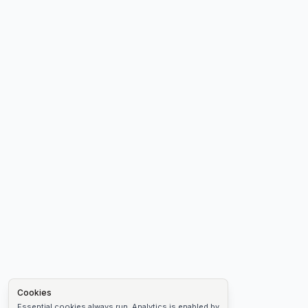
Cookies
Essential cookies always run. Analytics is enabled by