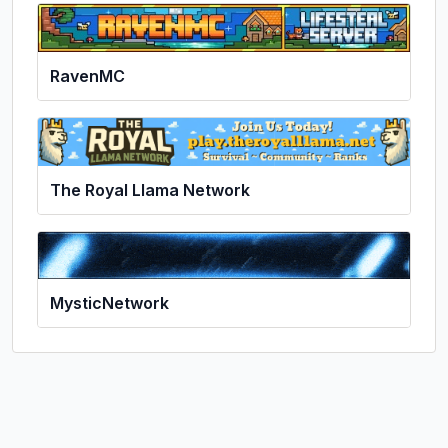
RavenMC
The Royal Llama Network
MysticNetwork