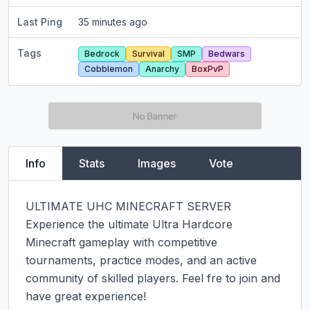
Last Ping
35 minutes ago
Tags
Bedrock
Survival
SMP
Bedwars
Cobblemon
Anarchy
BoxPvP
Info
Stats
Images
Vote
ULTIMATE UHC MINECRAFT SERVER

Experience the ultimate Ultra Hardcore 
Minecraft gameplay with competitive 
tournaments, practice modes, and an active 
community of skilled players. Feel fre to join and 
have great experience!