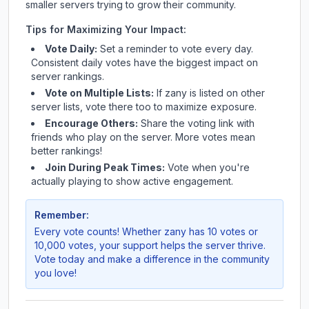
smaller servers trying to grow their community.
Tips for Maximizing Your Impact:
Vote Daily:
Set a reminder to vote every day.
Consistent daily votes have the biggest impact on
server rankings.
Vote on Multiple Lists:
If
zany
is listed on other
server lists, vote there too to maximize exposure.
Encourage Others:
Share the voting link with
friends who play on the server. More votes mean
better rankings!
Join During Peak Times:
Vote when you're
actually playing to show active engagement.
Remember:
Every vote counts! Whether
zany
has 10 votes or
10,000 votes, your support helps the server thrive.
Vote today and make a difference in the community
you love!