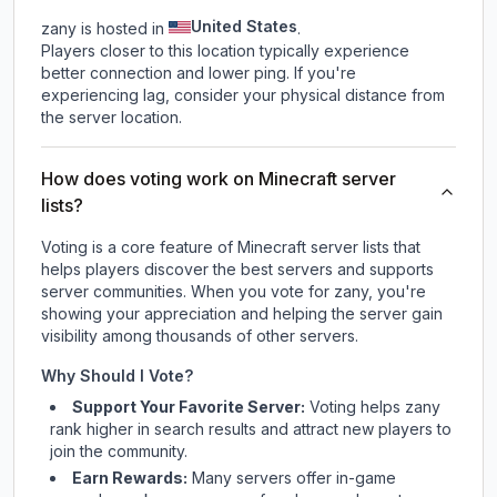
United States
zany is hosted in
.
Players closer to this location typically experience
better connection and lower ping. If you're
experiencing lag, consider your physical distance from
the server location.
How does voting work on Minecraft server
lists?
Voting is a core feature of Minecraft server lists that
helps players discover the best servers and supports
server communities. When you vote for
zany
, you're
showing your appreciation and helping the server gain
visibility among thousands of other servers.
Why Should I Vote?
Support Your Favorite Server:
Voting helps
zany
rank higher in search results and attract new players to
join the community.
Earn Rewards:
Many servers offer in-game