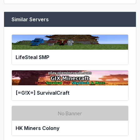
Similar Servers
LifeSteal SMP
[=G!X=] SurvivalCraft
HK Miners Colony