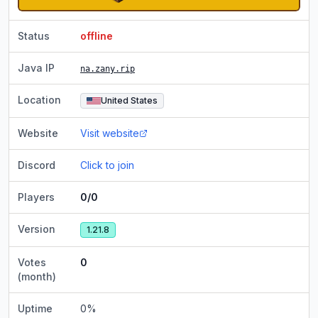
Status
offline
Java IP
na.zany.rip
Location
United States
Website
Visit website
Discord
Click to join
Players
0/0
Version
1.21.8
Votes
0
(month)
Uptime
0
%