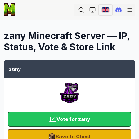
Ope
zany
Minecraft Server — IP,
Status, Vote & Store Link
zany
Vote for zany
Save to Chest