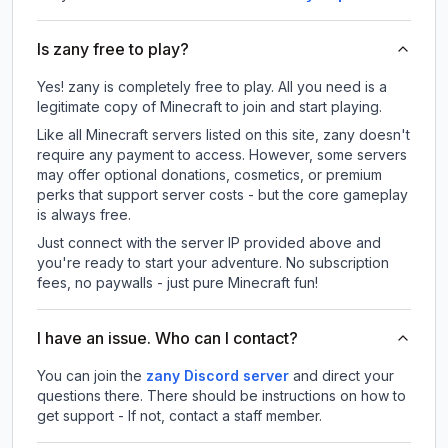
Is zany free to play?
Yes! zany is completely free to play. All you need is a
legitimate copy of Minecraft to join and start playing.
Like all Minecraft servers listed on this site, zany doesn't
require any payment to access. However, some servers
may offer optional donations, cosmetics, or premium
perks that support server costs - but the core gameplay
is always free.
Just connect with the server IP provided above and
you're ready to start your adventure. No subscription
fees, no paywalls - just pure Minecraft fun!
I have an issue. Who can I contact?
You can join the
zany Discord server
and direct your
questions there. There should be instructions on how to
get support - If not, contact a staff member.