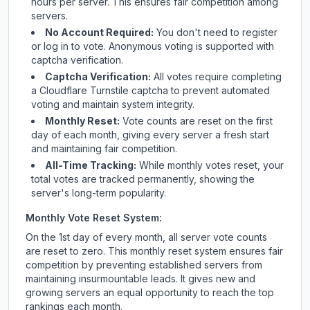
hours per server. This ensures fair competition among
servers.
No Account Required:
You don't need to register
or log in to vote. Anonymous voting is supported with
captcha verification.
Captcha Verification:
All votes require completing
a Cloudflare Turnstile captcha to prevent automated
voting and maintain system integrity.
Monthly Reset:
Vote counts are reset on the first
day of each month, giving every server a fresh start
and maintaining fair competition.
All-Time Tracking:
While monthly votes reset, your
total votes are tracked permanently, showing the
server's long-term popularity.
Monthly Vote Reset System:
On the 1st day of every month, all server vote counts
are reset to zero. This monthly reset system ensures fair
competition by preventing established servers from
maintaining insurmountable leads. It gives new and
growing servers an equal opportunity to reach the top
rankings each month.