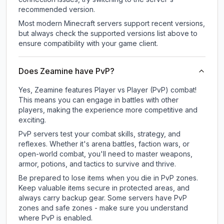
recommended version.
Most modern Minecraft servers support recent versions,
but always check the supported versions list above to
ensure compatibility with your game client.
Does Zeamine have PvP?
Yes, Zeamine features Player vs Player (PvP) combat!
This means you can engage in battles with other
players, making the experience more competitive and
exciting.
PvP servers test your combat skills, strategy, and
reflexes. Whether it's arena battles, faction wars, or
open-world combat, you'll need to master weapons,
armor, potions, and tactics to survive and thrive.
Be prepared to lose items when you die in PvP zones.
Keep valuable items secure in protected areas, and
always carry backup gear. Some servers have PvP
zones and safe zones - make sure you understand
where PvP is enabled.