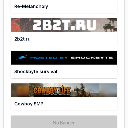
Re-Melancholy
2b2t.ru
Shockbyte survival
Cowboy SMP