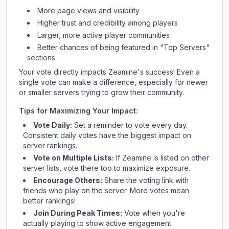
More page views and visibility
Higher trust and credibility among players
Larger, more active player communities
Better chances of being featured in "Top Servers"
sections
Your vote directly impacts
Zeamine
's success! Even a
single vote can make a difference, especially for newer
or smaller servers trying to grow their community.
Tips for Maximizing Your Impact:
Vote Daily:
Set a reminder to vote every day.
Consistent daily votes have the biggest impact on
server rankings.
Vote on Multiple Lists:
If
Zeamine
is listed on other
server lists, vote there too to maximize exposure.
Encourage Others:
Share the voting link with
friends who play on the server. More votes mean
better rankings!
Join During Peak Times:
Vote when you're
actually playing to show active engagement.