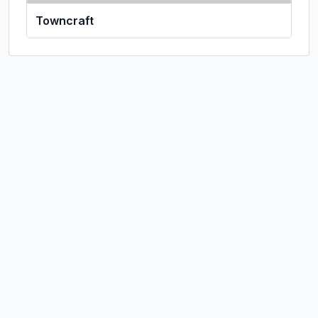
Towncraft