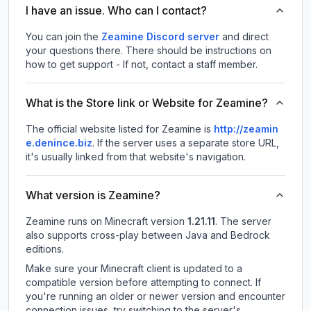
I have an issue. Who can I contact?
You can join the
Zeamine Discord server
and direct
your questions there. There should be instructions on
how to get support - If not, contact a staff member.
What is the Store link or Website for Zeamine?
The official website listed for Zeamine is
http://zeamin
e.denince.biz
.
If the server uses a separate store URL,
it's usually linked from that website's navigation.
What version is Zeamine?
Zeamine
runs on
Minecraft version
1.21.11
.
The server
also supports cross-play between Java and Bedrock
editions.
Make sure your Minecraft client is updated to a
compatible version before attempting to connect. If
you're running an older or newer version and encounter
connection issues, try switching to the server's