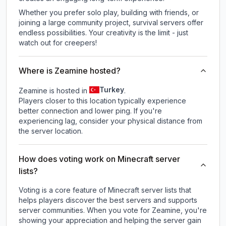
Whether you prefer solo play, building with friends, or
joining a large community project, survival servers offer
endless possibilities. Your creativity is the limit - just
watch out for creepers!
Where is Zeamine hosted?
Turkey
Zeamine is hosted in
.
Players closer to this location typically experience
better connection and lower ping. If you're
experiencing lag, consider your physical distance from
the server location.
How does voting work on Minecraft server
lists?
Voting is a core feature of Minecraft server lists that
helps players discover the best servers and supports
server communities. When you vote for
Zeamine
, you're
showing your appreciation and helping the server gain