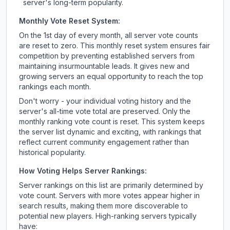
server's long-term popularity.
Monthly Vote Reset System:
On the 1st day of every month, all server vote counts
are reset to zero. This monthly reset system ensures fair
competition by preventing established servers from
maintaining insurmountable leads. It gives new and
growing servers an equal opportunity to reach the top
rankings each month.
Don't worry - your individual voting history and the
server's all-time vote total are preserved. Only the
monthly ranking vote count is reset. This system keeps
the server list dynamic and exciting, with rankings that
reflect current community engagement rather than
historical popularity.
How Voting Helps Server Rankings:
Server rankings on this list are primarily determined by
vote count. Servers with more votes appear higher in
search results, making them more discoverable to
potential new players. High-ranking servers typically
have: