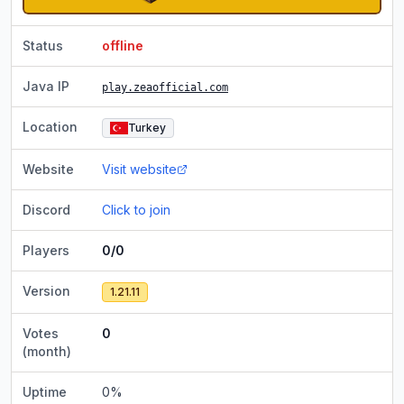
Status
offline
Java IP
play.zeaofficial.com
Location
Turkey
Website
Visit website
Discord
Click to join
Players
0/0
Version
1.21.11
Votes
0
(month)
Uptime
0
%