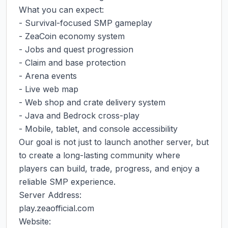
What you can expect:

- Survival-focused SMP gameplay

- ZeaCoin economy system

- Jobs and quest progression

- Claim and base protection

- Arena events

- Live web map

- Web shop and crate delivery system

- Java and Bedrock cross-play

- Mobile, tablet, and console accessibility

Our goal is not just to launch another server, but 
to create a long-lasting community where 
players can build, trade, progress, and enjoy a 
reliable SMP experience.

Server Address:

play.zeaofficial.com

Website:
