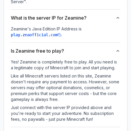
Server".
What is the server IP for Zeamine?
Zeamine
's Java Edition IP Address is
.
play.zeaofficial.com
Is Zeamine free to play?
Yes! Zeamine is completely free to play. All you need is
a legitimate copy of Minecraft to join and start playing.
Like all Minecraft servers listed on this site, Zeamine
doesn't require any payment to access. However, some
servers may offer optional donations, cosmetics, or
premium perks that support server costs - but the core
gameplay is always free.
Just connect with the server IP provided above and
you're ready to start your adventure. No subscription
fees, no paywalls - just pure Minecraft fun!