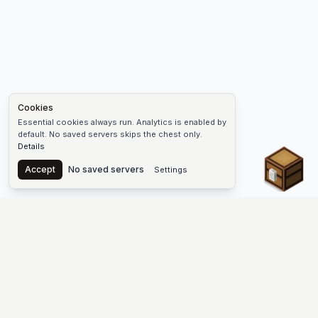
Cookies
Essential cookies always run. Analytics is enabled by
default. No saved servers skips the chest only.
Details
Chest
Accept
No saved servers
Settings
The #1 Minecraft Server List Platform