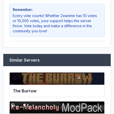
Remember:
Every vote counts! Whether
Zeamine
has 10 votes
or 10,000 votes, your support helps the server
thrive. Vote today and make a difference in the
community you love!
Similar Servers
The Burrow