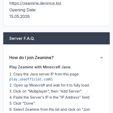
https://zeamine.denince.biz

Opening Date:

15.05.2026
Server F.A.Q.
How do I join Zeamine?
Play Zeamine with Minecraft Java:
Copy the Java server IP from this page:
play.zeaofficial.com
Open up Minecraft and wait for it to fully load.
Click on "Multiplayer", then "Add Server".
Paste the Server's IP in the "IP Address" field.
Click "Done".
Select Zeamine from the list and click on "Join