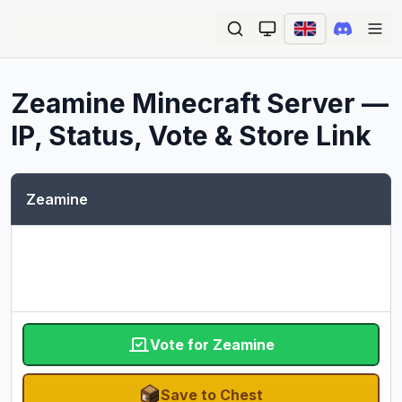
Ope
Zeamine
Minecraft Server —
IP, Status, Vote & Store Link
Zeamine
Vote for Zeamine
Save to Chest