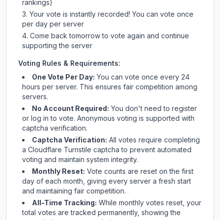
rankings)
Your vote is instantly recorded! You can vote once
per day per server
Come back tomorrow to vote again and continue
supporting the server
Voting Rules & Requirements:
One Vote Per Day:
You can vote once every 24
hours per server. This ensures fair competition among
servers.
No Account Required:
You don't need to register
or log in to vote. Anonymous voting is supported with
captcha verification.
Captcha Verification:
All votes require completing
a Cloudflare Turnstile captcha to prevent automated
voting and maintain system integrity.
Monthly Reset:
Vote counts are reset on the first
day of each month, giving every server a fresh start
and maintaining fair competition.
All-Time Tracking:
While monthly votes reset, your
total votes are tracked permanently, showing the