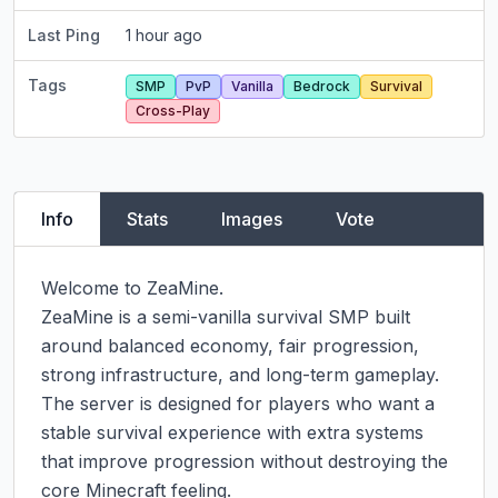
Last Ping
1 hour ago
Tags
SMP
PvP
Vanilla
Bedrock
Survival
Cross-Play
Info
Stats
Images
Vote
Welcome to ZeaMine.

ZeaMine is a semi-vanilla survival SMP built 
around balanced economy, fair progression, 
strong infrastructure, and long-term gameplay. 
The server is designed for players who want a 
stable survival experience with extra systems 
that improve progression without destroying the 
core Minecraft feeling.
