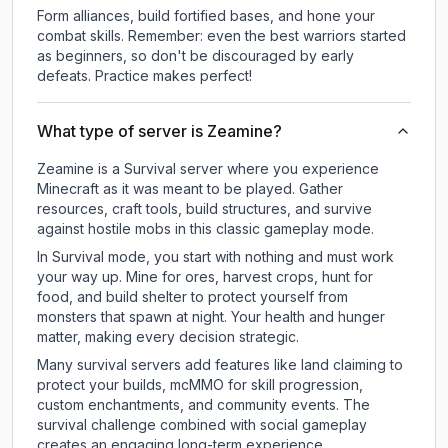
Form alliances, build fortified bases, and hone your
combat skills. Remember: even the best warriors started
as beginners, so don't be discouraged by early
defeats. Practice makes perfect!
What type of server is Zeamine?
Zeamine is a Survival server where you experience
Minecraft as it was meant to be played. Gather
resources, craft tools, build structures, and survive
against hostile mobs in this classic gameplay mode.
In Survival mode, you start with nothing and must work
your way up. Mine for ores, harvest crops, hunt for
food, and build shelter to protect yourself from
monsters that spawn at night. Your health and hunger
matter, making every decision strategic.
Many survival servers add features like land claiming to
protect your builds, mcMMO for skill progression,
custom enchantments, and community events. The
survival challenge combined with social gameplay
creates an engaging long-term experience.