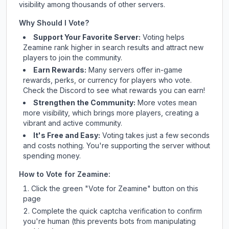
visibility among thousands of other servers.
Why Should I Vote?
Support Your Favorite Server:
Voting helps
Zeamine
rank higher in search results and attract new
players to join the community.
Earn Rewards:
Many servers offer in-game
rewards, perks, or currency for players who vote.
Check
the Discord
to see what rewards you can earn!
Strengthen the Community:
More votes mean
more visibility, which brings more players, creating a
vibrant and active community.
It's Free and Easy:
Voting takes just a few seconds
and costs nothing. You're supporting the server without
spending money.
How to Vote for
Zeamine
:
Click the green "Vote for
Zeamine
" button on this
page
Complete the quick captcha verification to confirm
you're human (this prevents bots from manipulating