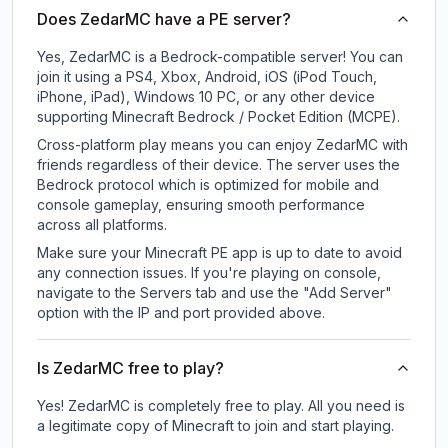
Does ZedarMC have a PE server?
Yes, ZedarMC is a Bedrock-compatible server! You can
join it using a PS4, Xbox, Android, iOS (iPod Touch,
iPhone, iPad), Windows 10 PC, or any other device
supporting Minecraft Bedrock / Pocket Edition (MCPE).
Cross-platform play means you can enjoy ZedarMC with
friends regardless of their device. The server uses the
Bedrock protocol which is optimized for mobile and
console gameplay, ensuring smooth performance
across all platforms.
Make sure your Minecraft PE app is up to date to avoid
any connection issues. If you're playing on console,
navigate to the Servers tab and use the "Add Server"
option with the IP and port provided above.
Is ZedarMC free to play?
Yes! ZedarMC is completely free to play. All you need is
a legitimate copy of Minecraft to join and start playing.