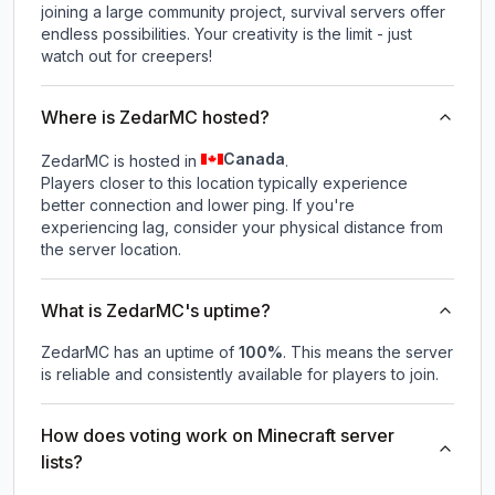
joining a large community project, survival servers offer
endless possibilities. Your creativity is the limit - just
watch out for creepers!
Where is ZedarMC hosted?
Canada
ZedarMC is hosted in
.
Players closer to this location typically experience
better connection and lower ping. If you're
experiencing lag, consider your physical distance from
the server location.
What is ZedarMC's uptime?
ZedarMC
has an uptime of
100
%
. This means the server
is reliable and consistently available for players to join.
How does voting work on Minecraft server
lists?