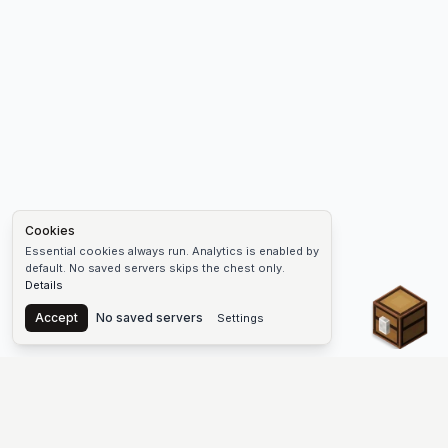
Cookies
Essential cookies always run. Analytics is enabled by
default. No saved servers skips the chest only.
Details
Chest
Accept
No saved servers
Settings