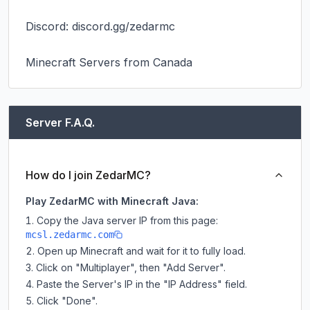
Discord: discord.gg/zedarmc

Minecraft Servers from Canada
Server F.A.Q.
How do I join ZedarMC?
Play ZedarMC with Minecraft Java:
Copy the Java server IP from this page:
mcsl.zedarmc.com
Open up Minecraft and wait for it to fully load.
Click on "Multiplayer", then "Add Server".
Paste the Server's IP in the "IP Address" field.
Click "Done".