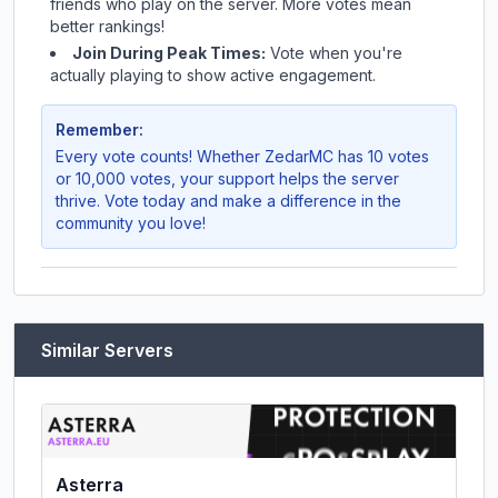
friends who play on the server. More votes mean
better rankings!
Join During Peak Times:
Vote when you're
actually playing to show active engagement.
Remember:
Every vote counts! Whether
ZedarMC
has 10 votes
or 10,000 votes, your support helps the server
thrive. Vote today and make a difference in the
community you love!
Similar Servers
Asterra