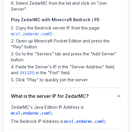
Select ZedarMC from the list and click on "Join
Server".
Play ZedarMC with Minecraft Bedrock / PE:
Copy the Bedrock server IP from this page:
mcsl.zedarmc.com
Open up Minecraft Pocket Edition and press the
"Play" button.
Go to the "Servers" tab and press the "Add Server"
button.
Paste the Server's IP in the "Server Address" field,
and
in the "Port" field.
19132
Click "Play" to quickly join the server.
What is the server IP for ZedarMC?
ZedarMC
's Java Edition IP Address is
.
mcsl.zedarmc.com
The Bedrock IP Address is
.
mcsl.zedarmc.com