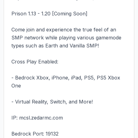
Prison 1.13 - 1.20 [Coming Soon]

Come join and experience the true feel of an 
SMP network while playing various gamemode 
types such as Earth and Vanilla SMP!

Cross Play Enabled:

- Bedrock Xbox, iPhone, iPad, PS5, PS5 Xbox 
One

- Virtual Reality, Switch, and More!

IP: mcsl.zedarmc.com

Bedrock Port: 19132
