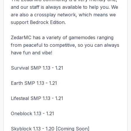
and our staff is always available to help you. We 
are also a crossplay network, which means we 
support Bedrock Edition.

ZedarMC has a variety of gamemodes ranging 
from peaceful to competitive, so you can always 
have fun and vibe!

Survival SMP 1.13 - 1.21

Earth SMP 1.13 - 1.21

Lifesteal SMP 1.13 - 1.21

Oneblock 1.13 - 1.21

Skyblock 1.13 - 1.20 [Coming Soon]
