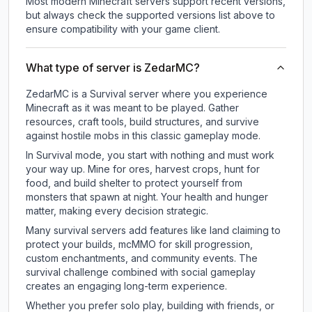
Most modern Minecraft servers support recent versions,
but always check the supported versions list above to
ensure compatibility with your game client.
What type of server is ZedarMC?
ZedarMC is a Survival server where you experience
Minecraft as it was meant to be played. Gather
resources, craft tools, build structures, and survive
against hostile mobs in this classic gameplay mode.
In Survival mode, you start with nothing and must work
your way up. Mine for ores, harvest crops, hunt for
food, and build shelter to protect yourself from
monsters that spawn at night. Your health and hunger
matter, making every decision strategic.
Many survival servers add features like land claiming to
protect your builds, mcMMO for skill progression,
custom enchantments, and community events. The
survival challenge combined with social gameplay
creates an engaging long-term experience.
Whether you prefer solo play, building with friends, or