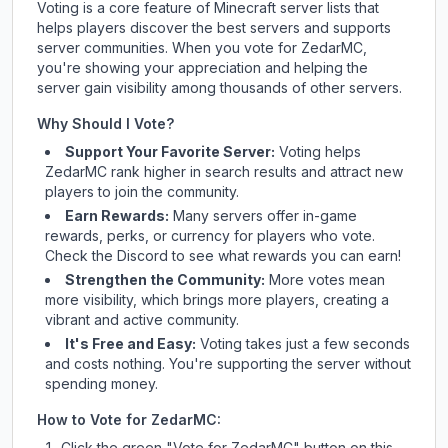
Voting is a core feature of Minecraft server lists that
helps players discover the best servers and supports
server communities. When you vote for
ZedarMC
,
you're showing your appreciation and helping the
server gain visibility among thousands of other servers.
Why Should I Vote?
Support Your Favorite Server:
Voting helps
ZedarMC
rank higher in search results and attract new
players to join the community.
Earn Rewards:
Many servers offer in-game
rewards, perks, or currency for players who vote.
Check
the Discord
to see what rewards you can earn!
Strengthen the Community:
More votes mean
more visibility, which brings more players, creating a
vibrant and active community.
It's Free and Easy:
Voting takes just a few seconds
and costs nothing. You're supporting the server without
spending money.
How to Vote for
ZedarMC
:
Click the green "Vote for
ZedarMC
" button on this