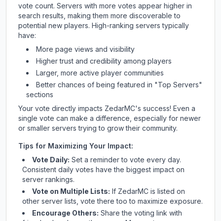
vote count. Servers with more votes appear higher in
search results, making them more discoverable to
potential new players. High-ranking servers typically
have:
More page views and visibility
Higher trust and credibility among players
Larger, more active player communities
Better chances of being featured in "Top Servers"
sections
Your vote directly impacts
ZedarMC
's success! Even a
single vote can make a difference, especially for newer
or smaller servers trying to grow their community.
Tips for Maximizing Your Impact:
Vote Daily:
Set a reminder to vote every day.
Consistent daily votes have the biggest impact on
server rankings.
Vote on Multiple Lists:
If
ZedarMC
is listed on
other server lists, vote there too to maximize exposure.
Encourage Others:
Share the voting link with