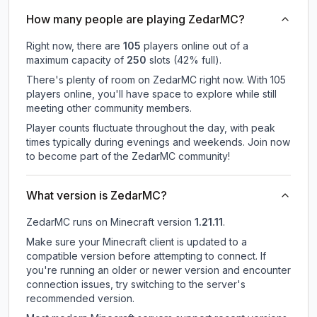
How many people are playing ZedarMC?
Right now, there are
105
players online out of a
maximum capacity of
250
slots (
42
% full).
There's plenty of room on ZedarMC right now. With 105
players online, you'll have space to explore while still
meeting other community members.
Player counts fluctuate throughout the day, with peak
times typically during evenings and weekends. Join now
to become part of the ZedarMC community!
What version is ZedarMC?
ZedarMC
runs on
Minecraft version
1.21.11
.
Make sure your Minecraft client is updated to a
compatible version before attempting to connect. If
you're running an older or newer version and encounter
connection issues, try switching to the server's
recommended version.