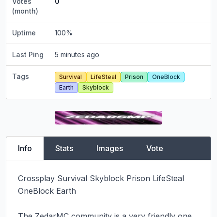
Votes
0
(month)
Uptime
100
%
Last Ping
5 minutes ago
Tags
Survival
LifeSteal
Prison
OneBlock
Earth
Skyblock
Info
Stats
Images
Vote
Crossplay Survival Skyblock Prison LifeSteal 
OneBlock Earth

The ZedarMC community is a very friendly one, 