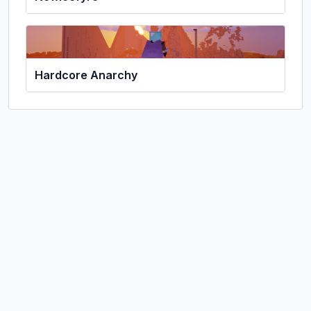
Hardcore Anarchy