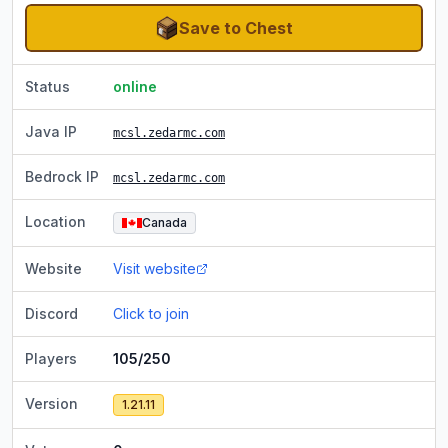
Save to Chest
Status
online
Java IP
mcsl.zedarmc.com
Bedrock IP
mcsl.zedarmc.com
Location
Canada
Website
Visit website
Discord
Click to join
Players
105/250
Version
1.21.11