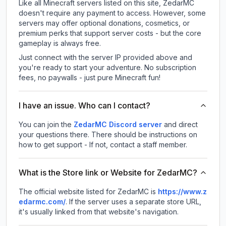
Like all Minecraft servers listed on this site, ZedarMC
doesn't require any payment to access. However, some
servers may offer optional donations, cosmetics, or
premium perks that support server costs - but the core
gameplay is always free.
Just connect with the server IP provided above and
you're ready to start your adventure. No subscription
fees, no paywalls - just pure Minecraft fun!
I have an issue. Who can I contact?
You can join the
ZedarMC Discord server
and direct
your questions there. There should be instructions on
how to get support - If not, contact a staff member.
What is the Store link or Website for ZedarMC?
The official website listed for ZedarMC is
https://www.z
edarmc.com/
.
If the server uses a separate store URL,
it's usually linked from that website's navigation.