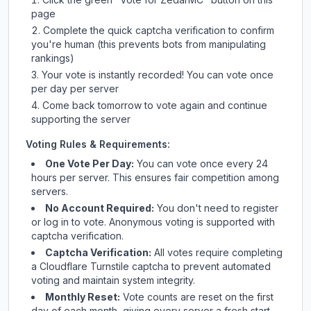
page
Complete the quick captcha verification to confirm
you're human (this prevents bots from manipulating
rankings)
Your vote is instantly recorded! You can vote once
per day per server
Come back tomorrow to vote again and continue
supporting the server
Voting Rules & Requirements:
One Vote Per Day:
You can vote once every 24
hours per server. This ensures fair competition among
servers.
No Account Required:
You don't need to register
or log in to vote. Anonymous voting is supported with
captcha verification.
Captcha Verification:
All votes require completing
a Cloudflare Turnstile captcha to prevent automated
voting and maintain system integrity.
Monthly Reset:
Vote counts are reset on the first
day of each month, giving every server a fresh start