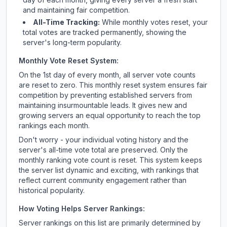
and maintaining fair competition.
All-Time Tracking:
While monthly votes reset, your
total votes are tracked permanently, showing the
server's long-term popularity.
Monthly Vote Reset System:
On the 1st day of every month, all server vote counts
are reset to zero. This monthly reset system ensures fair
competition by preventing established servers from
maintaining insurmountable leads. It gives new and
growing servers an equal opportunity to reach the top
rankings each month.
Don't worry - your individual voting history and the
server's all-time vote total are preserved. Only the
monthly ranking vote count is reset. This system keeps
the server list dynamic and exciting, with rankings that
reflect current community engagement rather than
historical popularity.
How Voting Helps Server Rankings:
Server rankings on this list are primarily determined by