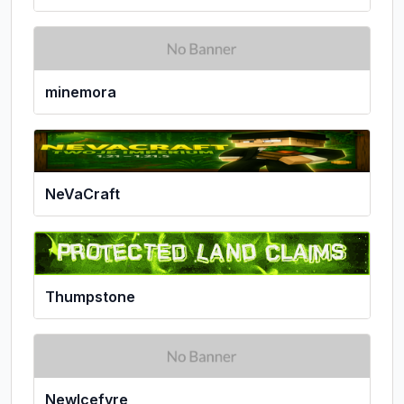
minemora
NeVaCraft
Thumpstone
NewIcefyre