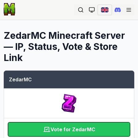
Ope
ZedarMC
Minecraft Server
— IP, Status, Vote & Store
Link
ZedarMC
Vote for ZedarMC