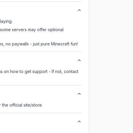
laying.
, some servers may offer optional
, no paywalls - just pure Minecraft fun!
s on how to get support - If not, contact
r the official site/store.