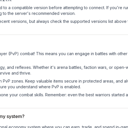
d to a compatible version before attempting to connect. If you're r
ng to the server's recommended version.
cent versions, but always check the supported versions list above 
layer (PvP) combat! This means you can engage in battles with othe
egy, and reflexes. Whether it's arena battles, faction wars, or open
rvive and thrive.
in PvP zones. Keep valuable items secure in protected areas, and 
ure you understand where PvP is enabled.
d hone your combat skills. Remember: even the best warriors started
omy system?
nctional economy system where you can earn, trade, and spend in-g