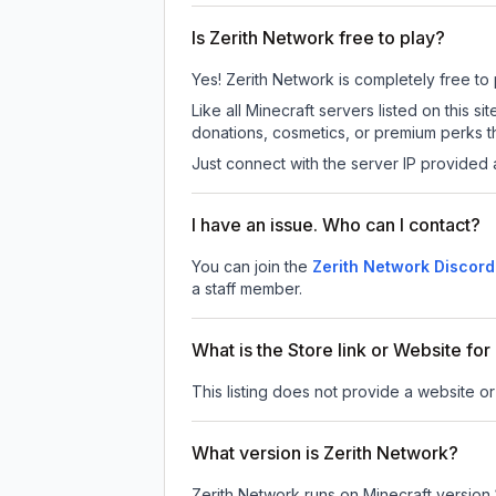
Is Zerith Network free to play?
Yes! Zerith Network is completely free to p
Like all Minecraft servers listed on this
donations, cosmetics, or premium perks th
Just connect with the server IP provided 
I have an issue. Who can I contact?
You can join the
Zerith Network Discord
a staff member.
What is the Store link or Website fo
This listing does not provide a website or 
What version is Zerith Network?
Zerith Network
runs on
Minecraft version