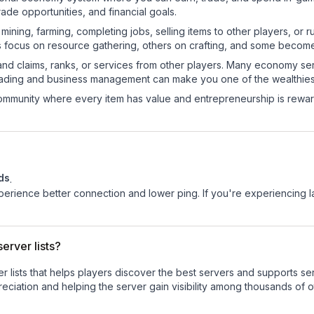
de opportunities, and financial goals.
e mining, farming, completing jobs, selling items to other players, 
s focus on resource gathering, others on crafting, and some becom
and claims, ranks, or services from other players. Many economy se
rading and business management can make you one of the wealthiest
mmunity where every item has value and entrepreneurship is reward
ds
.
experience better connection and lower ping. If you're experiencing 
erver lists?
ver lists that helps players discover the best servers and supports 
eciation and helping the server gain visibility among thousands of o