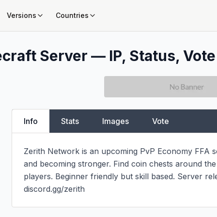
Versions
Countries
craft Server — IP, Status, Vote
Info
Stats
Images
Vote
Zerith Network is an upcoming PvP Economy FFA serv
and becoming stronger. Find coin chests around the
players. Beginner friendly but skill based. Server rel
discord.gg/zerith