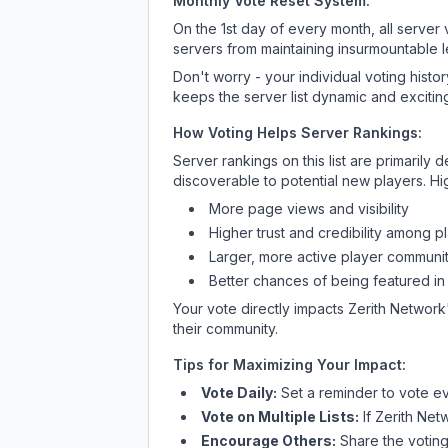
Monthly Vote Reset System:
On the 1st day of every month, all server
servers from maintaining insurmountable 
Don't worry - your individual voting histo
keeps the server list dynamic and exciting
How Voting Helps Server Rankings:
Server rankings on this list are primaril
discoverable to potential new players. Hi
More page views and visibility
Higher trust and credibility among p
Larger, more active player communit
Better chances of being featured in
Your vote directly impacts
Zerith Network
their community.
Tips for Maximizing Your Impact:
Vote Daily:
Set a reminder to vote ev
Vote on Multiple Lists:
If
Zerith Net
Encourage Others:
Share the voting