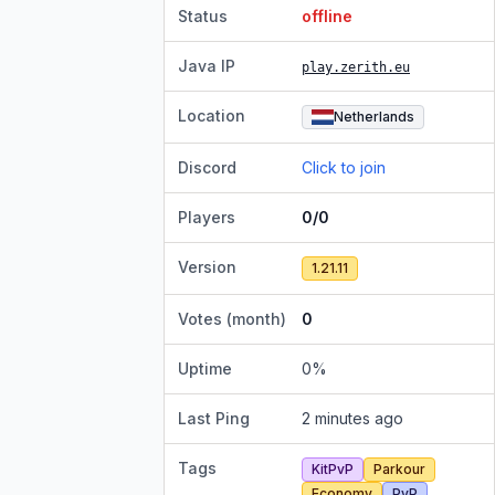
Status
offline
Java IP
play.zerith.eu
Location
Netherlands
Discord
Click to join
Players
0/0
Version
1.21.11
Votes (month)
0
Uptime
0
%
Last Ping
2 minutes ago
Tags
KitPvP
Parkour
Economy
PvP