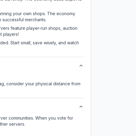
or running your own shops. The economy
e successful merchants.
rvers feature player-run shops, auction
 players!
ed. Start small, save wisely, and watch
lag, consider your physical distance from
server communities. When you vote for
ther servers.