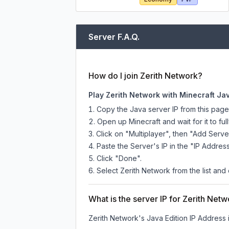
Server F.A.Q.
How do I join Zerith Network?
Play Zerith Network with Minecraft Ja
Copy the Java server IP from this pag
Open up Minecraft and wait for it to full
Click on "Multiplayer", then "Add Serve
Paste the Server's IP in the "IP Address
Click "Done".
Select Zerith Network from the list and 
What is the server IP for Zerith Net
Zerith Network
's Java Edition IP Address 