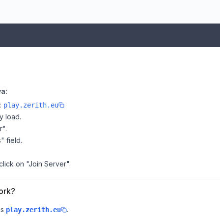
va:
e:
play.zerith.eu
y load.
r".
" field.
click on "Join Server".
work?
is
.
play.zerith.eu