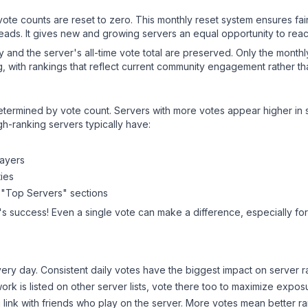
 vote counts are reset to zero. This monthly reset system ensures fa
leads. It gives new and growing servers an equal opportunity to rea
ry and the server's all-time vote total are preserved. Only the monthl
, with rankings that reflect current community engagement rather than
y determined by vote count. Servers with more votes appear higher in
gh-ranking servers typically have:
layers
ies
 "Top Servers" sections
's success! Even a single vote can make a difference, especially for
ery day. Consistent daily votes have the biggest impact on server r
work
is listed on other server lists, vote there too to maximize expos
 link with friends who play on the server. More votes mean better ra