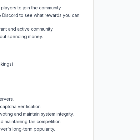
 players to join the community.
e Discord
to see what rewards you can
rant and active community.
thout spending money.
nkings)
ervers.
captcha verification.
oting and maintain system integrity.
d maintaining fair competition.
ver's long-term popularity.