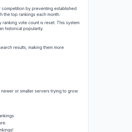
ir competition by preventing established
ch the top rankings each month.
y ranking vote count is reset. This system
 historical popularity.
 search results, making them more
 newer or smaller servers trying to grow
ankings.
ure.
nkings!