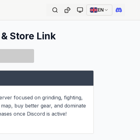
EN
 & Store Link
er focused on grinding, fighting, 
 map, buy better gear, and dominate 
eases once Discord is active! 