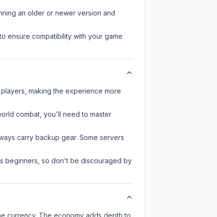
unning an older or newer version and
to ensure compatibility with your game
r players, making the experience more
-world combat, you'll need to master
always carry backup gear. Some servers
 as beginners, so don't be discouraged by
ame currency. The economy adds depth to