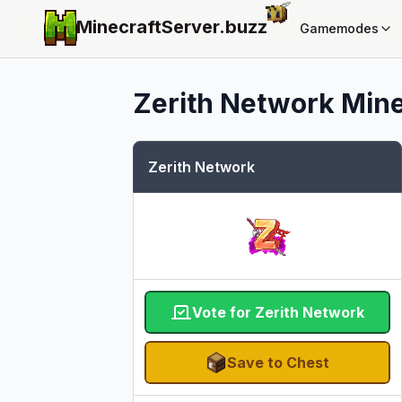
MinecraftServer.
buzz
Gamemodes
Zerith Network
Mine
Zerith Network
Vote for Zerith Network
Save to Chest