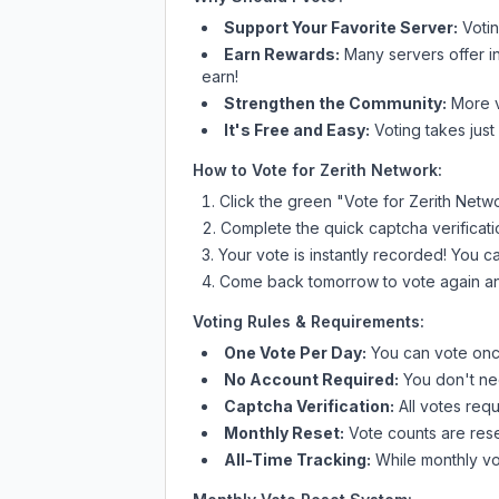
Support Your Favorite Server:
Voti
Earn Rewards:
Many servers offer i
earn!
Strengthen the Community:
More vo
It's Free and Easy:
Voting takes just
How to Vote for
Zerith Network
:
Click the green "Vote for
Zerith Netw
Complete the quick captcha verificati
Your vote is instantly recorded! You 
Come back tomorrow to vote again an
Voting Rules & Requirements:
One Vote Per Day:
You can vote once
No Account Required:
You don't nee
Captcha Verification:
All votes requ
Monthly Reset:
Vote counts are reset
All-Time Tracking:
While monthly vot