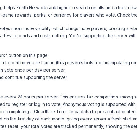
ng helps
Zerith Network
rank higher in search results and attract new
n-game rewards, perks, or currency for players who vote. Check
th
tes mean more visibility, which brings more players, creating a vib
 a few seconds and costs nothing. You're supporting the server wi
ork
" button on this page
on to confirm you're human (this prevents bots from manipulating ra
can vote once per day per server
d continue supporting the server
 every 24 hours per server. This ensures fair competition among s
d to register or log in to vote. Anonymous voting is supported with 
ire completing a Cloudflare Turnstile captcha to prevent automated v
 on the first day of each month, giving every server a fresh start an
es reset, your total votes are tracked permanently, showing the ser