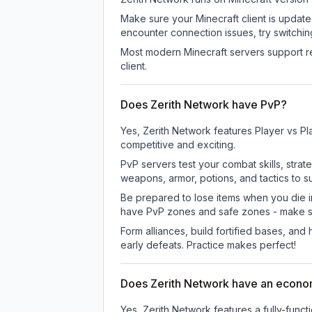
Make sure your Minecraft client is update
encounter connection issues, try switchi
Most modern Minecraft servers support re
client.
Does Zerith Network have PvP?
Yes, Zerith Network features Player vs P
competitive and exciting.
PvP servers test your combat skills, strat
weapons, armor, potions, and tactics to su
Be prepared to lose items when you die 
have PvP zones and safe zones - make s
Form alliances, build fortified bases, an
early defeats. Practice makes perfect!
Does Zerith Network have an econ
Yes, Zerith Network features a fully-fu