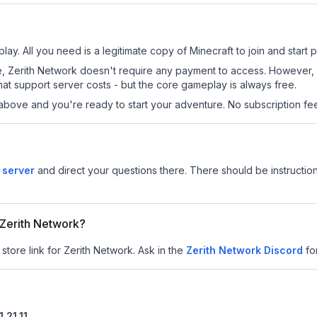
lay. All you need is a legitimate copy of Minecraft to join and start p
 site, Zerith Network doesn't require any payment to access. However
at support server costs - but the core gameplay is always free.
above and you're ready to start your adventure. No subscription fees
 server
and direct your questions there. There should be instruction
r Zerith Network?
store link for Zerith Network.
Ask in the
Zerith Network
Discord
fo
1.21.11
.