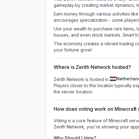
gameplay by creating market dynamics, tra
Earn money through various activities lik
encourages specialization - some player
Use your wealth to purchase rare items, l
houses, and even stock markets. Smart t
The economy creates a vibrant trading co
your fortune grow!
Where is Zerith Network hosted?
Netherlan
Zerith Network is hosted in
Players closer to this location typically 
the server location.
How does voting work on Minecraft s
Voting is a core feature of Minecraft ser
Zerith Network
, you're showing your appr
Why Should I Vote?