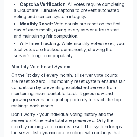
Captcha Verification:
All votes require completing
a Cloudflare Turnstile captcha to prevent automated
voting and maintain system integrity.
Monthly Reset:
Vote counts are reset on the first
day of each month, giving every server a fresh start
and maintaining fair competition.
All-Time Tracking:
While monthly votes reset, your
total votes are tracked permanently, showing the
server's long-term popularity.
Monthly Vote Reset System:
On the 1st day of every month, all server vote counts
are reset to zero. This monthly reset system ensures fair
competition by preventing established servers from
maintaining insurmountable leads. It gives new and
growing servers an equal opportunity to reach the top
rankings each month.
Don't worry - your individual voting history and the
server's all-time vote total are preserved. Only the
monthly ranking vote count is reset. This system keeps
the server list dynamic and exciting, with rankings that