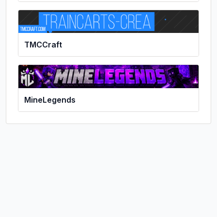
TMCCraft
MineLegends