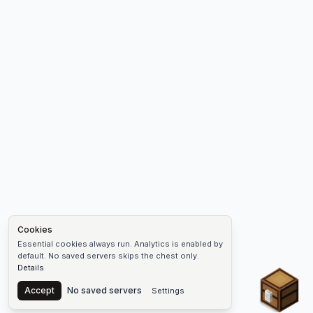
Cookies
Essential cookies always run. Analytics is enabled by
default. No saved servers skips the chest only.
Details
Chest
Accept
No saved servers
Settings