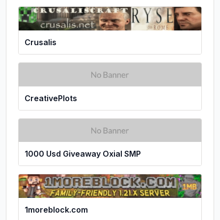
Crusalis
CreativePlots
1000 Usd Giveaway Oxial SMP
1moreblock.com