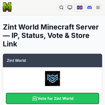
Ope
Zint World
Minecraft Server
— IP, Status, Vote & Store
Link
Zint World
Vote for Zint World