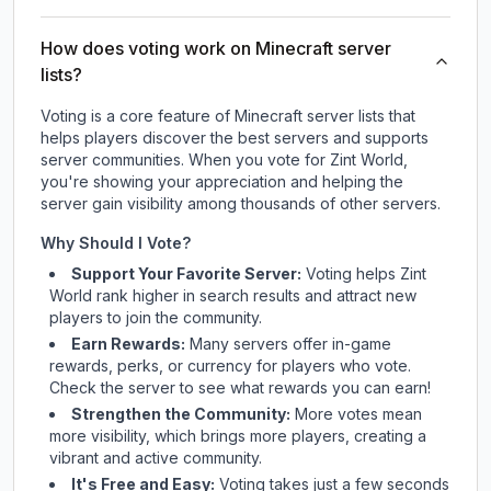
How does voting work on Minecraft server
lists?
Voting is a core feature of Minecraft server lists that
helps players discover the best servers and supports
server communities. When you vote for
Zint World
,
you're showing your appreciation and helping the
server gain visibility among thousands of other servers.
Why Should I Vote?
Support Your Favorite Server:
Voting helps
Zint
World
rank higher in search results and attract new
players to join the community.
Earn Rewards:
Many servers offer in-game
rewards, perks, or currency for players who vote.
Check
the server
to see what rewards you can earn!
Strengthen the Community:
More votes mean
more visibility, which brings more players, creating a
vibrant and active community.
It's Free and Easy:
Voting takes just a few seconds