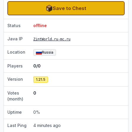
Save to Chest
Status
offline
Java IP
ZintWorld.ru-mc.ru
Location
Russia
Players
0/0
Version
1.21.5
Votes
0
(month)
Uptime
0
%
Last Ping
4 minutes ago