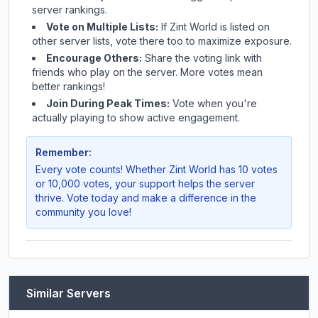
server rankings.
Vote on Multiple Lists:
If
Zint World
is listed on
other server lists, vote there too to maximize exposure.
Encourage Others:
Share the voting link with
friends who play on the server. More votes mean
better rankings!
Join During Peak Times:
Vote when you're
actually playing to show active engagement.
Remember:
Every vote counts! Whether
Zint World
has 10 votes
or 10,000 votes, your support helps the server
thrive. Vote today and make a difference in the
community you love!
Similar Servers