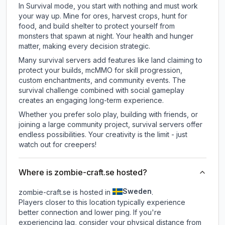
In Survival mode, you start with nothing and must work
your way up. Mine for ores, harvest crops, hunt for
food, and build shelter to protect yourself from
monsters that spawn at night. Your health and hunger
matter, making every decision strategic.
Many survival servers add features like land claiming to
protect your builds, mcMMO for skill progression,
custom enchantments, and community events. The
survival challenge combined with social gameplay
creates an engaging long-term experience.
Whether you prefer solo play, building with friends, or
joining a large community project, survival servers offer
endless possibilities. Your creativity is the limit - just
watch out for creepers!
Where is zombie-craft.se hosted?
Sweden
zombie-craft.se is hosted in
.
Players closer to this location typically experience
better connection and lower ping. If you're
experiencing lag, consider your physical distance from