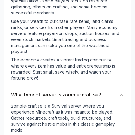
specialization - some players focus on resource
gathering, others on crafting, and some become
successful merchants.
Use your wealth to purchase rare items, land claims,
ranks, or services from other players. Many economy
servers feature player-run shops, auction houses, and
even stock markets. Smart trading and business
management can make you one of the wealthiest
players!
The economy creates a vibrant trading community
where every item has value and entrepreneurship is
rewarded. Start small, save wisely, and watch your
fortune grow!
What type of server is zombie-craft.se?
zombie-craft.se is a Survival server where you
experience Minecraft as it was meant to be played.
Gather resources, craft tools, build structures, and
survive against hostile mobs in this classic gameplay
mode.