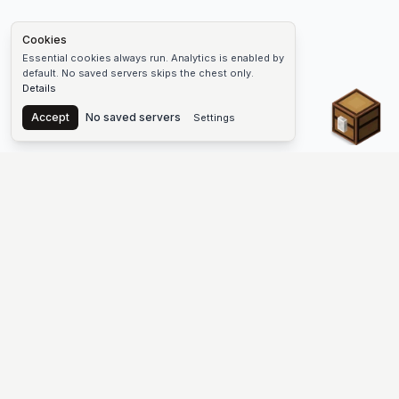
Cookies
Essential cookies always run. Analytics is enabled by
default. No saved servers skips the chest only.
Details
Chest
Accept
No saved servers
Settings
The #1 Minecraft Server List Platform
Find Minecraft servers for Java and Bedrock—SMP, Skyblock,
Prison, Factions, PvP, modded worlds, and more. Copy an IP,
vote, and join free.
PLATFORM
SUPPORT & LEGAL