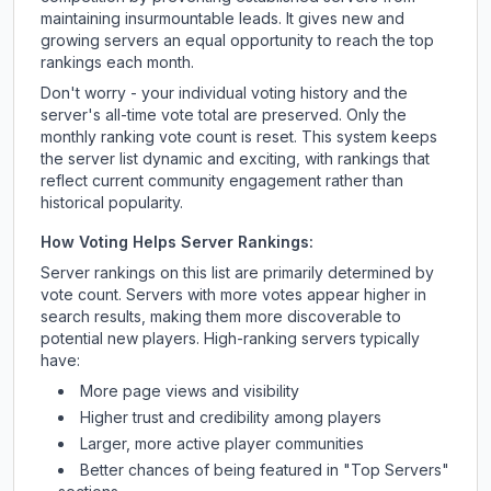
maintaining insurmountable leads. It gives new and
growing servers an equal opportunity to reach the top
rankings each month.
Don't worry - your individual voting history and the
server's all-time vote total are preserved. Only the
monthly ranking vote count is reset. This system keeps
the server list dynamic and exciting, with rankings that
reflect current community engagement rather than
historical popularity.
How Voting Helps Server Rankings:
Server rankings on this list are primarily determined by
vote count. Servers with more votes appear higher in
search results, making them more discoverable to
potential new players. High-ranking servers typically
have:
More page views and visibility
Higher trust and credibility among players
Larger, more active player communities
Better chances of being featured in "Top Servers"