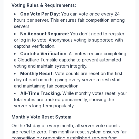
Voting Rules & Requirements:
One Vote Per Day:
You can vote once every 24
hours per server. This ensures fair competition among
servers.
No Account Required:
You don't need to register
or log in to vote. Anonymous voting is supported with
captcha verification.
Captcha Verification:
All votes require completing
a Cloudflare Turnstile captcha to prevent automated
voting and maintain system integrity.
Monthly Reset:
Vote counts are reset on the first
day of each month, giving every server a fresh start
and maintaining fair competition.
All-Time Tracking:
While monthly votes reset, your
total votes are tracked permanently, showing the
server's long-term popularity.
Monthly Vote Reset System:
On the 1st day of every month, all server vote counts
are reset to zero. This monthly reset system ensures fair
competition by preventing established servers from