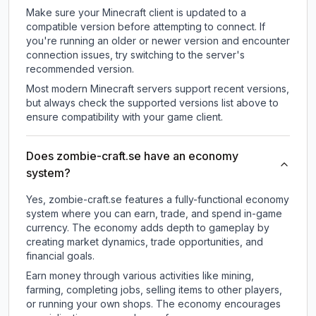
Make sure your Minecraft client is updated to a
compatible version before attempting to connect. If
you're running an older or newer version and encounter
connection issues, try switching to the server's
recommended version.
Most modern Minecraft servers support recent versions,
but always check the supported versions list above to
ensure compatibility with your game client.
Does zombie-craft.se have an economy
system?
Yes, zombie-craft.se features a fully-functional economy
system where you can earn, trade, and spend in-game
currency. The economy adds depth to gameplay by
creating market dynamics, trade opportunities, and
financial goals.
Earn money through various activities like mining,
farming, completing jobs, selling items to other players,
or running your own shops. The economy encourages