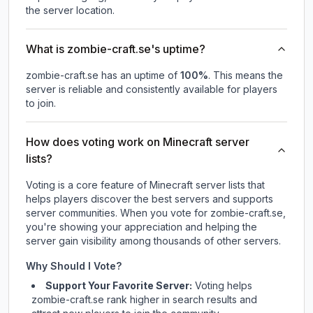
the server location.
What is zombie-craft.se's uptime?
zombie-craft.se
has an uptime of
100
%
. This means the
server is reliable and consistently available for players
to join.
How does voting work on Minecraft server
lists?
Voting is a core feature of Minecraft server lists that
helps players discover the best servers and supports
server communities. When you vote for
zombie-craft.se
,
you're showing your appreciation and helping the
server gain visibility among thousands of other servers.
Why Should I Vote?
Support Your Favorite Server:
Voting helps
zombie-craft.se
rank higher in search results and