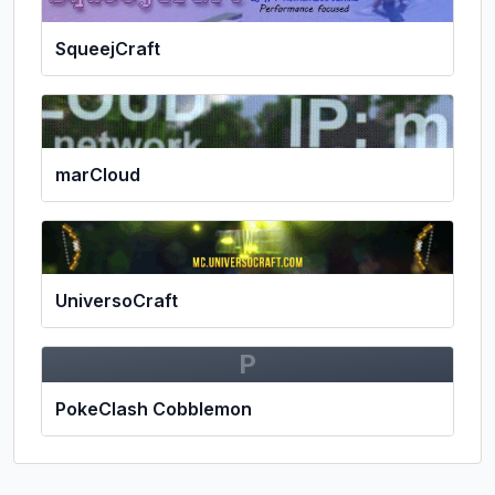
SqueejCraft
marCloud
UniversoCraft
P
PokeClash Cobblemon