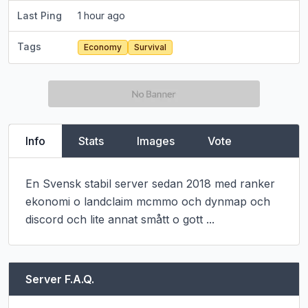
Last Ping
1 hour ago
Tags
Economy
Survival
Info
Stats
Images
Vote
En Svensk stabil server sedan 2018 med ranker 
ekonomi o landclaim mcmmo och dynmap och 
discord och lite annat smått o gott ...
Server F.A.Q.