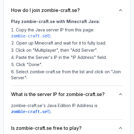
How do I join zombie-craft.se?
Play zombie-craft.se with Minecraft Java:
Copy the Java server IP from this page:
zombie-craft.se
Open up Minecraft and wait for it to fully load.
Click on "Multiplayer", then "Add Server".
Paste the Server's IP in the "IP Address" field.
Click "Done".
Select zombie-craft.se from the list and click on "Join
Server".
What is the server IP for zombie-craft.se?
zombie-craft.se
's Java Edition IP Address is
.
zombie-craft.se
Is zombie-craft.se free to play?