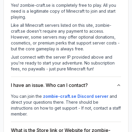
Yes! zombie-craft.se is completely free to play. All you
need is a legitimate copy of Minecraft to join and start
playing.
Like all Minecraft servers listed on this site, zombie-
craft.se doesn't require any payment to access.
However, some servers may offer optional donations,
cosmetics, or premium perks that support server costs -
but the core gameplay is always free.
Just connect with the server IP provided above and
you're ready to start your adventure. No subscription
fees, no paywalls - just pure Minecraft fun!
I have an issue. Who can I contact?
You can join the
zombie-craft.se Discord server
and
direct your questions there. There should be
instructions on how to get support - If not, contact a staff
member.
What is the Store link or Website for zombie-