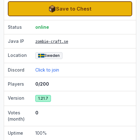
Save to Chest
Status
online
Java IP
zombie-craft.se
Location
Sweden
Discord
Click to join
Players
0/200
Version
1.21.7
Votes
0
(month)
Uptime
100
%