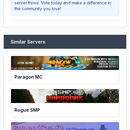
server thrive. Vote today and make a difference in
the community you love!
Similar Servers
Paragon MC
Rogue SMP