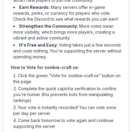
attract new players to join the community.
Earn Rewards:
Many servers offer in-game
rewards, perks, or currency for players who vote.
Check
the Discord
to see what rewards you can earn!
Strengthen the Community:
More votes mean
more visibility, which brings more players, creating a
vibrant and active community.
It's Free and Easy:
Voting takes just a few seconds
and costs nothing. You're supporting the server without
spending money.
How to Vote for
zombie-craft.se
:
Click the green "Vote for
zombie-craft.se
" button on
this page
Complete the quick captcha verification to confirm
you're human (this prevents bots from manipulating
rankings)
Your vote is instantly recorded! You can vote once
per day per server
Come back tomorrow to vote again and continue
supporting the server