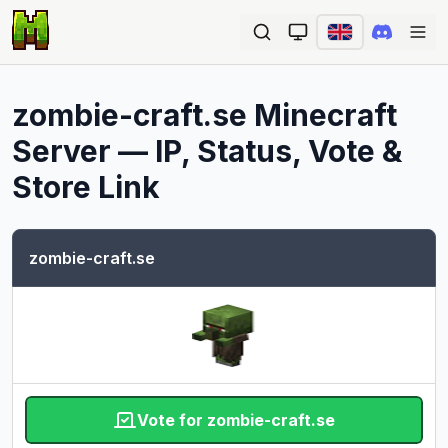
Ope
zombie-craft.se
Minecraft
Server — IP, Status, Vote &
Store Link
zombie-craft.se
Vote for zombie-craft.se