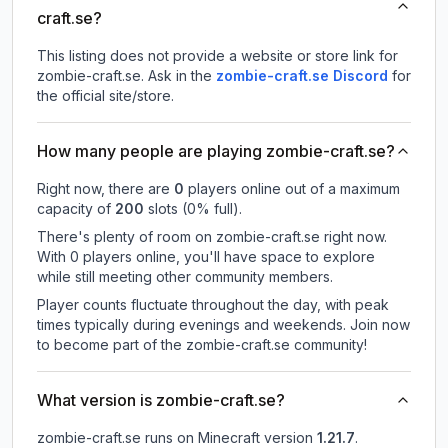
craft.se?
This listing does not provide a website or store link for
zombie-craft.se.
Ask in the
zombie-craft.se
Discord
for
the official site/store.
How many people are playing zombie-craft.se?
Right now, there are
0
players online out of a maximum
capacity of
200
slots (
0
% full).
There's plenty of room on zombie-craft.se right now.
With 0 players online, you'll have space to explore
while still meeting other community members.
Player counts fluctuate throughout the day, with peak
times typically during evenings and weekends. Join now
to become part of the zombie-craft.se community!
What version is zombie-craft.se?
zombie-craft.se
runs on
Minecraft version
1.21.7
.