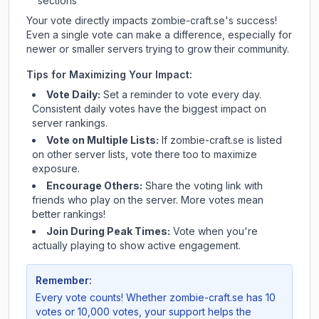
sections
Your vote directly impacts
zombie-craft.se
's success!
Even a single vote can make a difference, especially for
newer or smaller servers trying to grow their community.
Tips for Maximizing Your Impact:
Vote Daily:
Set a reminder to vote every day.
Consistent daily votes have the biggest impact on
server rankings.
Vote on Multiple Lists:
If
zombie-craft.se
is listed
on other server lists, vote there too to maximize
exposure.
Encourage Others:
Share the voting link with
friends who play on the server. More votes mean
better rankings!
Join During Peak Times:
Vote when you're
actually playing to show active engagement.
Remember:
Every vote counts! Whether
zombie-craft.se
has 10
votes or 10,000 votes, your support helps the