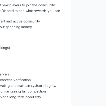
t new players to join the community.
e Discord
to see what rewards you can
rant and active community.
thout spending money.
nkings)
ervers.
captcha verification.
oting and maintain system integrity.
d maintaining fair competition.
ver's long-term popularity.