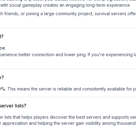
 with social gameplay creates an engaging long-term experience.
 friends, or joining a large community project, survival servers offer 
d?
ce
.
experience better connection and lower ping. If you're experiencing 
e?
0
%
. This means the server is reliable and consistently available for pl
erver lists?
ver lists that helps players discover the best servers and supports 
 appreciation and helping the server gain visibility among thousands