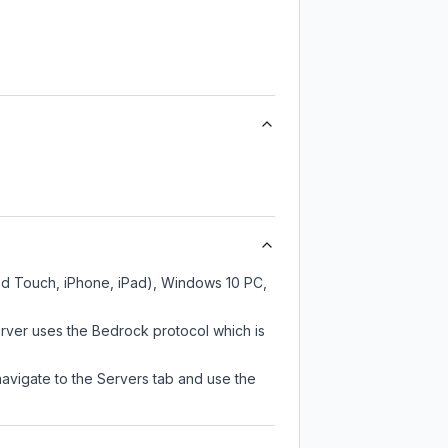
od Touch, iPhone, iPad), Windows 10 PC,
rver uses the Bedrock protocol which is
navigate to the Servers tab and use the