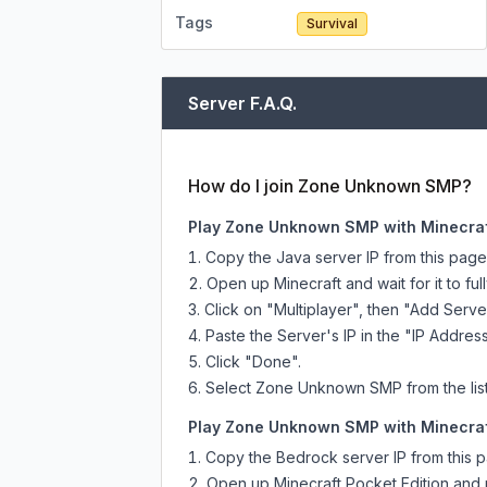
Tags
Survival
Server F.A.Q.
How do I join Zone Unknown SMP?
Play Zone Unknown SMP with Minecraf
Copy the Java server IP from this pag
Open up Minecraft and wait for it to full
Click on "Multiplayer", then "Add Serve
Paste the Server's IP in the "IP Address
Click "Done".
Select Zone Unknown SMP from the list 
Play Zone Unknown SMP with Minecraft
Copy the Bedrock server IP from this 
Open up Minecraft Pocket Edition and p