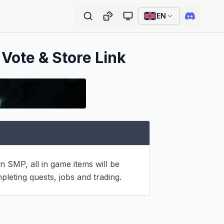
EN
 Vote & Store Link
 SMP, all in game items will be 
pleting quests, jobs and trading.