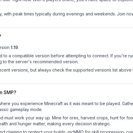
ay, with peak times typically during evenings and weekends. Join 
?
rsion
1.19
.
d to a compatible version before attempting to connect. If you're r
ng to the server's recommended version.
cent versions, but always check the supported versions list above 
wn SMP?
ere you experience Minecraft as it was meant to be played. Gather r
classic gameplay mode.
nd must work your way up. Mine for ores, harvest crops, hunt for foo
ealth and hunger matter, making every decision strategic.
land claiming to protect your builds, mcMMO for skill progression, 