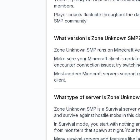
members.
Player counts fluctuate throughout the d
SMP community!
What version is Zone Unknown SMP
Zone Unknown SMP
runs on
Minecraft ve
Make sure your Minecraft client is update
encounter connection issues, try switchi
Most modern Minecraft servers support re
client.
What type of server is Zone Unkno
Zone Unknown SMP is a Survival server wh
and survive against hostile mobs in this 
In Survival mode, you start with nothing a
from monsters that spawn at night. Your h
Many survival servers add features like 