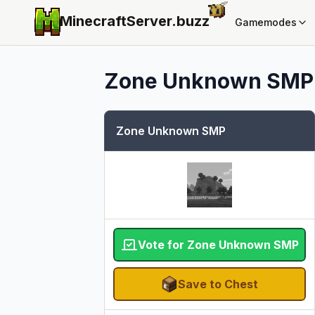
MinecraftServer.
buzz
Gamemodes
Zone Unknown SMP
Zone Unknown SMP
Vote for Zone Unknown SMP
Save to Chest