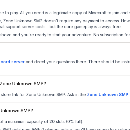
o play. All you need is a legitimate copy of Minecraft to join and s
s site, Zone Unknown SMP doesn't require any payment to access. Ho
at support server costs - but the core gameplay is always free.
above and you're ready to start your adventure. No subscription fees
cord server
and direct your questions there. There should be instru
for Zone Unknown SMP?
r store link for Zone Unknown SMP.
Ask in the
Zone Unknown SMP
e Unknown SMP?
 of a maximum capacity of
20
slots (
0
% full).
MP right now. With 0 players online, you'll have space to explore 