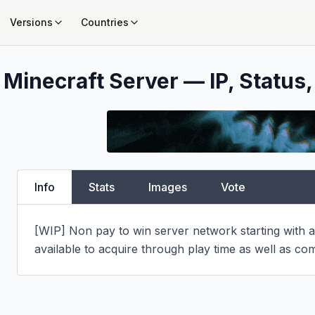
Versions
Countries
Minecraft Server — IP, Status,
Info
Stats
Images
Vote
[WIP] Non pay to win server network starting with an
available to acquire through play time as well as com