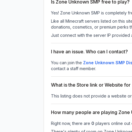
Is Zone Unknown SMP free to play?
Yes! Zone Unknown SMP is completely free t
Like all Minecraft servers listed on thi
donations, cosmetics, or premium perks th
Just connect with the server IP provided 
I have an issue. Who can I contact?
You can join the
Zone Unknown SMP Dis
contact a staff member.
What is the Store link or Website 
This listing does not provide a website o
How many people are playing Zon
Right now, there are
0
players online out
There's plenty of room on Zone Unknown S