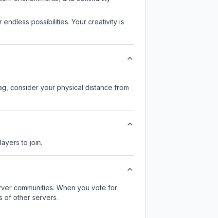
endless possibilities. Your creativity is
lag, consider your physical distance from
ayers to join.
server communities. When you vote for
 of other servers.