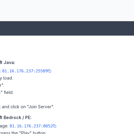
t Java:
e:
81.16.176.237:25589
y load.
r".
" field.
and click on "Join Server".
 Bedrock / PE:
page:
81.16.176.237:8052
ress the "Play" button.