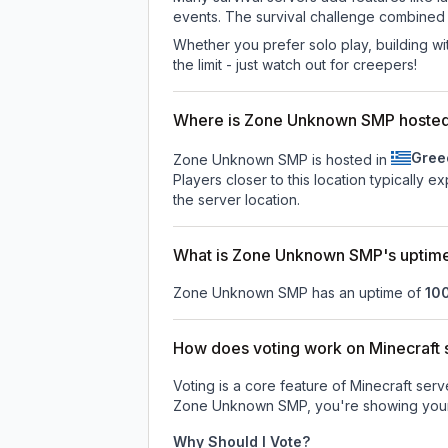
events. The survival challenge combined
Whether you prefer solo play, building with
the limit - just watch out for creepers!
Where is Zone Unknown SMP hoste
Gree
Zone Unknown SMP is hosted in
Players closer to this location typically 
the server location.
What is Zone Unknown SMP's uptim
Zone Unknown SMP
has an uptime of
10
How does voting work on Minecraft s
Voting is a core feature of Minecraft ser
Zone Unknown SMP
, you're showing your
Why Should I Vote?