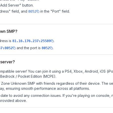
"Add Server" button.
dress" field, and
in the "Port" field.
8052
nown SMP?
dress is
.
81.16.176.237:25589
and the port is
.
37:8052
8052
server?
tible server! You can join it using a PS4, Xbox, Android, iOS (iP
 Bedrock / Pocket Edition (MCPE).
 Zone Unknown SMP with friends regardless of their device. The se
y, ensuring smooth performance across all platforms.
date to avoid any connection issues. If you're playing on console, 
 provided above.