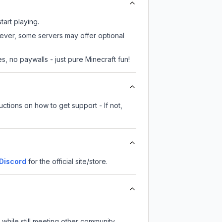
tart playing.
wever, some servers may offer optional
, no paywalls - just pure Minecraft fun!
ctions on how to get support - If not,
Discord
for the official site/store.
while still meeting other community