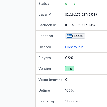
Status
online
Java IP
81.16.176.237
:25589
Bedrock IP
81.16.176.237
:8052
Location
Greece
Discord
Click to join
Players
0/20
Version
1.19
Votes (month)
0
Uptime
100
%
Last Ping
1 hour ago