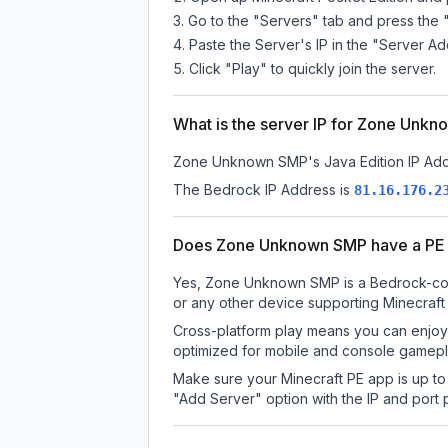
Go to the "Servers" tab and press the 
Paste the Server's IP in the "Server Ad
Click "Play" to quickly join the server.
What is the server IP for Zone Unk
Zone Unknown SMP
's Java Edition IP Ad
The Bedrock IP Address is
81.16.176.2
Does Zone Unknown SMP have a PE 
Yes, Zone Unknown SMP is a Bedrock-compa
or any other device supporting Minecraft
Cross-platform play means you can enjoy
optimized for mobile and console gamepla
Make sure your Minecraft PE app is up to 
"Add Server" option with the IP and port