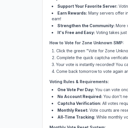
Support Your Favorite Server:
Voti
Earn Rewards:
Many servers offer i
earn!
Strengthen the Community:
More vo
It's Free and Easy:
Voting takes just
How to Vote for
Zone Unknown SMP
:
Click the green "Vote for
Zone Unkn
Complete the quick captcha verificati
Your vote is instantly recorded! You 
Come back tomorrow to vote again an
Voting Rules & Requirements:
One Vote Per Day:
You can vote once
No Account Required:
You don't nee
Captcha Verification:
All votes requ
Monthly Reset:
Vote counts are reset
All-Time Tracking:
While monthly vot
Monthly Vote Reset System: