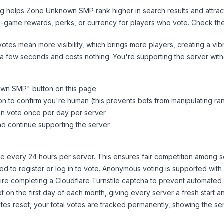
ng helps
Zone Unknown SMP
rank higher in search results and attrac
n-game rewards, perks, or currency for players who vote. Check
th
tes mean more visibility, which brings more players, creating a vib
 a few seconds and costs nothing. You're supporting the server wi
own SMP
" button on this page
on to confirm you're human (this prevents bots from manipulating ra
can vote once per day per server
d continue supporting the server
 every 24 hours per server. This ensures fair competition among s
d to register or log in to vote. Anonymous voting is supported with 
ire completing a Cloudflare Turnstile captcha to prevent automated v
 on the first day of each month, giving every server a fresh start an
es reset, your total votes are tracked permanently, showing the ser