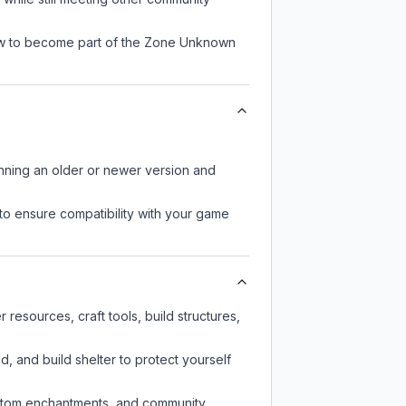
now to become part of the Zone Unknown
unning an older or newer version and
to ensure compatibility with your game
esources, craft tools, build structures,
d, and build shelter to protect yourself
custom enchantments, and community