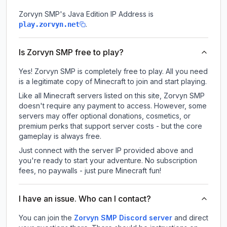
Zorvyn SMP
's Java Edition IP Address is
.
play.zorvyn.net
Is Zorvyn SMP free to play?
Yes! Zorvyn SMP is completely free to play. All you need
is a legitimate copy of Minecraft to join and start playing.
Like all Minecraft servers listed on this site, Zorvyn SMP
doesn't require any payment to access. However, some
servers may offer optional donations, cosmetics, or
premium perks that support server costs - but the core
gameplay is always free.
Just connect with the server IP provided above and
you're ready to start your adventure. No subscription
fees, no paywalls - just pure Minecraft fun!
I have an issue. Who can I contact?
You can join the
Zorvyn SMP Discord server
and direct