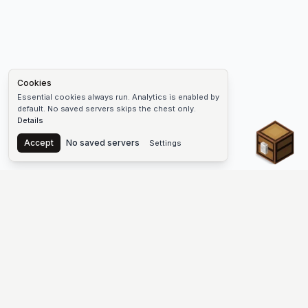
Cookies
Essential cookies always run. Analytics is enabled by
default. No saved servers skips the chest only.
Details
Chest
Accept
No saved servers
Settings
The #1 Minecraft Server List Platform
Discover the best Minecraft servers to join—Java Edition and
Bedrock, crossplay-friendly hubs, SMP and survival