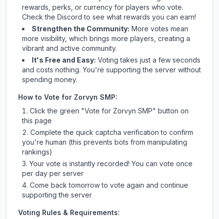
rewards, perks, or currency for players who vote.
Check
the Discord
to see what rewards you can earn!
Strengthen the Community:
More votes mean
more visibility, which brings more players, creating a
vibrant and active community.
It's Free and Easy:
Voting takes just a few seconds
and costs nothing. You're supporting the server without
spending money.
How to Vote for
Zorvyn SMP
:
Click the green "Vote for
Zorvyn SMP
" button on
this page
Complete the quick captcha verification to confirm
you're human (this prevents bots from manipulating
rankings)
Your vote is instantly recorded! You can vote once
per day per server
Come back tomorrow to vote again and continue
supporting the server
Voting Rules & Requirements: