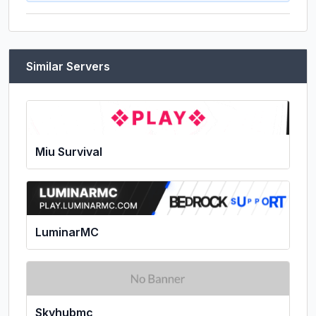
Similar Servers
Miu Survival
LuminarMC
Skyhubmc