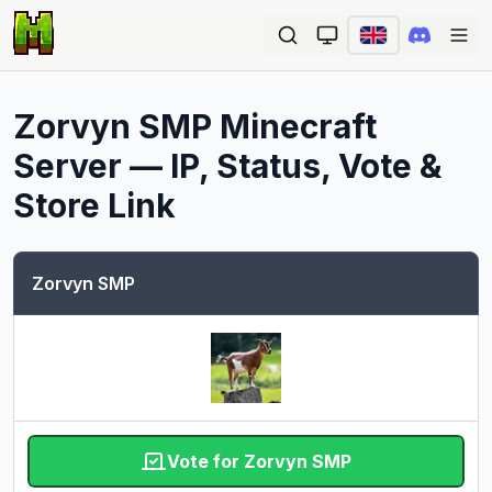
Ope
Zorvyn SMP
Minecraft
Server — IP, Status, Vote &
Store Link
Zorvyn SMP
Vote for Zorvyn SMP