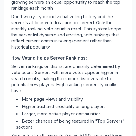
growing servers an equal opportunity to reach the top
rankings each month.
Don't worry - your individual voting history and the
server's all-time vote total are preserved. Only the
monthly ranking vote count is reset. This system keeps
the server list dynamic and exciting, with rankings that
reflect current community engagement rather than
historical popularity.
How Voting Helps Server Rankings:
Server rankings on this list are primarily determined by
vote count. Servers with more votes appear higher in
search results, making them more discoverable to
potential new players. High-ranking servers typically
have:
More page views and visibility
Higher trust and credibility among players
Larger, more active player communities
Better chances of being featured in "Top Servers"
sections
Your vote directly impacts
Zorvyn SMP
's success! Even