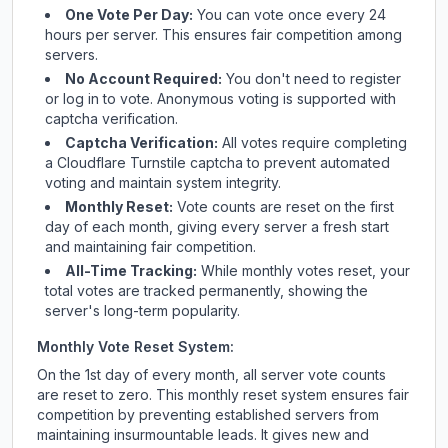
One Vote Per Day:
You can vote once every 24
hours per server. This ensures fair competition among
servers.
No Account Required:
You don't need to register
or log in to vote. Anonymous voting is supported with
captcha verification.
Captcha Verification:
All votes require completing
a Cloudflare Turnstile captcha to prevent automated
voting and maintain system integrity.
Monthly Reset:
Vote counts are reset on the first
day of each month, giving every server a fresh start
and maintaining fair competition.
All-Time Tracking:
While monthly votes reset, your
total votes are tracked permanently, showing the
server's long-term popularity.
Monthly Vote Reset System:
On the 1st day of every month, all server vote counts
are reset to zero. This monthly reset system ensures fair
competition by preventing established servers from
maintaining insurmountable leads. It gives new and