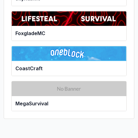
FoxgladeMC
CoastCraft
MegaSurvival