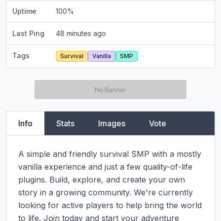
Uptime
100
%
Last Ping
48 minutes ago
Tags
Survival
Vanilla
SMP
Info
Stats
Images
Vote
A simple and friendly survival SMP with a mostly 
vanilla experience and just a few quality-of-life 
plugins. Build, explore, and create your own 
story in a growing community. We're currently 
looking for active players to help bring the world 
to life. Join today and start your adventure