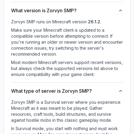
What version is Zorvyn SMP?
Zorvyn SMP
runs on
Minecraft version
26.1.2
.
Make sure your Minecraft client is updated to a
compatible version before attempting to connect. If
you're running an older or newer version and encounter
connection issues, try switching to the server's
recommended version.
Most modern Minecraft servers support recent versions,
but always check the supported versions list above to
ensure compatibility with your game client.
What type of server is Zorvyn SMP?
Zorvyn SMP is a Survival server where you experience
Minecraft as it was meant to be played. Gather
resources, craft tools, build structures, and survive
against hostile mobs in this classic gameplay mode.
In Survival mode, you start with nothing and must work