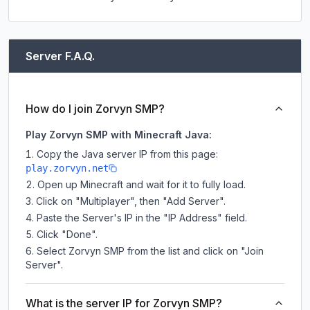
Server F.A.Q.
How do I join Zorvyn SMP?
Play Zorvyn SMP with Minecraft Java:
Copy the Java server IP from this page:
play.zorvyn.net
Open up Minecraft and wait for it to fully load.
Click on "Multiplayer", then "Add Server".
Paste the Server's IP in the "IP Address" field.
Click "Done".
Select Zorvyn SMP from the list and click on "Join
Server".
What is the server IP for Zorvyn SMP?