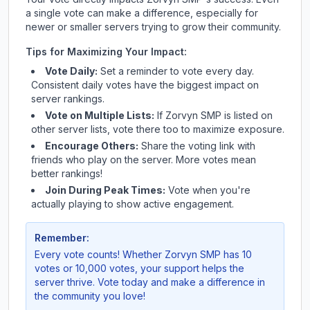
a single vote can make a difference, especially for
newer or smaller servers trying to grow their community.
Tips for Maximizing Your Impact:
Vote Daily:
Set a reminder to vote every day.
Consistent daily votes have the biggest impact on
server rankings.
Vote on Multiple Lists:
If
Zorvyn SMP
is listed on
other server lists, vote there too to maximize exposure.
Encourage Others:
Share the voting link with
friends who play on the server. More votes mean
better rankings!
Join During Peak Times:
Vote when you're
actually playing to show active engagement.
Remember:
Every vote counts! Whether
Zorvyn SMP
has 10
votes or 10,000 votes, your support helps the
server thrive. Vote today and make a difference in
the community you love!