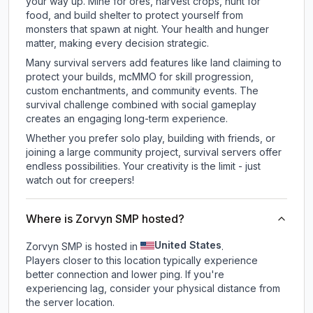
your way up. Mine for ores, harvest crops, hunt for
food, and build shelter to protect yourself from
monsters that spawn at night. Your health and hunger
matter, making every decision strategic.
Many survival servers add features like land claiming to
protect your builds, mcMMO for skill progression,
custom enchantments, and community events. The
survival challenge combined with social gameplay
creates an engaging long-term experience.
Whether you prefer solo play, building with friends, or
joining a large community project, survival servers offer
endless possibilities. Your creativity is the limit - just
watch out for creepers!
Where is Zorvyn SMP hosted?
United States
Zorvyn SMP is hosted in
.
Players closer to this location typically experience
better connection and lower ping. If you're
experiencing lag, consider your physical distance from
the server location.