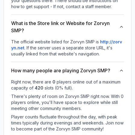
your questions there. There should be instructions on
how to get support - If not, contact a staff member.
What is the Store link or Website for Zorvyn
SMP?
The official website listed for Zorvyn SMP is
http://zorv
yn.net
.
If the server uses a separate store URL, it's
usually linked from that website's navigation.
How many people are playing Zorvyn SMP?
Right now, there are
0
players online out of a maximum
capacity of
420
slots (
0
% full).
There's plenty of room on Zorvyn SMP right now. With 0
players online, you'll have space to explore while still
meeting other community members.
Player counts fluctuate throughout the day, with peak
times typically during evenings and weekends. Join now
to become part of the Zorvyn SMP community!