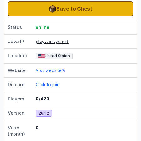
Save to Chest
Status
online
Java IP
play.zorvyn.net
Location
United States
Website
Visit website
Discord
Click to join
Players
0/420
Version
26.1.2
Votes
0
(month)