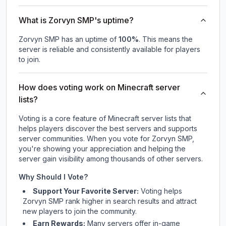
What is Zorvyn SMP's uptime?
Zorvyn SMP
has an uptime of
100
%
. This means the
server is reliable and consistently available for players
to join.
How does voting work on Minecraft server
lists?
Voting is a core feature of Minecraft server lists that
helps players discover the best servers and supports
server communities. When you vote for
Zorvyn SMP
,
you're showing your appreciation and helping the
server gain visibility among thousands of other servers.
Why Should I Vote?
Support Your Favorite Server:
Voting helps
Zorvyn SMP
rank higher in search results and attract
new players to join the community.
Earn Rewards:
Many servers offer in-game