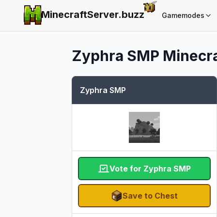
MinecraftServer.
buzz
Gamemodes
Zyphra SMP
Minecra
Zyphra SMP
Vote for Zyphra SMP
Save to Chest