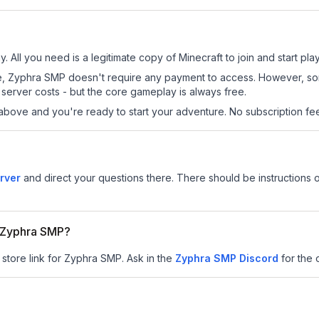
 All you need is a legitimate copy of Minecraft to join and start play
 site, Zyphra SMP doesn't require any payment to access. However, s
server costs - but the core gameplay is always free.
above and you're ready to start your adventure. No subscription fees
rver
and direct your questions there. There should be instructions o
r Zyphra SMP?
 store link for Zyphra SMP.
Ask in the
Zyphra SMP
Discord
for the o