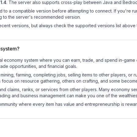
21.4
.
The server also supports cross-play between Java and Bedrock
d to a compatible version before attempting to connect. If you're r
ng to the server's recommended version.
cent versions, but always check the supported versions list above 
 system?
onal economy system where you can earn, trade, and spend in-gam
de opportunities, and financial goals.
e mining, farming, completing jobs, selling items to other players, 
s focus on resource gathering, others on crafting, and some becom
and claims, ranks, or services from other players. Many economy se
rading and business management can make you one of the wealthiest
mmunity where every item has value and entrepreneurship is reward