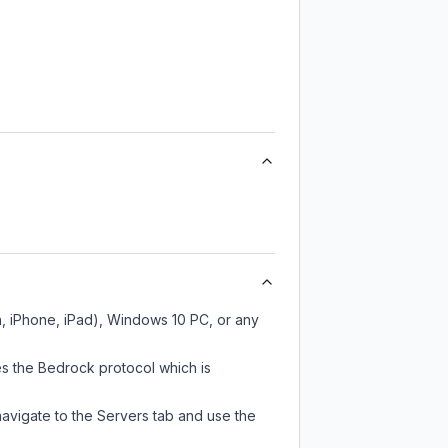
h, iPhone, iPad), Windows 10 PC, or any
s the Bedrock protocol which is
navigate to the Servers tab and use the