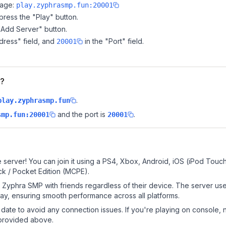
page:
play.zyphrasmp.fun:20001
ress the "Play" button.
"Add Server" button.
dress" field, and
in the "Port" field.
20001
P?
.
play.zyphrasmp.fun
and the port is
.
smp.fun:20001
20001
server! You can join it using a PS4, Xbox, Android, iOS (iPod Touc
k / Pocket Edition (MCPE).
Zyphra SMP with friends regardless of their device. The server use
y, ensuring smooth performance across all platforms.
date to avoid any connection issues. If you're playing on console, 
 provided above.