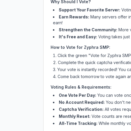
Why Should I Vote?
Support Your Favorite Server:
Voti
Earn Rewards:
Many servers offer i
earn!
Strengthen the Community:
More vo
It's Free and Easy:
Voting takes just
How to Vote for
Zyphra SMP
:
Click the green "Vote for
Zyphra SMP
Complete the quick captcha verificati
Your vote is instantly recorded! You 
Come back tomorrow to vote again an
Voting Rules & Requirements:
One Vote Per Day:
You can vote once
No Account Required:
You don't nee
Captcha Verification:
All votes requ
Monthly Reset:
Vote counts are reset
All-Time Tracking:
While monthly vot