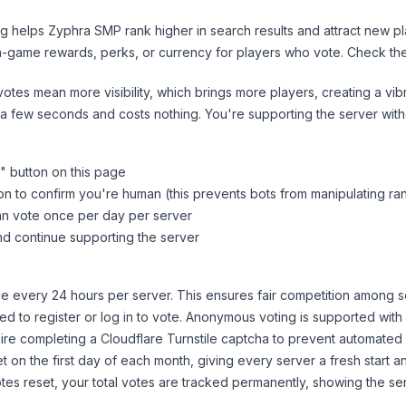
ng helps
Zyphra SMP
rank higher in search results and attract new pl
n-game rewards, perks, or currency for players who vote. Check
th
tes mean more visibility, which brings more players, creating a vib
 a few seconds and costs nothing. You're supporting the server wi
" button on this page
on to confirm you're human (this prevents bots from manipulating ra
can vote once per day per server
d continue supporting the server
 every 24 hours per server. This ensures fair competition among s
d to register or log in to vote. Anonymous voting is supported with 
ire completing a Cloudflare Turnstile captcha to prevent automated v
 on the first day of each month, giving every server a fresh start an
es reset, your total votes are tracked permanently, showing the ser