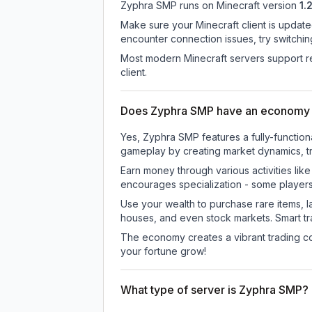
Zyphra SMP
runs on
Minecraft version
1.
Make sure your Minecraft client is update
encounter connection issues, try switchi
Most modern Minecraft servers support re
client.
Does Zyphra SMP have an economy
Yes, Zyphra SMP features a fully-functi
gameplay by creating market dynamics, tra
Earn money through various activities lik
encourages specialization - some player
Use your wealth to purchase rare items, l
houses, and even stock markets. Smart t
The economy creates a vibrant trading co
your fortune grow!
What type of server is Zyphra SMP?