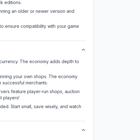
 editions.
unning an older or newer version and
to ensure compatibility with your game
e currency. The economy adds depth to
or running your own shops. The economy
e successful merchants.
rvers feature player-run shops, auction
 players!
ed. Start small, save wisely, and watch