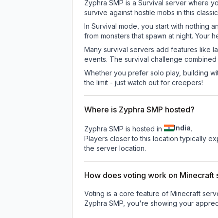
Zyphra SMP is a Survival server where you
survive against hostile mobs in this clas
In Survival mode, you start with nothing a
from monsters that spawn at night. Your h
Many survival servers add features like 
events. The survival challenge combined
Whether you prefer solo play, building with
the limit - just watch out for creepers!
Where is Zyphra SMP hosted?
India
Zyphra SMP is hosted in
.
Players closer to this location typically 
the server location.
How does voting work on Minecraft s
Voting is a core feature of Minecraft ser
Zyphra SMP
, you're showing your appreci