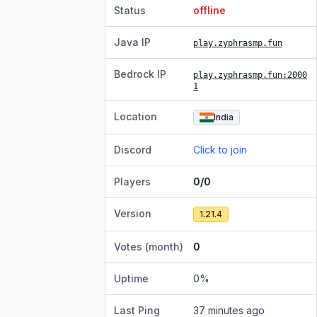
Status
offline
Java IP
play.zyphrasmp.fun
Bedrock IP
play.zyphrasmp.fun
:2000
1
Location
India
Discord
Click to join
Players
0/0
Version
1.21.4
Votes (month)
0
Uptime
0
%
Last Ping
37 minutes ago