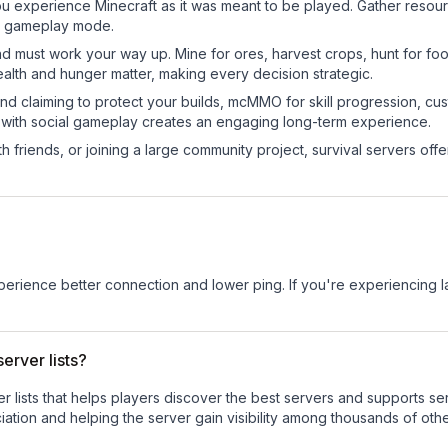
 experience Minecraft as it was meant to be played. Gather resource
sic gameplay mode.
nd must work your way up. Mine for ores, harvest crops, hunt for foo
ealth and hunger matter, making every decision strategic.
land claiming to protect your builds, mcMMO for skill progression, 
 with social gameplay creates an engaging long-term experience.
 friends, or joining a large community project, survival servers offer 
experience better connection and lower ping. If you're experiencing 
erver lists?
ver lists that helps players discover the best servers and supports 
ation and helping the server gain visibility among thousands of othe