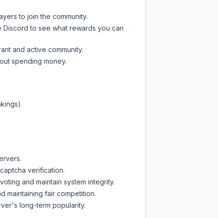
ayers to join the community.
e Discord
to see what rewards you can
rant and active community.
thout spending money.
nkings)
ervers.
captcha verification.
oting and maintain system integrity.
d maintaining fair competition.
ver's long-term popularity.