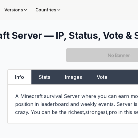
Versions
Countries
ft Server — IP, Status, Vote & 
Info
Stats
Images
Vote
A Minecraft survival Server where you can earn mon
position in leaderboard and weekly events. Server i
crazy. You can be the richest,strongest,pro in this s