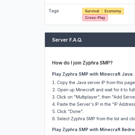
Tags
Survival
Economy
Cross-Play
Server F.A.Q.
How do I join Zyphra SMP?
Play Zyphra SMP with Minecraft Java:
Copy the Java server IP from this pag
Open up Minecraft and wait for it to full
Click on "Multiplayer", then "Add Serve
Paste the Server's IP in the "IP Address
Click "Done".
Select Zyphra SMP from the list and cli
Play Zyphra SMP with Minecraft Bedroc