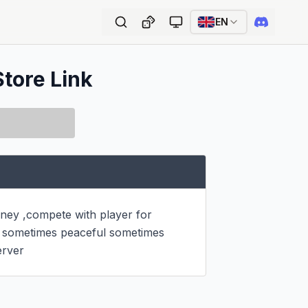
EN
Store Link
ey ,compete with player for 
s sometimes peaceful sometimes 
erver