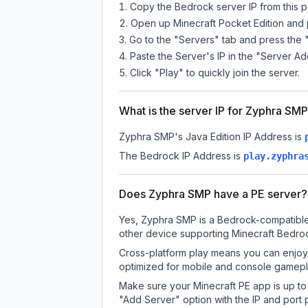
Copy the Bedrock server IP from this 
Open up Minecraft Pocket Edition and p
Go to the "Servers" tab and press the 
Paste the Server's IP in the "Server Ad
Click "Play" to quickly join the server.
What is the server IP for Zyphra SM
Zyphra SMP
's Java Edition IP Address is
The Bedrock IP Address is
play.zyphra
Does Zyphra SMP have a PE server?
Yes, Zyphra SMP is a Bedrock-compatible 
other device supporting Minecraft Bedroc
Cross-platform play means you can enjoy 
optimized for mobile and console gamepla
Make sure your Minecraft PE app is up to 
"Add Server" option with the IP and port