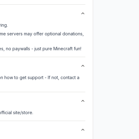
ing.
ome servers may offer optional donations,
, no paywalls - just pure Minecraft fun!
n how to get support - If not, contact a
fficial site/store.