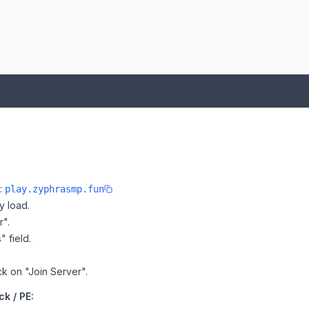
e:
play.zyphrasmp.fun
y load.
r".
" field.
ck on "Join Server".
k / PE: