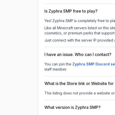
Is Zyphra SMP free to play?
Yes! Zyphra SMP is completely free to play.
Like all Minecraft servers listed on this
cosmetics, or premium perks that support 
Just connect with the server IP provided 
I have an issue. Who can I contact?
You can join the
Zyphra SMP Discord se
staff member.
What is the Store link or Website fo
This listing does not provide a website or
What version is Zyphra SMP?