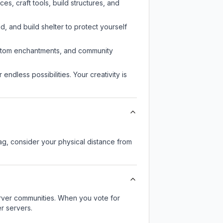
s, craft tools, build structures, and
d, and build shelter to protect yourself
custom enchantments, and community
endless possibilities. Your creativity is
lag, consider your physical distance from
server communities. When you vote for
r servers.