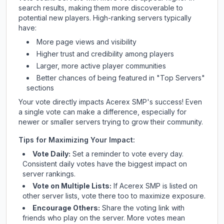
search results, making them more discoverable to
potential new players. High-ranking servers typically
have:
More page views and visibility
Higher trust and credibility among players
Larger, more active player communities
Better chances of being featured in "Top Servers"
sections
Your vote directly impacts
Acerex SMP
's success! Even
a single vote can make a difference, especially for
newer or smaller servers trying to grow their community.
Tips for Maximizing Your Impact:
Vote Daily:
Set a reminder to vote every day.
Consistent daily votes have the biggest impact on
server rankings.
Vote on Multiple Lists:
If
Acerex SMP
is listed on
other server lists, vote there too to maximize exposure.
Encourage Others:
Share the voting link with
friends who play on the server. More votes mean