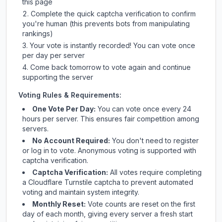
this page
Complete the quick captcha verification to confirm
you're human (this prevents bots from manipulating
rankings)
Your vote is instantly recorded! You can vote once
per day per server
Come back tomorrow to vote again and continue
supporting the server
Voting Rules & Requirements:
One Vote Per Day:
You can vote once every 24
hours per server. This ensures fair competition among
servers.
No Account Required:
You don't need to register
or log in to vote. Anonymous voting is supported with
captcha verification.
Captcha Verification:
All votes require completing
a Cloudflare Turnstile captcha to prevent automated
voting and maintain system integrity.
Monthly Reset:
Vote counts are reset on the first
day of each month, giving every server a fresh start