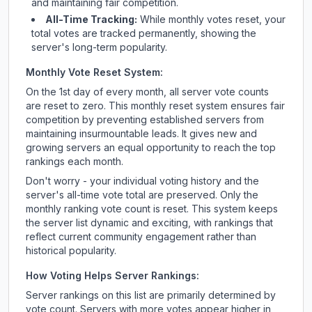
and maintaining fair competition.
All-Time Tracking:
While monthly votes reset, your
total votes are tracked permanently, showing the
server's long-term popularity.
Monthly Vote Reset System:
On the 1st day of every month, all server vote counts
are reset to zero. This monthly reset system ensures fair
competition by preventing established servers from
maintaining insurmountable leads. It gives new and
growing servers an equal opportunity to reach the top
rankings each month.
Don't worry - your individual voting history and the
server's all-time vote total are preserved. Only the
monthly ranking vote count is reset. This system keeps
the server list dynamic and exciting, with rankings that
reflect current community engagement rather than
historical popularity.
How Voting Helps Server Rankings:
Server rankings on this list are primarily determined by
vote count. Servers with more votes appear higher in