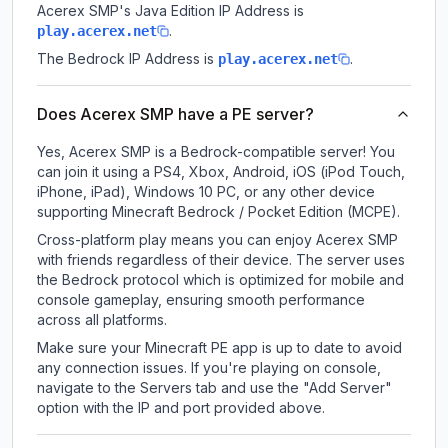
Acerex SMP
's Java Edition IP Address is
.
play.acerex.net
The Bedrock IP Address is
.
play.acerex.net
Does Acerex SMP have a PE server?
Yes, Acerex SMP is a Bedrock-compatible server! You
can join it using a PS4, Xbox, Android, iOS (iPod Touch,
iPhone, iPad), Windows 10 PC, or any other device
supporting Minecraft Bedrock / Pocket Edition (MCPE).
Cross-platform play means you can enjoy Acerex SMP
with friends regardless of their device. The server uses
the Bedrock protocol which is optimized for mobile and
console gameplay, ensuring smooth performance
across all platforms.
Make sure your Minecraft PE app is up to date to avoid
any connection issues. If you're playing on console,
navigate to the Servers tab and use the "Add Server"
option with the IP and port provided above.