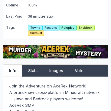
Uptime
100
%
Last Ping
38 minutes ago
Tags
Towny
Factions
Roleplay
Skyblock
Survival
Info
Stats
Images
Vote
Join the Adventure on AceRex Network!

A brand-new cross-platform Minecraft network 
— Java and Bedrock players welcome!

AceRex SMP
