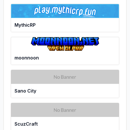
MythicRP
moonnoon
Sano City
ScuzCraft