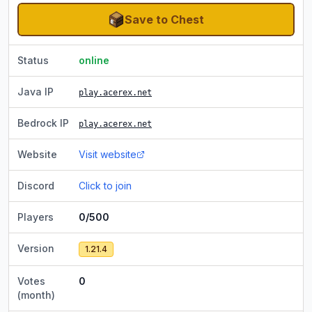
Save to Chest
Status
online
Java IP
play.acerex.net
Bedrock IP
play.acerex.net
Website
Visit website
Discord
Click to join
Players
0/500
Version
1.21.4
Votes
0
(month)