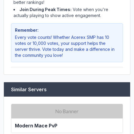
better rankings!
Join During Peak Times:
Vote when you're
actually playing to show active engagement.
Remember:
Every vote counts! Whether
Acerex SMP
has 10
votes or 10,000 votes, your support helps the
server thrive. Vote today and make a difference in
the community you love!
Similar Servers
Modern Mace PvP