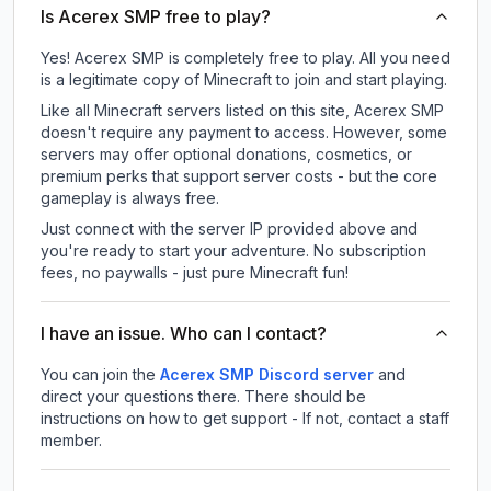
Is Acerex SMP free to play?
Yes! Acerex SMP is completely free to play. All you need
is a legitimate copy of Minecraft to join and start playing.
Like all Minecraft servers listed on this site, Acerex SMP
doesn't require any payment to access. However, some
servers may offer optional donations, cosmetics, or
premium perks that support server costs - but the core
gameplay is always free.
Just connect with the server IP provided above and
you're ready to start your adventure. No subscription
fees, no paywalls - just pure Minecraft fun!
I have an issue. Who can I contact?
You can join the
Acerex SMP Discord server
and
direct your questions there. There should be
instructions on how to get support - If not, contact a staff
member.