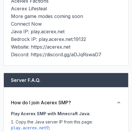
AceRex Factions

Acerex Lifesteal

More game modes coming soon

Connect Now

Java IP: play.acerex.net

Bedrock IP: play.acerex.net:19132

Website: https://acerex.net

Discord: https://discord.gg/aDJqRswaD7
Server F.A.Q.
How do I join Acerex SMP?
Play Acerex SMP with Minecraft Java:
Copy the Java server IP from this page:
play.acerex.net