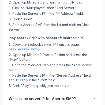
Open up Minecraft and wait for it to fully load.
Click on "Multiplayer", then "Add Server".
Paste the Server's IP in the "IP Address" field.
Click "Done".
Select Acerex SMP from the list and click on "Join
Server".
Play Acerex SMP with Minecraft Bedrock / PE:
Copy the Bedrock server IP from this page:
play.acerex.net
Open up Minecraft Pocket Edition and press the
"Play" button.
Go to the "Servers" tab and press the "Add Server"
button.
Paste the Server's IP in the "Server Address" field,
and
in the "Port" field.
19132
Click "Play" to quickly join the server.
What is the server IP for Acerex SMP?