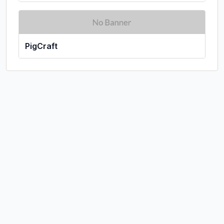
PigCraft