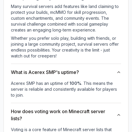
Many survival servers add features like land claiming to
protect your builds, mcMMO for skill progression,
custom enchantments, and community events. The
survival challenge combined with social gameplay
creates an engaging long-term experience.
Whether you prefer solo play, building with friends, or
joining a large community project, survival servers offer
endless possibilities. Your creativity is the limit - just
watch out for creepers!
What is Acerex SMP's uptime?
Acerex SMP
has an uptime of
100
%
. This means the
server is reliable and consistently available for players
to join.
How does voting work on Minecraft server
lists?
Voting is a core feature of Minecraft server lists that