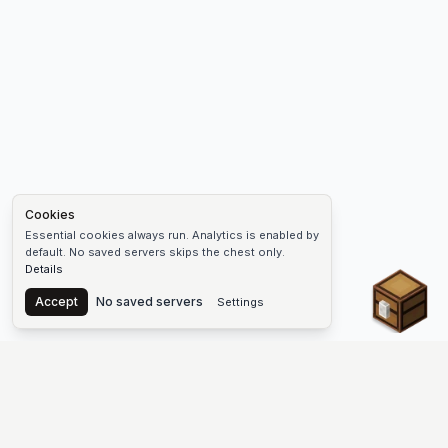
Cookies
Essential cookies always run. Analytics is enabled by
default. No saved servers skips the chest only.
Details
Chest
Accept
No saved servers
Settings