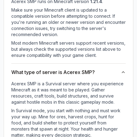
Acerex SMP
runs on
Minecraft version
1.21.4
.
Make sure your Minecraft client is updated to a
compatible version before attempting to connect. If
you're running an older or newer version and encounter
connection issues, try switching to the server's
recommended version.
Most modern Minecraft servers support recent versions,
but always check the supported versions list above to
ensure compatibility with your game client.
What type of server is Acerex SMP?
Acerex SMP is a Survival server where you experience
Minecraft as it was meant to be played. Gather
resources, craft tools, build structures, and survive
against hostile mobs in this classic gameplay mode.
In Survival mode, you start with nothing and must work
your way up. Mine for ores, harvest crops, hunt for
food, and build shelter to protect yourself from
monsters that spawn at night. Your health and hunger
matter, making every decision strategic.