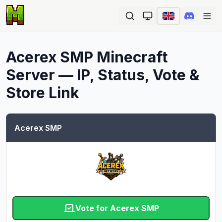
Ope
Acerex SMP
Minecraft
Server — IP, Status, Vote &
Store Link
Acerex SMP
Vote for Acerex SMP