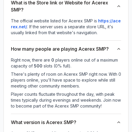
What is the Store link or Website for Acerex
SMP?
The official website listed for Acerex SMP is
https://ace
rex.net/
.
If the server uses a separate store URL, it's
usually linked from that website's navigation.
How many people are playing Acerex SMP?
Right now, there are
0
players online out of a maximum
capacity of
500
slots (
0
% full).
There's plenty of room on Acerex SMP right now. With 0
players online, you'll have space to explore while still
meeting other community members.
Player counts fluctuate throughout the day, with peak
times typically during evenings and weekends. Join now
to become part of the Acerex SMP community!
What version is Acerex SMP?