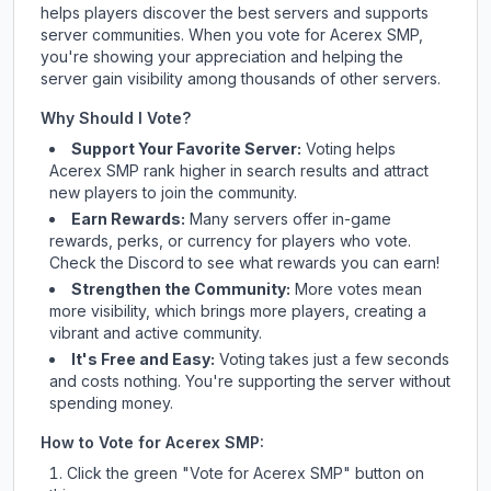
helps players discover the best servers and supports
server communities. When you vote for
Acerex SMP
,
you're showing your appreciation and helping the
server gain visibility among thousands of other servers.
Why Should I Vote?
Support Your Favorite Server:
Voting helps
Acerex SMP
rank higher in search results and attract
new players to join the community.
Earn Rewards:
Many servers offer in-game
rewards, perks, or currency for players who vote.
Check
the Discord
to see what rewards you can earn!
Strengthen the Community:
More votes mean
more visibility, which brings more players, creating a
vibrant and active community.
It's Free and Easy:
Voting takes just a few seconds
and costs nothing. You're supporting the server without
spending money.
How to Vote for
Acerex SMP
:
Click the green "Vote for
Acerex SMP
" button on