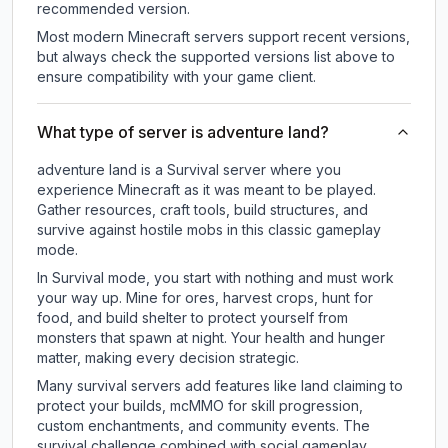
recommended version.
Most modern Minecraft servers support recent versions,
but always check the supported versions list above to
ensure compatibility with your game client.
What type of server is adventure land?
adventure land is a Survival server where you
experience Minecraft as it was meant to be played.
Gather resources, craft tools, build structures, and
survive against hostile mobs in this classic gameplay
mode.
In Survival mode, you start with nothing and must work
your way up. Mine for ores, harvest crops, hunt for
food, and build shelter to protect yourself from
monsters that spawn at night. Your health and hunger
matter, making every decision strategic.
Many survival servers add features like land claiming to
protect your builds, mcMMO for skill progression,
custom enchantments, and community events. The
survival challenge combined with social gameplay