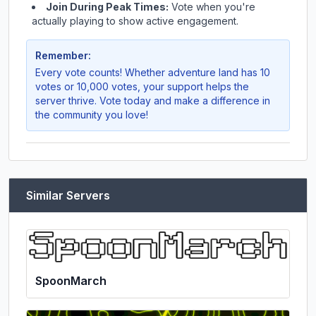
Join During Peak Times:
Vote when you're
actually playing to show active engagement.
Remember:
Every vote counts! Whether
adventure land
has 10
votes or 10,000 votes, your support helps the
server thrive. Vote today and make a difference in
the community you love!
Similar Servers
SpoonMarch