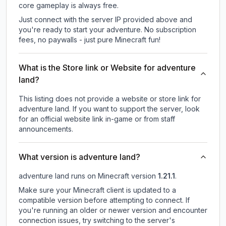
core gameplay is always free.
Just connect with the server IP provided above and
you're ready to start your adventure. No subscription
fees, no paywalls - just pure Minecraft fun!
What is the Store link or Website for adventure
land?
This listing does not provide a website or store link for
adventure land.
If you want to support the server, look
for an official website link in-game or from staff
announcements.
What version is adventure land?
adventure land
runs on
Minecraft version
1.21.1
.
Make sure your Minecraft client is updated to a
compatible version before attempting to connect. If
you're running an older or newer version and encounter
connection issues, try switching to the server's