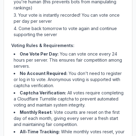
you're human (this prevents bots from manipulating
rankings)
Your vote is instantly recorded! You can vote once
per day per server
Come back tomorrow to vote again and continue
supporting the server
Voting Rules & Requirements:
One Vote Per Day:
You can vote once every 24
hours per server. This ensures fair competition among
servers.
No Account Required:
You don't need to register
or log in to vote. Anonymous voting is supported with
captcha verification.
Captcha Verification:
All votes require completing
a Cloudflare Turnstile captcha to prevent automated
voting and maintain system integrity.
Monthly Reset:
Vote counts are reset on the first
day of each month, giving every server a fresh start
and maintaining fair competition.
All-Time Tracking:
While monthly votes reset, your