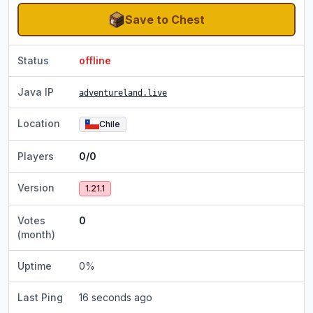
Save to Chest
Status
offline
Java IP
adventureland.live
Location
Chile
Players
0/0
Version
1.21.1
Votes
0
(month)
Uptime
0
%
Last Ping
16 seconds ago