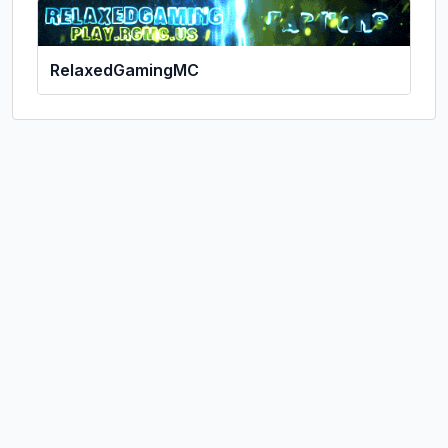
RelaxedGamingMC