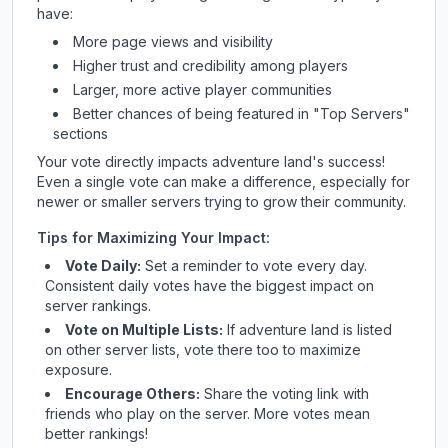
have:
More page views and visibility
Higher trust and credibility among players
Larger, more active player communities
Better chances of being featured in "Top Servers"
sections
Your vote directly impacts
adventure land
's success!
Even a single vote can make a difference, especially for
newer or smaller servers trying to grow their community.
Tips for Maximizing Your Impact:
Vote Daily:
Set a reminder to vote every day.
Consistent daily votes have the biggest impact on
server rankings.
Vote on Multiple Lists:
If
adventure land
is listed
on other server lists, vote there too to maximize
exposure.
Encourage Others:
Share the voting link with
friends who play on the server. More votes mean
better rankings!