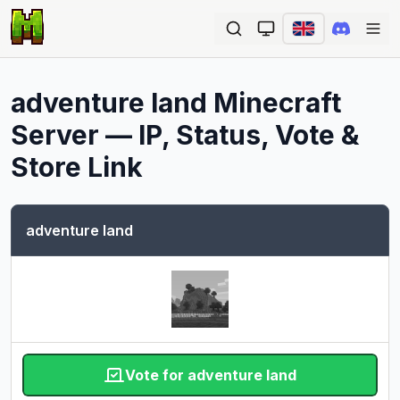
Ope
adventure land
Minecraft
Server — IP, Status, Vote &
Store Link
adventure land
Vote for adventure land