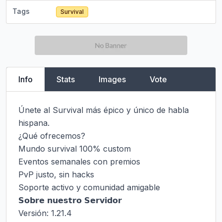
Tags
Survival
Info
Stats
Images
Vote
Únete al Survival más épico y único de habla 
hispana.

¿Qué ofrecemos?

Mundo survival 100% custom

Eventos semanales con premios

PvP justo, sin hacks

Soporte activo y comunidad amigable

𝗦𝗼𝗯𝗿𝗲 𝗻𝘂𝗲𝘀𝘁𝗿𝗼 𝗦𝗲𝗿𝘃𝗶𝗱𝗼𝗿

Versión: 1.21.4
