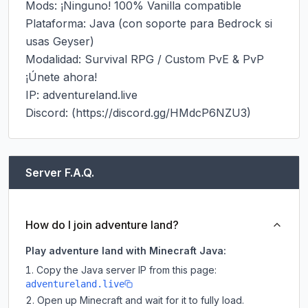
Mods: ¡Ninguno! 100% Vanilla compatible

Plataforma: Java (con soporte para Bedrock si 
usas Geyser)

Modalidad: Survival RPG / Custom PvE & PvP

¡Únete ahora!

IP: adventureland.live

Discord: (https://discord.gg/HMdcP6NZU3)
Server F.A.Q.
How do I join adventure land?
Play adventure land with Minecraft Java:
Copy the Java server IP from this page:
adventureland.live
Open up Minecraft and wait for it to fully load.