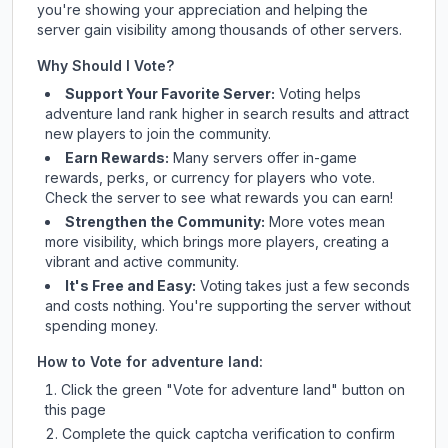
you're showing your appreciation and helping the
server gain visibility among thousands of other servers.
Why Should I Vote?
Support Your Favorite Server:
Voting helps
adventure land
rank higher in search results and attract
new players to join the community.
Earn Rewards:
Many servers offer in-game
rewards, perks, or currency for players who vote.
Check
the server
to see what rewards you can earn!
Strengthen the Community:
More votes mean
more visibility, which brings more players, creating a
vibrant and active community.
It's Free and Easy:
Voting takes just a few seconds
and costs nothing. You're supporting the server without
spending money.
How to Vote for
adventure land
:
Click the green "Vote for
adventure land
" button on
this page
Complete the quick captcha verification to confirm