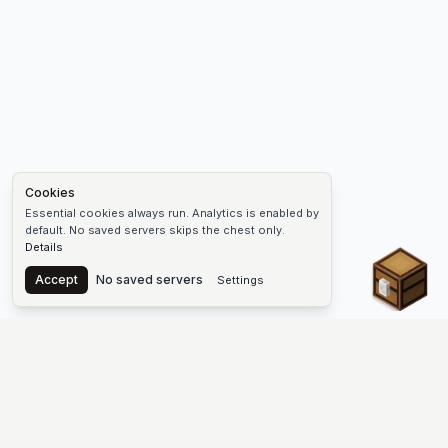
Cookies
Essential cookies always run. Analytics is enabled by
default. No saved servers skips the chest only.
Details
Chest
Accept
No saved servers
Settings