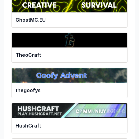
GhostMC.EU
TheoCraft
thegoofys
HushCraft