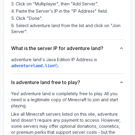
Click on "Multiplayer", then "Add Server".
Paste the Server's IP in the "IP Address" field.
Click "Done".
Select adventure land from the list and click on "Join
Server".
What is the server IP for adventure land?
adventure land
's Java Edition IP Address is
.
adventureland.live
Is adventure land free to play?
Yes! adventure land is completely free to play. All you
need is a legitimate copy of Minecraft to join and start
playing.
Like all Minecraft servers listed on this site, adventure
land doesn't require any payment to access. However,
some servers may offer optional donations, cosmetics,
or premium perks that support server costs - but the