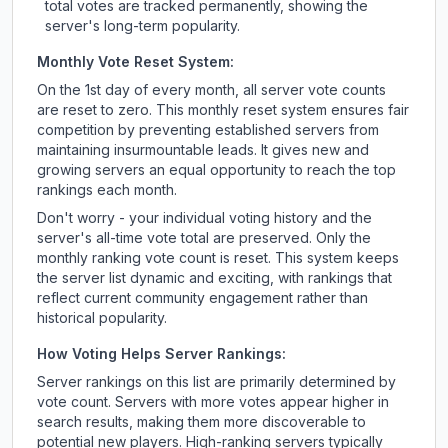
total votes are tracked permanently, showing the
server's long-term popularity.
Monthly Vote Reset System:
On the 1st day of every month, all server vote counts
are reset to zero. This monthly reset system ensures fair
competition by preventing established servers from
maintaining insurmountable leads. It gives new and
growing servers an equal opportunity to reach the top
rankings each month.
Don't worry - your individual voting history and the
server's all-time vote total are preserved. Only the
monthly ranking vote count is reset. This system keeps
the server list dynamic and exciting, with rankings that
reflect current community engagement rather than
historical popularity.
How Voting Helps Server Rankings:
Server rankings on this list are primarily determined by
vote count. Servers with more votes appear higher in
search results, making them more discoverable to
potential new players. High-ranking servers typically