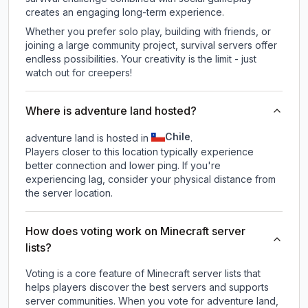
creates an engaging long-term experience.
Whether you prefer solo play, building with friends, or
joining a large community project, survival servers offer
endless possibilities. Your creativity is the limit - just
watch out for creepers!
Where is adventure land hosted?
Chile
adventure land is hosted in
.
Players closer to this location typically experience
better connection and lower ping. If you're
experiencing lag, consider your physical distance from
the server location.
How does voting work on Minecraft server
lists?
Voting is a core feature of Minecraft server lists that
helps players discover the best servers and supports
server communities. When you vote for
adventure land
,