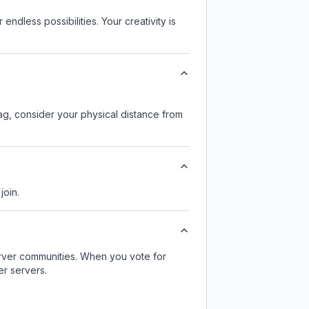
endless possibilities. Your creativity is
lag, consider your physical distance from
join.
server communities. When you vote for
er servers.