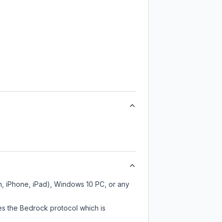
h, iPhone, iPad), Windows 10 PC, or any
es the Bedrock protocol which is