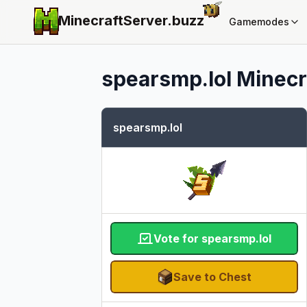
MinecraftServer.
buzz
Gamemodes
spearsmp.lol
Minecra
spearsmp.lol
Vote for spearsmp.lol
Save to Chest