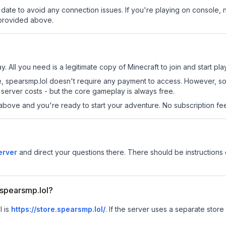
date to avoid any connection issues. If you're playing on console, 
 provided above.
y. All you need is a legitimate copy of Minecraft to join and start pla
 site, spearsmp.lol doesn't require any payment to access. However, 
server costs - but the core gameplay is always free.
above and you're ready to start your adventure. No subscription fees
erver
and direct your questions there. There should be instructions 
r spearsmp.lol?
l is
https://store.spearsmp.lol/
.
If the server uses a separate store 