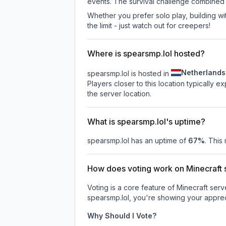
events. The survival challenge combined
Whether you prefer solo play, building with
the limit - just watch out for creepers!
Where is spearsmp.lol hosted?
Netherlands
spearsmp.lol is hosted in
Players closer to this location typically 
the server location.
What is spearsmp.lol's uptime?
spearsmp.lol
has an uptime of
67
%
. This
How does voting work on Minecraft s
Voting is a core feature of Minecraft ser
spearsmp.lol
, you're showing your appreci
Why Should I Vote?