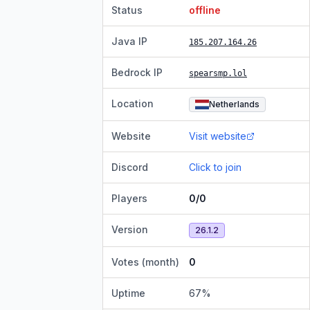
Status
offline
Java IP
185.207.164.26
Bedrock IP
spearsmp.lol
Location
Netherlands
Website
Visit website
Discord
Click to join
Players
0/0
Version
26.1.2
Votes (month)
0
Uptime
67
%