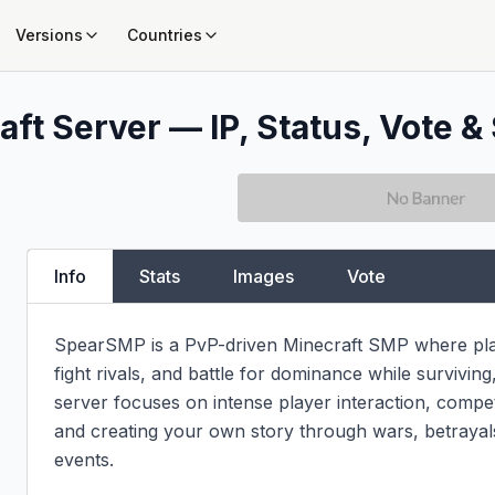
Versions
Countries
ft Server — IP, Status, Vote & 
Info
Stats
Images
Vote
SpearSMP is a PvP-driven Minecraft SMP where playe
fight rivals, and battle for dominance while surviving,
server focuses on intense player interaction, compet
and creating your own story through wars, betrayal
events.