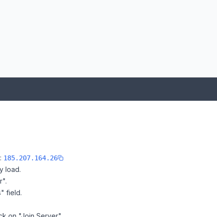
e:
185.207.164.26
y load.
r".
" field.
ick on "Join Server".