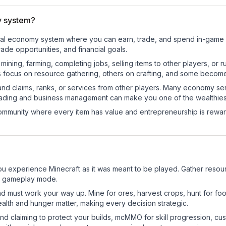
y system?
tional economy system where you can earn, trade, and spend in-gam
de opportunities, and financial goals.
e mining, farming, completing jobs, selling items to other players, 
s focus on resource gathering, others on crafting, and some becom
and claims, ranks, or services from other players. Many economy se
rading and business management can make you one of the wealthiest
mmunity where every item has value and entrepreneurship is reward
?
ou experience Minecraft as it was meant to be played. Gather resource
sic gameplay mode.
nd must work your way up. Mine for ores, harvest crops, hunt for foo
ealth and hunger matter, making every decision strategic.
land claiming to protect your builds, mcMMO for skill progression, 