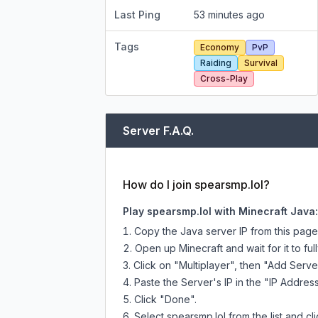
Last Ping
53 minutes ago
Tags
Economy
PvP
Raiding
Survival
Cross-Play
Server F.A.Q.
How do I join spearsmp.lol?
Play spearsmp.lol with Minecraft Java:
Copy the Java server IP from this pag
Open up Minecraft and wait for it to full
Click on "Multiplayer", then "Add Serve
Paste the Server's IP in the "IP Address
Click "Done".
Select spearsmp.lol from the list and cl