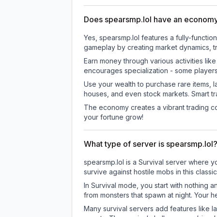
Does spearsmp.lol have an econom
Yes, spearsmp.lol features a fully-func
gameplay by creating market dynamics, tra
Earn money through various activities lik
encourages specialization - some player
Use your wealth to purchase rare items, l
houses, and even stock markets. Smart t
The economy creates a vibrant trading co
your fortune grow!
What type of server is spearsmp.lol
spearsmp.lol is a Survival server where y
survive against hostile mobs in this clas
In Survival mode, you start with nothing a
from monsters that spawn at night. Your h
Many survival servers add features like 