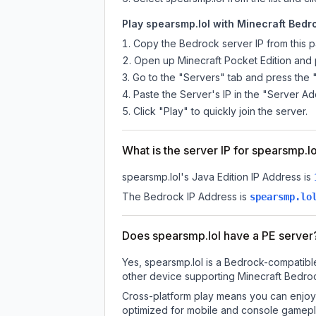
Play spearsmp.lol with Minecraft Bedro
Copy the Bedrock server IP from this 
Open up Minecraft Pocket Edition and p
Go to the "Servers" tab and press the 
Paste the Server's IP in the "Server Ad
Click "Play" to quickly join the server.
What is the server IP for spearsmp.l
spearsmp.lol
's Java Edition IP Address is
The Bedrock IP Address is
spearsmp.lo
Does spearsmp.lol have a PE server
Yes, spearsmp.lol is a Bedrock-compatible
other device supporting Minecraft Bedroc
Cross-platform play means you can enjoy 
optimized for mobile and console gamepla