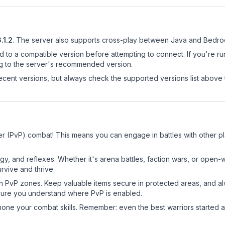
.1.2
.
The server also supports cross-play between Java and Bedroc
d to a compatible version before attempting to connect. If you're r
ng to the server's recommended version.
cent versions, but always check the supported versions list above 
yer (PvP) combat! This means you can engage in battles with other 
egy, and reflexes. Whether it's arena battles, faction wars, or open
rvive and thrive.
in PvP zones. Keep valuable items secure in protected areas, and 
ure you understand where PvP is enabled.
d hone your combat skills. Remember: even the best warriors started