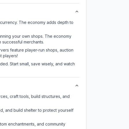
e currency. The economy adds depth to
or running your own shops. The economy
e successful merchants.
rvers feature player-run shops, auction
 players!
ed. Start small, save wisely, and watch
s, craft tools, build structures, and
d, and build shelter to protect yourself
custom enchantments, and community