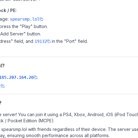
ck / PE:
page:
spearsmp.lol
ress the "Play" button.
"Add Server" button.
dress" field, and
in the "Port" field.
19132
ol?
.
185.207.164.26
.
l
?
 server! You can join it using a PS4, Xbox, Android, iOS (iPod Touc
k / Pocket Edition (MCPE).
spearsmp.lol with friends regardless of their device. The server us
y, ensuring smooth performance across all platforms.