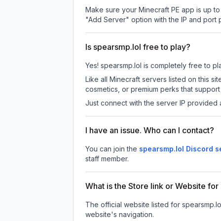
Make sure your Minecraft PE app is up to 
"Add Server" option with the IP and port
Is spearsmp.lol free to play?
Yes! spearsmp.lol is completely free to pla
Like all Minecraft servers listed on this
cosmetics, or premium perks that support 
Just connect with the server IP provided 
I have an issue. Who can I contact?
You can join the
spearsmp.lol Discord s
staff member.
What is the Store link or Website fo
The official website listed for spearsmp.lo
website's navigation.