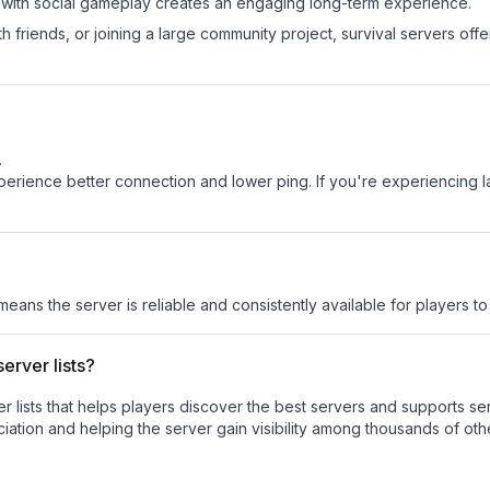
 with social gameplay creates an engaging long-term experience.
 friends, or joining a large community project, survival servers offer 
.
experience better connection and lower ping. If you're experiencing 
 means the server is reliable and consistently available for players to 
erver lists?
ver lists that helps players discover the best servers and supports 
ation and helping the server gain visibility among thousands of oth