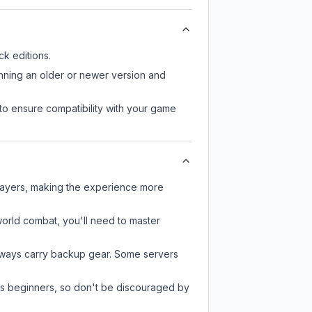
k editions.
unning an older or newer version and
to ensure compatibility with your game
players, making the experience more
-world combat, you'll need to master
always carry backup gear. Some servers
 as beginners, so don't be discouraged by