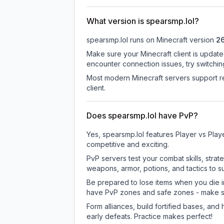
What version is spearsmp.lol?
spearsmp.lol
runs on
Minecraft version
26
Make sure your Minecraft client is update
encounter connection issues, try switchi
Most modern Minecraft servers support re
client.
Does spearsmp.lol have PvP?
Yes, spearsmp.lol features Player vs Pla
competitive and exciting.
PvP servers test your combat skills, strat
weapons, armor, potions, and tactics to su
Be prepared to lose items when you die 
have PvP zones and safe zones - make s
Form alliances, build fortified bases, an
early defeats. Practice makes perfect!