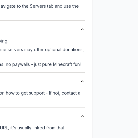
navigate to the Servers tab and use the
ying.
some servers may offer optional donations,
, no paywalls - just pure Minecraft fun!
on how to get support - If not, contact a
URL, it's usually linked from that