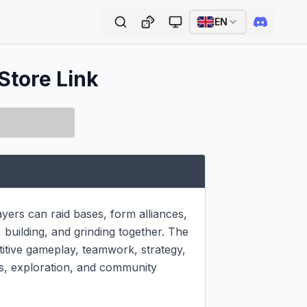
EN
Store Link
rs can raid bases, form alliances, 
 building, and grinding together. The 
itive gameplay, teamwork, strategy, 
s, exploration, and community 