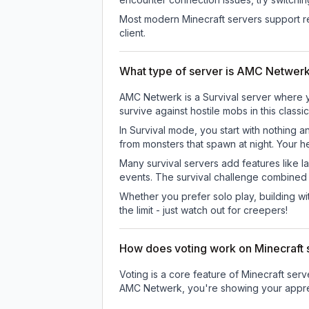
Most modern Minecraft servers support re
client.
What type of server is AMC Netwer
AMC Netwerk is a Survival server where yo
survive against hostile mobs in this clas
In Survival mode, you start with nothing a
from monsters that spawn at night. Your h
Many survival servers add features like 
events. The survival challenge combined
Whether you prefer solo play, building with
the limit - just watch out for creepers!
How does voting work on Minecraft s
Voting is a core feature of Minecraft ser
AMC Netwerk
, you're showing your appre