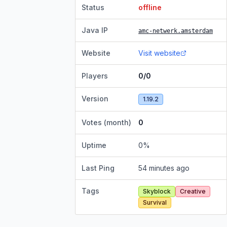
Status
offline
Java IP
amc-netwerk.amsterdam
Website
Visit website
Players
0/0
Version
1.19.2
Votes (month)
0
Uptime
0
%
Last Ping
54 minutes ago
Tags
Skyblock
Creative
Survival