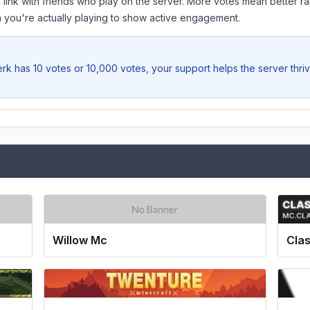
 link with friends who play on the server. More votes mean better ra
you're actually playing to show active engagement.
erk
has 10 votes or 10,000 votes, your support helps the server thri
Clas
Willow Mc