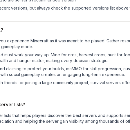
cent versions, but always check the supported versions list above 
k?
u experience Minecraft as it was meant to be played. Gather resourc
sic gameplay mode.
nd must work your way up. Mine for ores, harvest crops, hunt for foo
ealth and hunger matter, making every decision strategic.
land claiming to protect your builds, mcMMO for skill progression, 
 with social gameplay creates an engaging long-term experience.
 friends, or joining a large community project, survival servers offer 
erver lists?
ver lists that helps players discover the best servers and supports 
ciation and helping the server gain visibility among thousands of ot