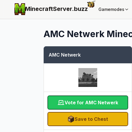
MinecraftServer.
buzz
Gamemodes
AMC Netwerk
Minec
AMC Netwerk
Vote for AMC Netwerk
Save to Chest