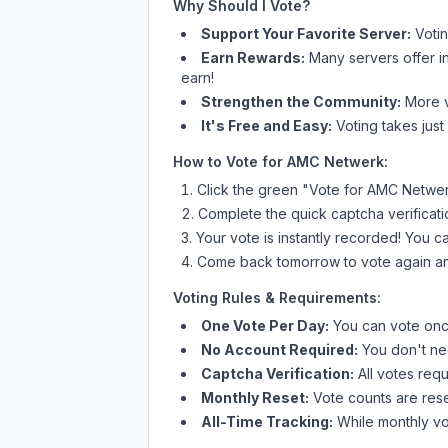
Why Should I Vote?
Support Your Favorite Server:
Voti
Earn Rewards:
Many servers offer i
earn!
Strengthen the Community:
More vo
It's Free and Easy:
Voting takes just
How to Vote for
AMC Netwerk
:
Click the green "Vote for
AMC Netwe
Complete the quick captcha verificati
Your vote is instantly recorded! You 
Come back tomorrow to vote again an
Voting Rules & Requirements:
One Vote Per Day:
You can vote once
No Account Required:
You don't nee
Captcha Verification:
All votes requ
Monthly Reset:
Vote counts are reset
All-Time Tracking:
While monthly vot