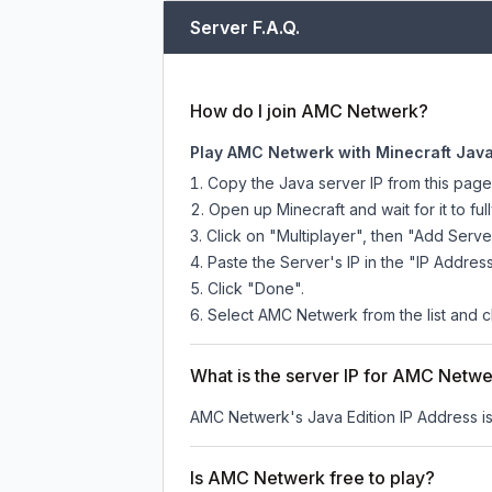
Server F.A.Q.
How do I join AMC Netwerk?
Play AMC Netwerk with Minecraft Java
Copy the Java server IP from this pag
Open up Minecraft and wait for it to full
Click on "Multiplayer", then "Add Serve
Paste the Server's IP in the "IP Address
Click "Done".
Select AMC Netwerk from the list and cl
What is the server IP for AMC Netw
AMC Netwerk
's Java Edition IP Address i
Is AMC Netwerk free to play?