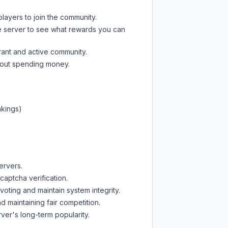
players to join the community.
e server
to see what rewards you can
rant and active community.
thout spending money.
nkings)
ervers.
captcha verification.
oting and maintain system integrity.
d maintaining fair competition.
ver's long-term popularity.