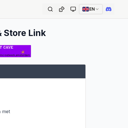
EN
& Store Link
 met
