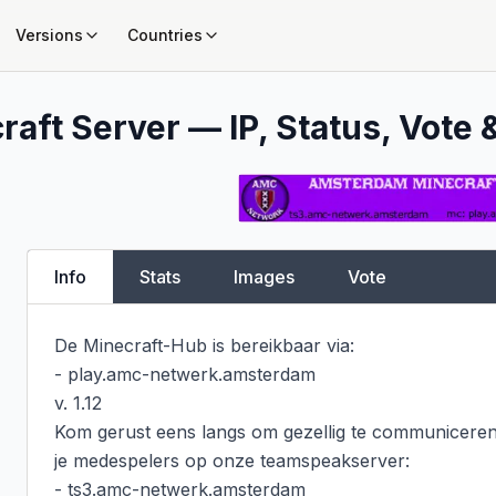
Versions
Countries
raft Server — IP, Status, Vote 
Info
Stats
Images
Vote
De Minecraft-Hub is bereikbaar via:

- play.amc-netwerk.amsterdam

v. 1.12

Kom gerust eens langs om gezellig te communiceren
je medespelers op onze teamspeakserver:

- ts3.amc-netwerk.amsterdam
