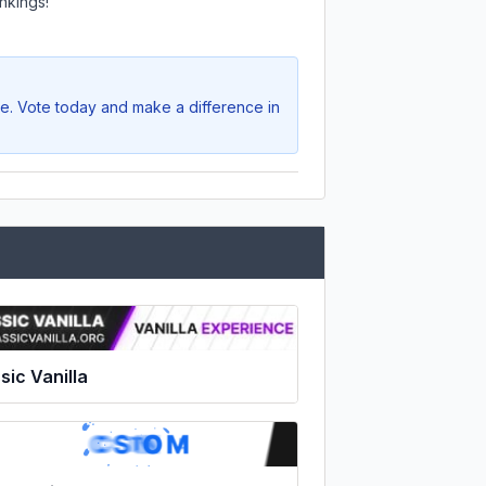
nkings!
ve. Vote today and make a difference in
sic Vanilla