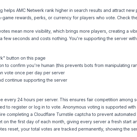
ng helps
AMC Netwerk
rank higher in search results and attract new 
n-game rewards, perks, or currency for players who vote. Check
th
tes mean more visibility, which brings more players, creating a vib
 a few seconds and costs nothing. You're supporting the server wi
rk
" button on this page
on to confirm you're human (this prevents bots from manipulating ra
can vote once per day per server
d continue supporting the server
 every 24 hours per server. This ensures fair competition among s
d to register or log in to vote. Anonymous voting is supported with 
ire completing a Cloudflare Turnstile captcha to prevent automated v
 on the first day of each month, giving every server a fresh start an
es reset, your total votes are tracked permanently, showing the ser