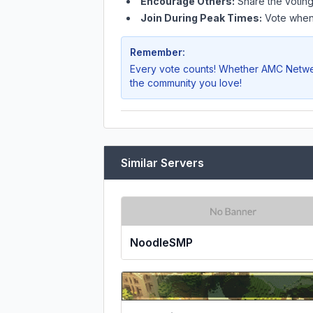
Encourage Others:
Share the voting
Join During Peak Times:
Vote when 
Remember:
Every vote counts! Whether
AMC Netw
the community you love!
Similar Servers
NoodleSMP