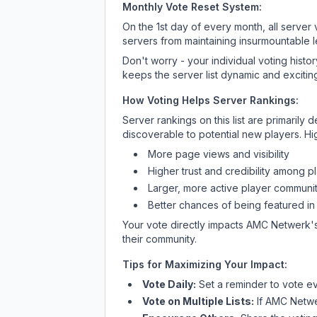
Monthly Vote Reset System:
On the 1st day of every month, all server
servers from maintaining insurmountable 
Don't worry - your individual voting histo
keeps the server list dynamic and exciting
How Voting Helps Server Rankings:
Server rankings on this list are primaril
discoverable to potential new players. Hi
More page views and visibility
Higher trust and credibility among p
Larger, more active player communit
Better chances of being featured in
Your vote directly impacts
AMC Netwerk
'
their community.
Tips for Maximizing Your Impact:
Vote Daily:
Set a reminder to vote ev
Vote on Multiple Lists:
If
AMC Netw