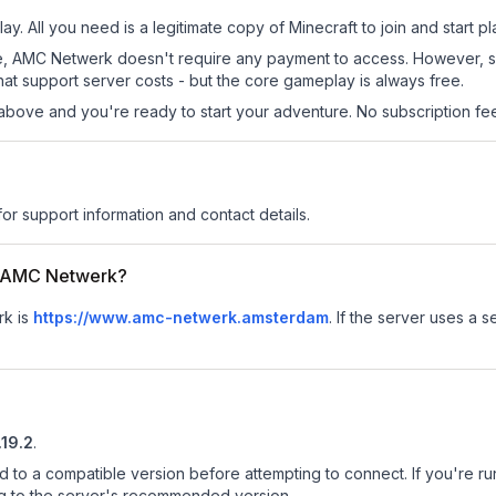
y. All you need is a legitimate copy of Minecraft to join and start pl
 site, AMC Netwerk doesn't require any payment to access. However, 
at support server costs - but the core gameplay is always free.
above and you're ready to start your adventure. No subscription fees
for support information and contact details.
or AMC Netwerk?
rk is
https://www.amc-netwerk.amsterdam
.
If the server uses a s
.19.2
.
d to a compatible version before attempting to connect. If you're r
ng to the server's recommended version.