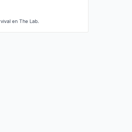
vival en The Lab.