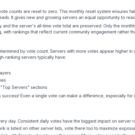
 vote counts are reset to zero. This monthly reset system ensures fa
leads. It gives new and growing servers an equal opportunity to rea
ry and the server's all-time vote total are preserved. Only the monthl
, with rankings that reflect current community engagement rather than
y determined by vote count. Servers with more votes appear higher in
gh-ranking servers typically have:
layers
ies
 "Top Servers" sections
s success! Even a single vote can make a difference, especially for 
ery day. Consistent daily votes have the biggest impact on server r
erk
is listed on other server lists, vote there too to maximize exposu