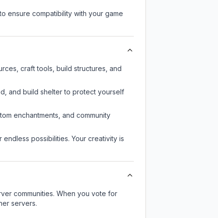
to ensure compatibility with your game
es, craft tools, build structures, and
d, and build shelter to protect yourself
custom enchantments, and community
endless possibilities. Your creativity is
server communities. When you vote for
her servers.