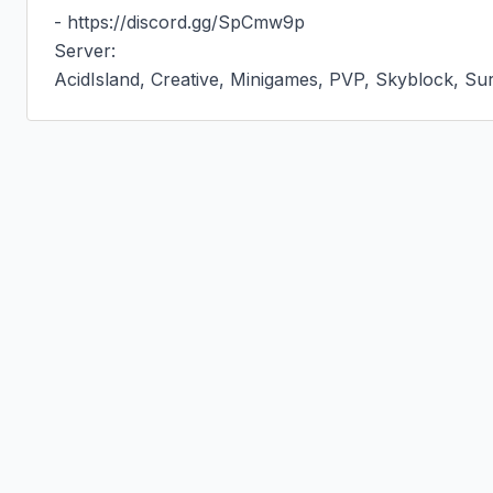
- https://discord.gg/SpCmw9p

Server:

AcidIsland, Creative, Minigames, PVP, Skyblock, Sur