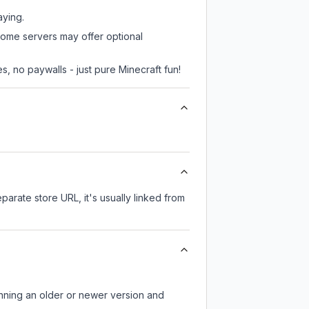
aying.
some servers may offer optional
, no paywalls - just pure Minecraft fun!
eparate store URL, it's usually linked from
unning an older or newer version and