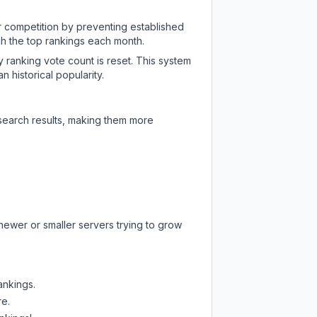
ir competition by preventing established
ch the top rankings each month.
y ranking vote count is reset. This system
 historical popularity.
 search results, making them more
newer or smaller servers trying to grow
ankings.
re.