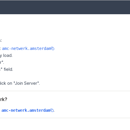
:
e:
amc-netwerk.amsterdam
y load.
r".
" field.
ick on "Join Server".
erk?
s
.
amc-netwerk.amsterdam