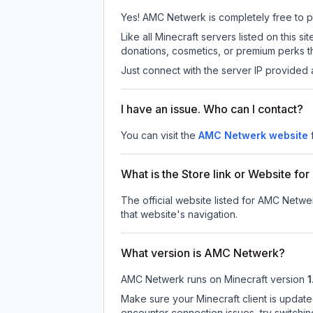
Yes! AMC Netwerk is completely free to pla
Like all Minecraft servers listed on this
donations, cosmetics, or premium perks th
Just connect with the server IP provided 
I have an issue. Who can I contact?
You can visit the
AMC Netwerk website
What is the Store link or Website f
The official website listed for AMC Netwe
that website's navigation.
What version is AMC Netwerk?
AMC Netwerk
runs on
Minecraft version
1
Make sure your Minecraft client is update
encounter connection issues, try switchi