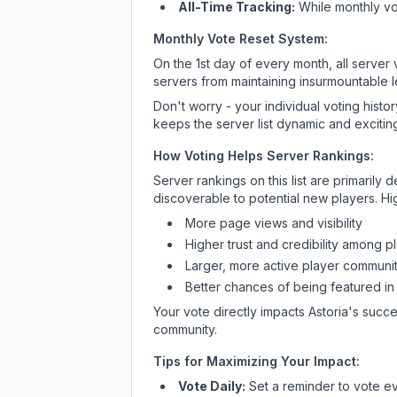
All-Time Tracking:
While monthly vot
Monthly Vote Reset System:
On the 1st day of every month, all server
servers from maintaining insurmountable 
Don't worry - your individual voting histo
keeps the server list dynamic and exciting
How Voting Helps Server Rankings:
Server rankings on this list are primaril
discoverable to potential new players. Hi
More page views and visibility
Higher trust and credibility among p
Larger, more active player communit
Better chances of being featured in
Your vote directly impacts
Astoria
's succe
community.
Tips for Maximizing Your Impact:
Vote Daily:
Set a reminder to vote ev