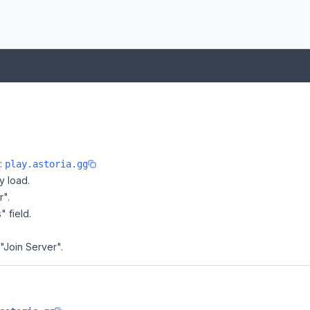
e:
play.astoria.gg
y load.
r".
" field.
 "Join Server".