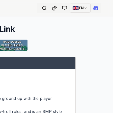
EN
 Link
e ground up with the player 
-troll rules, and is an SMP style 