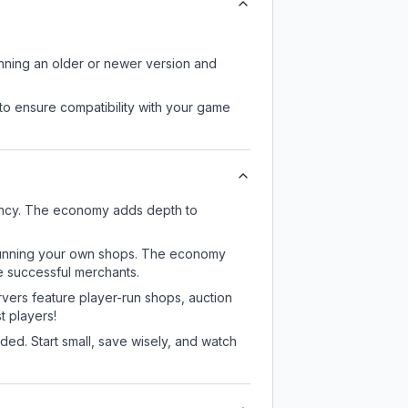
unning an older or newer version and
to ensure compatibility with your game
rency. The economy adds depth to
or running your own shops. The economy
e successful merchants.
rvers feature player-run shops, auction
 players!
ed. Start small, save wisely, and watch