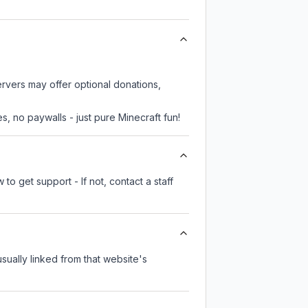
ervers may offer optional donations,
, no paywalls - just pure Minecraft fun!
to get support - If not, contact a staff
usually linked from that website's