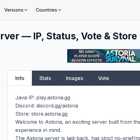
Versions
Countries
rver — IP, Status, Vote & Store
Info
Stats
Images
Vote
Java IP: play.astoria.gg

Discord: discord.gg/astoria

Store: store.astoria.gg

Welcome to Astoria, an exciting server built from th
experience in mind.

The Astoria server is laid-back, has strict no-grief/no