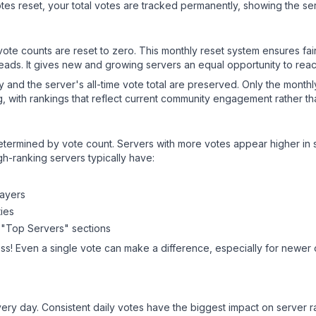
es reset, your total votes are tracked permanently, showing the ser
 vote counts are reset to zero. This monthly reset system ensures fa
leads. It gives new and growing servers an equal opportunity to rea
ry and the server's all-time vote total are preserved. Only the monthl
, with rankings that reflect current community engagement rather than
y determined by vote count. Servers with more votes appear higher in
gh-ranking servers typically have:
layers
ies
 "Top Servers" sections
ss! Even a single vote can make a difference, especially for newer o
ery day. Consistent daily votes have the biggest impact on server r