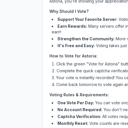
Astoria
, you're showing your appreciation
Why Should I Vote?
Support Your Favorite Server:
Voti
Earn Rewards:
Many servers offer i
earn!
Strengthen the Community:
More vo
It's Free and Easy:
Voting takes just
How to Vote for
Astoria
:
Click the green "Vote for
Astoria
" but
Complete the quick captcha verificati
Your vote is instantly recorded! You 
Come back tomorrow to vote again an
Voting Rules & Requirements:
One Vote Per Day:
You can vote once
No Account Required:
You don't nee
Captcha Verification:
All votes requ
Monthly Reset:
Vote counts are reset