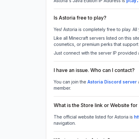
Astoria
's Java Edition IP Address is
play.
Is Astoria free to play?
Yes! Astoria is completely free to play. All
Like all Minecraft servers listed on this
cosmetics, or premium perks that support 
Just connect with the server IP provided 
I have an issue. Who can I contact?
You can join the
Astoria Discord server
member.
What is the Store link or Website for
The official website listed for Astoria is
ht
navigation.