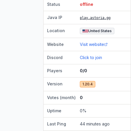
Status
offline
Java IP
play.astoria.gg
Location
United States
Website
Visit website
Discord
Click to join
Players
0/0
Version
1.20.4
Votes (month)
0
Uptime
0
%
Last Ping
44 minutes ago