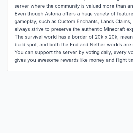
server where the community is valued more than anyt
Even though Astoria offers a huge variety of feature
gameplay; such as Custom Enchants, Lands Claims,
always strive to preserve the authentic Minecraft exp
The survival world has a border of 20k x 20k, meanin
build spot, and both the End and Nether worlds are 
You can support the server by voting daily, every vot
gives you awesome rewards like money and flight ti