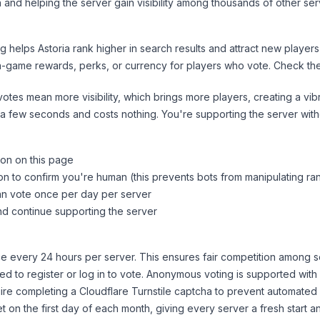
 and helping the server gain visibility among thousands of other ser
ng helps
Astoria
rank higher in search results and attract new players
n-game rewards, perks, or currency for players who vote. Check
th
tes mean more visibility, which brings more players, creating a vib
 a few seconds and costs nothing. You're supporting the server wi
ton on this page
on to confirm you're human (this prevents bots from manipulating ra
can vote once per day per server
d continue supporting the server
 every 24 hours per server. This ensures fair competition among s
d to register or log in to vote. Anonymous voting is supported with 
ire completing a Cloudflare Turnstile captcha to prevent automated v
 on the first day of each month, giving every server a fresh start an