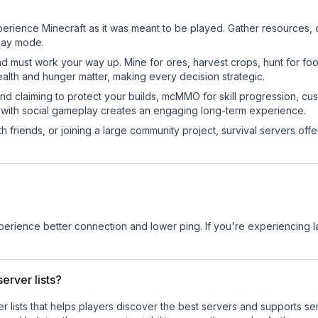
erience Minecraft as it was meant to be played. Gather resources, cr
play mode.
nd must work your way up. Mine for ores, harvest crops, hunt for foo
ealth and hunger matter, making every decision strategic.
land claiming to protect your builds, mcMMO for skill progression, 
 with social gameplay creates an engaging long-term experience.
 friends, or joining a large community project, survival servers offer 
experience better connection and lower ping. If you're experiencing 
erver lists?
ver lists that helps players discover the best servers and supports 