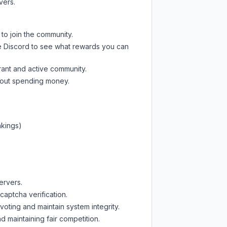
vers.
 to join the community.
e Discord
to see what rewards you can
rant and active community.
thout spending money.
nkings)
ervers.
captcha verification.
oting and maintain system integrity.
d maintaining fair competition.