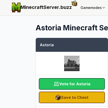
MinecraftServer.
buzz
Gamemodes
Astoria
Minecraft Se
Astoria
Vote for Astoria
Save to Chest