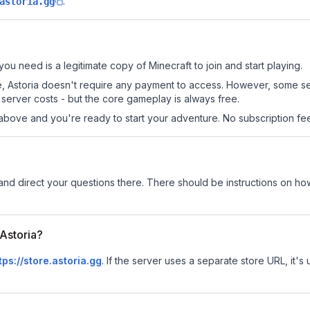
.
astoria.gg
 you need is a legitimate copy of Minecraft to join and start playing.
 site, Astoria doesn't require any payment to access. However, some s
server costs - but the core gameplay is always free.
above and you're ready to start your adventure. No subscription fees
and direct your questions there. There should be instructions on how 
 Astoria?
tps://store.astoria.gg
.
If the server uses a separate store URL, it's 