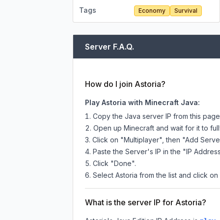
Tags
Economy
Survival
Server F.A.Q.
How do I join Astoria?
Play Astoria with Minecraft Java:
Copy the Java server IP from this pag
Open up Minecraft and wait for it to full
Click on "Multiplayer", then "Add Serve
Paste the Server's IP in the "IP Address
Click "Done".
Select Astoria from the list and click on
What is the server IP for Astoria?