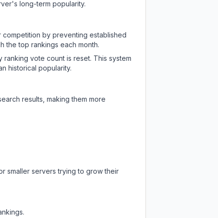
ver's long-term popularity.
ir competition by preventing established
ch the top rankings each month.
y ranking vote count is reset. This system
 historical popularity.
 search results, making them more
r smaller servers trying to grow their
ankings.