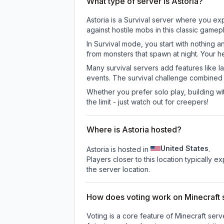
What type of server is Astoria?
Astoria is a Survival server where you exp
against hostile mobs in this classic game
In Survival mode, you start with nothing a
from monsters that spawn at night. Your h
Many survival servers add features like 
events. The survival challenge combined
Whether you prefer solo play, building with
the limit - just watch out for creepers!
Where is Astoria hosted?
United States
Astoria is hosted in
.
Players closer to this location typically 
the server location.
How does voting work on Minecraft s
Voting is a core feature of Minecraft ser