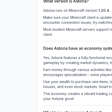
What version is Astoria?
Astoria
runs on
Minecraft version
1.20.4
.
Make sure your Minecraft client is update
encounter connection issues, try switchi
Most modern Minecraft servers support re
client.
Does Astoria have an economy sys
Yes, Astoria features a fully-functiona
gameplay by creating market dynamics, tra
Earn money through various activities lik
encourages specialization - some player
Use your wealth to purchase rare items, l
houses, and even stock markets. Smart t
The economy creates a vibrant trading co
your fortune grow!