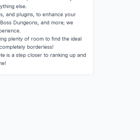
hing else.

s, and plugins, to enhance your 
 Boss Dungeons, and more; we 
erience.

g plenty of room to find the ideal 
completely borderless!

e is a step closer to ranking up and 
me!