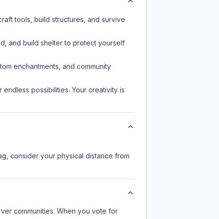
aft tools, build structures, and survive
d, and build shelter to protect yourself
custom enchantments, and community
endless possibilities. Your creativity is
lag, consider your physical distance from
server communities. When you vote for