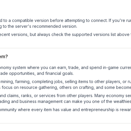
d to a compatible version before attempting to connect. If you're r
ng to the server's recommended version.
cent versions, but always check the supported versions list above 
tem?
l economy system where you can earn, trade, and spend in-game cur
de opportunities, and financial goals.
e mining, farming, completing jobs, selling items to other players, 
s focus on resource gathering, others on crafting, and some becom
and claims, ranks, or services from other players. Many economy se
rading and business management can make you one of the wealthiest
mmunity where every item has value and entrepreneurship is reward