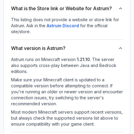
What is the Store link or Website for Astrum?
This listing does not provide a website or store link for
Astrum.
Ask in the
Astrum
Discord
for the official
site/store.
What version is Astrum?
Astrum
runs on
Minecraft version
1.21.10
.
The server
also supports cross-play between Java and Bedrock
editions.
Make sure your Minecraft client is updated to a
compatible version before attempting to connect. If
you're running an older or newer version and encounter
connection issues, try switching to the server's
recommended version.
Most modern Minecraft servers support recent versions,
but always check the supported versions list above to
ensure compatibility with your game client.