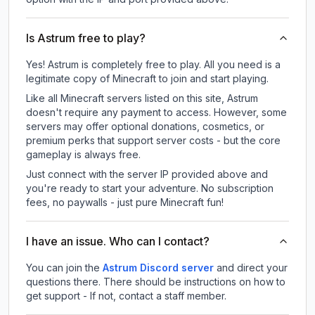
Is Astrum free to play?
Yes! Astrum is completely free to play. All you need is a
legitimate copy of Minecraft to join and start playing.
Like all Minecraft servers listed on this site, Astrum
doesn't require any payment to access. However, some
servers may offer optional donations, cosmetics, or
premium perks that support server costs - but the core
gameplay is always free.
Just connect with the server IP provided above and
you're ready to start your adventure. No subscription
fees, no paywalls - just pure Minecraft fun!
I have an issue. Who can I contact?
You can join the
Astrum Discord server
and direct your
questions there. There should be instructions on how to
get support - If not, contact a staff member.