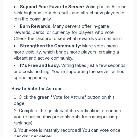
Support Your Favorite Server:
Voting helps
Astrum
rank higher in search results and attract new players to
join the community.
Earn Rewards:
Many servers offer in-game
rewards, perks, or currency for players who vote.
Check
the Discord
to see what rewards you can earn!
Strengthen the Community:
More votes mean
more visibility, which brings more players, creating a
vibrant and active community.
It's Free and Easy:
Voting takes just a few seconds
and costs nothing. You're supporting the server without
spending money.
How to Vote for
Astrum
:
Click the green "Vote for
Astrum
" button on this
page
Complete the quick captcha verification to confirm
you're human (this prevents bots from manipulating
rankings)
Your vote is instantly recorded! You can vote once
per day per server