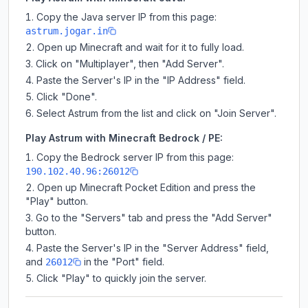
Copy the Java server IP from this page:
astrum.jogar.in
Open up Minecraft and wait for it to fully load.
Click on "Multiplayer", then "Add Server".
Paste the Server's IP in the "IP Address" field.
Click "Done".
Select Astrum from the list and click on "Join Server".
Play Astrum with Minecraft Bedrock / PE:
Copy the Bedrock server IP from this page:
190.102.40.96:26012
Open up Minecraft Pocket Edition and press the
"Play" button.
Go to the "Servers" tab and press the "Add Server"
button.
Paste the Server's IP in the "Server Address" field,
and
in the "Port" field.
26012
Click "Play" to quickly join the server.