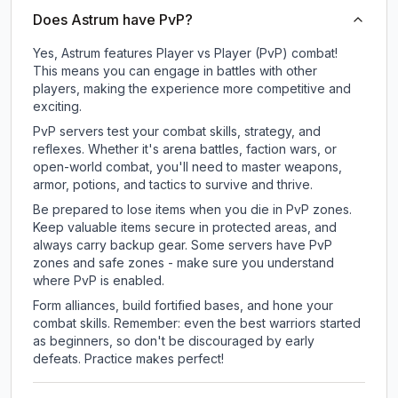
Does Astrum have PvP?
Yes, Astrum features Player vs Player (PvP) combat!
This means you can engage in battles with other
players, making the experience more competitive and
exciting.
PvP servers test your combat skills, strategy, and
reflexes. Whether it's arena battles, faction wars, or
open-world combat, you'll need to master weapons,
armor, potions, and tactics to survive and thrive.
Be prepared to lose items when you die in PvP zones.
Keep valuable items secure in protected areas, and
always carry backup gear. Some servers have PvP
zones and safe zones - make sure you understand
where PvP is enabled.
Form alliances, build fortified bases, and hone your
combat skills. Remember: even the best warriors started
as beginners, so don't be discouraged by early
defeats. Practice makes perfect!