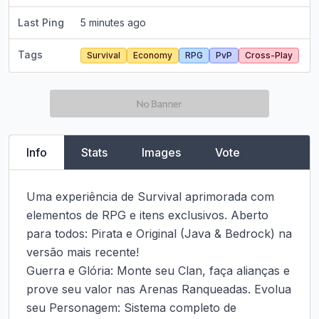
Last Ping
5 minutes ago
Tags
Survival
Economy
RPG
PvP
Cross-Play
Info
Stats
Images
Vote
Uma experiência de Survival aprimorada com 
elementos de RPG e itens exclusivos. Aberto 
para todos: Pirata e Original (Java & Bedrock) na 
versão mais recente!

Guerra e Glória: Monte seu Clan, faça alianças e 
prove seu valor nas Arenas Ranqueadas. Evolua 
seu Personagem: Sistema completo de 