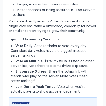
Larger, more active player communities
Better chances of being featured in "Top Servers"
sections
Your vote directly impacts
Astrum
's success! Even a
single vote can make a difference, especially for newer
or smaller servers trying to grow their community.
Tips for Maximizing Your Impact:
Vote Daily:
Set a reminder to vote every day.
Consistent daily votes have the biggest impact on
server rankings.
Vote on Multiple Lists:
If
Astrum
is listed on other
server lists, vote there too to maximize exposure.
Encourage Others:
Share the voting link with
friends who play on the server. More votes mean
better rankings!
Join During Peak Times:
Vote when you're
actually playing to show active engagement.
Remember: