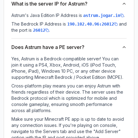
What is the server IP for Astrum?
Astrum
's Java Edition IP Address is
.
astrum.jogar.in
The Bedrock IP Address is
and
190.102.40.96:26012
the port is
.
26012
Does Astrum have a PE server?
Yes, Astrum is a Bedrock-compatible server! You can
join it using a PS4, Xbox, Android, iOS (iPod Touch,
iPhone, iPad), Windows 10 PC, or any other device
supporting Minecraft Bedrock / Pocket Edition (MCPE).
Cross-platform play means you can enjoy Astrum with
friends regardless of their device. The server uses the
Bedrock protocol which is optimized for mobile and
console gameplay, ensuring smooth performance
across all platforms.
Make sure your Minecraft PE app is up to date to avoid
any connection issues. If you're playing on console,
navigate to the Servers tab and use the "Add Server"
option with the IP and port provided above.