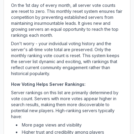
On the 1st day of every month, all server vote counts
are reset to zero. This monthly reset system ensures fair
competition by preventing established servers from
maintaining insurmountable leads. It gives new and
growing servers an equal opportunity to reach the top
rankings each month.
Don't worry - your individual voting history and the
server's all-time vote total are preserved. Only the
monthly ranking vote count is reset. This system keeps
the server list dynamic and exciting, with rankings that
reflect current community engagement rather than
historical popularity.
How Voting Helps Server Rankings:
Server rankings on this list are primarily determined by
vote count. Servers with more votes appear higher in
search results, making them more discoverable to
potential new players. High-ranking servers typically
have:
More page views and visibility
Higher trust and credibility among players