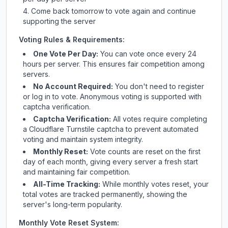
Come back tomorrow to vote again and continue
supporting the server
Voting Rules & Requirements:
One Vote Per Day:
You can vote once every 24
hours per server. This ensures fair competition among
servers.
No Account Required:
You don't need to register
or log in to vote. Anonymous voting is supported with
captcha verification.
Captcha Verification:
All votes require completing
a Cloudflare Turnstile captcha to prevent automated
voting and maintain system integrity.
Monthly Reset:
Vote counts are reset on the first
day of each month, giving every server a fresh start
and maintaining fair competition.
All-Time Tracking:
While monthly votes reset, your
total votes are tracked permanently, showing the
server's long-term popularity.
Monthly Vote Reset System: