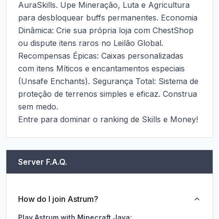
AuraSkills. Upe Mineração, Luta e Agricultura 
para desbloquear buffs permanentes. Economia 
Dinâmica: Crie sua própria loja com ChestShop 
ou dispute itens raros no Leilão Global. 
Recompensas Épicas: Caixas personalizadas 
com itens Míticos e encantamentos especiais 
(Unsafe Enchants). Segurança Total: Sistema de 
proteção de terrenos simples e eficaz. Construa 
sem medo.

Entre para dominar o ranking de Skills e Money!
Server F.A.Q.
How do I join Astrum?
Play Astrum with Minecraft Java: