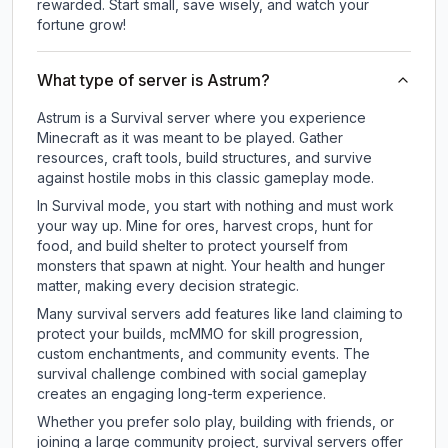
rewarded. Start small, save wisely, and watch your
fortune grow!
What type of server is Astrum?
Astrum is a Survival server where you experience
Minecraft as it was meant to be played. Gather
resources, craft tools, build structures, and survive
against hostile mobs in this classic gameplay mode.
In Survival mode, you start with nothing and must work
your way up. Mine for ores, harvest crops, hunt for
food, and build shelter to protect yourself from
monsters that spawn at night. Your health and hunger
matter, making every decision strategic.
Many survival servers add features like land claiming to
protect your builds, mcMMO for skill progression,
custom enchantments, and community events. The
survival challenge combined with social gameplay
creates an engaging long-term experience.
Whether you prefer solo play, building with friends, or
joining a large community project, survival servers offer