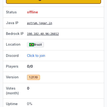
Status
offline
Java IP
astrum.jogar.in
Bedrock IP
190.102.40.96
:26012
Location
Brazil
Discord
Click to join
Players
0/0
Version
1.21.10
Votes
0
(month)
Uptime
0
%