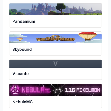
Pandamium
Skybound
V
Viciante
NebulaMC