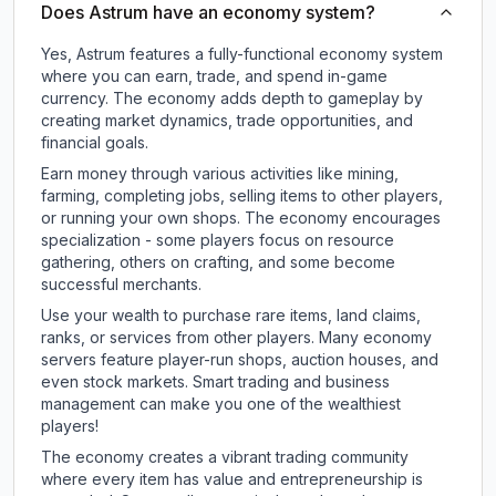
Does Astrum have an economy system?
Yes, Astrum features a fully-functional economy system
where you can earn, trade, and spend in-game
currency. The economy adds depth to gameplay by
creating market dynamics, trade opportunities, and
financial goals.
Earn money through various activities like mining,
farming, completing jobs, selling items to other players,
or running your own shops. The economy encourages
specialization - some players focus on resource
gathering, others on crafting, and some become
successful merchants.
Use your wealth to purchase rare items, land claims,
ranks, or services from other players. Many economy
servers feature player-run shops, auction houses, and
even stock markets. Smart trading and business
management can make you one of the wealthiest
players!
The economy creates a vibrant trading community
where every item has value and entrepreneurship is