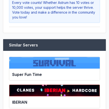
Every vote counts! Whether
Astrum
has 10 votes or
10,000 votes, your support helps the server thrive.
Vote today and make a difference in the community
you love!
Similar Servers
Super Fun Time
IBERIAN