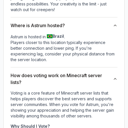
endless possibilities. Your creativity is the limit - just
watch out for creepers!
Where is Astrum hosted?
Brazil
Astrum is hosted in
.
Players closer to this location typically experience
better connection and lower ping. If you're
experiencing lag, consider your physical distance from
the server location.
How does voting work on Minecraft server
lists?
Voting is a core feature of Minecraft server lists that
helps players discover the best servers and supports
server communities. When you vote for
Astrum
, you're
showing your appreciation and helping the server gain
visibility among thousands of other servers.
Why Should I Vote?