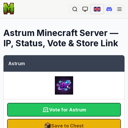
Ope
Astrum
Minecraft Server —
IP, Status, Vote & Store Link
Astrum
Vote for Astrum
Save to Chest