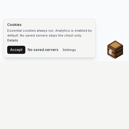
Cookies
Essential cookies always run. Analytics is enabled by
default. No saved servers skips the chest only.
Details
Chest
Accept
No saved servers
Settings
The #1 Minecraft Server List Platform
Find Minecraft servers for Java and Bedrock—SMP, Skyblock,
Prison, Factions, PvP, modded worlds, and more. Copy an IP,
vote, and join free.